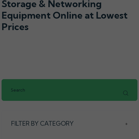
Storage & Networking
Equipment Online at Lowest
Prices
FILTER BY CATEGORY
+