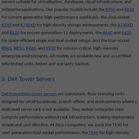
servers suitable for virtualisation, databases, cloud infrastructure, and
enterprise applications. Our popular models include the
R750
and
R650
for current-generation high-performance workloads, the dual-socket
R740
and
R740XD
for high-density storage environments, the
R730XD
and
R630
for proven generation-13 deployments, the
R640
and
R430
for space-efficient single and dual-socket setups, and the four-socket
R840
,
R830
,
R920
, and
R930
for mission-critical, high-memory
enterprise environments. All models are available new and as certified
refurbished units, tested and warranty-backed.
2. Dell Tower Servers
Dell PowerEdge tower servers
are standalone, floor-standing units
designed for small businesses, branch offices, and environments where a
dedicated server rack is not available. They deliver enterprise-class
compute performance without rack infrastructure, making deployment
simple and cost-effective. At Zaco Computers, we stock the T550
for
next-generation dual-socket performance, the
T640
for high-density