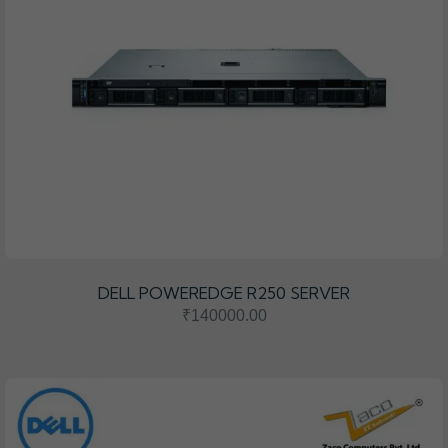
DELL POWEREDGE R250 SERVER
₹140000.00