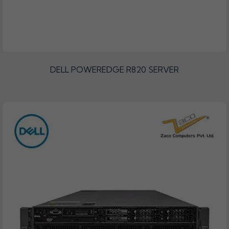
DELL POWEREDGE R820 SERVER