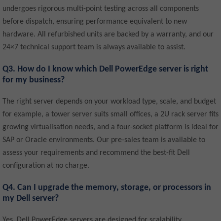
undergoes rigorous multi-point testing across all components
before dispatch, ensuring performance equivalent to new
hardware. All refurbished units are backed by a warranty, and our
24×7 technical support team is always available to assist.
Q3. How do I know which Dell PowerEdge server is right
for my business?
The right server depends on your workload type, scale, and budget
for example, a tower server suits small offices, a 2U rack server fits
growing virtualisation needs, and a four-socket platform is ideal for
SAP or Oracle environments. Our pre-sales team is available to
assess your requirements and recommend the best-fit Dell
configuration at no charge.
Q4. Can I upgrade the memory, storage, or processors in
my Dell server?
Yes, Dell PowerEdge servers are designed for scalability,