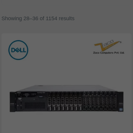
Showing 28–36 of 1154 results