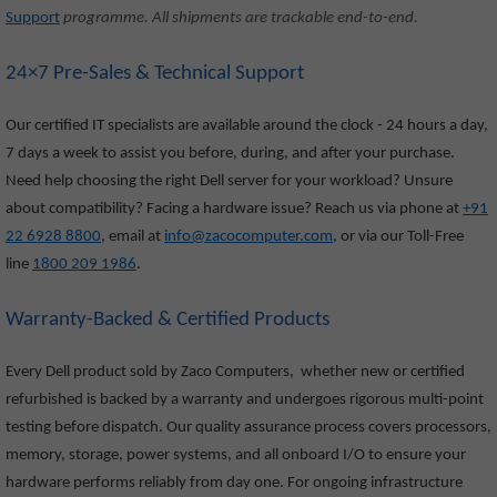
Support
programme. All shipments are trackable end-to-end.
24×7 Pre-Sales & Technical Support
Our certified IT specialists are available around the clock - 24 hours a day,
7 days a week to assist you before, during, and after your purchase.
Need help choosing the right Dell server for your workload? Unsure
about compatibility? Facing a hardware issue? Reach us via phone at
+91
22 6928 8800
, email at
info@zacocomputer.com
, or via our Toll-Free
line
1800 209 1986
.
Warranty-Backed & Certified Products
Every Dell product sold by Zaco Computers, whether new or certified
refurbished is backed by a warranty and undergoes rigorous multi-point
testing before dispatch. Our quality assurance process covers processors,
memory, storage, power systems, and all onboard I/O to ensure your
hardware performs reliably from day one. For ongoing infrastructure