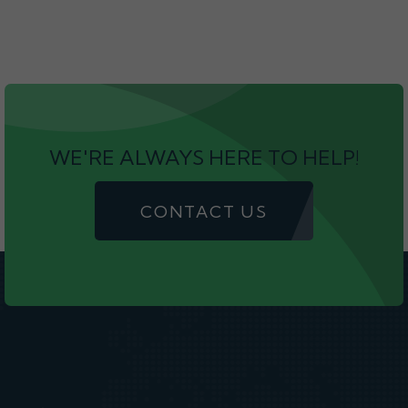
WE'RE ALWAYS HERE TO HELP!
CONTACT US