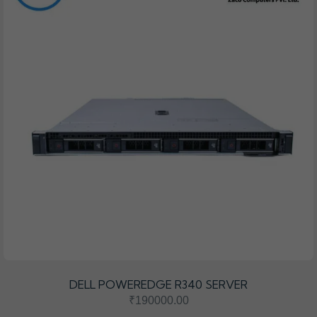
DELL POWEREDGE R340 SERVER
₹190000.00