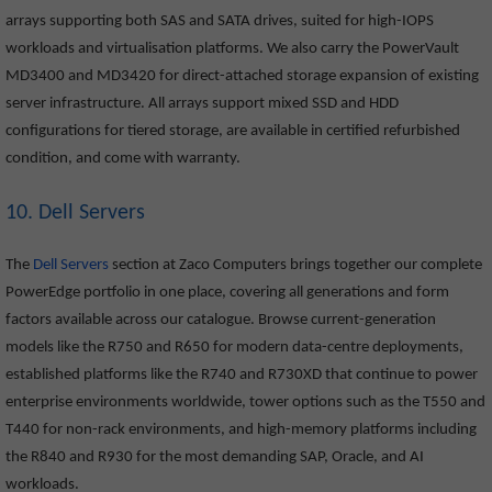
arrays supporting both SAS and SATA drives, suited for high-IOPS
workloads and virtualisation platforms. We also carry the PowerVault
MD3400 and MD3420 for direct-attached storage expansion of existing
server infrastructure. All arrays support mixed SSD and HDD
configurations for tiered storage, are available in certified refurbished
condition, and come with warranty.
10. Dell Servers
The
Dell Servers
section at Zaco Computers brings together our complete
PowerEdge portfolio in one place, covering all generations and form
factors available across our catalogue. Browse current-generation
models like the R750 and R650 for modern data-centre deployments,
established platforms like the R740 and R730XD that continue to power
enterprise environments worldwide, tower options such as the T550 and
T440 for non-rack environments, and high-memory platforms including
the R840 and R930 for the most demanding SAP, Oracle, and AI
workloads.