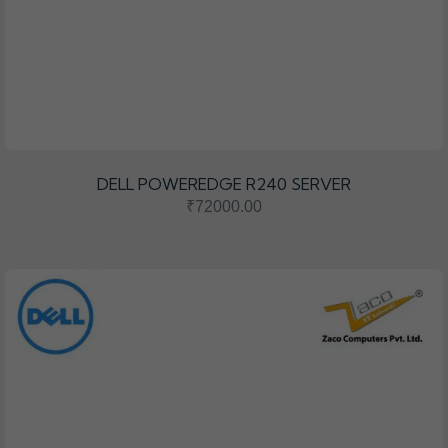
DELL POWEREDGE R240 SERVER
₹72000.00