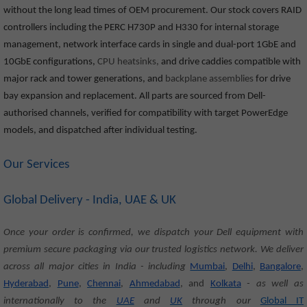
without the long lead times of OEM procurement. Our stock covers RAID
controllers including the PERC H730P and H330 for internal storage
management, network interface cards in single and dual-port 1GbE and
10GbE configurations,
CPU heatsinks,
and drive caddies compatible with
major rack and tower generations, and
backplane assemblies
for drive
bay expansion and replacement. All parts are sourced from Dell-
authorised channels, verified for compatibility with target PowerEdge
models, and dispatched after individual testing.
Our Services
Global Delivery - India, UAE & UK
Once your order is confirmed, we dispatch your Dell equipment with
premium secure packaging via our trusted logistics network. We deliver
across all major cities in India - including
Mumbai
,
Delhi
,
Bangalore
,
Hyderabad
,
Pune
,
Chennai
,
Ahmedabad
, and
Kolkata
- as well as
internationally to the
UAE
and
UK
through our
Global IT