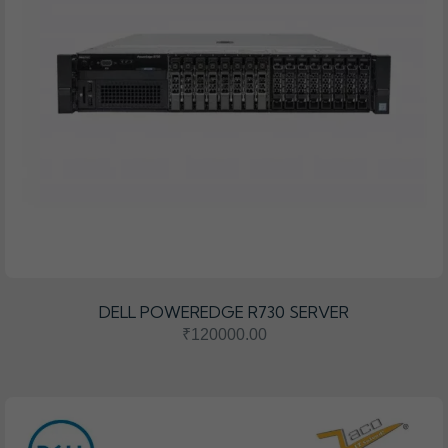
DELL POWEREDGE R730 SERVER
₹120000.00