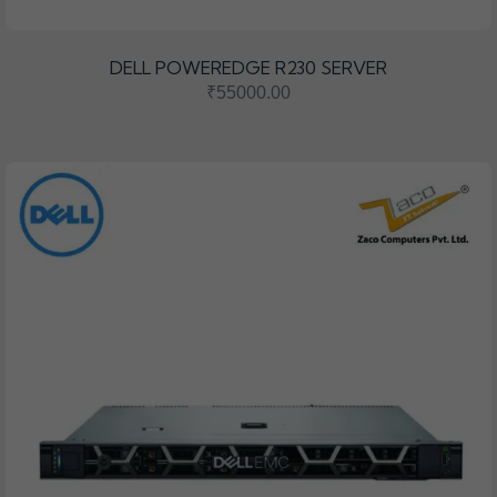
DELL POWEREDGE R230 SERVER
₹55000.00