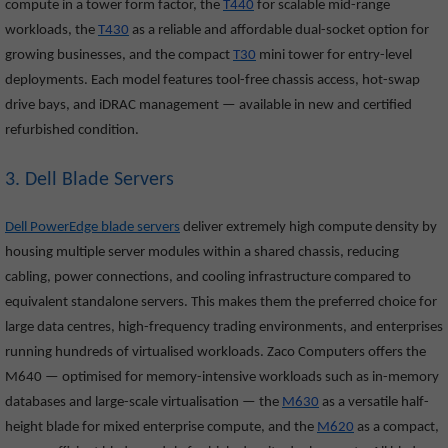
compute in a tower form factor, the
T440
for scalable mid-range
workloads, the
T430
as a reliable and affordable dual-socket option for
growing businesses, and the compact
T30
mini tower for entry-level
deployments. Each model features tool-free chassis access, hot-swap
drive bays, and iDRAC management — available in new and certified
refurbished condition.
3. Dell Blade Servers
Dell PowerEdge blade servers
deliver extremely high compute density by
housing multiple server modules within a shared chassis, reducing
cabling, power connections, and cooling infrastructure compared to
equivalent standalone servers. This makes them the preferred choice for
large data centres, high-frequency trading environments, and enterprises
running hundreds of virtualised workloads. Zaco Computers offers the
M640
— optimised for memory-intensive workloads such as in-memory
databases and large-scale virtualisation — the
M630
as a versatile half-
height blade for mixed enterprise compute, and the
M620
as a compact,