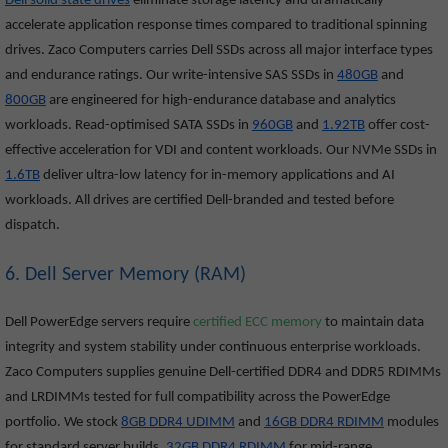
Dell solid state drives
eliminate storage latency and dramatically
accelerate application response times compared to traditional spinning
drives. Zaco Computers carries Dell SSDs across all major interface types
and endurance ratings. Our write-intensive SAS SSDs in
480GB
and
800GB
are engineered for high-endurance database and analytics
workloads. Read-optimised SATA SSDs in
960GB
and
1.92TB
offer cost-
effective acceleration for VDI and content workloads. Our NVMe SSDs in
1.6TB
deliver ultra-low latency for in-memory applications and AI
workloads. All drives are certified Dell-branded and tested before
dispatch.
6. Dell Server Memory (RAM)
Dell PowerEdge servers require
certified ECC memory
to maintain data
integrity and system stability under continuous enterprise workloads.
Zaco Computers supplies genuine Dell-certified DDR4 and DDR5 RDIMMs
and LRDIMMs tested for full compatibility across the PowerEdge
portfolio. We stock
8GB DDR4 UDIMM
and
16GB DDR4 RDIMM
modules
for standard server builds,
32GB DDR4 RDIMM
for mid-range