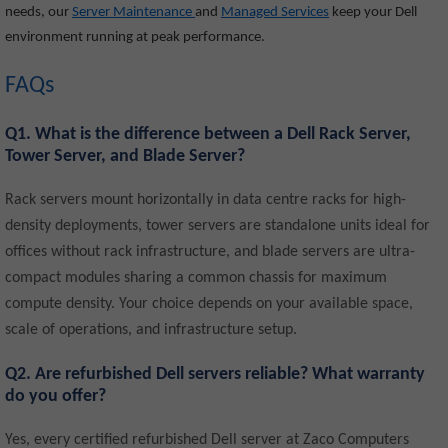
needs, our
Server Maintenance
and
Managed Services
keep your Dell
environment running at peak performance.
FAQs
Q1. What is the difference between a Dell Rack Server,
Tower Server, and Blade Server?
Rack servers mount horizontally in data centre racks for high-
density deployments, tower servers are standalone units ideal for
offices without rack infrastructure, and blade servers are ultra-
compact modules sharing a common chassis for maximum
compute density. Your choice depends on your available space,
scale of operations, and infrastructure setup.
Q2. Are refurbished Dell servers reliable? What warranty
do you offer?
Yes, every certified refurbished Dell server at Zaco Computers