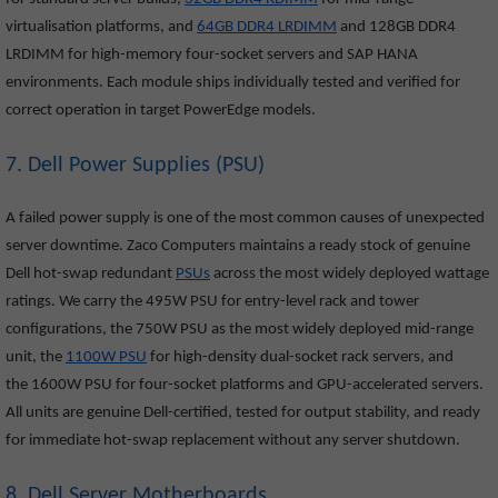
virtualisation platforms, and
64GB DDR4 LRDIMM
and 128GB DDR4
LRDIMM for high-memory four-socket servers and SAP HANA
environments. Each module ships individually tested and verified for
correct operation in target PowerEdge models.
7. Dell Power Supplies (PSU)
A failed power supply is one of the most common causes of unexpected
server downtime. Zaco Computers maintains a ready stock of genuine
Dell hot-swap redundant
PSUs
across the most widely deployed wattage
ratings. We carry the 495W PSU for entry-level rack and tower
configurations, the 750W PSU as the most widely deployed mid-range
unit, the
1100W PSU
for high-density dual-socket rack servers, and
the 1600W PSU for four-socket platforms and GPU-accelerated servers.
All units are genuine Dell-certified, tested for output stability, and ready
for immediate hot-swap replacement without any server shutdown.
8. Dell Server Motherboards