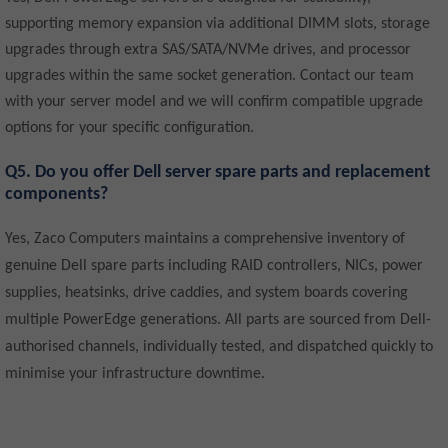
supporting memory expansion via additional DIMM slots, storage
upgrades through extra SAS/SATA/NVMe drives, and processor
upgrades within the same socket generation. Contact our team
with your server model and we will confirm compatible upgrade
options for your specific configuration.
Q5. Do you offer Dell server spare parts and replacement
components?
Yes, Zaco Computers maintains a comprehensive inventory of
genuine Dell spare parts including RAID controllers, NICs, power
supplies, heatsinks, drive caddies, and system boards covering
multiple PowerEdge generations. All parts are sourced from Dell-
authorised channels, individually tested, and dispatched quickly to
minimise your infrastructure downtime.