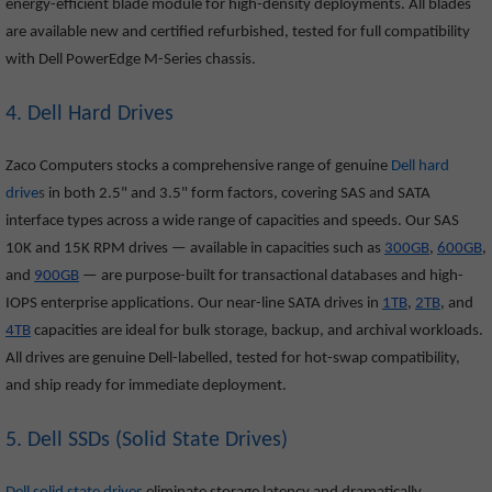
energy-efficient blade module for high-density deployments. All blades
are available new and certified refurbished, tested for full compatibility
with Dell PowerEdge M-Series chassis.
4. Dell Hard Drives
Zaco Computers stocks a comprehensive range of genuine
Dell hard
drive
s
in both 2.5" and 3.5" form factors, covering SAS and SATA
interface types across a wide range of capacities and speeds. Our SAS
10K and 15K RPM drives — available in capacities such as
300GB
,
600GB
,
and
900GB
— are purpose-built for transactional databases and high-
IOPS enterprise applications. Our near-line SATA drives in
1TB
,
2TB
, and
4TB
capacities are ideal for bulk storage, backup, and archival workloads.
All drives are genuine Dell-labelled, tested for hot-swap compatibility,
and ship ready for immediate deployment.
5. Dell SSDs (Solid State Drives)