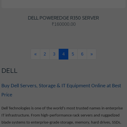
DELL POWEREDGE R350 SERVER
₹160000.00
«
2
3
4
5
6
»
DELL
Buy Dell Servers, Storage & IT Equipment Online at Best
Price
Dell Technologies is one of the world's most trusted names in enterprise
IT infrastructure. From high-performance rack servers and ruggedized
blade systems to enterprise-grade storage, memory, hard drives, SSDs,