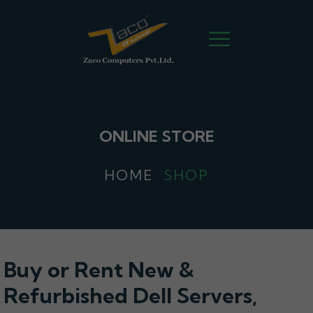
ONLINE STORE
HOME
SHOP
Buy or Rent New &
Refurbished Dell Servers,