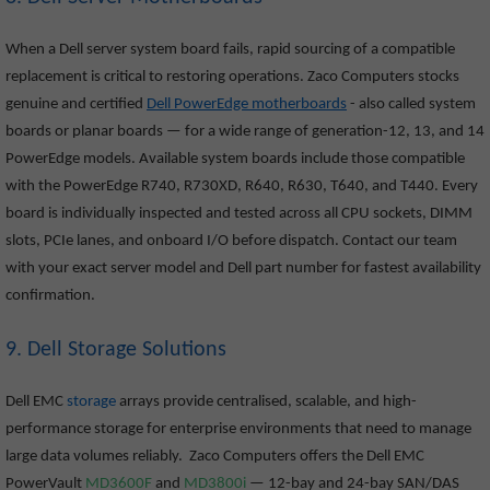
When a Dell server system board fails, rapid sourcing of a compatible
replacement is critical to restoring operations. Zaco Computers stocks
genuine and certified
Dell PowerEdge motherboards
- also called system
boards or planar boards — for a wide range of generation-12, 13, and 14
PowerEdge models. Available system boards include those compatible
with the PowerEdge R740, R730XD, R640, R630, T640, and T440. Every
board is individually inspected and tested across all CPU sockets, DIMM
slots, PCIe lanes, and onboard I/O before dispatch. Contact our team
with your exact server model and Dell part number for fastest availability
confirmation.
9. Dell Storage Solutions
Dell EMC
storage
arrays provide centralised, scalable, and high-
performance storage for enterprise environments that need to manage
large data volumes reliably. Zaco Computers offers the Dell EMC
PowerVault
MD3600F
and
MD3800i
— 12-bay and 24-bay SAN/DAS