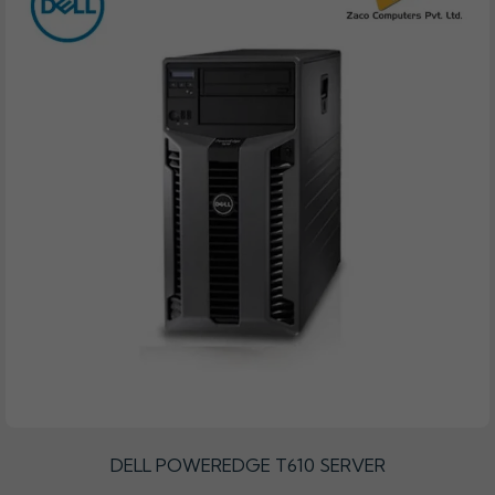
DELL POWEREDGE T610 SERVER