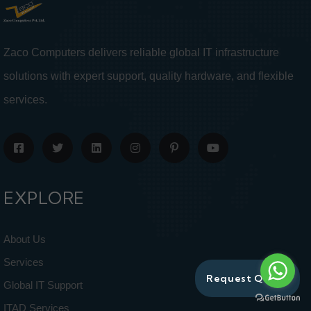
Zaco Computers delivers reliable global IT infrastructure
solutions with expert support, quality hardware, and flexible
services.
EXPLORE
About Us
Services
Request Quote
Global IT Support
ITAD Services