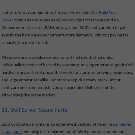
Not sure which configuration fits your workload? Our
Build Your
Server
option lets you spec a Dell PowerEdge from the ground up.
Choose your processor, RAM, storage, and RAID configuration to get
exactly the hardware your infrastructure demands, without paying for
capacity you do not need.
All servers are available new and as certified refurbished units,
individually tested and backed by warranty, making enterprise-grade Dell
hardware accessible at prices that work for startups, growing businesses,
and large enterprises alike. Whether you pick a ready-stock unit or
configure one from scratch, you get a genuine Dell server at the
affordable price in the market
11. Dell Server Spare Parts
Zaco Computers maintains an extensive inventory of genuine
Dell server
spare parts
, enabling fast replacement of failed or worn components