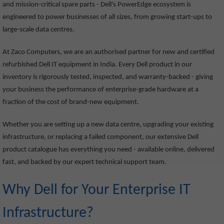
and mission-critical spare parts - Dell's PowerEdge ecosystem is
engineered to power businesses of all sizes, from growing start-ups to
large-scale data centres.
At Zaco Computers, we are an authorised partner for new and certified
refurbished Dell IT equipment in India. Every Dell product in our
inventory is rigorously tested, inspected, and warranty-backed - giving
your business the performance of enterprise-grade hardware at a
fraction of the cost of brand-new equipment.
Whether you are setting up a new data centre, upgrading your existing
infrastructure, or replacing a failed component, our extensive Dell
product catalogue has everything you need - available online, delivered
fast, and backed by our expert technical support team.
Why Dell for Your Enterprise IT
Infrastructure?