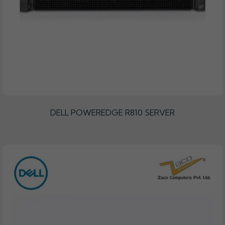
DELL POWEREDGE R810 SERVER