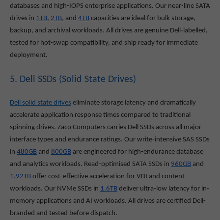
databases and high-IOPS enterprise applications. Our near-line SATA
drives in
1TB
,
2TB
, and
4TB
capacities are ideal for bulk storage,
backup, and archival workloads. All drives are genuine Dell-labelled,
tested for hot-swap compatibility, and ship ready for immediate
deployment.
5. Dell SSDs (Solid State Drives)
Dell solid state drives
eliminate storage latency and dramatically
accelerate application response times compared to traditional
spinning drives. Zaco Computers carries Dell SSDs across all major
interface types and endurance ratings. Our write-intensive SAS SSDs
in
480GB
and
800GB
are engineered for high-endurance database
and analytics workloads. Read-optimised SATA SSDs in
960GB
and
1.92TB
offer cost-effective acceleration for VDI and content
workloads. Our NVMe SSDs in
1.6TB
deliver ultra-low latency for in-
memory applications and AI workloads. All drives are certified Dell-
branded and tested before dispatch.