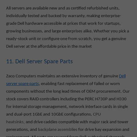
All servers are available new and as certified refurbished units,
individually tested and backed by warranty, making enterprise-
grade Dell hardware accessible at prices that work for startups,
growing businesses, and large enterprises alike. Whether you pick a
ready-stock unit or configure one from scratch, you get a genuine
Dell server at the affordable price in the market
11. Dell Server Spare Parts
Zaco Computers maintains an extensive inventory of genuine
Dell
server spare parts
, enabling fast replacement of failed or worn
components without the long lead times of OEM procurement. Our
stock covers RAID controllers including the PERC H730P and H330
for internal storage management, network interface cards in single
and dual-port 1GbE and 10GbE configurations,
CPU
heatsinks,
and drive caddies compatible with major rack and tower
generations, and
backplane assemblies
for drive bay expansion and