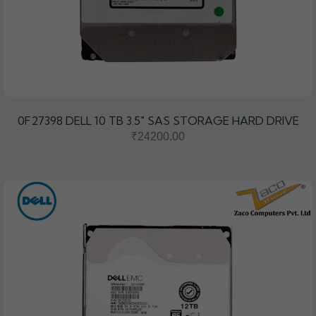
0F27398 DELL 10 TB 3.5″ SAS STORAGE HARD DRIVE
₹24200.00