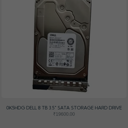
0K5HDG DELL 8 TB 3.5″ SATA STORAGE HARD DRIVE
₹19600.00