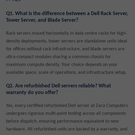
Q1. What is the difference between a Dell Rack Server,
Tower Server, and Blade Server?
Rack servers mount horizontally in data centre racks for high-
density deployments, tower servers are standalone units ideal
for offices without rack infrastructure, and blade servers are
ultra-compact modules sharing a common chassis for
maximum compute density. Your choice depends on your
available space, scale of operations, and infrastructure setup.
Q2. Are refurbished Dell servers reliable? What
warranty do you offer?
Yes, every certified refurbished Dell server at Zaco Computers
undergoes rigorous multi-point testing across all components
before dispatch, ensuring performance equivalent to new
hardware. All refurbished units are backed by a warranty, and