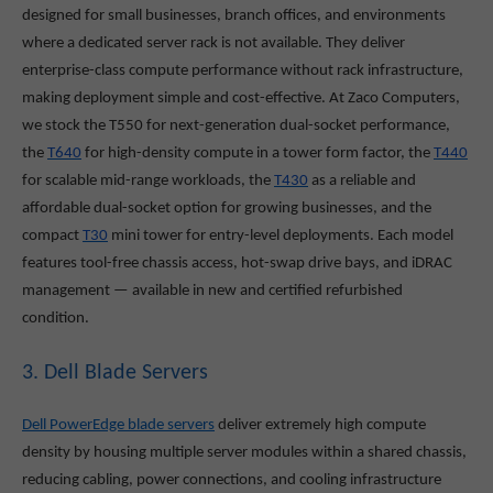
designed for small businesses, branch offices, and environments
where a dedicated server rack is not available. They deliver
enterprise-class compute performance without rack infrastructure,
making deployment simple and cost-effective. At Zaco Computers,
we stock the T550
for next-generation dual-socket performance,
the
T640
for high-density compute in a tower form factor, the
T440
for scalable mid-range workloads, the
T430
as a reliable and
affordable dual-socket option for growing businesses, and the
compact
T30
mini tower for entry-level deployments. Each model
features tool-free chassis access, hot-swap drive bays, and iDRAC
management — available in new and certified refurbished
condition.
3. Dell Blade Servers
Dell PowerEdge blade servers
deliver extremely high compute
density by housing multiple server modules within a shared chassis,
reducing cabling, power connections, and cooling infrastructure