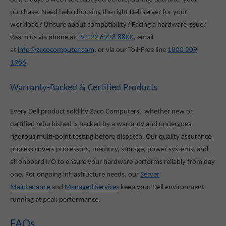
purchase. Need help choosing the right Dell server for your
workload? Unsure about compatibility? Facing a hardware issue?
Reach us via phone at
+91 22 6928 8800
, email
at
info@zacocomputer.com
, or via our Toll-Free line
1800 209
1986
.
Warranty-Backed & Certified Products
Every Dell product sold by Zaco Computers, whether new or
certified refurbished is backed by a warranty and undergoes
rigorous multi-point testing before dispatch. Our quality assurance
process covers processors, memory, storage, power systems, and
all onboard I/O to ensure your hardware performs reliably from day
one. For ongoing infrastructure needs, our
Server
Maintenance
and
Managed Services
keep your Dell environment
running at peak performance.
FAQs