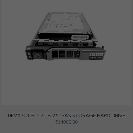
0FVX7C DELL 2 TB 2.5″ SAS STORAGE HARD DRIVE
₹14000.00