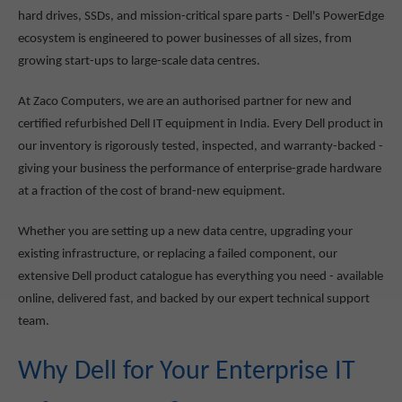
hard drives, SSDs, and mission-critical spare parts - Dell's PowerEdge
ecosystem is engineered to power businesses of all sizes, from
growing start-ups to large-scale data centres.
At Zaco Computers, we are an authorised partner for new and
certified refurbished Dell IT equipment in India. Every Dell product in
our inventory is rigorously tested, inspected, and warranty-backed -
giving your business the performance of enterprise-grade hardware
at a fraction of the cost of brand-new equipment.
Whether you are setting up a new data centre, upgrading your
existing infrastructure, or replacing a failed component, our
extensive Dell product catalogue has everything you need - available
online, delivered fast, and backed by our expert technical support
team.
Why Dell for Your Enterprise IT