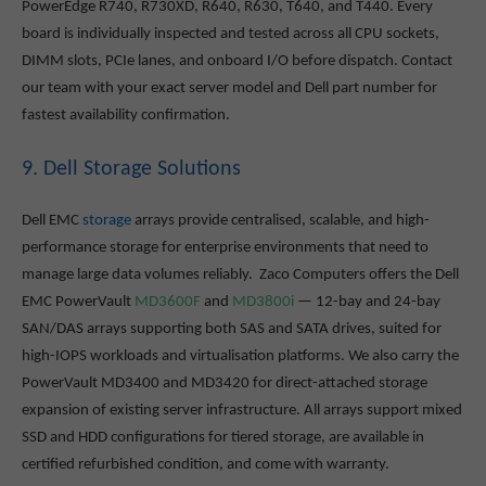
PowerEdge R740, R730XD, R640, R630, T640, and T440. Every
board is individually inspected and tested across all CPU sockets,
DIMM slots, PCIe lanes, and onboard I/O before dispatch. Contact
our team with your exact server model and Dell part number for
fastest availability confirmation.
9. Dell Storage Solutions
Dell EMC
storage
arrays provide centralised, scalable, and high-
performance storage for enterprise environments that need to
manage large data volumes reliably. Zaco Computers offers the Dell
EMC PowerVault
MD3600F
and
MD3800i
— 12-bay and 24-bay
SAN/DAS arrays supporting both SAS and SATA drives, suited for
high-IOPS workloads and virtualisation platforms. We also carry the
PowerVault MD3400 and MD3420 for direct-attached storage
expansion of existing server infrastructure. All arrays support mixed
SSD and HDD configurations for tiered storage, are available in
certified refurbished condition, and come with warranty.