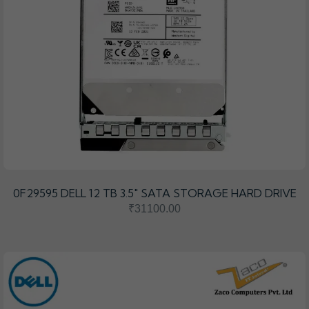
0F29595 DELL 12 TB 3.5″ SATA STORAGE HARD DRIVE
₹31100.00