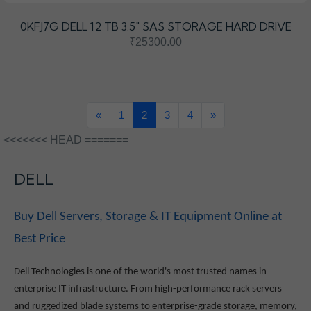
0KFJ7G DELL 12 TB 3.5″ SAS STORAGE HARD DRIVE
₹25300.00
«
1
2
3
4
»
<<<<<<< HEAD =======
DELL
Buy Dell Servers, Storage & IT Equipment Online at
Best Price
Dell Technologies is one of the world's most trusted names in
enterprise IT infrastructure. From high-performance rack servers
and ruggedized blade systems to enterprise-grade storage, memory,