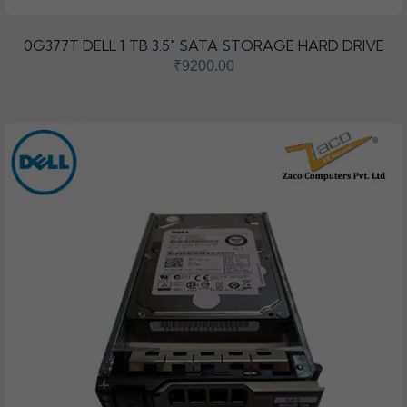
0G377T DELL 1 TB 3.5″ SATA STORAGE HARD DRIVE
₹9200.00