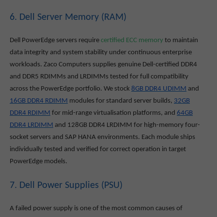
6. Dell Server Memory (RAM)
Dell PowerEdge servers require
certified ECC memory
to maintain
data integrity and system stability under continuous enterprise
workloads. Zaco Computers supplies genuine Dell-certified DDR4
and DDR5 RDIMMs and LRDIMMs tested for full compatibility
across the PowerEdge portfolio. We stock
8GB DDR4 UDIMM
and
16GB DDR4 RDIMM
modules for standard server builds,
32GB
DDR4 RDIMM
for mid-range virtualisation platforms, and
64GB
DDR4 LRDIMM
and 128GB DDR4 LRDIMM for high-memory four-
socket servers and SAP HANA environments. Each module ships
individually tested and verified for correct operation in target
PowerEdge models.
7. Dell Power Supplies (PSU)
A failed power supply is one of the most common causes of