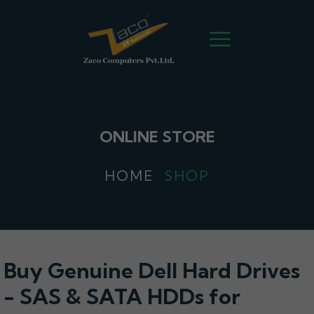
ONLINE STORE
HOME
SHOP
Buy Genuine Dell Hard Drives
- SAS & SATA HDDs for