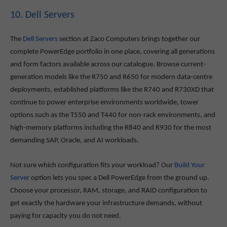
10. Dell Servers
The
Dell Servers
section at Zaco Computers brings together our
complete PowerEdge portfolio in one place, covering all generations
and form factors available across our catalogue. Browse current-
generation models like the R750 and R650 for modern data-centre
deployments, established platforms like the R740 and R730XD that
continue to power enterprise environments worldwide, tower
options such as the T550 and T440 for non-rack environments, and
high-memory platforms including the R840 and R930 for the most
demanding SAP, Oracle, and AI workloads.
Not sure which configuration fits your workload? Our
Build Your
Server
option lets you spec a Dell PowerEdge from the ground up.
Choose your processor, RAM, storage, and RAID configuration to
get exactly the hardware your infrastructure demands, without
paying for capacity you do not need.