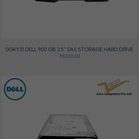
0GKY31 DELL 900 GB 2.5″ SAS STORAGE HARD DRIVE
₹8100.00