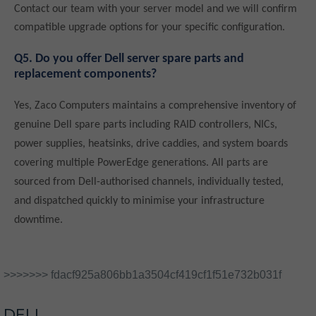
Contact our team with your server model and we will confirm
compatible upgrade options for your specific configuration.
Q5. Do you offer Dell server spare parts and
replacement components?
Yes, Zaco Computers maintains a comprehensive inventory of
genuine Dell spare parts including RAID controllers, NICs,
power supplies, heatsinks, drive caddies, and system boards
covering multiple PowerEdge generations. All parts are
sourced from Dell-authorised channels, individually tested,
and dispatched quickly to minimise your infrastructure
downtime.
>>>>>>> fdacf925a806bb1a3504cf419cf1f51e732b031f
DELL