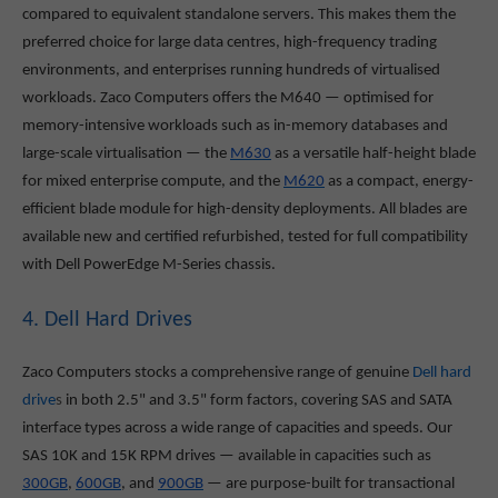
compared to equivalent standalone servers. This makes them the
preferred choice for large data centres, high-frequency trading
environments, and enterprises running hundreds of virtualised
workloads. Zaco Computers offers the M640
— optimised for
memory-intensive workloads such as in-memory databases and
large-scale virtualisation — the
M630
as a versatile half-height blade
for mixed enterprise compute, and the
M620
as a compact, energy-
efficient blade module for high-density deployments. All blades are
available new and certified refurbished, tested for full compatibility
with Dell PowerEdge M-Series chassis.
4. Dell Hard Drives
Zaco Computers stocks a comprehensive range of genuine
Dell hard
drive
s
in both 2.5" and 3.5" form factors, covering SAS and SATA
interface types across a wide range of capacities and speeds. Our
SAS 10K and 15K RPM drives — available in capacities such as
300GB
,
600GB
, and
900GB
— are purpose-built for transactional