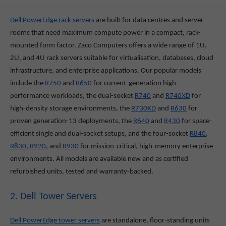
Dell PowerEdge rack servers
are built for data centres and server
rooms that need maximum compute power in a compact, rack-
mounted form factor. Zaco Computers offers a wide range of 1U,
2U, and 4U rack servers suitable for virtualisation, databases, cloud
infrastructure, and enterprise applications. Our popular models
include the
R750
and
R650
for current-generation high-
performance workloads, the dual-socket
R740
and
R740XD
for
high-density storage environments, the
R730XD
and
R630
for
proven generation-13 deployments, the
R640
and
R430
for space-
efficient single and dual-socket setups, and the four-socket
R840
,
R830
,
R920
, and
R930
for mission-critical, high-memory enterprise
environments. All models are available new and as certified
refurbished units, tested and warranty-backed.
2. Dell Tower Servers
Dell PowerEdge tower servers
are standalone, floor-standing units