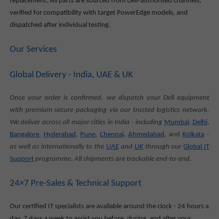
replacement. All parts are sourced from Dell-authorised channels,
verified for compatibility with target PowerEdge models, and
dispatched after individual testing.
Our Services
Global Delivery - India, UAE & UK
Once your order is confirmed, we dispatch your Dell equipment
with premium secure packaging via our trusted logistics network.
We deliver across all major cities in India - including
Mumbai
,
Delhi
,
Bangalore
,
Hyderabad
,
Pune
,
Chennai
,
Ahmedabad
, and
Kolkata
-
as well as internationally to the
UAE
and
UK
through our
Global IT
Support
programme. All shipments are trackable end-to-end.
24×7 Pre-Sales & Technical Support
Our certified IT specialists are available around the clock - 24 hours a
day, 7 days a week to assist you before, during, and after your