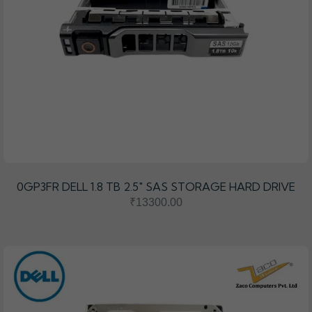
0GP3FR DELL 1.8 TB 2.5″ SAS STORAGE HARD DRIVE
₹13300.00