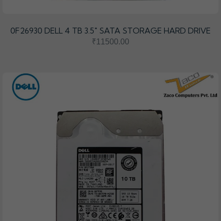
0F26930 DELL 4 TB 3.5″ SATA STORAGE HARD DRIVE
₹11500.00