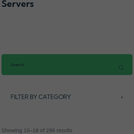
Servers
FILTER BY CATEGORY
+
Showing 10–18 of 296 results