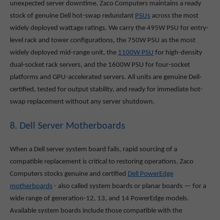
unexpected server downtime. Zaco Computers maintains a ready
stock of genuine Dell hot-swap redundant
PSUs
across the most
widely deployed wattage ratings. We carry the 495W PSU for entry-
level rack and tower configurations, the 750W PSU as the most
widely deployed mid-range unit, the
1100W PSU
for high-density
dual-socket rack servers, and the 1600W PSU for four-socket
platforms and GPU-accelerated servers. All units are genuine Dell-
certified, tested for output stability, and ready for immediate hot-
swap replacement without any server shutdown.
8. Dell Server Motherboards
When a Dell server system board fails, rapid sourcing of a
compatible replacement is critical to restoring operations. Zaco
Computers stocks genuine and certified
Dell PowerEdge
motherboards
- also called system boards or planar boards — for a
wide range of generation-12, 13, and 14 PowerEdge models.
Available system boards include those compatible with the