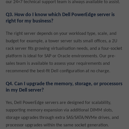
our 24×7 technical support team is always available to assist.
Q3. How do I know which Dell PowerEdge server is
right for my business?
The right server depends on your workload type, scale, and
budget for example, a tower server suits small offices, a 2U
rack server fits growing virtualisation needs, and a four-socket
platform is ideal for SAP or Oracle environments. Our pre-
sales team is available to assess your requirements and
recommend the best-fit Dell configuration at no charge.
Q4. Can I upgrade the memory, storage, or processors
in my Dell server?
Yes, Dell PowerEdge servers are designed for scalability,
supporting memory expansion via additional DIMM slots,
storage upgrades through extra SAS/SATA/NVMe drives, and
processor upgrades within the same socket generation.