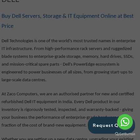
Buy Dell Servers, Storage & IT Equipment Online at Best
Price
Dell Technologies is one of the world's most trusted names in enterprise
IT infrastructure. From high-performance rack servers and ruggedized
blade systems to enterprise-grade storage, memory, hard drives, SSDs,
and mission-critical spare parts - Dell's PowerEdge ecosystem is
engineered to power businesses of all sizes, from growing start-ups to
large-scale data centres.
At Zaco Computers, we are an authorised partner for new and certified
refurbished Dell IT equipment in India. Every Dell product in our
inventory is rigorously tested, inspected, and warranty-backed - giving
your business the performance of enterprise-grade hardware at a
Request Quote
fraction of the cost of brand-new equipment.
Whether you are setting up a new data centre, upgrading your existing