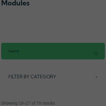
Modules
FILTER BY CATEGORY
+
Showing 19–27 of 78 results