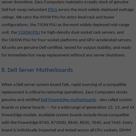
server downtime. Zaco Computers maintains a ready stock of genuine
Dell hot-swap redundant
PSUs
across the most widely deployed wattage
ratings. We carry the 495W PSU for entry-level rack and tower
configurations, the 750W PSU as the most widely deployed mid-range
unit, the
1100W PSU
for high-density dual-socket rack servers, and
the 1600W PSU for four-socket platforms and GPU-accelerated servers.
All units are genuine Dell-certified, tested for output stability, and ready
for immediate hot-swap replacement without any server shutdown.
8. Dell Server Motherboards
When a Dell server system board fails, rapid sourcing of a compatible
replacement is critical to restoring operations. Zaco Computers stocks
genuine and certified
Dell PowerEdge motherboards
- also called system
boards or planar boards — for a wide range of generation-12, 13, and 14
PowerEdge models. Available system boards include those compatible
with the PowerEdge R740, R730XD, R640, R630, T640, and T440. Every
board is individually inspected and tested across all CPU sockets, DIMM