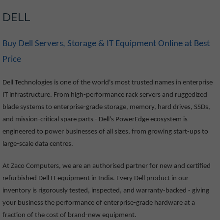
DELL
Buy Dell Servers, Storage & IT Equipment Online at Best
Price
Dell Technologies is one of the world's most trusted names in enterprise
IT infrastructure. From high-performance rack servers and ruggedized
blade systems to enterprise-grade storage, memory, hard drives, SSDs,
and mission-critical spare parts - Dell's PowerEdge ecosystem is
engineered to power businesses of all sizes, from growing start-ups to
large-scale data centres.
At Zaco Computers, we are an authorised partner for new and certified
refurbished Dell IT equipment in India. Every Dell product in our
inventory is rigorously tested, inspected, and warranty-backed - giving
your business the performance of enterprise-grade hardware at a
fraction of the cost of brand-new equipment.