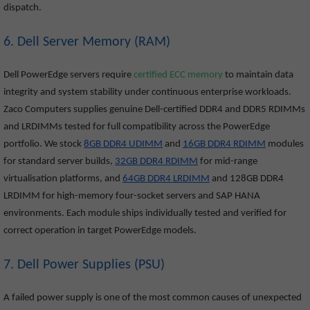
dispatch.
6. Dell Server Memory (RAM)
Dell PowerEdge servers require
certified ECC memory
to maintain data
integrity and system stability under continuous enterprise workloads.
Zaco Computers supplies genuine Dell-certified DDR4 and DDR5 RDIMMs
and LRDIMMs tested for full compatibility across the PowerEdge
portfolio. We stock
8GB DDR4 UDIMM
and
16GB DDR4 RDIMM
modules
for standard server builds,
32GB DDR4 RDIMM
for mid-range
virtualisation platforms, and
64GB DDR4 LRDIMM
and 128GB DDR4
LRDIMM for high-memory four-socket servers and SAP HANA
environments. Each module ships individually tested and verified for
correct operation in target PowerEdge models.
7. Dell Power Supplies (PSU)
A failed power supply is one of the most common causes of unexpected