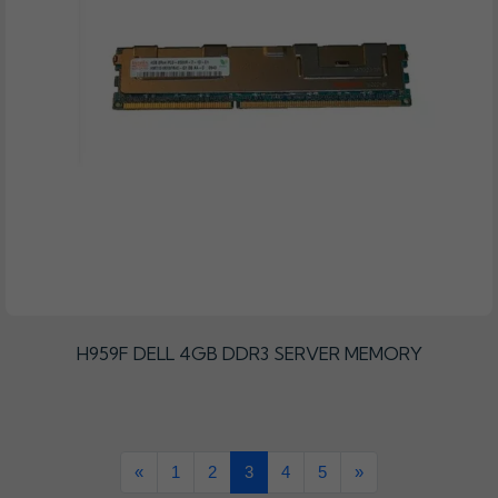
H959F DELL 4GB DDR3 SERVER MEMORY
«
1
2
3
4
5
»