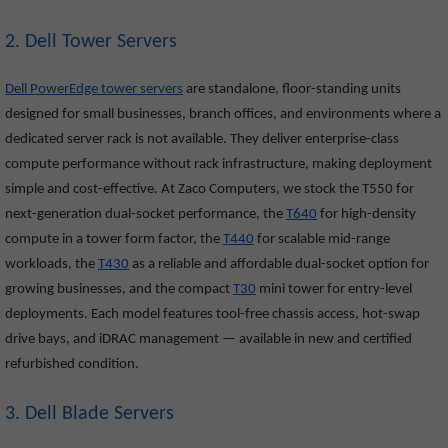
2. Dell Tower Servers
Dell PowerEdge tower servers
are standalone, floor-standing units
designed for small businesses, branch offices, and environments where a
dedicated server rack is not available. They deliver enterprise-class
compute performance without rack infrastructure, making deployment
simple and cost-effective. At Zaco Computers, we stock the T550
for
next-generation dual-socket performance, the
T640
for high-density
compute in a tower form factor, the
T440
for scalable mid-range
workloads, the
T430
as a reliable and affordable dual-socket option for
growing businesses, and the compact
T30
mini tower for entry-level
deployments. Each model features tool-free chassis access, hot-swap
drive bays, and iDRAC management — available in new and certified
refurbished condition.
3. Dell Blade Servers