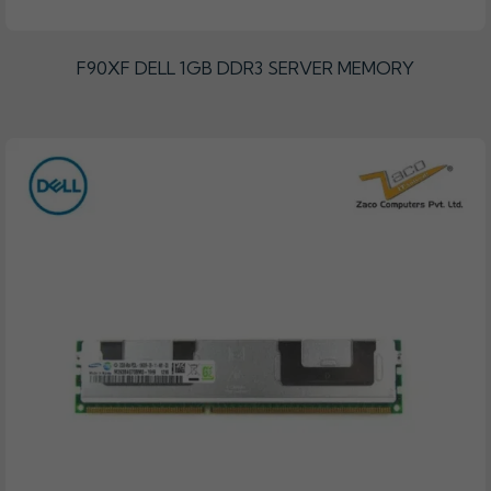
F90XF DELL 1GB DDR3 SERVER MEMORY