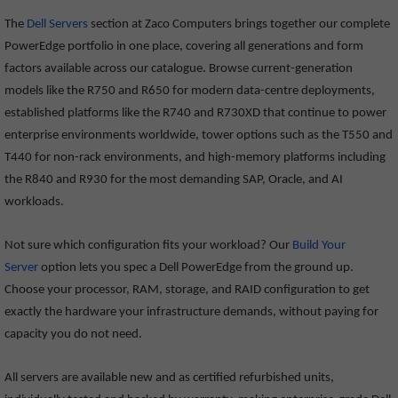
The
Dell Servers
section at Zaco Computers brings together our complete
PowerEdge portfolio in one place, covering all generations and form
factors available across our catalogue. Browse current-generation
models like the R750 and R650 for modern data-centre deployments,
established platforms like the R740 and R730XD that continue to power
enterprise environments worldwide, tower options such as the T550 and
T440 for non-rack environments, and high-memory platforms including
the R840 and R930 for the most demanding SAP, Oracle, and AI
workloads.
Not sure which configuration fits your workload? Our
Build Your
Server
option lets you spec a Dell PowerEdge from the ground up.
Choose your processor, RAM, storage, and RAID configuration to get
exactly the hardware your infrastructure demands, without paying for
capacity you do not need.
All servers are available new and as certified refurbished units,