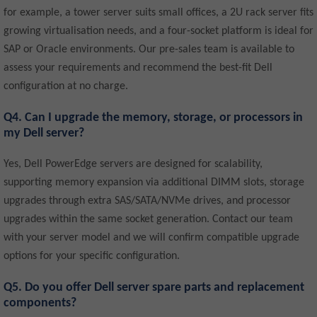
for example, a tower server suits small offices, a 2U rack server fits
growing virtualisation needs, and a four-socket platform is ideal for
SAP or Oracle environments. Our pre-sales team is available to
assess your requirements and recommend the best-fit Dell
configuration at no charge.
Q4. Can I upgrade the memory, storage, or processors in
my Dell server?
Yes, Dell PowerEdge servers are designed for scalability,
supporting memory expansion via additional DIMM slots, storage
upgrades through extra SAS/SATA/NVMe drives, and processor
upgrades within the same socket generation. Contact our team
with your server model and we will confirm compatible upgrade
options for your specific configuration.
Q5. Do you offer Dell server spare parts and replacement
components?