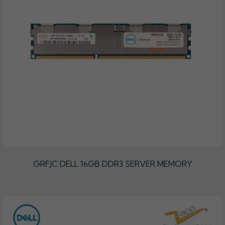
GRFJC DELL 16GB DDR3 SERVER MEMORY