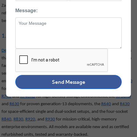
Zaco Computers offers the widest selection of new and certified
Message:
refurbished Dell IT equipment in India. Explore our complete range
below:
1. Dell Rack Servers
Dell PowerEdge rack servers
are built for data centres and server rooms
that need maximum compute power in a compact, rack-mounted form
factor. Zaco Computers offers a wide range of 1U, 2U, and 4U rack
servers suitable for virtualisation, databases, cloud infrastructure, and
enterprise applications. Our popular models include the
Send Message
R750
and
R650
for current-generation high-performance workloads, the dual-socket
R740
and
R740XD
for high-density storage environments, the
R730XD
and
R630
for proven generation-13 deployments, the
R640
and
R430
for space-efficient single and dual-socket setups, and the four-socket
R840
,
R830
,
R920
, and
R930
for mission-critical, high-memory
enterprise environments. All models are available new and as certified
refurbished units, tested and warranty-backed.