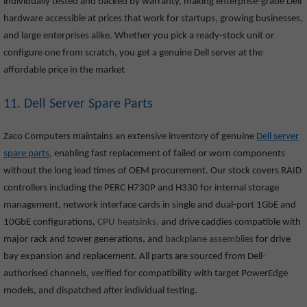
individually tested and backed by warranty, making enterprise-grade Dell
hardware accessible at prices that work for startups, growing businesses,
and large enterprises alike. Whether you pick a ready-stock unit or
configure one from scratch, you get a genuine Dell server at the
affordable price in the market
11. Dell Server Spare Parts
Zaco Computers maintains an extensive inventory of genuine
Dell server
spare parts
, enabling fast replacement of failed or worn components
without the long lead times of OEM procurement. Our stock covers RAID
controllers including the PERC H730P and H330 for internal storage
management, network interface cards in single and dual-port 1GbE and
10GbE configurations,
CPU heatsinks,
and drive caddies compatible with
major rack and tower generations, and
backplane assemblies
for drive
bay expansion and replacement. All parts are sourced from Dell-
authorised channels, verified for compatibility with target PowerEdge
models, and dispatched after individual testing.