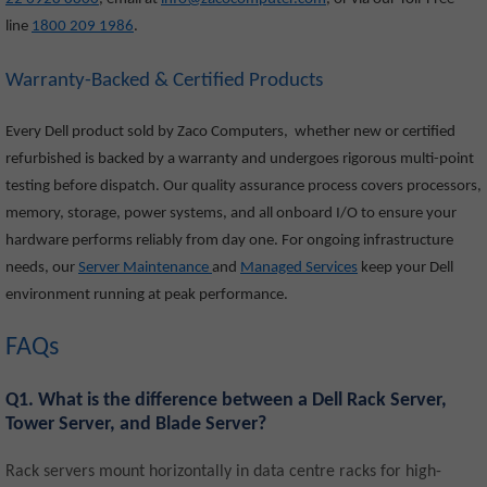
line
1800 209 1986
.
Warranty-Backed & Certified Products
Every Dell product sold by Zaco Computers, whether new or certified
refurbished is backed by a warranty and undergoes rigorous multi-point
testing before dispatch. Our quality assurance process covers processors,
memory, storage, power systems, and all onboard I/O to ensure your
hardware performs reliably from day one. For ongoing infrastructure
needs, our
Server Maintenance
and
Managed Services
keep your Dell
environment running at peak performance.
FAQs
Q1. What is the difference between a Dell Rack Server,
Tower Server, and Blade Server?
Rack servers mount horizontally in data centre racks for high-