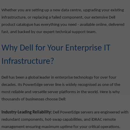
Whether you are setting up a new data centre, upgrading your existing
infrastructure, or replacing a failed component, our extensive Dell
product catalogue has everything you need - available online, delivered
fast, and backed by our expert technical support team.
Why Dell for Your Enterprise IT
Infrastructure?
Dell has been a global leader in enterprise technology for over four
decades. Its PowerEdge server line is widely recognised as one of the
most reliable and versatile server platforms in the world. Here is why
thousands of businesses choose Dell:
Industry-Leading Reliability:
Dell PowerEdge servers are engineered with
redundant components, hot-swap capabilities, and iDRAC remote
management ensuring maximum uptime for your critical operations.