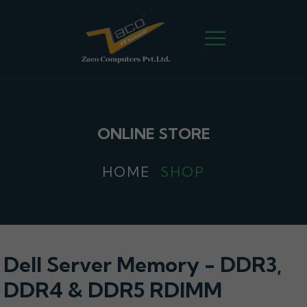
ONLINE STORE
HOME
SHOP
Dell Server Memory - DDR3,
DDR4 & DDR5 RDIMM