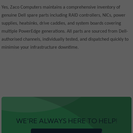
Yes, Zaco Computers maintains a comprehensive inventory of
genuine Dell spare parts including RAID controllers, NICs, power
supplies, heatsinks, drive caddies, and system boards covering
multiple PowerEdge generations. All parts are sourced from Dell-
authorised channels, individually tested, and dispatched quickly to
minimise your infrastructure downtime.
WE'RE ALWAYS HERE TO HELP!