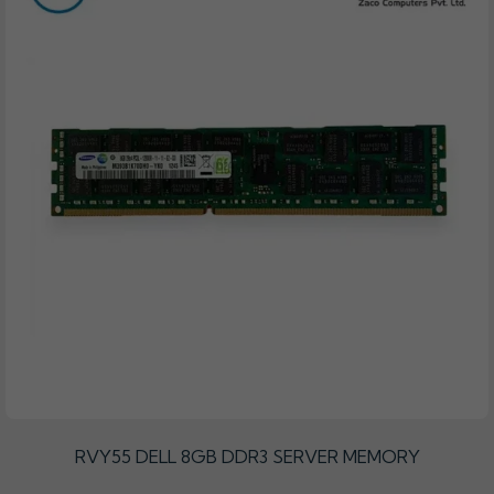
RVY55 DELL 8GB DDR3 SERVER MEMORY