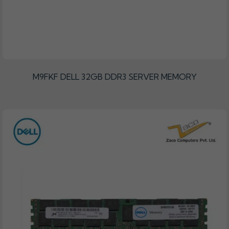
M9FKF DELL 32GB DDR3 SERVER MEMORY