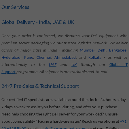
Our Services
Global Delivery - India, UAE & UK
Once your order is confirmed, we dispatch your Dell equipment with
premium secure packaging via our trusted logistics network. We deliver
across all major cities in India - including
Mumbai
,
Delhi
,
Bangalore
,
Hyderabad
,
Pune
,
Chennai
,
Ahmedabad
, and
Kolkata
- as well as
internationally to the
UAE
and
UK
through our
Global IT
Support
programme. All shipments are trackable end-to-end.
24×7 Pre-Sales & Technical Support
Our certified IT specialists are available around the clock - 24 hours a day,
7 days a week to assist you before, during, and after your purchase.
Need help choosing the right Dell server for your workload? Unsure
about compatibility? Facing a hardware issue? Reach us via phone at
+91
22 6928 8800
, email at
info@zacocomputer.com
, or via our Toll-Free