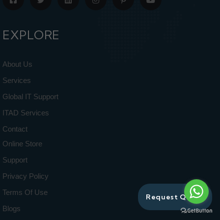
EXPLORE
About Us
Services
Global IT Support
ITAD Services
Contact
Online Store
Support
Privacy Policy
Terms Of Use
Request Quote
Blogs