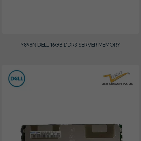
Y898N DELL 16GB DDR3 SERVER MEMORY