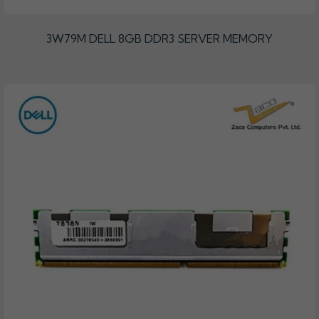
3W79M DELL 8GB DDR3 SERVER MEMORY