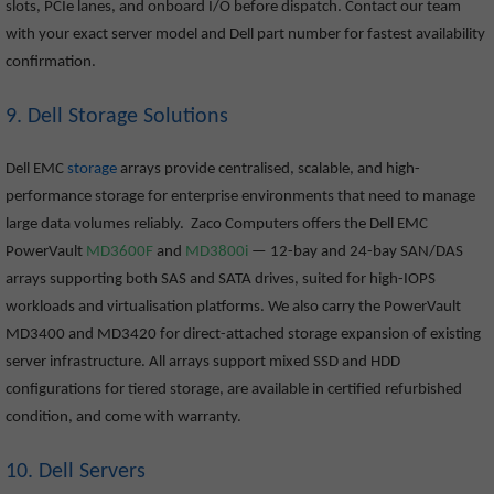
slots, PCIe lanes, and onboard I/O before dispatch. Contact our team
with your exact server model and Dell part number for fastest availability
confirmation.
9. Dell Storage Solutions
Dell EMC
storage
arrays provide centralised, scalable, and high-
performance storage for enterprise environments that need to manage
large data volumes reliably. Zaco Computers offers the Dell EMC
PowerVault
MD3600F
and
MD3800i
— 12-bay and 24-bay SAN/DAS
arrays supporting both SAS and SATA drives, suited for high-IOPS
workloads and virtualisation platforms. We also carry the PowerVault
MD3400 and MD3420 for direct-attached storage expansion of existing
server infrastructure. All arrays support mixed SSD and HDD
configurations for tiered storage, are available in certified refurbished
condition, and come with warranty.
10. Dell Servers