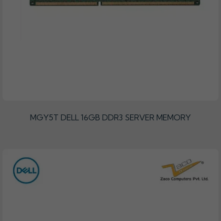
MGY5T DELL 16GB DDR3 SERVER MEMORY