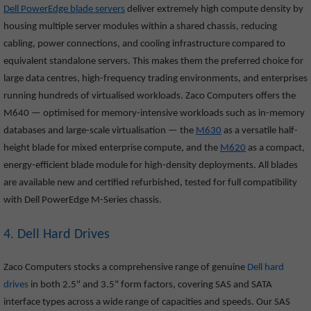
Dell PowerEdge blade servers
deliver extremely high compute density by
housing multiple server modules within a shared chassis, reducing
cabling, power connections, and cooling infrastructure compared to
equivalent standalone servers. This makes them the preferred choice for
large data centres, high-frequency trading environments, and enterprises
running hundreds of virtualised workloads. Zaco Computers offers the
M640
— optimised for memory-intensive workloads such as in-memory
databases and large-scale virtualisation — the
M630
as a versatile half-
height blade for mixed enterprise compute, and the
M620
as a compact,
energy-efficient blade module for high-density deployments. All blades
are available new and certified refurbished, tested for full compatibility
with Dell PowerEdge M-Series chassis.
4. Dell Hard Drives
Zaco Computers stocks a comprehensive range of genuine
Dell hard
drive
s
in both 2.5" and 3.5" form factors, covering SAS and SATA
interface types across a wide range of capacities and speeds. Our SAS