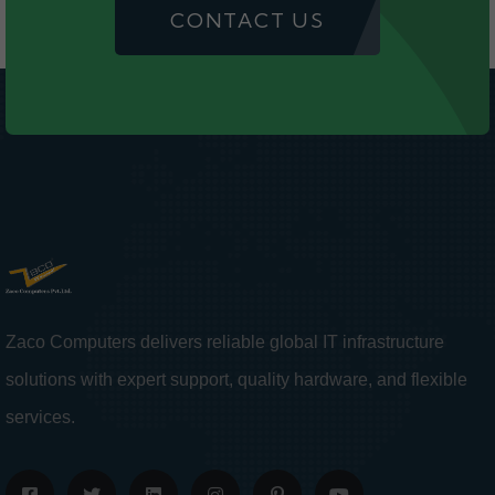
CONTACT US
Zaco Computers delivers reliable global IT infrastructure
solutions with expert support, quality hardware, and flexible
services.