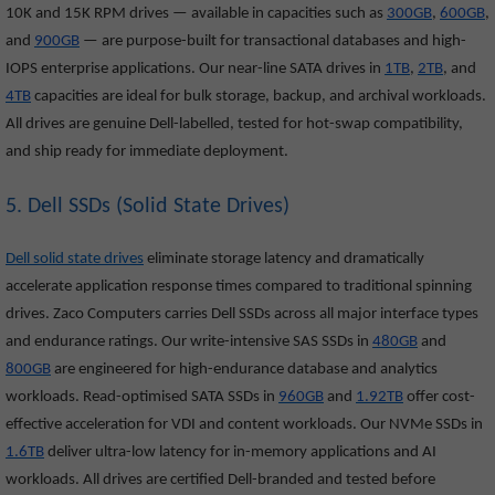
10K and 15K RPM drives — available in capacities such as
300GB
,
600GB
,
and
900GB
— are purpose-built for transactional databases and high-
IOPS enterprise applications. Our near-line SATA drives in
1TB
,
2TB
, and
4TB
capacities are ideal for bulk storage, backup, and archival workloads.
All drives are genuine Dell-labelled, tested for hot-swap compatibility,
and ship ready for immediate deployment.
5. Dell SSDs (Solid State Drives)
Dell solid state drives
eliminate storage latency and dramatically
accelerate application response times compared to traditional spinning
drives. Zaco Computers carries Dell SSDs across all major interface types
and endurance ratings. Our write-intensive SAS SSDs in
480GB
and
800GB
are engineered for high-endurance database and analytics
workloads. Read-optimised SATA SSDs in
960GB
and
1.92TB
offer cost-
effective acceleration for VDI and content workloads. Our NVMe SSDs in
1.6TB
deliver ultra-low latency for in-memory applications and AI
workloads. All drives are certified Dell-branded and tested before