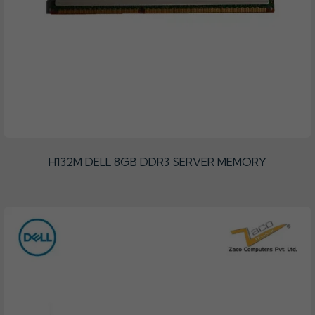
H132M DELL 8GB DDR3 SERVER MEMORY