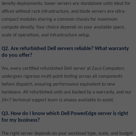
density deployments, tower servers are standalone units ideal for
offices without rack infrastructure, and blade servers are ultra-
compact modules sharing a common chassis for maximum
compute density. Your choice depends on your available space,
scale of operations, and infrastructure setup.
Q2. Are refurbished Dell servers reliable? What warranty
do you offer?
Yes, every certified refurbished Dell server at Zaco Computers
undergoes rigorous multi-point testing across all components
before dispatch, ensuring performance equivalent to new
hardware. All refurbished units are backed by a warranty, and our
24×7 technical support team is always available to assist.
Q3. How do I know which Dell PowerEdge server is right
for my business?
The right server depends on your workload type, scale, and budget