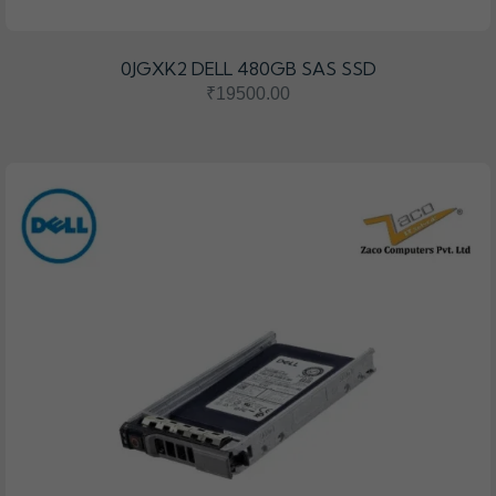
0JGXK2 DELL 480GB SAS SSD
₹19500.00