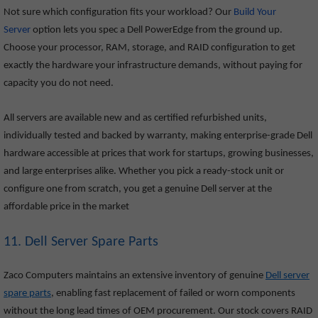
Not sure which configuration fits your workload? Our
Build Your
Server
option lets you spec a Dell PowerEdge from the ground up.
Choose your processor, RAM, storage, and RAID configuration to get
exactly the hardware your infrastructure demands, without paying for
capacity you do not need.
All servers are available new and as certified refurbished units,
individually tested and backed by warranty, making enterprise-grade Dell
hardware accessible at prices that work for startups, growing businesses,
and large enterprises alike. Whether you pick a ready-stock unit or
configure one from scratch, you get a genuine Dell server at the
affordable price in the market
11. Dell Server Spare Parts
Zaco Computers maintains an extensive inventory of genuine
Dell server
spare parts
, enabling fast replacement of failed or worn components
without the long lead times of OEM procurement. Our stock covers RAID