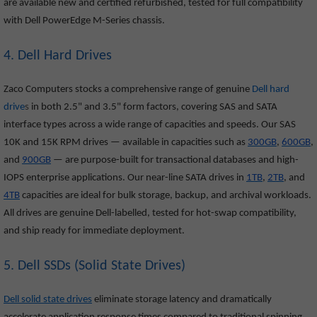
are available new and certified refurbished, tested for full compatibility
with Dell PowerEdge M-Series chassis.
4. Dell Hard Drives
Zaco Computers stocks a comprehensive range of genuine
Dell hard
drive
s
in both 2.5" and 3.5" form factors, covering SAS and SATA
interface types across a wide range of capacities and speeds. Our SAS
10K and 15K RPM drives — available in capacities such as
300GB
,
600GB
,
and
900GB
— are purpose-built for transactional databases and high-
IOPS enterprise applications. Our near-line SATA drives in
1TB
,
2TB
, and
4TB
capacities are ideal for bulk storage, backup, and archival workloads.
All drives are genuine Dell-labelled, tested for hot-swap compatibility,
and ship ready for immediate deployment.
5. Dell SSDs (Solid State Drives)
Dell solid state drives
eliminate storage latency and dramatically