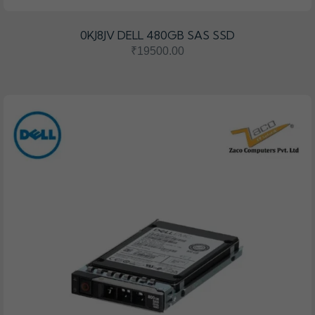
0KJ8JV DELL 480GB SAS SSD
₹19500.00