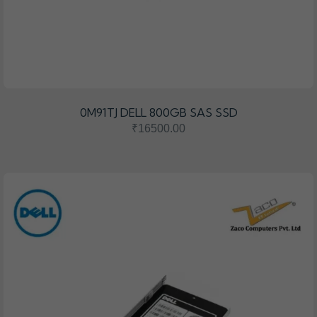
0M91TJ DELL 800GB SAS SSD
₹16500.00