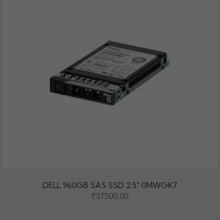
DELL 960GB SAS SSD 2.5" 0MWGK7
₹37500.00