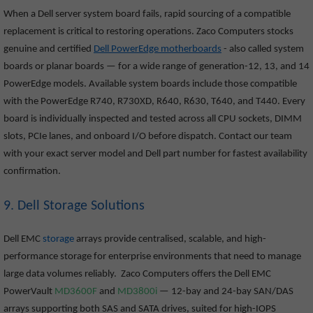
When a Dell server system board fails, rapid sourcing of a compatible
replacement is critical to restoring operations. Zaco Computers stocks
genuine and certified
Dell PowerEdge motherboards
- also called system
boards or planar boards — for a wide range of generation-12, 13, and 14
PowerEdge models. Available system boards include those compatible
with the PowerEdge R740, R730XD, R640, R630, T640, and T440. Every
board is individually inspected and tested across all CPU sockets, DIMM
slots, PCIe lanes, and onboard I/O before dispatch. Contact our team
with your exact server model and Dell part number for fastest availability
confirmation.
9. Dell Storage Solutions
Dell EMC
storage
arrays provide centralised, scalable, and high-
performance storage for enterprise environments that need to manage
large data volumes reliably. Zaco Computers offers the Dell EMC
PowerVault
MD3600F
and
MD3800i
— 12-bay and 24-bay SAN/DAS
arrays supporting both SAS and SATA drives, suited for high-IOPS