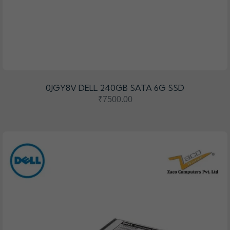
0JGY8V DELL 240GB SATA 6G SSD
₹7500.00