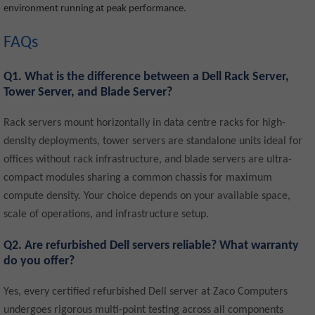
environment running at peak performance.
FAQs
Q1. What is the difference between a Dell Rack Server,
Tower Server, and Blade Server?
Rack servers mount horizontally in data centre racks for high-
density deployments, tower servers are standalone units ideal for
offices without rack infrastructure, and blade servers are ultra-
compact modules sharing a common chassis for maximum
compute density. Your choice depends on your available space,
scale of operations, and infrastructure setup.
Q2. Are refurbished Dell servers reliable? What warranty
do you offer?
Yes, every certified refurbished Dell server at Zaco Computers
undergoes rigorous multi-point testing across all components