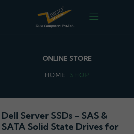
ONLINE STORE
HOME
SHOP
Dell Server SSDs - SAS &
SATA Solid State Drives for