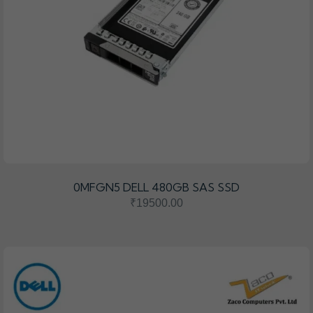
0MFGN5 DELL 480GB SAS SSD
₹19500.00