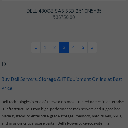
DELL 480GB SAS SSD 2.5" 0N5Y85
₹36750.00
«
1
2
3
4
5
»
DELL
Buy Dell Servers, Storage & IT Equipment Online at Best
Price
Dell Technologies is one of the world's most trusted names in enterprise
IT infrastructure. From high-performance rack servers and ruggedized
blade systems to enterprise-grade storage, memory, hard drives, SSDs,
and mission-critical spare parts - Dell's PowerEdge ecosystem is