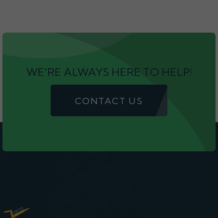
WE'RE ALWAYS HERE TO HELP!
CONTACT US