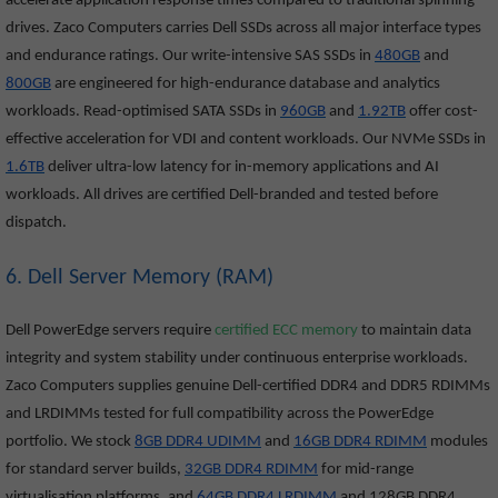
accelerate application response times compared to traditional spinning
drives. Zaco Computers carries Dell SSDs across all major interface types
and endurance ratings. Our write-intensive SAS SSDs in
480GB
and
800GB
are engineered for high-endurance database and analytics
workloads. Read-optimised SATA SSDs in
960GB
and
1.92TB
offer cost-
effective acceleration for VDI and content workloads. Our NVMe SSDs in
1.6TB
deliver ultra-low latency for in-memory applications and AI
workloads. All drives are certified Dell-branded and tested before
dispatch.
6. Dell Server Memory (RAM)
Dell PowerEdge servers require
certified ECC memory
to maintain data
integrity and system stability under continuous enterprise workloads.
Zaco Computers supplies genuine Dell-certified DDR4 and DDR5 RDIMMs
and LRDIMMs tested for full compatibility across the PowerEdge
portfolio. We stock
8GB DDR4 UDIMM
and
16GB DDR4 RDIMM
modules
for standard server builds,
32GB DDR4 RDIMM
for mid-range
virtualisation platforms, and
64GB DDR4 LRDIMM
and 128GB DDR4