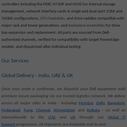
controllers including the PERC H730P and H330 for internal storage
management, network interface cards in single and dual-port 1GbE and
10GbE configurations,
CPU heatsinks,
and drive caddies compatible with
major rack and tower generations, and
backplane assemblies
for drive
bay expansion and replacement. All parts are sourced from Dell-
authorised channels, verified for compatibility with target PowerEdge
models, and dispatched after individual testing.
Our Services
Global Delivery - India, UAE & UK
Once your order is confirmed, we dispatch your Dell equipment with
premium secure packaging via our trusted logistics network. We deliver
across all major cities in India - including
Mumbai
,
Delhi
,
Bangalore
,
Hyderabad
,
Pune
,
Chennai
,
Ahmedabad
, and
Kolkata
- as well as
internationally to the
UAE
and
UK
through our
Global IT
Support
programme. All shipments are trackable end-to-end.