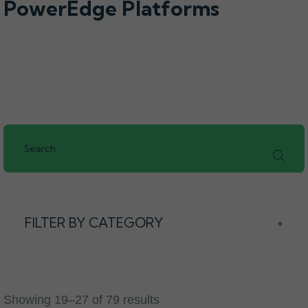
PowerEdge Platforms
FILTER BY CATEGORY
+
Showing 19–27 of 79 results