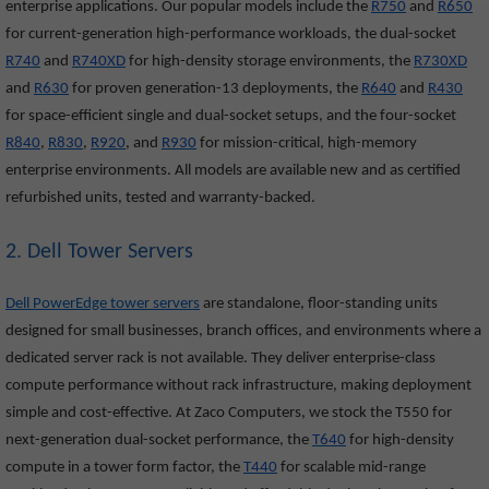
enterprise applications. Our popular models include the
R750
and
R650
for current-generation high-performance workloads, the dual-socket
R740
and
R740XD
for high-density storage environments, the
R730XD
and
R630
for proven generation-13 deployments, the
R640
and
R430
for space-efficient single and dual-socket setups, and the four-socket
R840
,
R830
,
R920
, and
R930
for mission-critical, high-memory
enterprise environments. All models are available new and as certified
refurbished units, tested and warranty-backed.
2. Dell Tower Servers
Dell PowerEdge tower servers
are standalone, floor-standing units
designed for small businesses, branch offices, and environments where a
dedicated server rack is not available. They deliver enterprise-class
compute performance without rack infrastructure, making deployment
simple and cost-effective. At Zaco Computers, we stock the T550
for
next-generation dual-socket performance, the
T640
for high-density
compute in a tower form factor, the
T440
for scalable mid-range