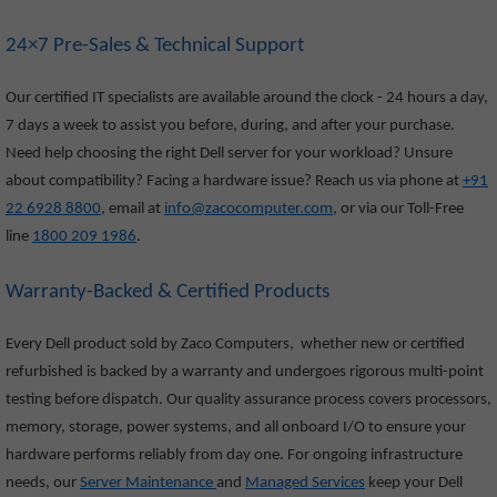
24×7 Pre-Sales & Technical Support
Our certified IT specialists are available around the clock - 24 hours a day,
7 days a week to assist you before, during, and after your purchase.
Need help choosing the right Dell server for your workload? Unsure
about compatibility? Facing a hardware issue? Reach us via phone at
+91
22 6928 8800
, email at
info@zacocomputer.com
, or via our Toll-Free
line
1800 209 1986
.
Warranty-Backed & Certified Products
Every Dell product sold by Zaco Computers, whether new or certified
refurbished is backed by a warranty and undergoes rigorous multi-point
testing before dispatch. Our quality assurance process covers processors,
memory, storage, power systems, and all onboard I/O to ensure your
hardware performs reliably from day one. For ongoing infrastructure
needs, our
Server Maintenance
and
Managed Services
keep your Dell