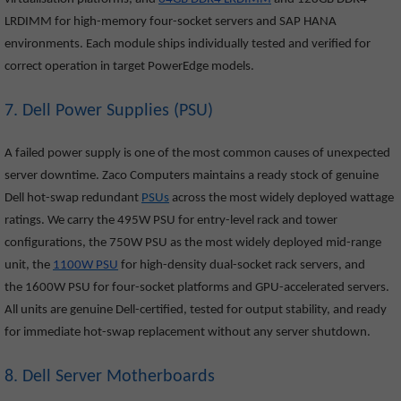
LRDIMM for high-memory four-socket servers and SAP HANA
environments. Each module ships individually tested and verified for
correct operation in target PowerEdge models.
7. Dell Power Supplies (PSU)
A failed power supply is one of the most common causes of unexpected
server downtime. Zaco Computers maintains a ready stock of genuine
Dell hot-swap redundant
PSUs
across the most widely deployed wattage
ratings. We carry the 495W PSU for entry-level rack and tower
configurations, the 750W PSU as the most widely deployed mid-range
unit, the
1100W PSU
for high-density dual-socket rack servers, and
the 1600W PSU for four-socket platforms and GPU-accelerated servers.
All units are genuine Dell-certified, tested for output stability, and ready
for immediate hot-swap replacement without any server shutdown.
8. Dell Server Motherboards