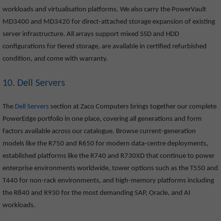
workloads and virtualisation platforms. We also carry the PowerVault
MD3400 and MD3420 for direct-attached storage expansion of existing
server infrastructure. All arrays support mixed SSD and HDD
configurations for tiered storage, are available in certified refurbished
condition, and come with warranty.
10. Dell Servers
The
Dell Servers
section at Zaco Computers brings together our complete
PowerEdge portfolio in one place, covering all generations and form
factors available across our catalogue. Browse current-generation
models like the R750 and R650 for modern data-centre deployments,
established platforms like the R740 and R730XD that continue to power
enterprise environments worldwide, tower options such as the T550 and
T440 for non-rack environments, and high-memory platforms including
the R840 and R930 for the most demanding SAP, Oracle, and AI
workloads.