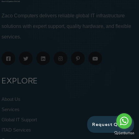
Zaco Computers delivers reliable global IT infrastructure
solutions with expert support, quality hardware, and flexible
services.
EXPLORE
About Us
Services
Global IT Support
Request Quote
ITAD Services