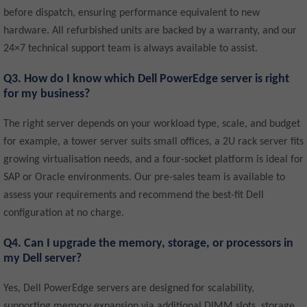
before dispatch, ensuring performance equivalent to new
hardware. All refurbished units are backed by a warranty, and our
24×7 technical support team is always available to assist.
Q3. How do I know which Dell PowerEdge server is right
for my business?
The right server depends on your workload type, scale, and budget
for example, a tower server suits small offices, a 2U rack server fits
growing virtualisation needs, and a four-socket platform is ideal for
SAP or Oracle environments. Our pre-sales team is available to
assess your requirements and recommend the best-fit Dell
configuration at no charge.
Q4. Can I upgrade the memory, storage, or processors in
my Dell server?
Yes, Dell PowerEdge servers are designed for scalability,
supporting memory expansion via additional DIMM slots, storage