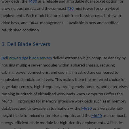
workloads, the
T430
as a reliable and affordable dual-socket option for
growing businesses, and the compact
T30
mini tower for entry-level
deployments. Each model features tool-free chassis access, hot-swap
drive bays, and iDRAC management — available in new and certified
refurbished condition.
3. Dell Blade Servers
Dell PowerEdge blade servers
deliver extremely high compute density by
housing multiple server modules within a shared chassis, reducing
cabling, power connections, and cooling infrastructure compared to
equivalent standalone servers. This makes them the preferred choice for
large data centres, high-frequency trading environments, and enterprises
running hundreds of virtualised workloads. Zaco Computers offers the
M640
— optimised for memory-intensive workloads such as in-memory
databases and large-scale virtualisation — the
M630
as a versatile half-
height blade for mixed enterprise compute, and the
M620
as a compact,
energy-efficient blade module for high-density deployments. All blades