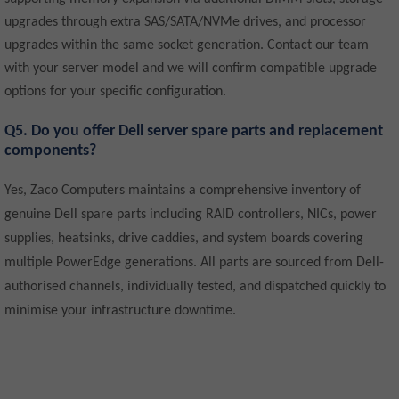
upgrades through extra SAS/SATA/NVMe drives, and processor
upgrades within the same socket generation. Contact our team
with your server model and we will confirm compatible upgrade
options for your specific configuration.
Q5. Do you offer Dell server spare parts and replacement
components?
Yes, Zaco Computers maintains a comprehensive inventory of
genuine Dell spare parts including RAID controllers, NICs, power
supplies, heatsinks, drive caddies, and system boards covering
multiple PowerEdge generations. All parts are sourced from Dell-
authorised channels, individually tested, and dispatched quickly to
minimise your infrastructure downtime.