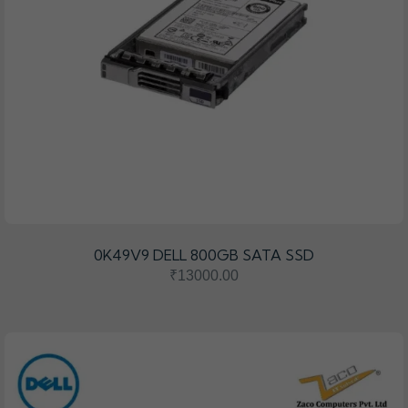
0K49V9 DELL 800GB SATA SSD
₹13000.00