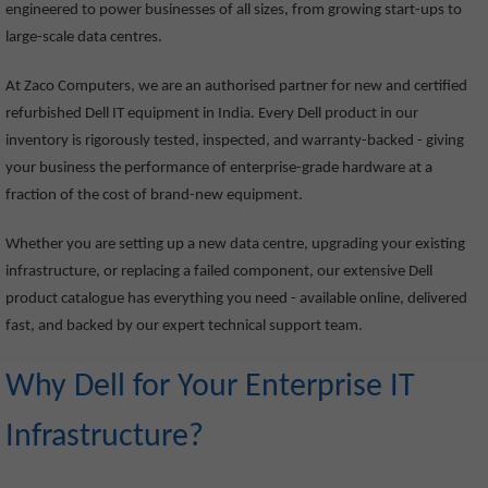
engineered to power businesses of all sizes, from growing start-ups to
large-scale data centres.
At Zaco Computers, we are an authorised partner for new and certified
refurbished Dell IT equipment in India. Every Dell product in our
inventory is rigorously tested, inspected, and warranty-backed - giving
your business the performance of enterprise-grade hardware at a
fraction of the cost of brand-new equipment.
Whether you are setting up a new data centre, upgrading your existing
infrastructure, or replacing a failed component, our extensive Dell
product catalogue has everything you need - available online, delivered
fast, and backed by our expert technical support team.
Why Dell for Your Enterprise IT
Infrastructure?