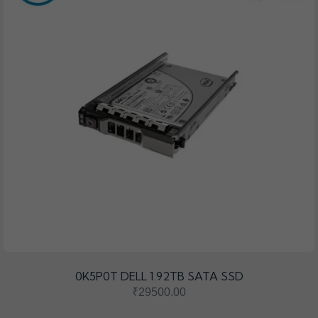
0K5P0T DELL 1.92TB SATA SSD
₹29500.00