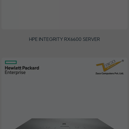
HPE INTEGRITY RX6600 SERVER