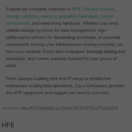
Explore our complete collection of
HPE ProLiant servers
,
storage solutions
,
memory upgrades
,
hard disks
,
server
components
, and networking hardware. Whether you need
reliable storage systems for data management, high-
performance servers for demanding workloads, or essential
components to keep your infrastructure running smoothly, we
have you covered. Every item undergoes thorough testing and
inspection, and comes warranty-backed for your peace of
mind.
From startups building their first IT setup to established
enterprises scaling their operations, Zaco Computers provides
the HPE equipment and support you need to succeed.
>>>>>>> fdacf925a806bb1a3504cf419cf1f51e732b031f
HPE