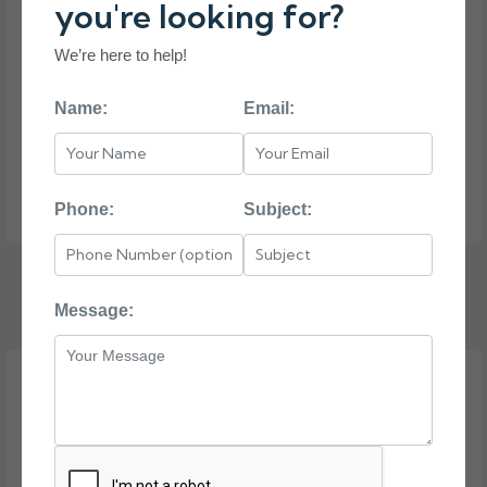
you're looking for?
We’re here to help!
Name:
Email:
Phone:
Subject:
HP PROLIANT DL120 G7
Message: