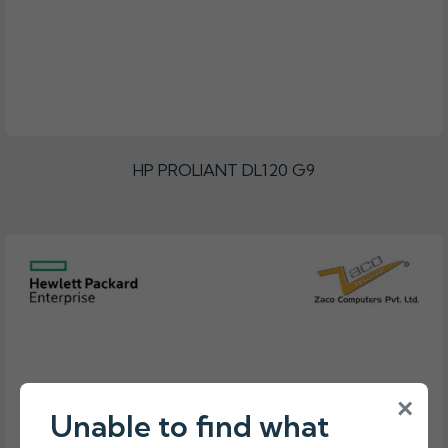
HP PROLIANT DL120 G9
×
Unable to find what