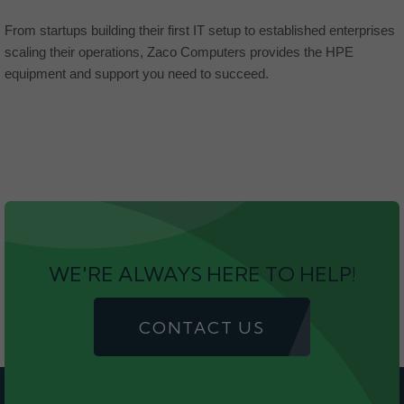
From startups building their first IT setup to established enterprises
scaling their operations, Zaco Computers provides the HPE
equipment and support you need to succeed.
WE'RE ALWAYS HERE TO HELP!
CONTACT US