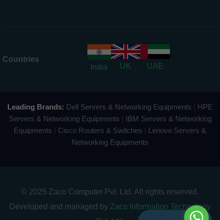
Countries
UK
UAE
India
Leading Brands:
Dell Servers & Networking Equipments
|
HPE
Servers & Networking Equipments
|
IBM Servers & Networking
Equipments
|
Cisco Routers & Switches
|
Lenovo Servers &
Networking Equipments
© 2025 Zaco Computer Pvt. Ltd. All rights reserved.
Developed and managed by
Zaco Information Technology