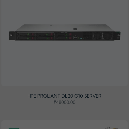
HPE PROLIANT DL20 G10 SERVER
₹48000.00