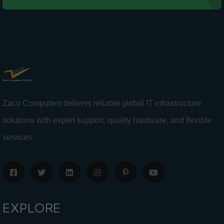
Zaco Computers delivers reliable global IT infrastructure
solutions with expert support, quality hardware, and flexible
services.
EXPLORE