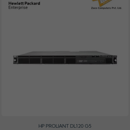
HP PROLIANT DL120 G5