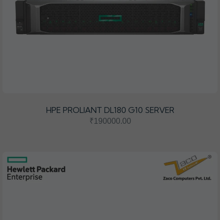
HPE PROLIANT DL180 G10 SERVER
₹190000.00