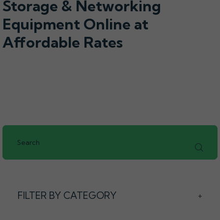
Storage & Networking
Equipment Online at
Affordable Rates
FILTER BY CATEGORY
+