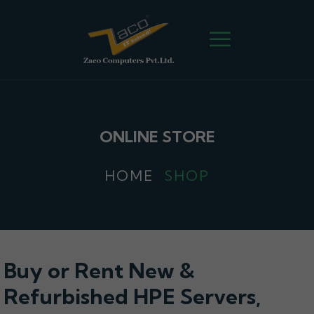
ONLINE STORE
HOME
SHOP
Buy or Rent New &
Refurbished HPE Servers,