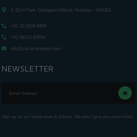
3, DLH Park, Goregaon (West), Mumbai – 400062.
+91 22 6928 8800
+91 98111 83994
info@zacocomputer.com
NEWSLETTER
Sign up for our latest news & articles. We won’t give you spam mails.