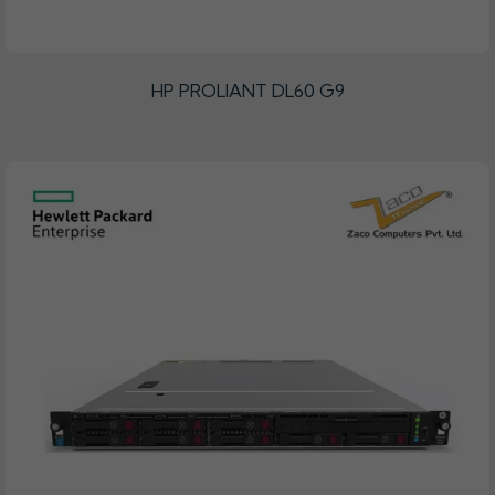
HP PROLIANT DL60 G9