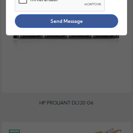
Send Message
HP PROLIANT DL120 G6