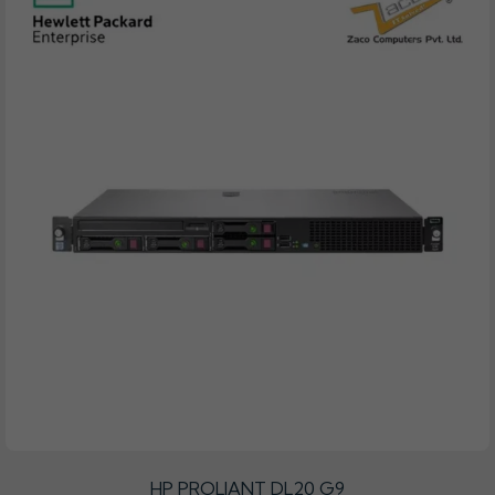
HP PROLIANT DL20 G9