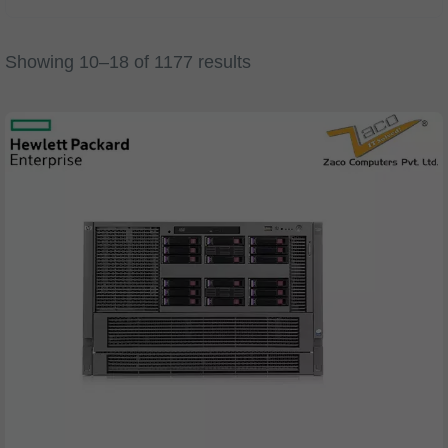
Showing 10–18 of 1177 results