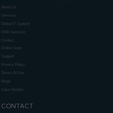
About Us
Services
Global IT Support
ITAD Services
Contact
Online Store
Support
Privacy Policy
Terms Of Use
Blogs
Case Studies
CONTACT