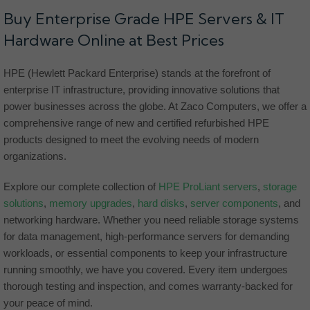
Buy Enterprise Grade HPE Servers & IT
Hardware Online at Best Prices
HPE (Hewlett Packard Enterprise) stands at the forefront of
enterprise IT infrastructure, providing innovative solutions that
power businesses across the globe. At Zaco Computers, we offer a
comprehensive range of new and certified refurbished HPE
products designed to meet the evolving needs of modern
organizations.
Explore our complete collection of
HPE ProLiant servers
,
storage
solutions
,
memory upgrades
,
hard disks
,
server components
, and
networking hardware. Whether you need reliable storage systems
for data management, high-performance servers for demanding
workloads, or essential components to keep your infrastructure
running smoothly, we have you covered. Every item undergoes
thorough testing and inspection, and comes warranty-backed for
your peace of mind.