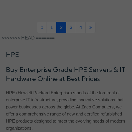
«
1
2
3
4
»
<<<<<<< HEAD =======
HPE
Buy Enterprise Grade HPE Servers & IT
Hardware Online at Best Prices
HPE (Hewlett Packard Enterprise) stands at the forefront of
enterprise IT infrastructure, providing innovative solutions that
power businesses across the globe. At Zaco Computers, we
offer a comprehensive range of new and certified refurbished
HPE products designed to meet the evolving needs of modern
organizations.