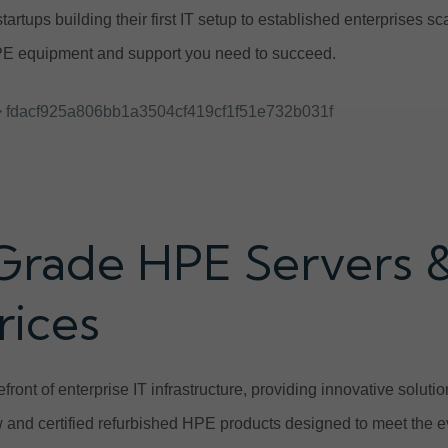
tartups building their first IT setup to established enterprises 
E equipment and support you need to succeed.
 fdacf925a806bb1a3504cf419cf1f51e732b031f
Grade HPE Servers 
rices
front of enterprise IT infrastructure, providing innovative solut
and certified refurbished HPE products designed to meet the e