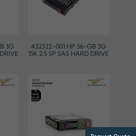
GB 3G
432322-001 HP 36-GB 3G
 DRIVE
15K 2.5 SP SAS HARD DRIVE