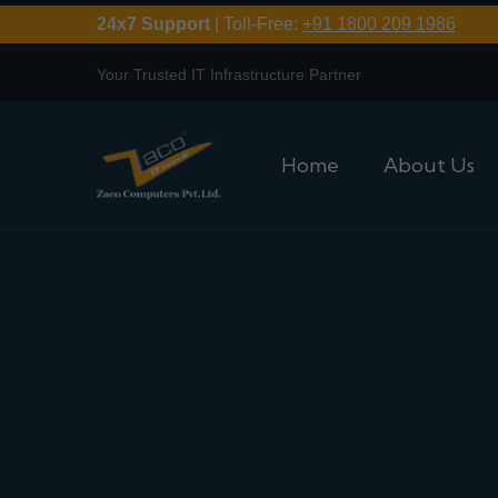
24x7 Support
| Toll-Free:
+91 1800 209 1986
Your Trusted IT Infrastructure Partner
Home
About Us