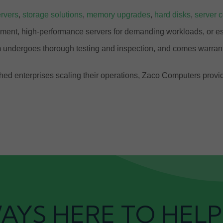
rvers
,
storage solutions
,
memory upgrades
,
hard disks
,
server 
ment, high-performance servers for demanding workloads, or ess
 undergoes thorough testing and inspection, and comes warrant
ablished enterprises scaling their operations, Zaco Computers pr
AYS HERE TO HELP