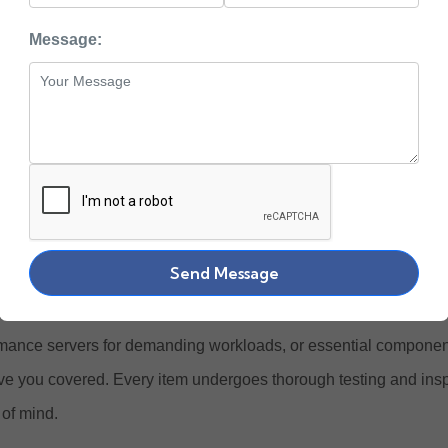
uy Enterprise Grade
Message:
 Hardware Online at
ewlett Packard Enterprise) stands at the forefront of enterprise I
ower businesses across the globe. At Zaco Computers, we offer
ished HPE products designed to meet the evolving needs of mod
Send Message
e our complete collection of
HPE ProLiant servers
,
storage solu
nents
, and networking hardware. Whether you need reliable st
mance servers for demanding workloads, or essential components
e you covered. Every item undergoes thorough testing and ins
of mind.