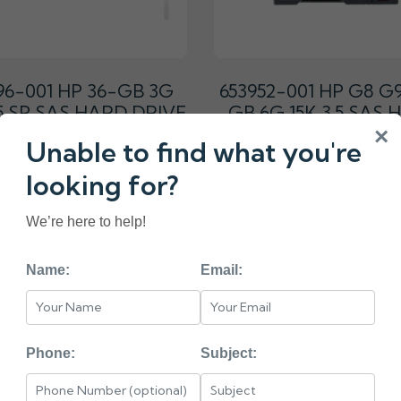
96-001 HP 36-GB 3G
653952-001 HP G8 G
.5 SP SAS HARD DRIVE
GB 6G 15K 3.5 SAS
DRIVE
×
Unable to find what you're
₹13000.00
looking for?
We’re here to help!
«
1
2
3
4
Name:
Email:
< HEAD =======
PE
Phone:
Subject: