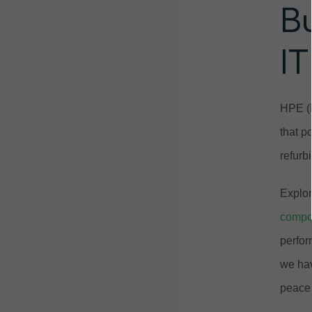
B
IT
HPE (H
that p
refurb
Explor
compo
perfor
we hav
peace 