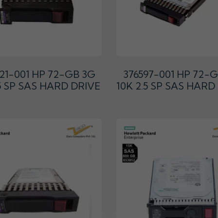
21-001 HP 72-GB 3G
376597-001 HP 72-
.5 SP SAS HARD DRIVE
10K 2.5 SP SAS HARD