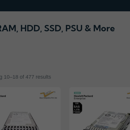
 RAM, HDD, SSD, PSU & More
 10–18 of 477 results