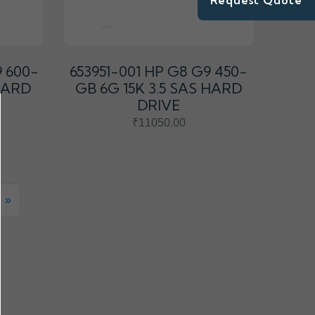
Request Quote
9 600-
653951-001 HP G8 G9 450-
 HARD
GB 6G 15K 3.5 SAS HARD
DRIVE
₹11050.00
»