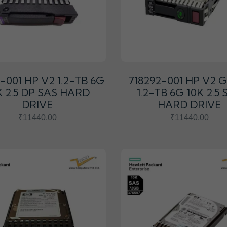
1-001 HP V2 1.2-TB 6G
718292-001 HP V2 
K 2.5 DP SAS HARD
1.2-TB 6G 10K 2.5 
DRIVE
HARD DRIVE
₹11440.00
₹11440.00