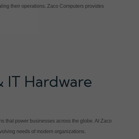
scaling their operations, Zaco Computers provides
& IT Hardware
ions that power businesses across the globe. At Zaco
volving needs of modern organizations.