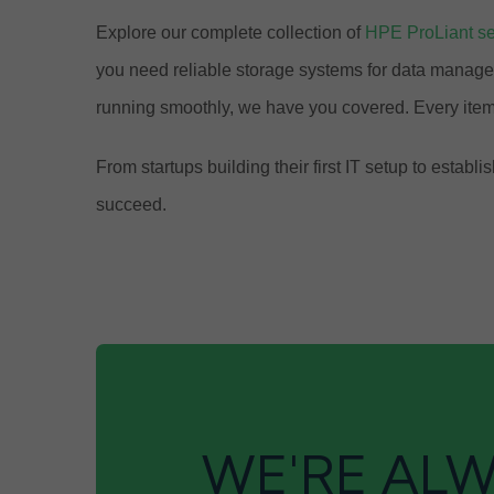
Explore our complete collection of
HPE ProLiant se
you need reliable storage systems for data manage
running smoothly, we have you covered. Every item
From startups building their first IT setup to est
succeed.
WE'RE ALW