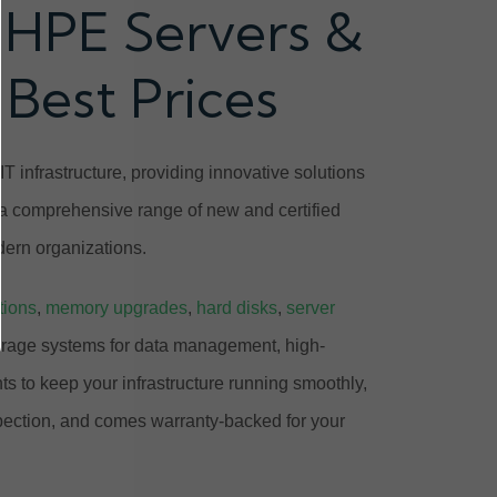
 HPE Servers &
 Best Prices
T infrastructure, providing innovative solutions
 a comprehensive range of new and certified
ern organizations.
tions
,
memory upgrades
,
hard disks
,
server
orage systems for data management, high-
 to keep your infrastructure running smoothly,
pection, and comes warranty-backed for your