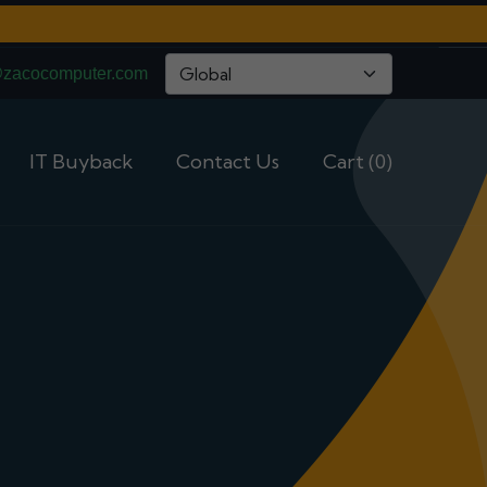
@zacocomputer.com
IT Buyback
Contact Us
Cart (0)