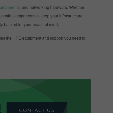
components
, and networking hardware. Whether
ential components to keep your infrastructure
y-backed for your peace of mind.
ovides the HPE equipment and support you need to
!
CONTACT US