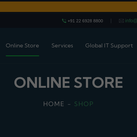
|
info
+91 22 6928 8800
Online Store
Services
Global IT Support
ONLINE STORE
HOME
SHOP