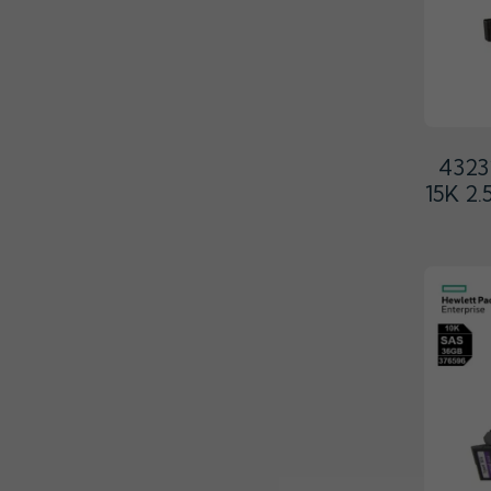
4323
15K 2