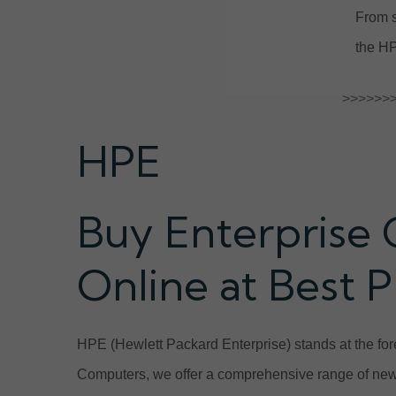
From s
the HP
>>>>>>>
HPE
Buy Enterprise 
Online at Best P
HPE (Hewlett Packard Enterprise) stands at the fore
Computers, we offer a comprehensive range of new 