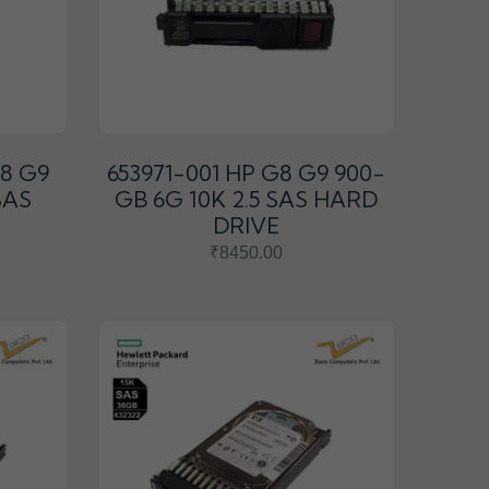
G8 G9
653971-001 HP G8 G9 900-
SAS
GB 6G 10K 2.5 SAS HARD
DRIVE
₹8450.00