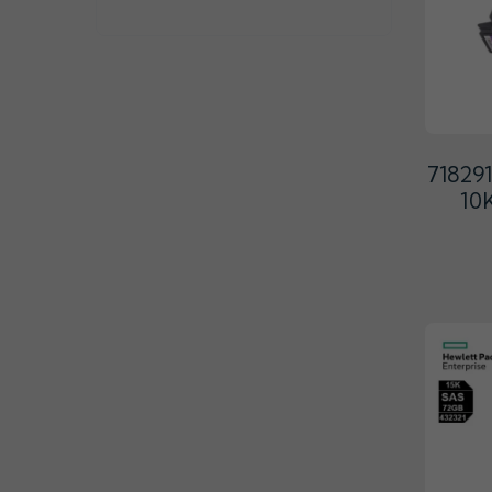
71829
10