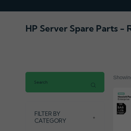
HP Server Spare Parts -
Showing
FILTER BY
+
CATEGORY