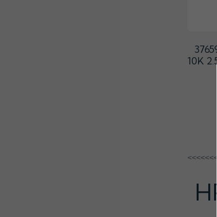
3765
10K 2
<<<<<<
H