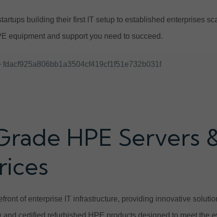
tartups building their first IT setup to established enterprises 
E equipment and support you need to succeed.
 fdacf925a806bb1a3504cf419cf1f51e732b031f
Grade HPE Servers 
rices
front of enterprise IT infrastructure, providing innovative solut
and certified refurbished HPE products designed to meet the e