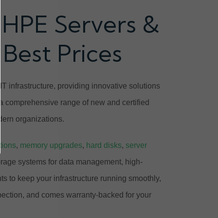
 HPE Servers &
 Best Prices
T infrastructure, providing innovative solutions
 a comprehensive range of new and certified
ern organizations.
tions
,
memory upgrades
,
hard disks
,
server
orage systems for data management, high-
 to keep your infrastructure running smoothly,
pection, and comes warranty-backed for your