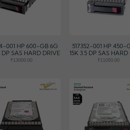
54-001 HP 600-GB 6G
517352-001 HP 450-
.5 DP SAS HARD DRIVE
15K 3.5 DP SAS HARD
₹13000.00
₹11050.00