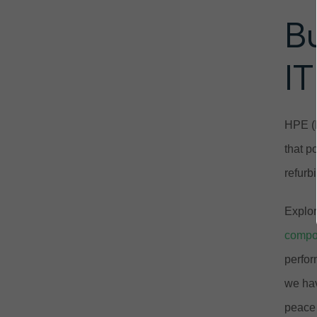
B
IT
HPE (H
that p
refurb
Explor
compo
perfor
we hav
peace 