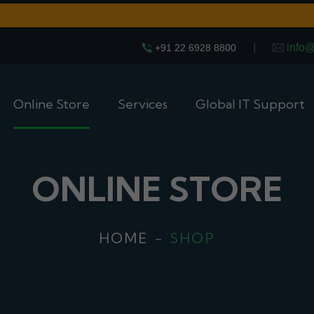
|
info
+91 22 6928 8800
Online Store
Services
Global IT Support
ONLINE STORE
HOME
SHOP