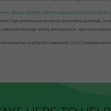
rvers
,
storage solutions
,
memory upgrades
,
hard disks
,
server 
ment, high-performance servers for demanding workloads, or ess
 undergoes thorough testing and inspection, and comes warrant
ablished enterprises scaling their operations, Zaco Computers pr