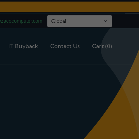
@zacocomputer.com
IT Buyback
Contact Us
Cart (0)