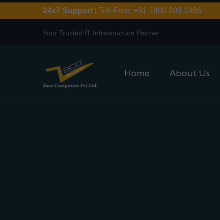
24x7 Support
| Toll-Free:
+91 1800 209 1986
Your Trusted IT Infrastructure Partner
Home
About Us