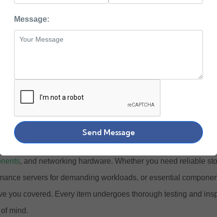
uy Enterprise Grade
Message:
 Hardware Online at
ewlett Packard Enterprise) stands at the forefront of enterprise I
ower businesses across the globe. At Zaco Computers, we offer
ished HPE products designed to meet the evolving needs of mod
Send Message
e our complete collection of
HPE ProLiant servers
,
storage solu
nents
, and networking hardware. Whether you need reliable st
mance servers for demanding workloads, or essential components
e you covered. Every item undergoes thorough testing and ins
of mind.