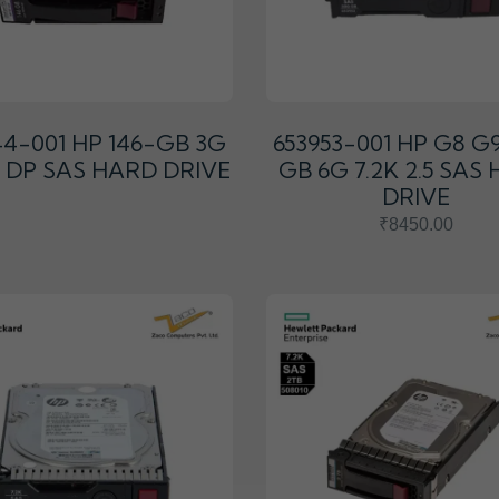
44-001 HP 146-GB 3G
653953-001 HP G8 G
.5 DP SAS HARD DRIVE
GB 6G 7.2K 2.5 SAS
DRIVE
₹8450.00