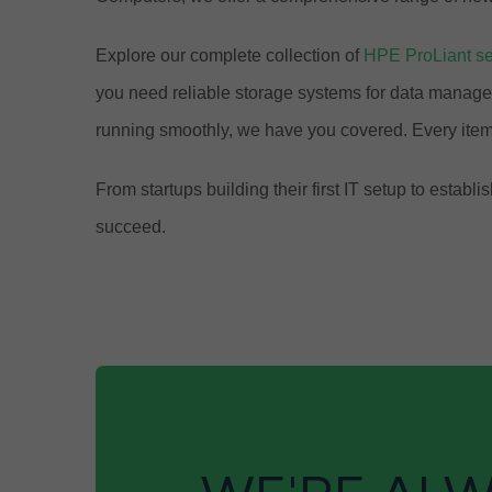
Explore our complete collection of
HPE ProLiant se
you need reliable storage systems for data manage
running smoothly, we have you covered. Every item
From startups building their first IT setup to est
succeed.