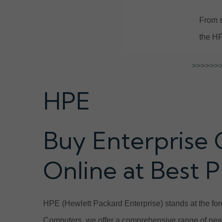
From s
the HP
>>>>>>>
HPE
Buy Enterprise 
Online at Best P
HPE (Hewlett Packard Enterprise) stands at the fore
Computers, we offer a comprehensive range of new 