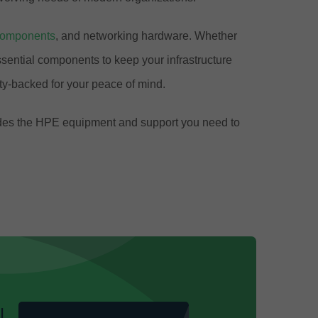
components
, and networking hardware. Whether
ential components to keep your infrastructure
y-backed for your peace of mind.
ovides the HPE equipment and support you need to