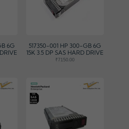
GB 6G
517350-001 HP 300-GB 6G
 DRIVE
15K 3.5 DP SAS HARD DRIVE
₹7150.00