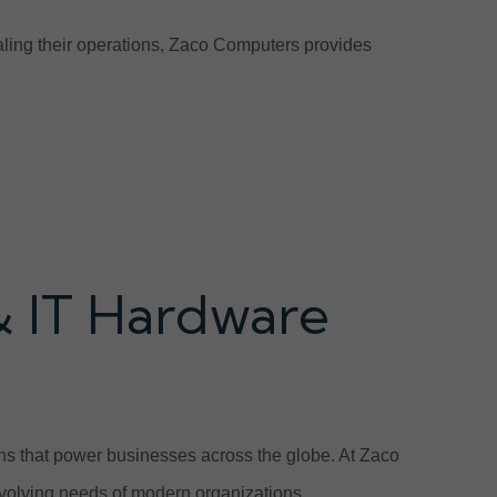
scaling their operations, Zaco Computers provides
& IT Hardware
ions that power businesses across the globe. At Zaco
volving needs of modern organizations.