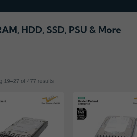
 RAM, HDD, SSD, PSU & More
 19–27 of 477 results