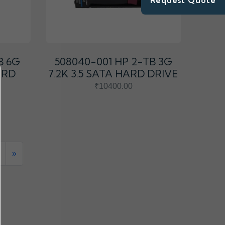
Request Quote
B 6G
508040-001 HP 2-TB 3G
ARD
7.2K 3.5 SATA HARD DRIVE
₹10400.00
»