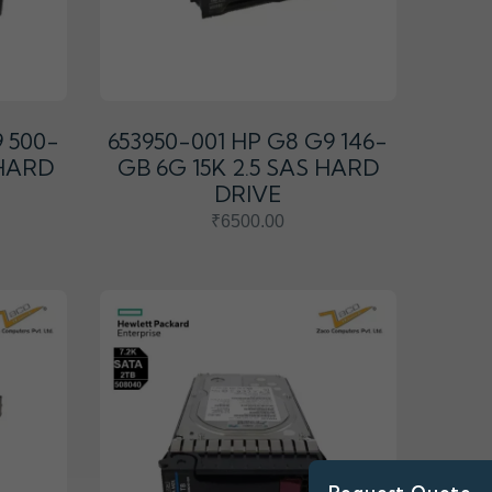
9 500-
653950-001 HP G8 G9 146-
 HARD
GB 6G 15K 2.5 SAS HARD
DRIVE
₹6500.00