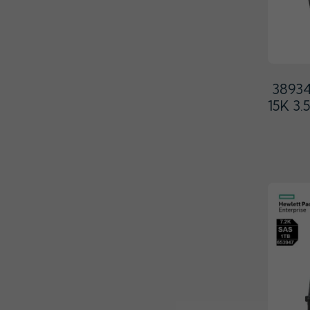
3893
15K 3