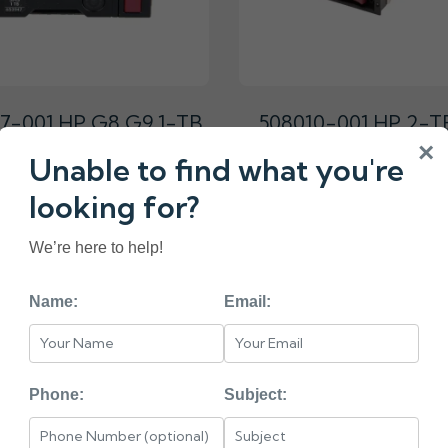
7-001 HP G8 G9 1-TB
508010-001 HP 2-T
 7.2K 3.5 SAS HARD
7.2K 3.5 DP SAS H
×
Unable to find what you're
DRIVE
DRIVE
₹9750.00
₹10400.00
looking for?
We’re here to help!
Name:
Email:
«
1
2
3
4
5
< HEAD =======
Phone:
Subject:
PE