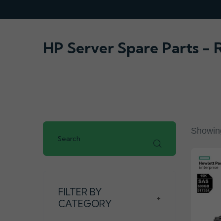
HP Server Spare Parts -
Showing
FILTER BY
+
CATEGORY