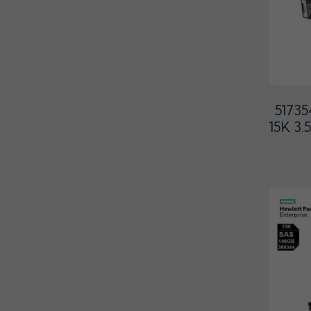
5173
15K 3