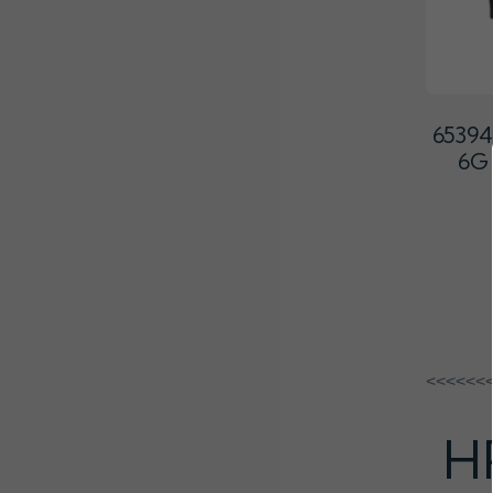
65394
6G
<<<<<<
H