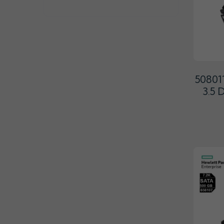
50801
3.5