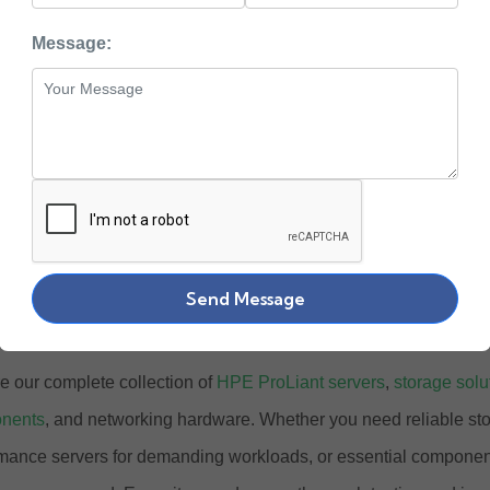
PE
Message:
uy Enterprise Grade
 Hardware Online at
ewlett Packard Enterprise) stands at the forefront of enterprise I
ower businesses across the globe. At Zaco Computers, we offer
Send Message
ished HPE products designed to meet the evolving needs of mod
e our complete collection of
HPE ProLiant servers
,
storage solu
nents
, and networking hardware. Whether you need reliable st
mance servers for demanding workloads, or essential components