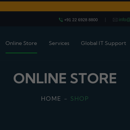
|
info
+91 22 6928 8800
Online Store
Services
Global IT Support
ONLINE STORE
HOME
SHOP