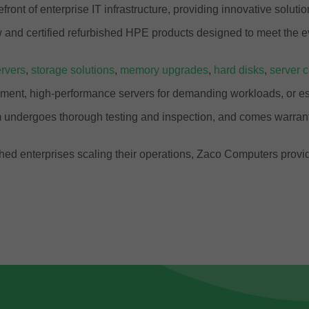
front of enterprise IT infrastructure, providing innovative solut
and certified refurbished HPE products designed to meet the e
rvers
,
storage solutions
,
memory upgrades
,
hard disks
,
server 
ment, high-performance servers for demanding workloads, or ess
 undergoes thorough testing and inspection, and comes warrant
ablished enterprises scaling their operations, Zaco Computers pr