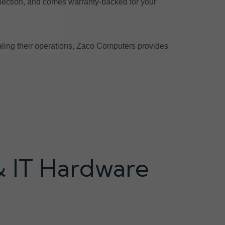
pection, and comes warranty-backed for your
scaling their operations, Zaco Computers provides
& IT Hardware