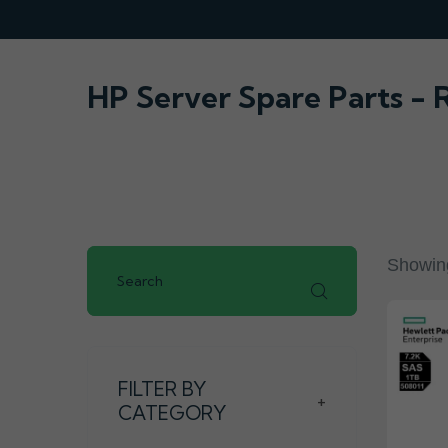
HP Server Spare Parts -
Showing
FILTER BY
+
CATEGORY