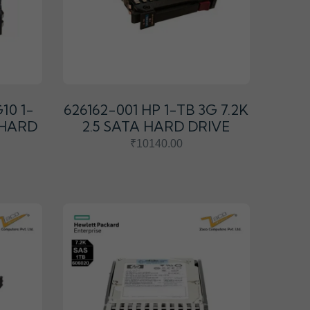
10 1-
626162-001 HP 1-TB 3G 7.2K
A HARD
2.5 SATA HARD DRIVE
₹10140.00