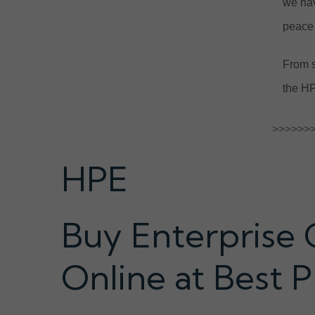
we hav
peace 
From s
the HP
>>>>>>>
HPE
Buy Enterprise 
Online at Best P