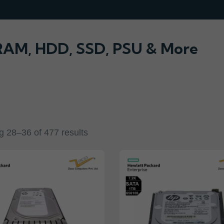
 RAM, HDD, SSD, PSU & More
 28–36 of 477 results