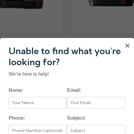
4-001 HP G8 G9 1-TB
376594-001 HP 72-
×
Unable to find what you're
7.2K 2.5 SAS HARD
15K 3.5 SP SAS HARD
DRIVE
looking for?
₹9750.00
We’re here to help!
Name:
Email:
«
2
3
4
5
6
Phone:
Subject:
< HEAD =======