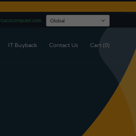
@zacocomputer.com
IT Buyback
Contact Us
Cart (0)