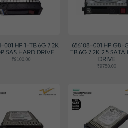
1-001 HP 1-TB 6G 7.2K
656108-001 HP G8-G
 DP SAS HARD DRIVE
TB 6G 7.2K 2.5 SAT
DRIVE
₹9100.00
₹9750.00