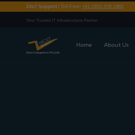
24x7 Support
| Toll-Free:
+91 1800 209 1986
Your Trusted IT Infrastructure Partner
Home
About Us