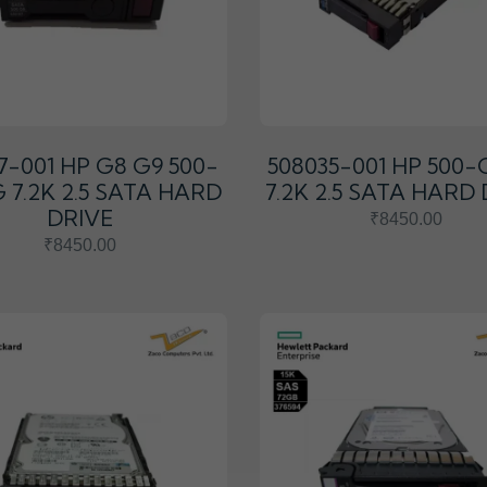
7-001 HP G8 G9 500-
508035-001 HP 500-
 7.2K 2.5 SATA HARD
7.2K 2.5 SATA HARD
DRIVE
₹8450.00
₹8450.00