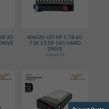
GB 3G
606020-001 HP 1-TB 6G
 DRIVE
7.2K 2.5 DP SAS HARD
DRIVE
₹10140.00