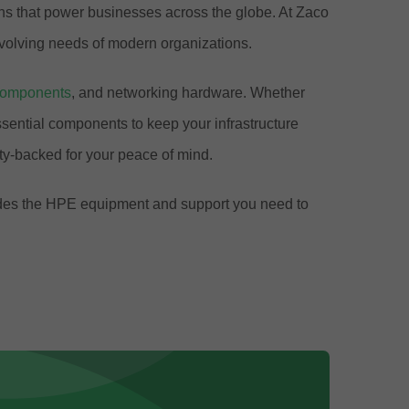
ions that power businesses across the globe. At Zaco
volving needs of modern organizations.
components
, and networking hardware. Whether
ential components to keep your infrastructure
y-backed for your peace of mind.
ovides the HPE equipment and support you need to