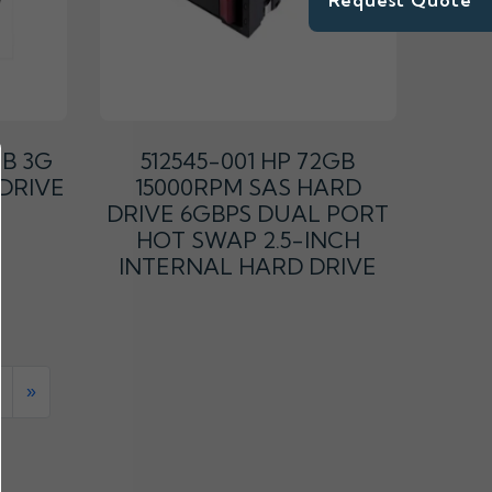
Request Quote
GB 3G
512545-001 HP 72GB
 DRIVE
15000RPM SAS HARD
DRIVE 6GBPS DUAL PORT
HOT SWAP 2.5-INCH
INTERNAL HARD DRIVE
»