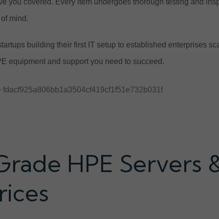
e you covered. Every item undergoes thorough testing and ins
of mind.
tartups building their first IT setup to established enterprises 
E equipment and support you need to succeed.
 fdacf925a806bb1a3504cf419cf1f51e732b031f
Grade HPE Servers 
rices