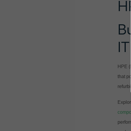
H
B
IT
HPE (H
that p
refurb
Explor
compo
perfor