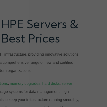
 HPE Servers &
 Best Prices
T infrastructure, providing innovative solutions
 a comprehensive range of new and certified
ern organizations.
tions
,
memory upgrades
,
hard disks
,
server
orage systems for data management, high-
 to keep your infrastructure running smoothly,