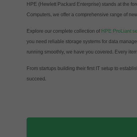
HPE (Hewlett Packard Enterprise) stands at the fore
Computers, we offer a comprehensive range of new 
Explore our complete collection of
HPE ProLiant se
you need reliable storage systems for data manage
running smoothly, we have you covered. Every item
From startups building their first IT setup to est
succeed.