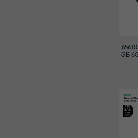
65610
GB 6G