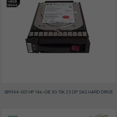
389344-001 HP 146-GB 3G 15K 3.5 DP SAS HARD DRIVE