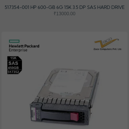
517354-001 HP 600-GB 6G 15K 3.5 DP SAS HARD DRIVE
₹13000.00