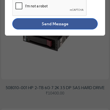
Send Message
508010-001 HP 2-TB 6G 7.2K 3.5 DP SAS HARD DRIVE
₹10400.00