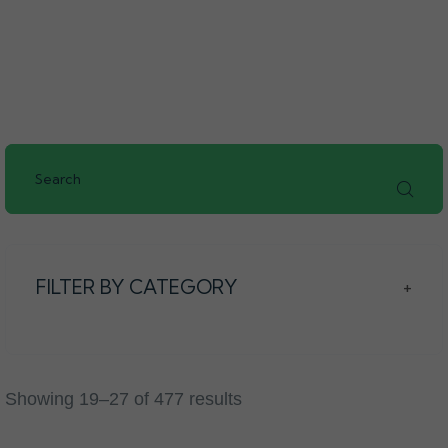
FILTER BY CATEGORY
+
Showing 19–27 of 477 results