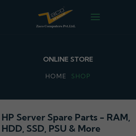
ONLINE STORE
HOME
SHOP
HP Server Spare Parts - RAM,
HDD, SSD, PSU & More