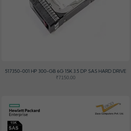
517350-001 HP 300-GB 6G 15K 3.5 DP SAS HARD DRIVE
₹7150.00