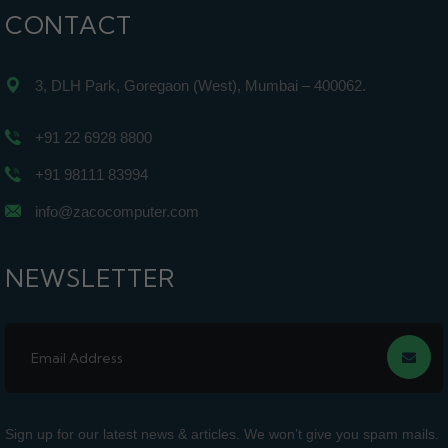
CONTACT
3, DLH Park, Goregaon (West), Mumbai – 400062.
+91 22 6928 8800
+91 98111 83994
info@zacocomputer.com
NEWSLETTER
Sign up for our latest news & articles. We won’t give you spam mails.