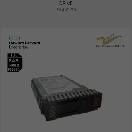
DRIVE
₹8450.00