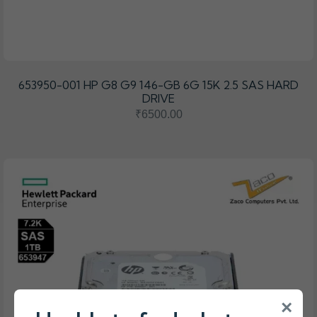
653950-001 HP G8 G9 146-GB 6G 15K 2.5 SAS HARD
DRIVE
₹6500.00
×