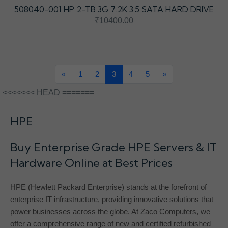
508040-001 HP 2-TB 3G 7.2K 3.5 SATA HARD DRIVE
₹10400.00
«
1
2
3
4
5
»
<<<<<<< HEAD =======
HPE
Buy Enterprise Grade HPE Servers & IT
Hardware Online at Best Prices
HPE (Hewlett Packard Enterprise) stands at the forefront of
enterprise IT infrastructure, providing innovative solutions that
power businesses across the globe. At Zaco Computers, we
offer a comprehensive range of new and certified refurbished