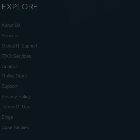
EXPLORE
About Us
Services
Global IT Support
ITAD Services
Contact
Online Store
Support
Privacy Policy
Terms Of Use
Blogs
Case Studies