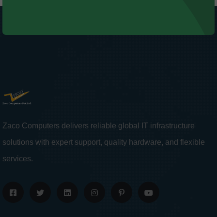
Zaco Computers delivers reliable global IT infrastructure
solutions with expert support, quality hardware, and flexible
services.