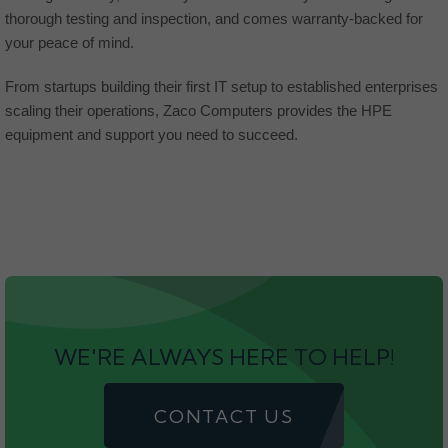
thorough testing and inspection, and comes warranty-backed for
your peace of mind.
From startups building their first IT setup to established enterprises
scaling their operations, Zaco Computers provides the HPE
equipment and support you need to succeed.
WE'RE ALWAYS HERE TO HELP!
CONTACT US