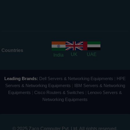
Countries
UK
UAE
India
Leading Brands:
Dell Servers & Networking Equipments
|
HPE
Servers & Networking Equipments
|
IBM Servers & Networking
Equipments
|
Cisco Routers & Switches
|
Lenovo Servers &
Networking Equipments
© 2025 Zaco Computer Pvt. Ltd. All rights reserved.