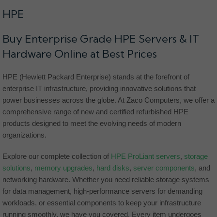
HPE
Buy Enterprise Grade HPE Servers & IT
Hardware Online at Best Prices
HPE (Hewlett Packard Enterprise) stands at the forefront of
enterprise IT infrastructure, providing innovative solutions that
power businesses across the globe. At Zaco Computers, we offer a
comprehensive range of new and certified refurbished HPE
products designed to meet the evolving needs of modern
organizations.
Explore our complete collection of
HPE ProLiant servers
,
storage
solutions
,
memory upgrades
,
hard disks
,
server components
, and
networking hardware. Whether you need reliable storage systems
for data management, high-performance servers for demanding
workloads, or essential components to keep your infrastructure
running smoothly, we have you covered. Every item undergoes