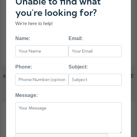
Unable to find what
you're looking for?
We’re here to help!
Name:
Email:
Phone:
Subject:
653947-001 HP G8 G9 1-TB 6G 7.2K 3.5 SAS HARD DRIVE
₹9750.00
Message: