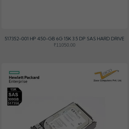
517352-001 HP 450-GB 6G 15K 3.5 DP SAS HARD DRIVE
₹11050.00