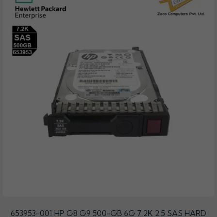
653953-001 HP G8 G9 500-GB 6G 7.2K 2.5 SAS HARD