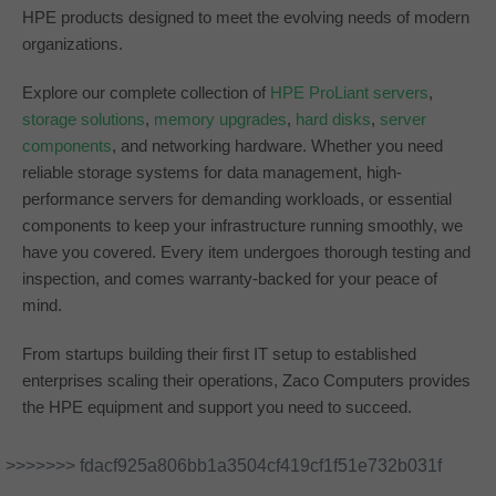
HPE products designed to meet the evolving needs of modern
organizations.
Explore our complete collection of
HPE ProLiant servers
,
storage solutions
,
memory upgrades
,
hard disks
,
server
components
, and networking hardware. Whether you need
reliable storage systems for data management, high-
performance servers for demanding workloads, or essential
components to keep your infrastructure running smoothly, we
have you covered. Every item undergoes thorough testing and
inspection, and comes warranty-backed for your peace of
mind.
From startups building their first IT setup to established
enterprises scaling their operations, Zaco Computers provides
the HPE equipment and support you need to succeed.
>>>>>>> fdacf925a806bb1a3504cf419cf1f51e732b031f