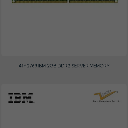
41Y2769 IBM 2GB DDR2 SERVER MEMORY