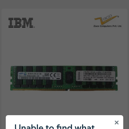
×
Unable to find what