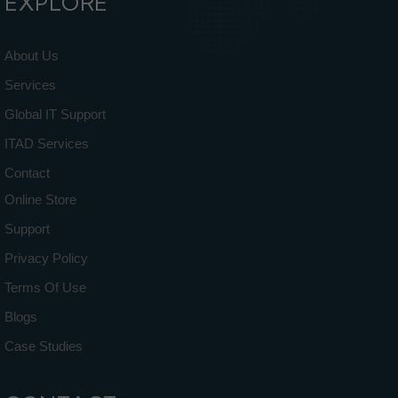
EXPLORE
About Us
Services
Global IT Support
ITAD Services
Contact
Online Store
Support
Privacy Policy
Terms Of Use
Blogs
Case Studies