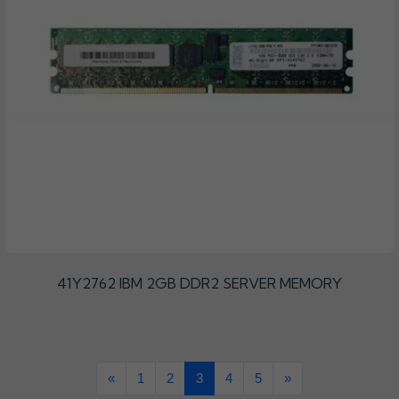
41Y2762 IBM 2GB DDR2 SERVER MEMORY
«
1
2
3
4
5
»