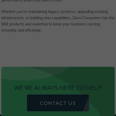
performance when you need it most.
Whether you’re maintaining legacy systems, upgrading existing
infrastructure, or building new capabilities, Zaco Computers has the
IBM products and expertise to keep your business running
smoothly and efficiently.
WE'RE ALWAYS HERE TO HELP!
CONTACT US