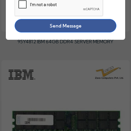
Send Message
95Y4812 IBM 64GB DDR4 SERVER MEMORY