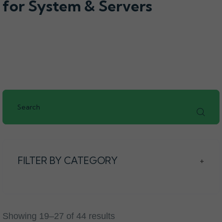
for System & Servers
FILTER BY CATEGORY
+
Showing 19–27 of 44 results