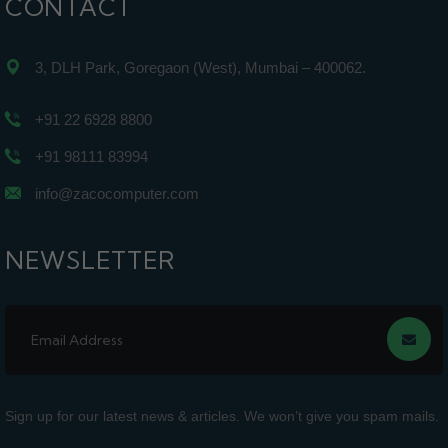
CONTACT
3, DLH Park, Goregaon (West), Mumbai – 400062.
+91 22 6928 8800
+91 98111 83994
info@zacocomputer.com
NEWSLETTER
Sign up for our latest news & articles. We won’t give you spam mails.