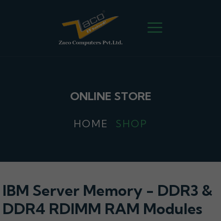
ONLINE STORE
HOME
SHOP
IBM Server Memory - DDR3 &
DDR4 RDIMM RAM Modules