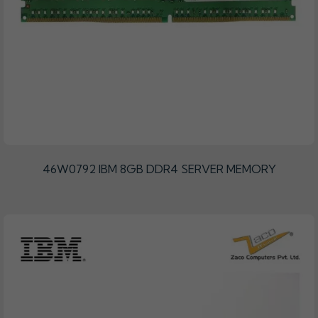
46W0792 IBM 8GB DDR4 SERVER MEMORY