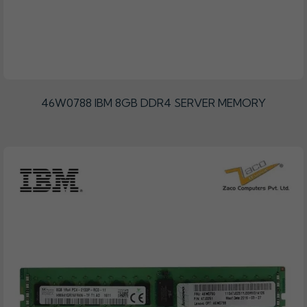
46W0788 IBM 8GB DDR4 SERVER MEMORY