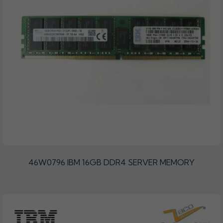
46W0796 IBM 16GB DDR4 SERVER MEMORY