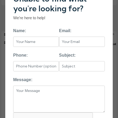
you're looking for?
46W0800 IBM 32GB DDR4 SERVER MEMORY
We’re here to help!
Name:
Email:
Phone:
Subject:
Message: