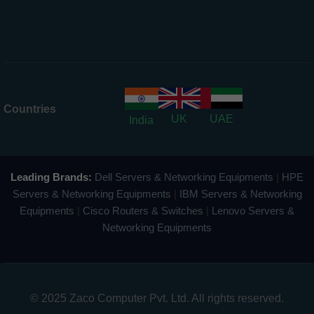
Countries
UK
UAE
India
Leading Brands:
Dell Servers & Networking Equipments
|
HPE
Servers & Networking Equipments
|
IBM Servers & Networking
Equipments
|
Cisco Routers & Switches
|
Lenovo Servers &
Networking Equipments
© 2025 Zaco Computer Pvt. Ltd. All rights reserved.