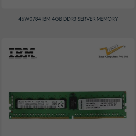
46W0784 IBM 4GB DDR3 SERVER MEMORY