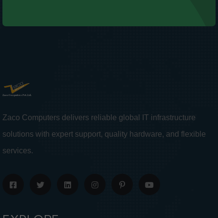
Zaco Computers delivers reliable global IT infrastructure
solutions with expert support, quality hardware, and flexible
services.