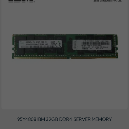
95Y4808 IBM 32GB DDR4 SERVER MEMORY