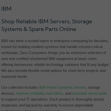
IBM
Shop Reliable IBM Servers, Storage
Systems & Spare Parts Online
IBM has been a trusted name in enterprise computing for decades,
known for building resilient systems that handle mission-critical
workloads. Zaco Computers brings you an extensive selection of
new and certified refurbished IBM equipment at lower costs,
offering businesses reliable technology solutions that fit any budget.
We also provide flexible rental options for short-term projects and
seasonal needs.
Our collection includes
IBM Power Systems servers
, storage
devices,
memory modules
,
hard disks
, and
essential server parts
to support your IT operations. Each product is thoroughly tested,
inspected, and backed by warranty to ensure dependable