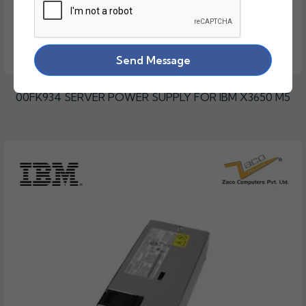
Send Message
00FK934 SERVER POWER SUPPLY FOR IBM X3650 M5