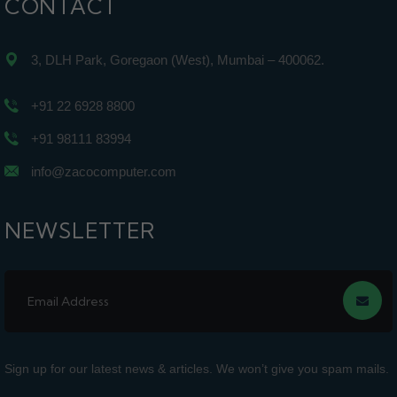
CONTACT
3, DLH Park, Goregaon (West), Mumbai – 400062.
+91 22 6928 8800
+91 98111 83994
info@zacocomputer.com
NEWSLETTER
Sign up for our latest news & articles. We won’t give you spam mails.