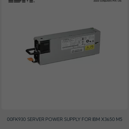
00FK930 SERVER POWER SUPPLY FOR IBM X3650 M5