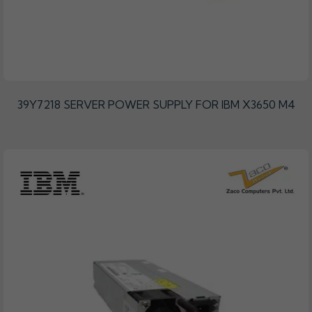
39Y7218 SERVER POWER SUPPLY FOR IBM X3650 M4