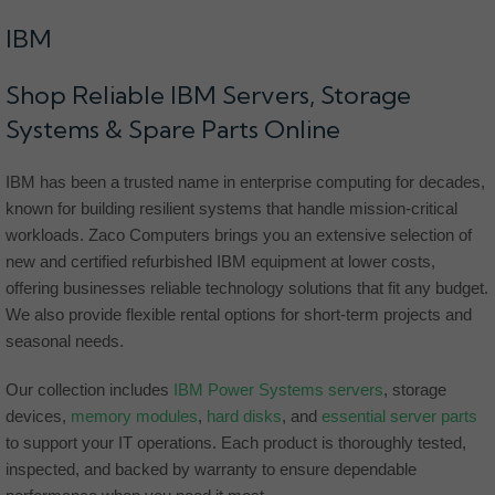
IBM
Shop Reliable IBM Servers, Storage
Systems & Spare Parts Online
IBM has been a trusted name in enterprise computing for decades,
known for building resilient systems that handle mission-critical
workloads. Zaco Computers brings you an extensive selection of
new and certified refurbished IBM equipment at lower costs,
offering businesses reliable technology solutions that fit any budget.
We also provide flexible rental options for short-term projects and
seasonal needs.
Our collection includes
IBM Power Systems servers
, storage
devices,
memory modules
,
hard disks
, and
essential server parts
to support your IT operations. Each product is thoroughly tested,
inspected, and backed by warranty to ensure dependable