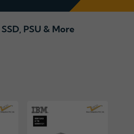
, SSD, PSU & More