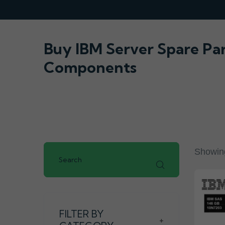
Buy IBM Server Spare Pa
Components
Showing
FILTER BY
+