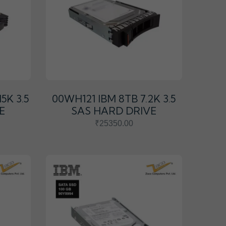
5K 3.5
00WH121 IBM 8TB 7.2K 3.5
E
SAS HARD DRIVE
₹25350.00