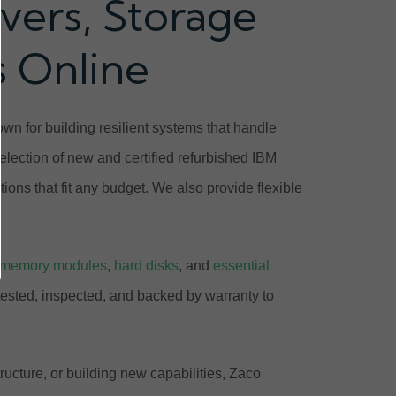
vers, Storage
s Online
n for building resilient systems that handle
lection of new and certified refurbished IBM
ions that fit any budget. We also provide flexible
memory modules
,
hard disks
, and
essential
tested, inspected, and backed by warranty to
ucture, or building new capabilities, Zaco