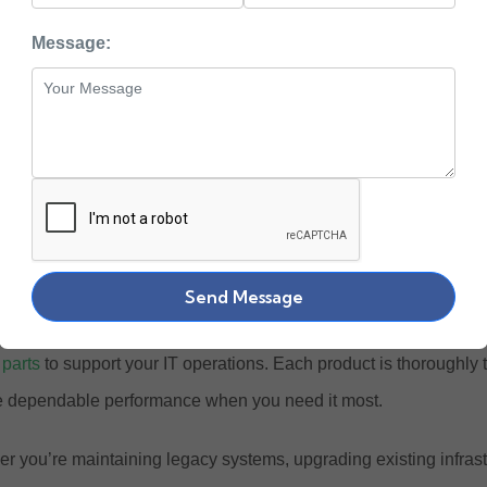
hop Reliable IBM Ser
Message:
ystems & Spare Part
s been a trusted name in enterprise computing for decades, know
n-critical workloads. Zaco Computers brings you an extensive se
ent at lower costs, offering businesses reliable technology solut
 options for short-term projects and seasonal needs.
Send Message
llection includes
IBM Power Systems servers
, storage devices,
 parts
to support your IT operations. Each product is thoroughly 
 dependable performance when you need it most.
r you’re maintaining legacy systems, upgrading existing infrastr