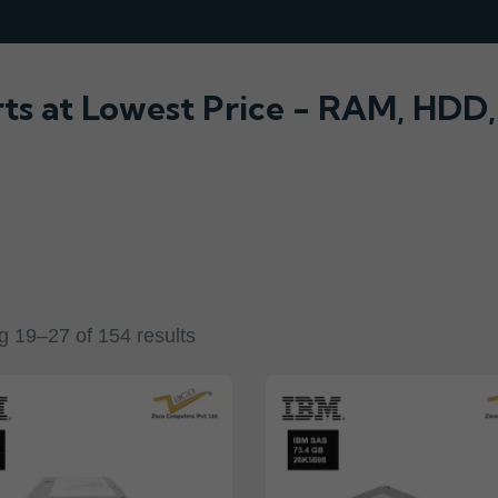
rts at Lowest Price - RAM, HDD
 19–27 of 154 results