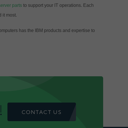
server parts
to support your IT operations. Each
 it most.
Computers has the IBM products and expertise to
!
CONTACT US