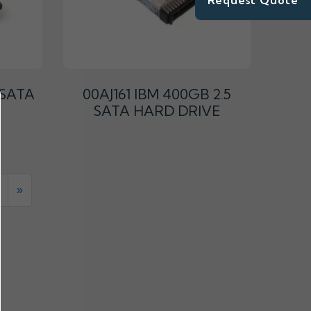
Request Quote
 SATA
00AJ161 IBM 400GB 2.5
SATA HARD DRIVE
»