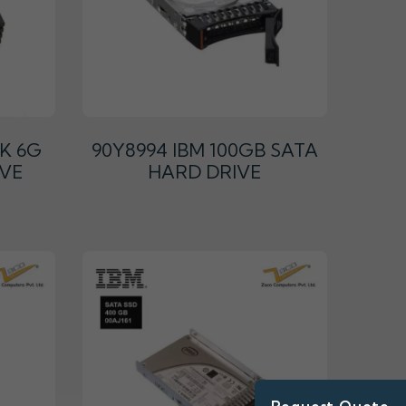
2K 6G
90Y8994 IBM 100GB SATA
IVE
HARD DRIVE