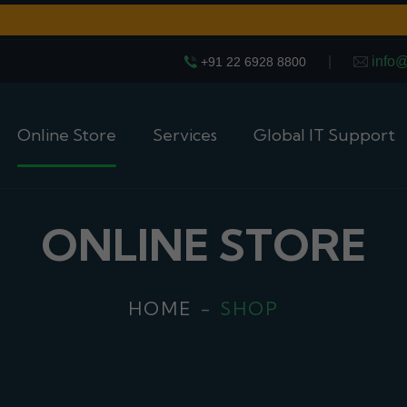
|
info
+91 22 6928 8800
Online Store
Services
Global IT Support
ONLINE STORE
HOME
SHOP