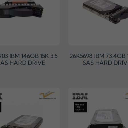
03 IBM 146GB 15K 3.5
26K5698 IBM 73.4GB 1
SAS HARD DRIVE
SAS HARD DRIV