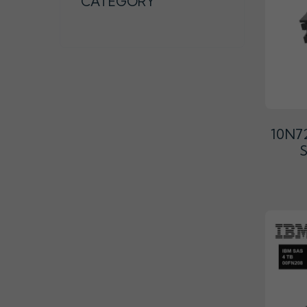
CATEGORY
10N72