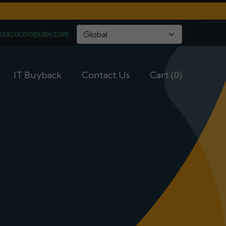
@zacocomputer.com
IT Buyback
Contact Us
Cart (0)