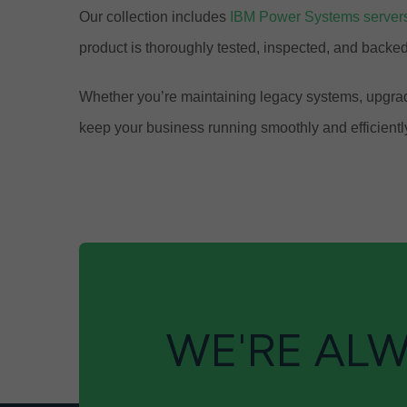
Our collection includes
IBM Power Systems server
product is thoroughly tested, inspected, and back
Whether you’re maintaining legacy systems, upgradi
keep your business running smoothly and efficientl
WE'RE ALW