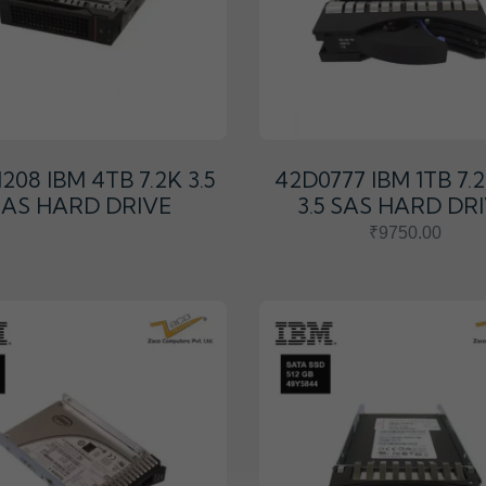
208 IBM 4TB 7.2K 3.5
42D0777 IBM 1TB 7.
SAS HARD DRIVE
3.5 SAS HARD DR
₹9750.00