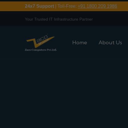
24x7 Support
| Toll-Free:
+91 1800 209 1986
Your Trusted IT Infrastructure Partner
Home
About Us