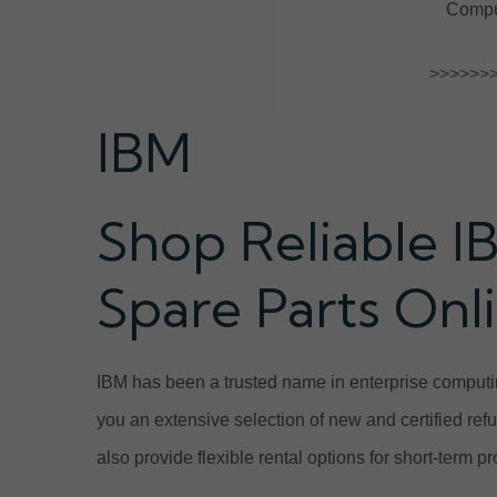
Comput
>>>>>>>
IBM
Shop Reliable I
Spare Parts Onl
IBM has been a trusted name in enterprise computin
you an extensive selection of new and certified ref
also provide flexible rental options for short-term 