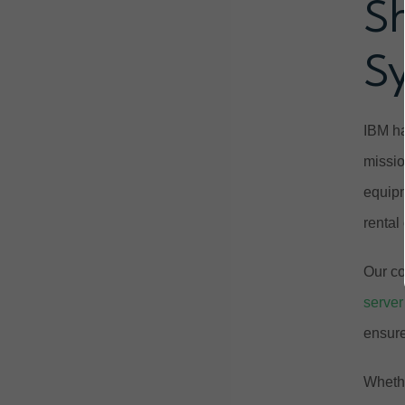
S
S
IBM ha
missio
equipm
rental
Our co
server
ensure
Whethe