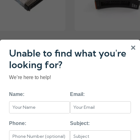
N347 IBM 960GB 2.5
49Y5844 IBM 512GB
×
ATA HARD DRIVE
HARD DRIVE
Unable to find what you're
looking for?
We’re here to help!
«
1
2
3
4
5
Name:
Email:
< HEAD =======
BM
Phone:
Subject: