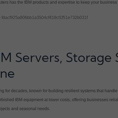
ers has the IBM products and expertise to keep your business r
 fdacf925a806bb1a3504cf419cf1f51e732b031f
BM Servers, Storage
ine
g for decades, known for building resilient systems that handl
urbished IBM equipment at lower costs, offering businesses relia
projects and seasonal needs.