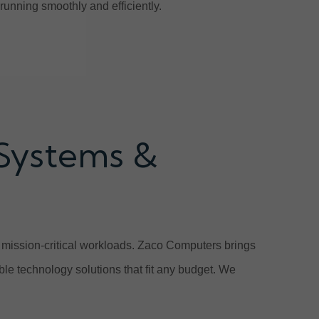
unning smoothly and efficiently.
 Systems &
e mission-critical workloads. Zaco Computers brings
ble technology solutions that fit any budget. We