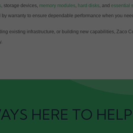
s
, storage devices,
memory modules
,
hard disks
, and
essential 
ed by warranty to ensure dependable performance when you need
ng existing infrastructure, or building new capabilities, Zaco 
y.
AYS HERE TO HELP