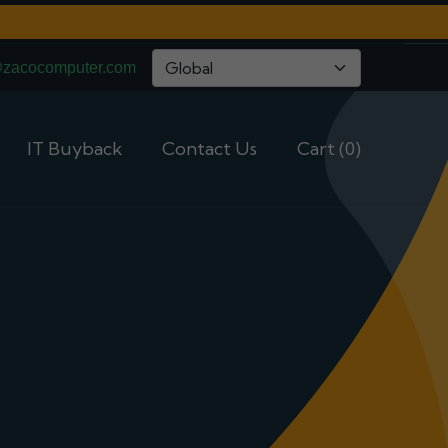
@zacocomputer.com
IT Buyback
Contact Us
Cart (0)