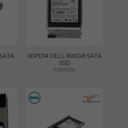
 SATA
0DPD14 DELL 800GB SATA
SSD
₹13000.00