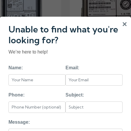
×
Unable to find what you're
looking for?
1X DELL 1.6TB SATA
We’re here to help!
SSD
₹24000.00
Name:
Email:
0F06P1 DELL 1.6TB S
₹29000.00
Phone:
Subject:
Message: