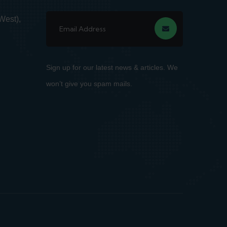
West),
Sign up for our latest news & articles. We
won’t give you spam mails.