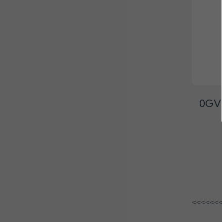
0GVT
<<<<<<<