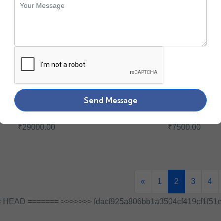
Send Message
YD DELL 1.6TB SAS
0JGY8V DELL 240GB
SSD
6G SSD
₹29000.00
₹7500.00
«
1
2
3
4
 HEAD ======= >>>>>>> fdacf925a806bb1a3504cf419cf1f51