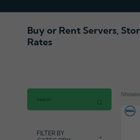
Buy or Rent Servers, St
Rates
Showing
FILTER BY
+