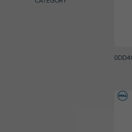
CATEGORY
0DD4