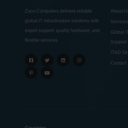
About U
Zaco Computers delivers reliable
global IT infrastructure solutions with
Service
expert support, quality hardware, and
Global I
flexible services.
Support
ITAD Se
Contact
Countries