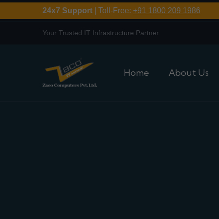
24x7 Support
| Toll-Free:
+91 1800 209 1986
Your Trusted IT Infrastructure Partner
Home
About Us