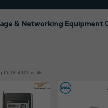
orage & Networking Equipment O
 10–18 of 119 results