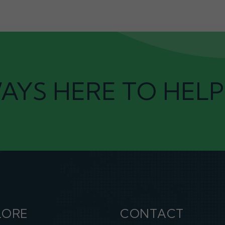
AYS HERE TO HELP
LORE
CONTACT