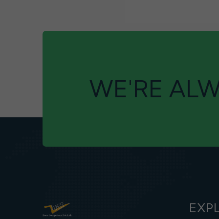
WE'RE ALW
EXP