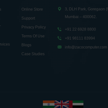
3, DLH Park, Goregaon (
s
Online Store
Mumbai – 400062.
s
Support
T
Privacy Policy
+91 22 6928 8800
Terms Of Use
+91 98111 83994
rvices
Blogs
info@zacocomputer.com
Case Studies