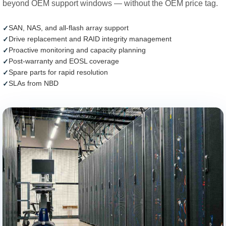
beyond OEM support windows — without the OEM price tag.
SAN, NAS, and all-flash array support
Drive replacement and RAID integrity management
Proactive monitoring and capacity planning
Post-warranty and EOSL coverage
Spare parts for rapid resolution
SLAs from NBD