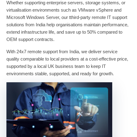
Whether supporting enterprise servers, storage systems, or
virtualisation environments such as VMware vSphere and
Microsoft Windows Server, our tthird-party remote IT support
solutions from India help organisations maintain performance,
extend infrastructure life, and save up to 50% compared to
OEM support contracts.
With 24x7 remote support from India, we deliver service
quality comparable to local providers at a cost-effective price,
supported by a local UK business team to keep IT
environments stable, supported, and ready for growth.