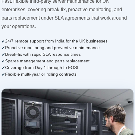
Fast, flexible third-party server maintenance for UK
enterprises, covering break-fix, proactive monitoring, and
parts replacement under SLA agreements that work around
your operations.
24/7 remote support from India for the UK businesses
Proactive monitoring and preventive maintenance
Break-fix with rapid SLA response times
Spares management and parts replacement
Coverage from Day 1 through to EOSL
Flexible multi-year or rolling contracts