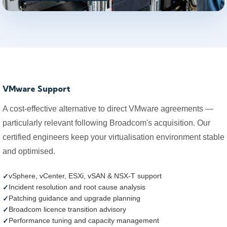
VMware Support
A cost-effective alternative to direct VMware agreements —
particularly relevant following Broadcom's acquisition. Our
certified engineers keep your virtualisation environment stable
and optimised.
vSphere, vCenter, ESXi, vSAN & NSX-T support
Incident resolution and root cause analysis
Patching guidance and upgrade planning
Broadcom licence transition advisory
Performance tuning and capacity management