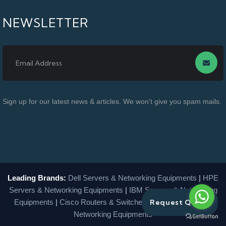
NEWSLETTER
Sign up for our latest news & articles. We won’t give you spam mails.
Leading Brands:
Dell Servers & Networking Equipments
|
HPE
Servers & Networking Equipments
|
IBM Servers & Networking
Equipments
|
Cisco Routers & Switches
|
Lenovo Servers &
Request Quote
Networking Equipments