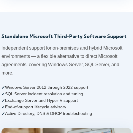
Standalone Microsoft Third-Party Software Support
Independent support for on-premises and hybrid Microsoft
environments — a flexible alternative to direct Microsoft
agreements, covering Windows Server, SQL Server, and
more.
Windows Server 2012 through 2022 support
SQL Server incident resolution and tuning
Exchange Server and Hyper-V support
End-of-support lifecycle advisory
Active Directory, DNS & DHCP troubleshooting