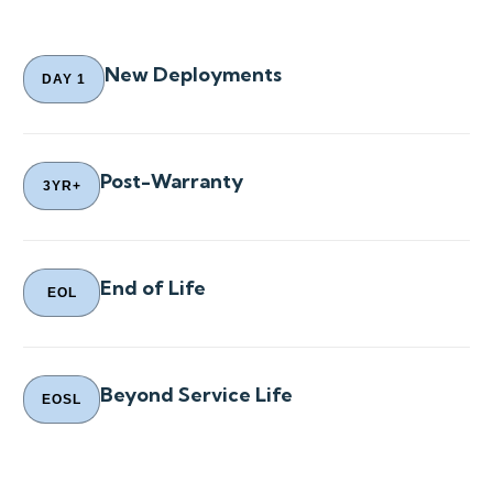
New Deployments
DAY 1
Post-Warranty
3YR+
End of Life
EOL
Beyond Service Life
EOSL