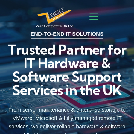
END-TO-END IT SOLUTIONS
Trusted Partner for
IT Hardware &
Software Support
Services in the UK
From server maintenance & enterprise storage to
From server maintenance & enterprise storage to
From server maintenance & enterprise storage to
VMware, Microsoft & fully managed remote IT
VMware, Microsoft & fully managed remote IT
VMware, Microsoft & fully managed remote IT
services, we deliver reliable hardware & software
services, we deliver reliable hardware & software
services, we deliver reliable hardware & software