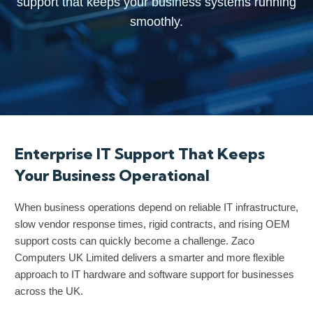
support that keeps your business systems running
support that keeps your business systems running
support that keeps your business systems running
smoothly.
smoothly.
smoothly.
Enterprise IT Support That Keeps
Your Business Operational
When business operations depend on reliable IT infrastructure,
slow vendor response times, rigid contracts, and rising OEM
support costs can quickly become a challenge. Zaco
Computers UK Limited delivers a smarter and more flexible
approach to IT hardware and software support for businesses
across the UK.