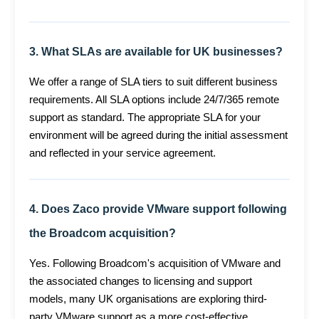
3. What SLAs are available for UK businesses?
We offer a range of SLA tiers to suit different business
requirements. All SLA options include 24/7/365 remote
support as standard. The appropriate SLA for your
environment will be agreed during the initial assessment
and reflected in your service agreement.
4. Does Zaco provide VMware support following
the Broadcom acquisition?
Yes. Following Broadcom's acquisition of VMware and
the associated changes to licensing and support
models, many UK organisations are exploring third-
party VMware support as a more cost-effective