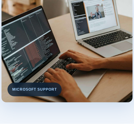
MICROSOFT SUPPORT