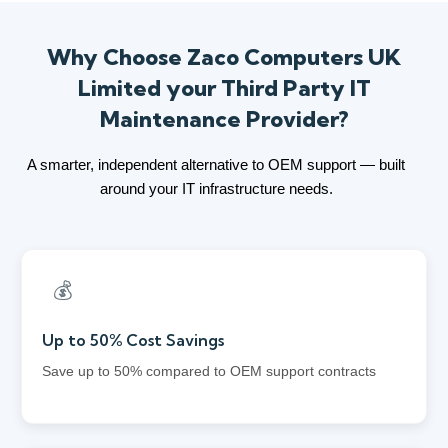
Why Choose Zaco Computers UK
Limited your Third Party IT
Maintenance Provider?
A smarter, independent alternative to OEM support — built
around your IT infrastructure needs.
💰
Up to 50% Cost Savings
Save up to 50% compared to OEM support contracts