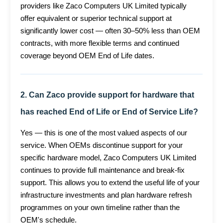
providers like Zaco Computers UK Limited typically
offer equivalent or superior technical support at
significantly lower cost — often 30–50% less than OEM
contracts, with more flexible terms and continued
coverage beyond OEM End of Life dates.
2. Can Zaco provide support for hardware that
has reached End of Life or End of Service Life?
Yes — this is one of the most valued aspects of our
service. When OEMs discontinue support for your
specific hardware model, Zaco Computers UK Limited
continues to provide full maintenance and break-fix
support. This allows you to extend the useful life of your
infrastructure investments and plan hardware refresh
programmes on your own timeline rather than the
OEM's schedule.