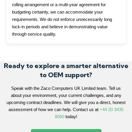
rolling arrangement or a multi-year agreement for
budgeting certainty, we can accommodate your
requirements. We do not enforce unnecessarily long
lock-in periods and believe in demonstrating value
through service quality.
Ready to explore a smarter alternative
to OEM support?
Speak with the Zaco Computers UK Limited team. Tell us
about your environment, your current challenges, and any
upcoming contract deadlines. We will give you a direct, honest
assessment of how we can help. Contact us at
+44 20 3435
8060
today!