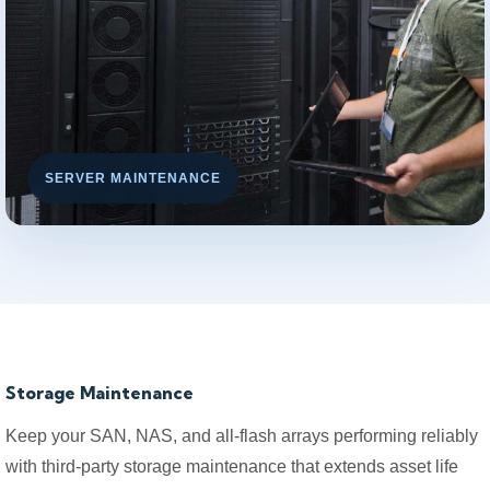
SERVER MAINTENANCE
Storage Maintenance
Keep your SAN, NAS, and all-flash arrays performing reliably
with third-party storage maintenance that extends asset life