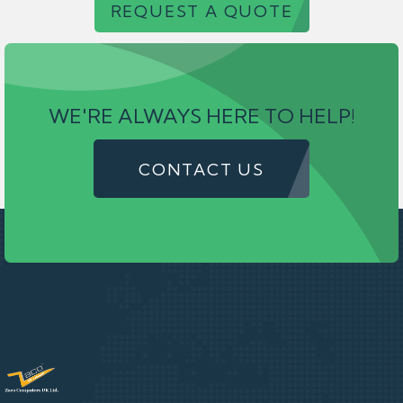
REQUEST A QUOTE
WE'RE ALWAYS HERE TO HELP!
CONTACT US