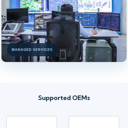
MANAGED SERVICES
Supported OEMs