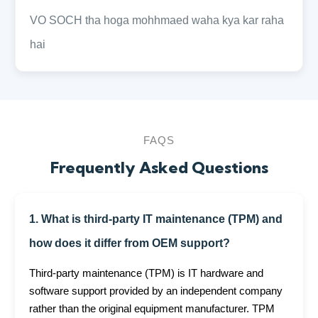
VO SOCH tha hoga mohhmaed waha kya kar raha
hai
FAQS
Frequently Asked Questions
1. What is third-party IT maintenance (TPM) and
how does it differ from OEM support?
Third-party maintenance (TPM) is IT hardware and
software support provided by an independent company
rather than the original equipment manufacturer. TPM