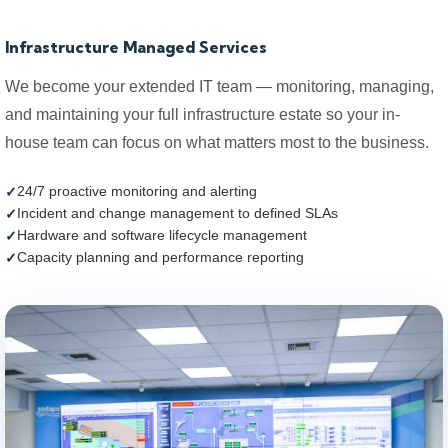
Infrastructure Managed Services
We become your extended IT team — monitoring, managing,
and maintaining your full infrastructure estate so your in-
house team can focus on what matters most to the business.
24/7 proactive monitoring and alerting
Incident and change management to defined SLAs
Hardware and software lifecycle management
Capacity planning and performance reporting