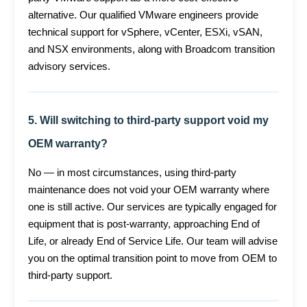
alternative. Our qualified VMware engineers provide
technical support for vSphere, vCenter, ESXi, vSAN,
and NSX environments, along with Broadcom transition
advisory services.
5. Will switching to third-party support void my
OEM warranty?
No — in most circumstances, using third-party
maintenance does not void your OEM warranty where
one is still active. Our services are typically engaged for
equipment that is post-warranty, approaching End of
Life, or already End of Service Life. Our team will advise
you on the optimal transition point to move from OEM to
third-party support.