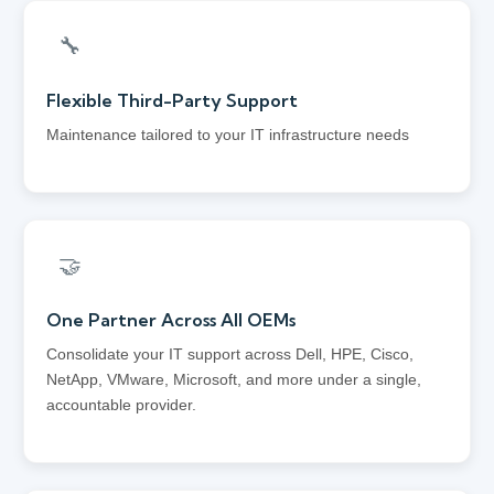
🔧
Flexible Third-Party Support
Maintenance tailored to your IT infrastructure needs
🤝
One Partner Across All OEMs
Consolidate your IT support across Dell, HPE, Cisco,
NetApp, VMware, Microsoft, and more under a single,
accountable provider.