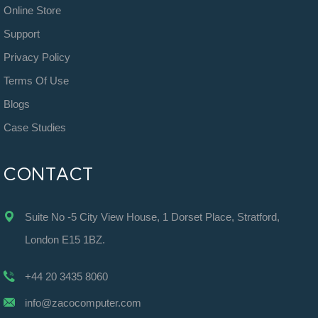
Online Store
Support
Privacy Policy
Terms Of Use
Blogs
Case Studies
CONTACT
Suite No -5 City View House, 1 Dorset Place, Stratford,
London E15 1BZ.
+44 20 3435 8060
info@zacocomputer.com