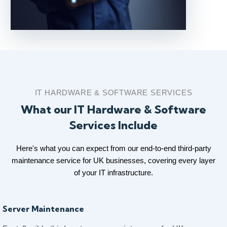
IT HARDWARE & SOFTWARE SERVICES
What our IT Hardware & Software
Services Include
Here's what you can expect from our end-to-end third-party
maintenance service for UK businesses, covering every layer
of your IT infrastructure.
Server Maintenance