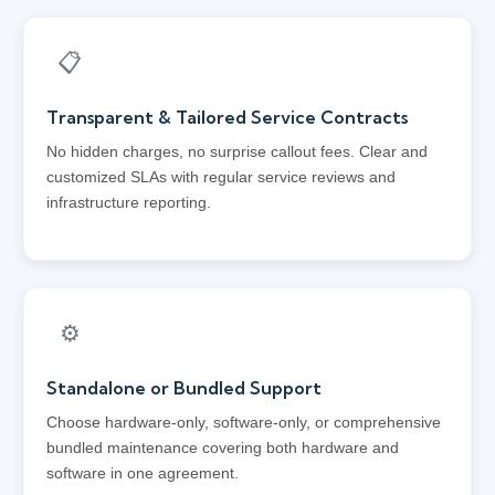
📋
Transparent & Tailored Service Contracts
No hidden charges, no surprise callout fees. Clear and
customized SLAs with regular service reviews and
infrastructure reporting.
⚙️
Standalone or Bundled Support
Choose hardware-only, software-only, or comprehensive
bundled maintenance covering both hardware and
software in one agreement.