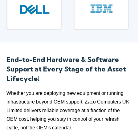
End-to-End Hardware & Software
Support at Every Stage of the Asset
Lifecycle!
Whether you are deploying new equipment or running
infrastructure beyond OEM support, Zaco Computers UK
Limited delivers reliable coverage at a fraction of the
OEM cost, helping you stay in control of your refresh
cycle, not the OEM's calendar.