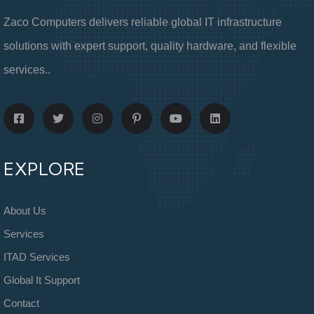
Zaco Computers delivers reliable global IT infrastructure
solutions with expert support, quality hardware, and flexible
services..
EXPLORE
About Us
Services
ITAD Services
Global It Support
Contact