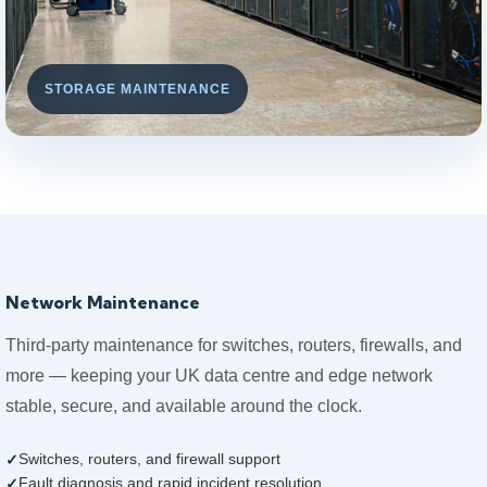
STORAGE MAINTENANCE
Network Maintenance
Third-party maintenance for switches, routers, firewalls, and
more — keeping your UK data centre and edge network
stable, secure, and available around the clock.
Switches, routers, and firewall support
Fault diagnosis and rapid incident resolution