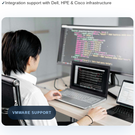
Integration support with Dell, HPE & Cisco infrastructure
VMWARE SUPPORT