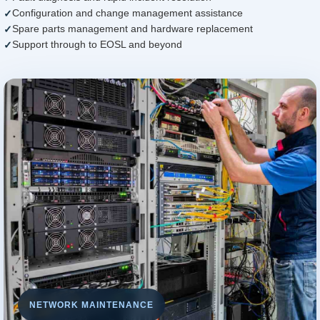
Configuration and change management assistance
Spare parts management and hardware replacement
Support through to EOSL and beyond
NETWORK MAINTENANCE