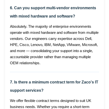
6. Can you support multi-vendor environments
with mixed hardware and software?
Absolutely. The majority of enterprise environments
operate with mixed hardware and software from multiple
vendors. Our engineers carry expertise across Dell,
HPE, Cisco, Lenovo, IBM, NetApp, VMware, Microsoft,
and more — consolidating your support into a single,
accountable provider rather than managing multiple
OEM relationships.
7. Is there a minimum contract term for Zaco's IT
support services?
We offer flexible contract terms designed to suit UK
business needs. Whether you require a short-term