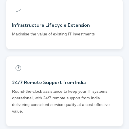
📈
Infrastructure Lifecycle Extension
Maximise the value of existing IT investments
🕐
24/7 Remote Support from India
Round-the-clock assistance to keep your IT systems
operational, with 24/7 remote support from India
delivering consistent service quality at a cost-effective
value.