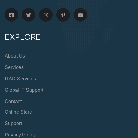
EXPLORE
About Us
Services
ITAD Services
Global IT Support
Contact
Online Store
Support
Privacy Policy