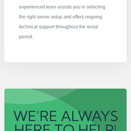
experienced team assists you in selecting
the right server setup and offers ongoing
technical support throughout the rental
period.
WE'RE ALWAYS
HERE TO HELP!