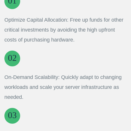
Optimize Capital Allocation: Free up funds for other
critical investments by avoiding the high upfront
costs of purchasing hardware.
On-Demand Scalability: Quickly adapt to changing
workloads and scale your server infrastructure as
needed.