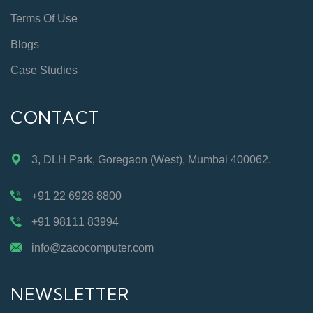
Terms Of Use
Blogs
Case Studies
CONTACT
3, DLH Park, Goregaon (West), Mumbai 400062.
+91 22 6928 8800
+91 98111 83994
info@zacocomputer.com
NEWSLETTER