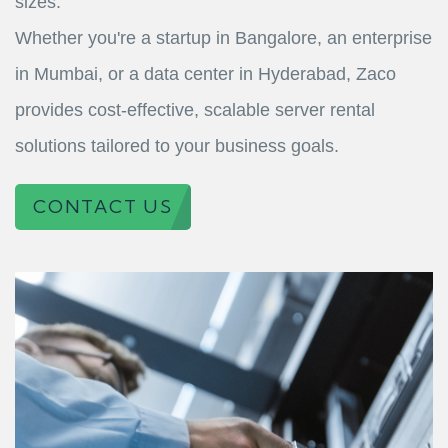
sizes.
Whether you're a startup in Bangalore, an enterprise
in Mumbai, or a data center in Hyderabad, Zaco
provides cost-effective, scalable server rental
solutions tailored to your business goals.
CONTACT US