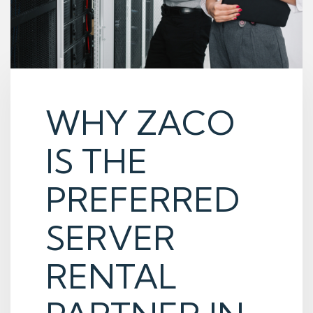
WHY ZACO
IS THE
PREFERRED
SERVER
RENTAL