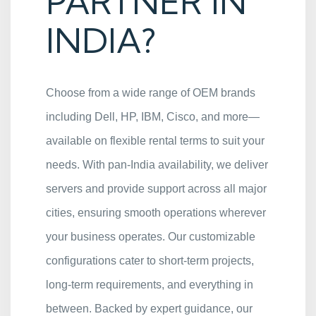
PARTNER IN
INDIA?
Choose from a wide range of OEM brands
including Dell, HP, IBM, Cisco, and more—
available on flexible rental terms to suit your
needs. With pan-India availability, we deliver
servers and provide support across all major
cities, ensuring smooth operations wherever
your business operates. Our customizable
configurations cater to short-term projects,
long-term requirements, and everything in
between. Backed by expert guidance, our