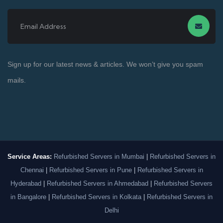
Sign up for our latest news & articles. We won’t give you spam
mails.
Service Areas:
Refurbished Servers in Mumbai
|
Refurbished Servers in
Chennai
|
Refurbished Servers in Pune
|
Refurbished Servers in
Hyderabad
|
Refurbished Servers in Ahmedabad
|
Refurbished Servers
in Bangalore
|
Refurbished Servers in Kolkata
|
Refurbished Servers in
Delhi