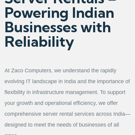
Powering Indian
Businesses with
Reliability
At Zaco Computers, we understand the rapidly
evolving IT landscape in India and the importance of
flexibility in infrastructure management. To support
your growth and operational efficiency, we offer
comprehensive server rental services across India—
designed to meet the needs of businesses of all