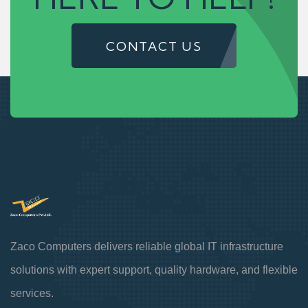
CONTACT US
Zaco Computers delivers reliable global IT infrastructure
solutions with expert support, quality hardware, and flexible
services.