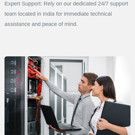
Expert Support: Rely on our dedicated 24/7 support
team located in India for immediate technical
assistance and peace of mind.