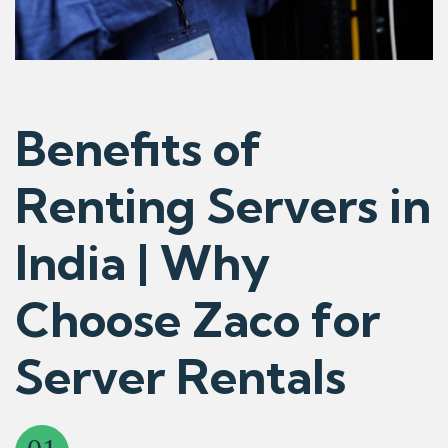
Benefits of
Renting Servers in
India | Why
Choose Zaco for
Server Rentals