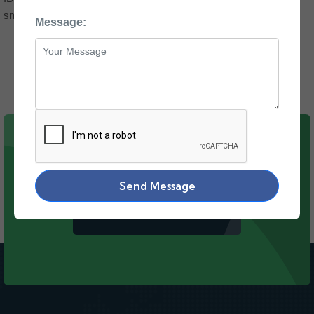
smoothly and efficiently.
Message:
WE'RE ALWAYS HERE TO HELP!
Send Message
CONTACT US