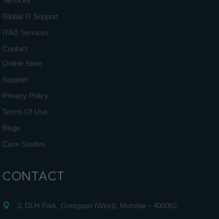
Services
Global IT Support
ITAD Services
Contact
Online Store
Support
Privacy Policy
Terms Of Use
Blogs
Case Studies
CONTACT
3, DLH Park, Goregaon (West), Mumbai – 400062.