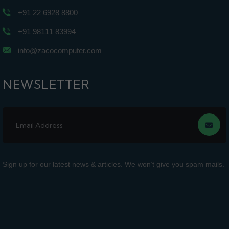
+91 22 6928 8800
+91 98111 83994
info@zacocomputer.com
NEWSLETTER
Sign up for our latest news & articles. We won’t give you spam mails.