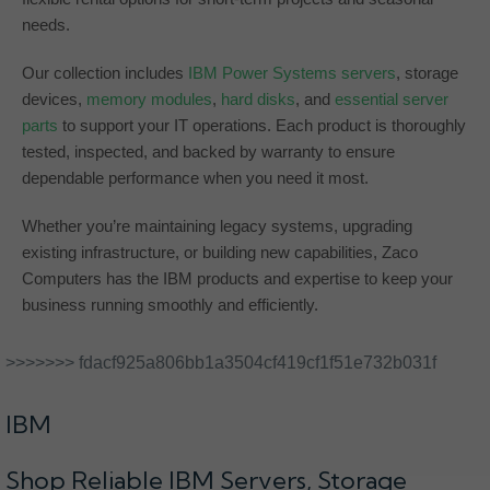
needs.
Our collection includes
IBM Power Systems servers
, storage
devices,
memory modules
,
hard disks
, and
essential server
parts
to support your IT operations. Each product is thoroughly
tested, inspected, and backed by warranty to ensure
dependable performance when you need it most.
Whether you’re maintaining legacy systems, upgrading
existing infrastructure, or building new capabilities, Zaco
Computers has the IBM products and expertise to keep your
business running smoothly and efficiently.
>>>>>>> fdacf925a806bb1a3504cf419cf1f51e732b031f
IBM
Shop Reliable IBM Servers, Storage