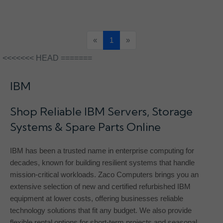
«
1
»
<<<<<<< HEAD =======
IBM
Shop Reliable IBM Servers, Storage
Systems & Spare Parts Online
IBM has been a trusted name in enterprise computing for
decades, known for building resilient systems that handle
mission-critical workloads. Zaco Computers brings you an
extensive selection of new and certified refurbished IBM
equipment at lower costs, offering businesses reliable
technology solutions that fit any budget. We also provide
flexible rental options for short-term projects and seasonal