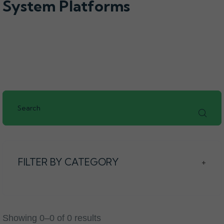
System Platforms
FILTER BY CATEGORY
+
Showing 0–0 of 0 results