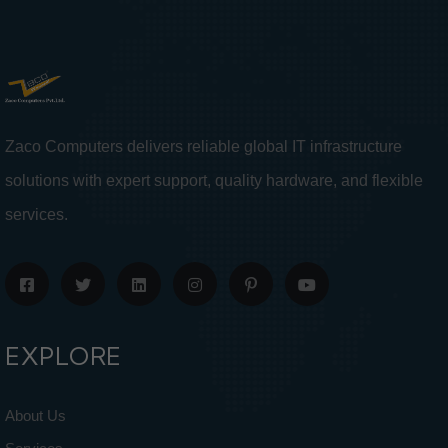
Zaco Computers delivers reliable global IT infrastructure
solutions with expert support, quality hardware, and flexible
services.
EXPLORE
About Us