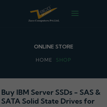
ONLINE STORE
HOME
SHOP
Buy IBM Server SSDs - SAS &
SATA Solid State Drives for