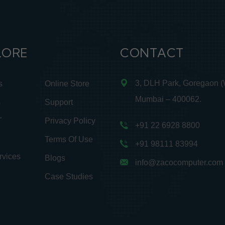
LORE
CONTACT
3, DLH Park, Goregaon (
s
Online Store
Mumbai – 400062.
s
Support
T
Privacy Policy
+91 22 6928 8800
Terms Of Use
+91 98111 83994
rvices
Blogs
info@zacocomputer.com
Case Studies