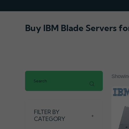
Buy IBM Blade Servers fo
Showing
FILTER BY
+
CATEGORY