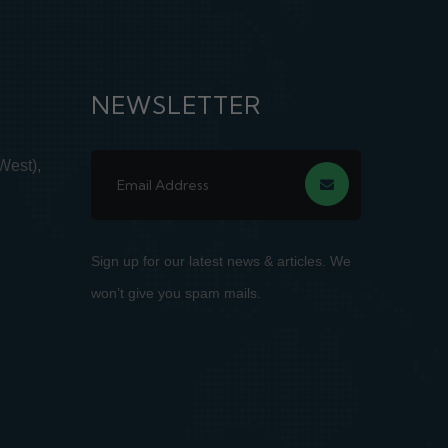
NEWSLETTER
West),
Sign up for our latest news & articles. We
won’t give you spam mails.