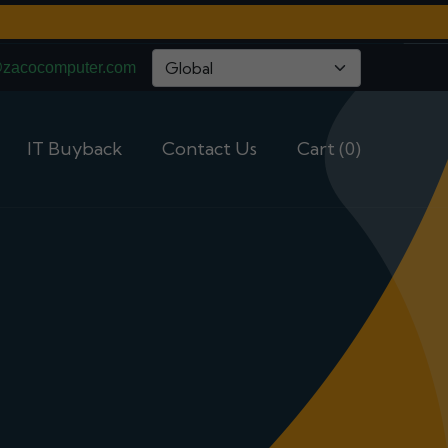
@zacocomputer.com
IT Buyback
Contact Us
Cart (0)