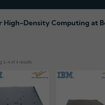
r High-Density Computing at B
 1–4 of 4 results