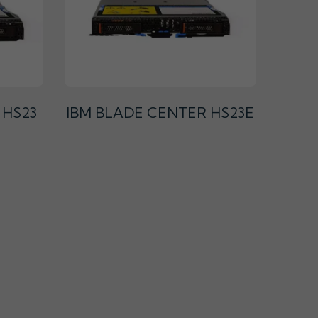
 HS23
IBM BLADE CENTER HS23E