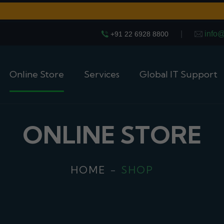
|
info
+91 22 6928 8800
Online Store
Services
Global IT Support
ONLINE STORE
HOME
SHOP