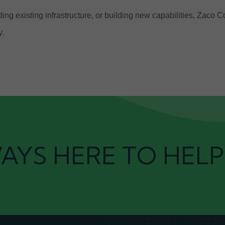
ng existing infrastructure, or building new capabilities, Zaco 
y.
AYS HERE TO HELP