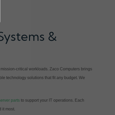
 Systems &
e mission-critical workloads. Zaco Computers brings
ble technology solutions that fit any budget. We
server parts
to support your IT operations. Each
 it most.