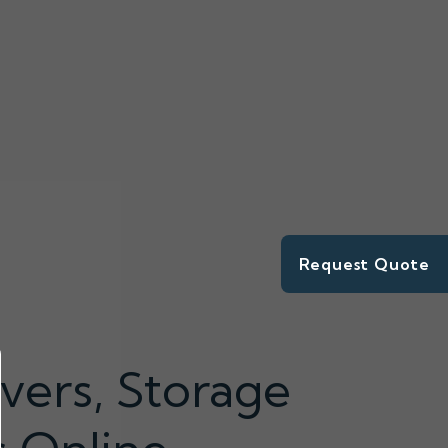
Request Quote
vers, Storage