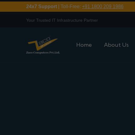
24x7 Support
| Toll-Free:
+91 1800 209 1986
Your Trusted IT Infrastructure Partner
Home
About Us