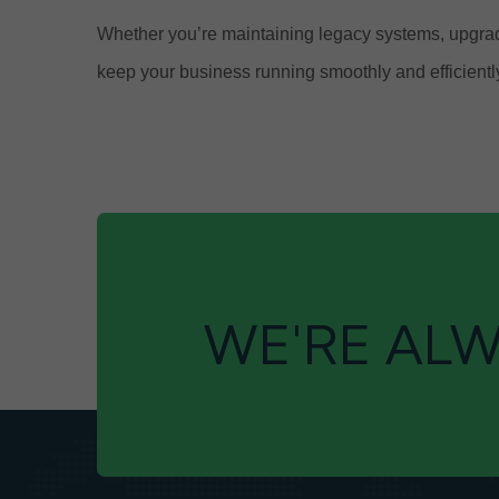
Whether you’re maintaining legacy systems, upgradi
keep your business running smoothly and efficientl
WE'RE ALW