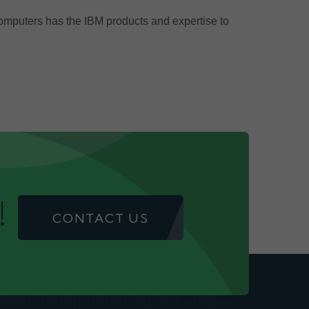
Computers has the IBM products and expertise to
!
CONTACT US