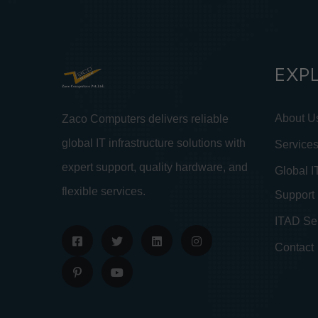
EXP
About U
Zaco Computers delivers reliable
global IT infrastructure solutions with
Service
expert support, quality hardware, and
Global I
flexible services.
Support
ITAD Se
Contact