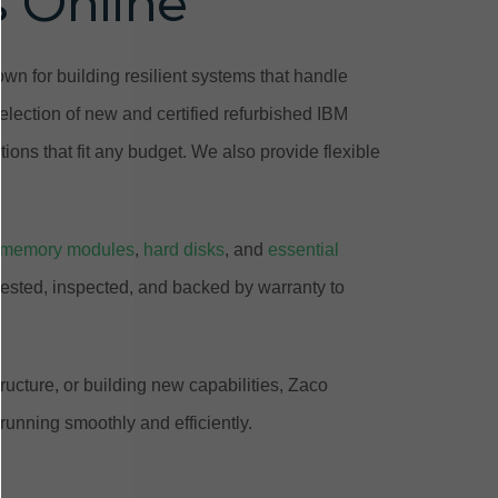
s Online
n for building resilient systems that handle
lection of new and certified refurbished IBM
ions that fit any budget. We also provide flexible
memory modules
,
hard disks
, and
essential
tested, inspected, and backed by warranty to
ucture, or building new capabilities, Zaco
unning smoothly and efficiently.