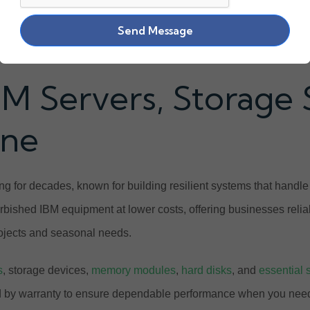
Send Message
BM Servers, Storage
ine
g for decades, known for building resilient systems that handl
urbished IBM equipment at lower costs, offering businesses relia
projects and seasonal needs.
s
, storage devices,
memory modules
,
hard disks
, and
essential 
ed by warranty to ensure dependable performance when you need