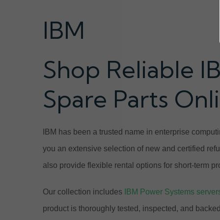
IBM
Shop Reliable I
Spare Parts Onl
IBM has been a trusted name in enterprise computin
you an extensive selection of new and certified ref
also provide flexible rental options for short-term 
Our collection includes
IBM Power Systems server
product is thoroughly tested, inspected, and back