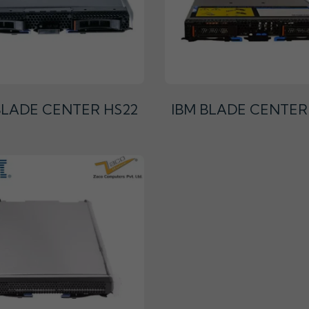
BLADE CENTER HS22
IBM BLADE CENTER