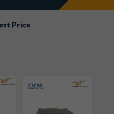
est Price