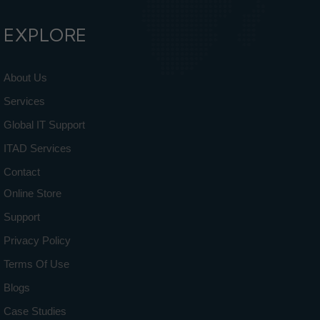
EXPLORE
About Us
Services
Global IT Support
ITAD Services
Contact
Online Store
Support
Privacy Policy
Terms Of Use
Blogs
Case Studies