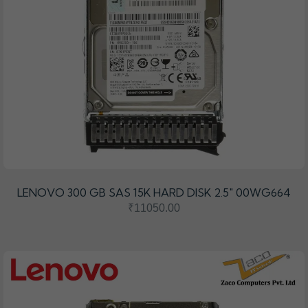
LENOVO 300 GB SAS 15K HARD DISK 2.5" 00WG664
₹11050.00