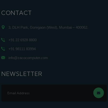
CONTACT
3, DLH Park, Goregaon (West), Mumbai – 400062.
+91 22 6928 8800
+91 98111 83994
info@zacocomputer.com
NEWSLETTER