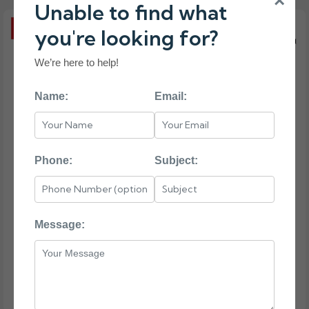
×
Unable to find what
you're looking for?
We’re here to help!
Name:
Email:
Phone:
Subject:
Message: