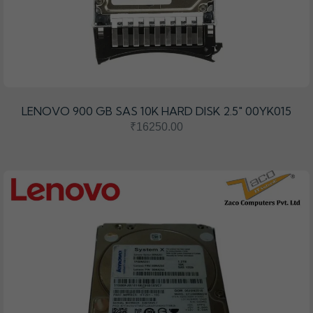
LENOVO 900 GB SAS 10K HARD DISK 2.5" 00YK015
₹16250.00