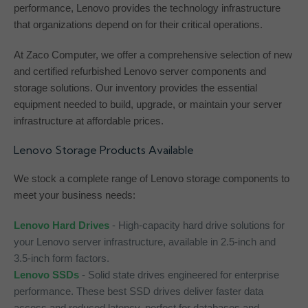
performance, Lenovo provides the technology infrastructure
that organizations depend on for their critical operations.
At Zaco Computer, we offer a comprehensive selection of new
and certified refurbished Lenovo server components and
storage solutions. Our inventory provides the essential
equipment needed to build, upgrade, or maintain your server
infrastructure at affordable prices.
Lenovo Storage Products Available
We stock a complete range of Lenovo storage components to
meet your business needs:
Lenovo Hard Drives
- High-capacity hard drive solutions for
your Lenovo server infrastructure, available in 2.5-inch and
3.5-inch form factors.
Lenovo SSDs
- Solid state drives engineered for enterprise
performance. These best SSD drives deliver faster data
access and reduced latency, perfect for databases and