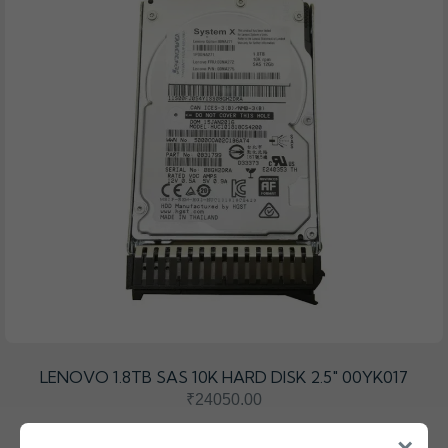
LENOVO 1.8TB SAS 10K HARD DISK 2.5" 00YK017
₹24050.00