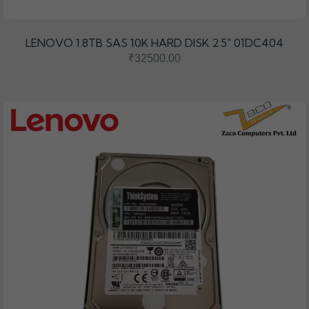
LENOVO 1.8TB SAS 10K HARD DISK 2.5" 01DC404
₹32500.00