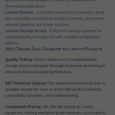
demanding applications.
Lenovo Servers
- Complete Lenovo server solutions along
with compatible components including memory, processors,
network adapters, and power supplies.
Lenovo Storage Arrays
- Enterprise storage systems for
centralized data management with scalable configuration
options.
Why Choose Zaco Computer for Lenovo Products
Quality Testing:
Every Lenovo server component and
storage device undergoes thorough inspection and testing to
ensure professional-grade performance.
24/7 Technical Support:
Our experienced technical team is
available around the clock to assist with product selection,
compatibility questions, and troubleshooting.
Competitive Pricing:
We offer fair pricing on Lenovo
equipment, making enterprise-grade hardware accessible to