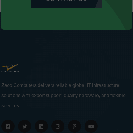
Zaco Computers delivers reliable global IT infrastructure
solutions with expert support, quality hardware, and flexible
services.