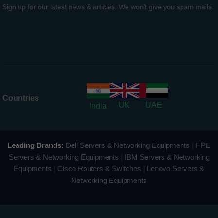
Sign up for our latest news & articles. We won’t give you spam mails.
Countries
UK
UAE
India
Leading Brands:
Dell Servers & Networking Equipments
|
HPE
Servers & Networking Equipments
|
IBM Servers & Networking
Equipments
|
Cisco Routers & Switches
|
Lenovo Servers &
Networking Equipments