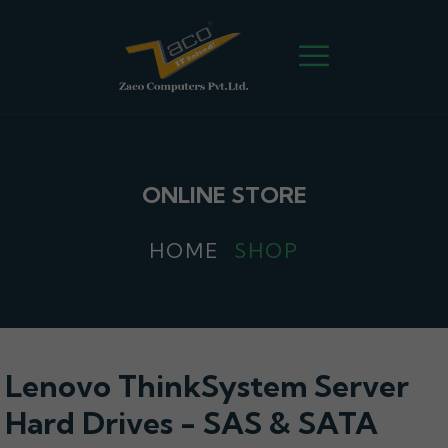
ONLINE STORE
HOME
SHOP
Lenovo ThinkSystem Server
Hard Drives - SAS & SATA