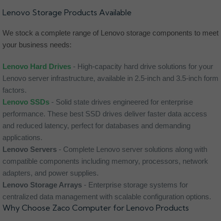
Lenovo Storage Products Available
We stock a complete range of Lenovo storage components to meet
your business needs:
Lenovo Hard Drives
- High-capacity hard drive solutions for your
Lenovo server infrastructure, available in 2.5-inch and 3.5-inch form
factors.
Lenovo SSDs
- Solid state drives engineered for enterprise
performance. These best SSD drives deliver faster data access
and reduced latency, perfect for databases and demanding
applications.
Lenovo Servers
- Complete Lenovo server solutions along with
compatible components including memory, processors, network
adapters, and power supplies.
Lenovo Storage Arrays
- Enterprise storage systems for
centralized data management with scalable configuration options.
Why Choose Zaco Computer for Lenovo Products