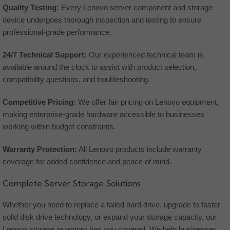
Quality Testing:
Every Lenovo server component and storage
device undergoes thorough inspection and testing to ensure
professional-grade performance.
24/7 Technical Support:
Our experienced technical team is
available around the clock to assist with product selection,
compatibility questions, and troubleshooting.
Competitive Pricing:
We offer fair pricing on Lenovo equipment,
making enterprise-grade hardware accessible to businesses
working within budget constraints.
Warranty Protection:
All Lenovo products include warranty
coverage for added confidence and peace of mind.
Complete Server Storage Solutions
Whether you need to replace a failed hard drive, upgrade to faster
solid disk drive technology, or expand your storage capacity, our
Lenovo storage inventory has you covered. We help businesses