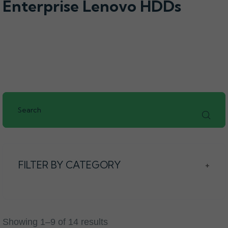
Enterprise Lenovo HDDs
FILTER BY CATEGORY
+
Showing 1–9 of 14 results