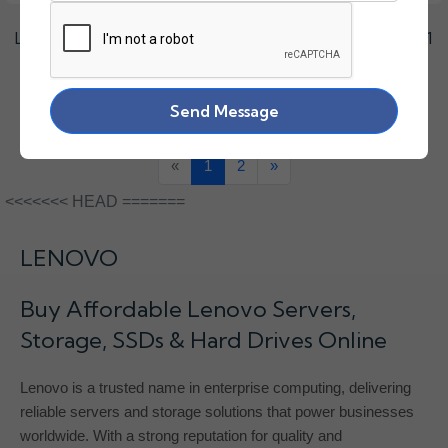
LENOVO 2.4TB SAS 10K HARD DISK 2.5" HDEBL10LPA51
₹27950.00
Send Message
«
1
2
»
<<<<<<< HEAD =======
LENOVO
Buy Affordable Lenovo Servers,
Storage, SSDs & Hard Drives Online
Lenovo is a trusted name in enterprise computing, delivering
reliable servers and storage solutions that power businesses
worldwide. With a strong reputation for quality and