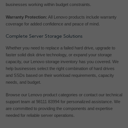
businesses working within budget constraints.
Warranty Protection:
All Lenovo products include warranty
coverage for added confidence and peace of mind.
Complete Server Storage Solutions
Whether you need to replace a failed hard drive, upgrade to
faster solid disk drive technology, or expand your storage
capacity, our Lenovo storage inventory has you covered. We
help businesses select the right combination of hard drives
and SSDs based on their workload requirements, capacity
needs, and budget.
Browse our Lenovo product categories or contact our technical
support team at 98111 83994 for personalized assistance. We
are committed to providing the components and expertise
needed for reliable server operations.