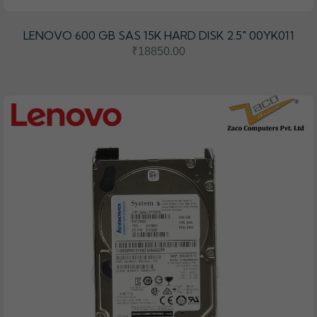
LENOVO 600 GB SAS 15K HARD DISK 2.5" 00YK011
₹18850.00