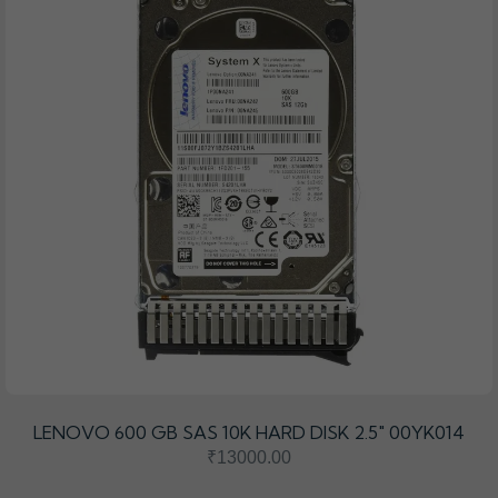
LENOVO 600 GB SAS 10K HARD DISK 2.5" 00YK014
₹13000.00