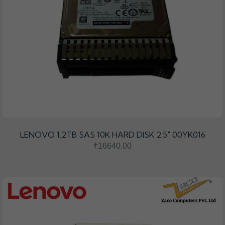
LENOVO 1.2TB SAS 10K HARD DISK 2.5" 00YK016
₹16640.00