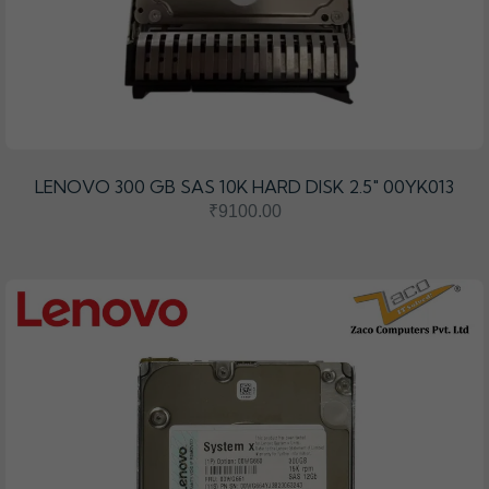
LENOVO 300 GB SAS 10K HARD DISK 2.5" 00YK013
₹9100.00