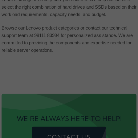
select the right combination of hard drives and SSDs based on their
workload requirements, capacity needs, and budget.
Browse our Lenovo product categories or contact our technical
support team at 98111 83994 for personalized assistance. We are
committed to providing the components and expertise needed for
reliable server operations.
WE'RE ALWAYS HERE TO HELP!
CONTACT US