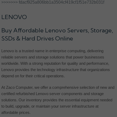
>>>>>>> fdacf925a806bb1a3504cf419cf1f51e732b031f
LENOVO
Buy Affordable Lenovo Servers, Storage,
SSDs & Hard Drives Online
Lenovo is a trusted name in enterprise computing, delivering
reliable servers and storage solutions that power businesses
worldwide. With a strong reputation for quality and performance,
Lenovo provides the technology infrastructure that organizations
depend on for their critical operations.
At Zaco Computer, we offer a comprehensive selection of new and
certified refurbished Lenovo server components and storage
solutions. Our inventory provides the essential equipment needed
to build, upgrade, or maintain your server infrastructure at
affordable prices.