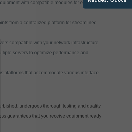
Request Quote
quipment with compatible modules for expanded
nts from a centralized platform for streamlined
vers compatible with your network infrastructure.
 multiple servers to optimize performance and
is platforms that accommodate various interface
urbished, undergoes thorough testing and quality
cess guarantees that you receive equipment ready