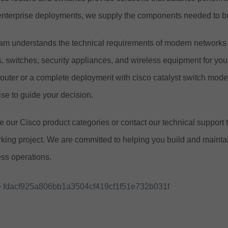
enterprise deployments, we supply the components needed to bu
am understands the technical requirements of modern networks a
s, switches, security appliances, and wireless equipment for yo
router or a complete deployment with cisco catalyst switch mod
ise to guide your decision.
 our Cisco product categories or contact our technical support 
king project. We are committed to helping you build and maintain
ss operations.
 fdacf925a806bb1a3504cf419cf1f51e732b031f