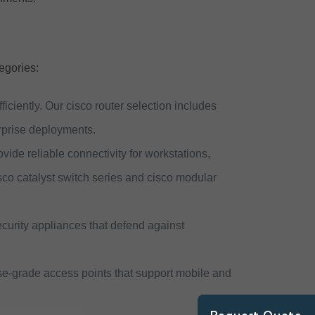
egories:
iciently. Our cisco router selection includes
erprise deployments.
ide reliable connectivity for workstations,
sco catalyst switch series and cisco modular
ecurity appliances that defend against
se-grade access points that support mobile and