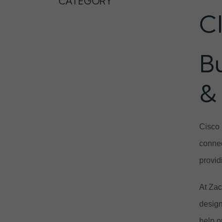
CATEGORY
C
B
&
Cisco 
connec
provid
At Zac
design
help o