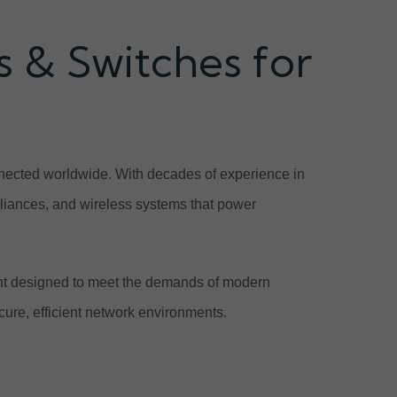
 & Switches for
onnected worldwide. With decades of experience in
ppliances, and wireless systems that power
nt designed to meet the demands of modern
cure, efficient network environments.