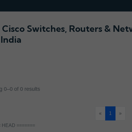
Cisco Switches, Routers & Ne
 India
 0–0 of 0 results
«
1
»
< HEAD =======