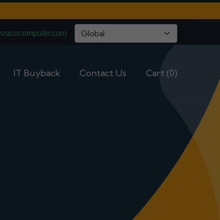
@zacocomputer.com
IT Buyback
Contact Us
Cart (0)