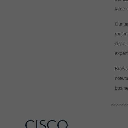
large 
Our te
router
cisco 
expert
Browse
networ
busine
>>>>>>>
CISCO