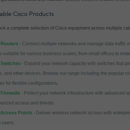
lable Cisco Products
ck a complete selection of Cisco equipment across multiple cat
 Routers
- Connect multiple networks and manage data traffic eff
 suitable for various business scales, from small offices to ent
 Switches
- Expand your network capacity with switches that prov
s, and other devices. Browse our range including the popular ci
es for flexible configurations.
Firewalls
- Protect your network infrastructure with advanced s
orized access and threats.
 Access Points
- Deliver wireless network access with enterpri
 users.