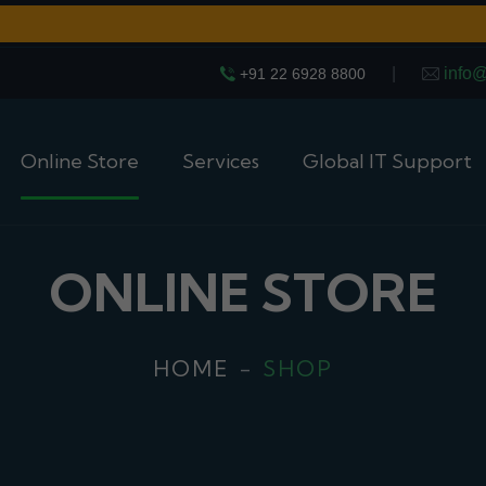
|
info
+91 22 6928 8800
Online Store
Services
Global IT Support
ONLINE STORE
HOME
SHOP