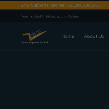
24x7 Support
| Toll-Free:
+91 1800 209 1986
Your Trusted IT Infrastructure Partner
Home
About Us