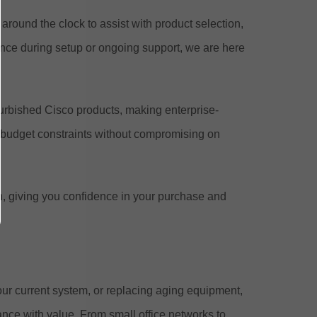
around the clock to assist with product selection,
nce during setup or ongoing support, we are here
efurbished Cisco products, making enterprise-
 budget constraints without compromising on
n, giving you confidence in your purchase and
ur current system, or replacing aging equipment,
ance with value. From small office networks to