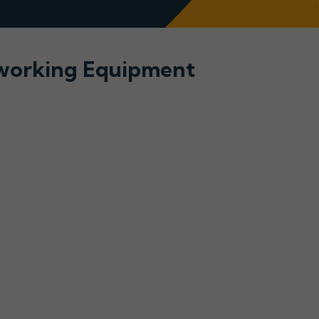
tworking Equipment