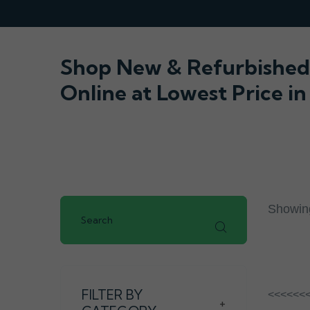
Shop New & Refurbished 
Online at Lowest Price in
Showing
FILTER BY
<<<<<<
+