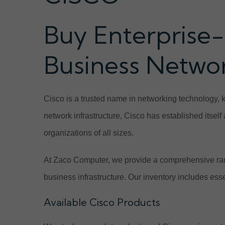
Buy Enterprise-
Business Netwo
Cisco is a trusted name in networking technology, 
network infrastructure, Cisco has established itsel
organizations of all sizes.
At Zaco Computer, we provide a comprehensive ran
business infrastructure. Our inventory includes ess
Available Cisco Products