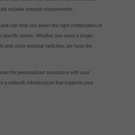
ild reliable network environments.
nd can help you select the right combination of
ur specific needs. Whether you need a single
els and cisco modular switches, we have the
team for personalized assistance with your
 a network infrastructure that supports your