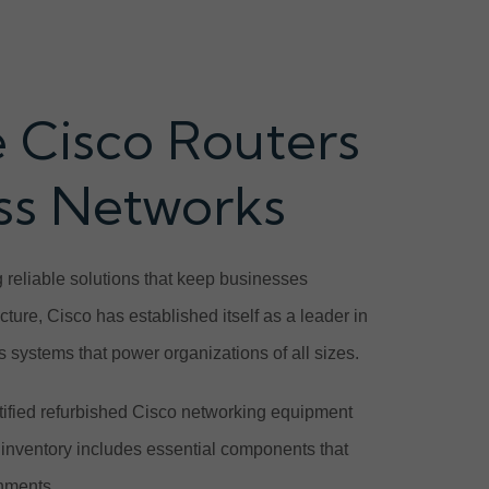
 Cisco Routers
ess Networks
 reliable solutions that keep businesses
ure, Cisco has established itself as a leader in
s systems that power organizations of all sizes.
ified refurbished Cisco networking equipment
inventory includes essential components that
onments.