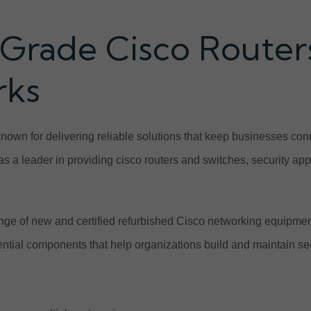
Grade Cisco Routers
rks
known for delivering reliable solutions that keep businesses c
f as a leader in providing cisco routers and switches, security a
ge of new and certified refurbished Cisco networking equipme
ential components that help organizations build and maintain se