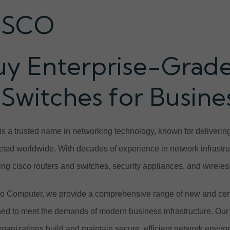
ISCO
uy Enterprise-Grade
 Switches for Busin
is a trusted name in networking technology, known for delivering
ted worldwide. With decades of experience in network infrastruct
ing cisco routers and switches, security appliances, and wireles
o Computer, we provide a comprehensive range of new and cert
ed to meet the demands of modern business infrastructure. Our 
rganizations build and maintain secure, efficient network envir