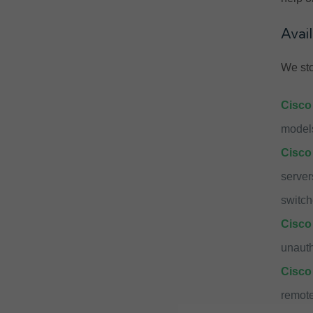
Avai
We sto
Cisco
models
Cisco
server
switch
Cisco 
unauth
Cisco
remote