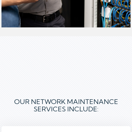
OUR NETWORK MAINTENANCE
SERVICES INCLUDE
: