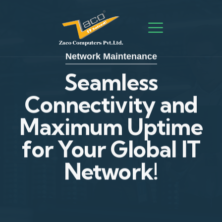
Network Maintenance
Network Maintenance
Seamless
Connectivity and
Seamless
Maximum Uptime
Connectivity and
for Your Global IT
Maximum Uptime
Network!
for Your Global IT
Network!