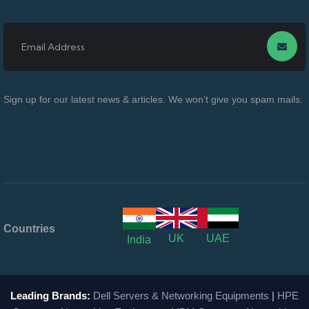
Sign up for our latest news & articles. We won’t give you spam mails.
Countries
UK
UAE
India
Leading Brands:
Dell Servers & Networking Equipments
|
HPE