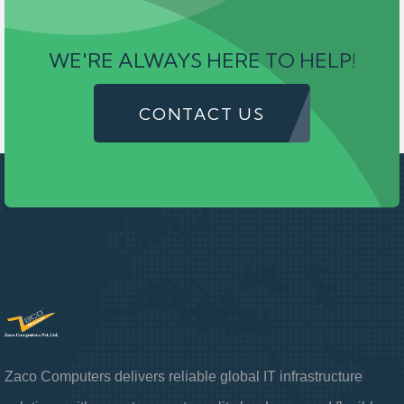
WE'RE ALWAYS HERE TO HELP!
CONTACT US
Zaco Computers delivers reliable global IT infrastructure