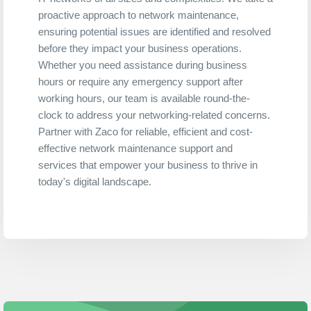
proactive approach to network maintenance,
ensuring potential issues are identified and resolved
before they impact your business operations.
Whether you need assistance during business
hours or require any emergency support after
working hours, our team is available round-the-
clock to address your networking-related concerns.
Partner with Zaco for reliable, efficient and cost-
effective network maintenance support and
services that empower your business to thrive in
today's digital landscape.