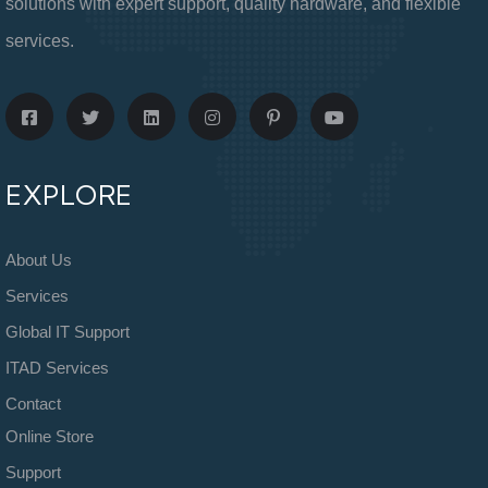
solutions with expert support, quality hardware, and flexible
services.
EXPLORE
About Us
Services
Global IT Support
ITAD Services
Contact
Online Store
Support