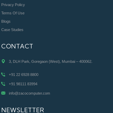
Privacy Policy
Terms Of Use
Blogs
Case Studies
CONTACT
3, DLH Park, Goregaon (West), Mumbai – 400062.
+91 22 6928 8800
+91 98111 83994
info@zacocomputer.com
NEWSLETTER