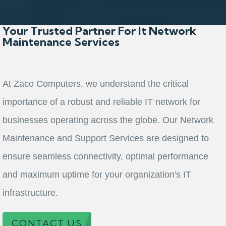
Your Trusted Partner For It Network
Maintenance Services
At Zaco Computers, we understand the critical
importance of a robust and reliable IT network for
businesses operating across the globe. Our Network
Maintenance and Support Services are designed to
ensure seamless connectivity, optimal performance
and maximum uptime for your organization's IT
infrastructure.
CONTACT US