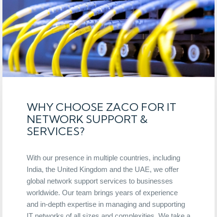
WHY CHOOSE ZACO FOR IT
NETWORK SUPPORT &
SERVICES?
With our presence in multiple countries, including
India, the United Kingdom and the UAE, we offer
global network support services to businesses
worldwide. Our team brings years of experience
and in-depth expertise in managing and supporting
IT networks of all sizes and complexities. We take a