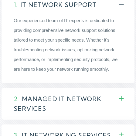
1.
IT NETWORK SUPPORT
Our experienced team of IT experts is dedicated to
providing comprehensive network support solutions
tailored to meet your specific needs. Whether it's
troubleshooting network issues, optimizing network
performance, or implementing security protocols, we
are here to keep your network running smoothly.
2.
MANAGED IT NETWORK
SERVICES
3.
IT NETWORKING SERVICES