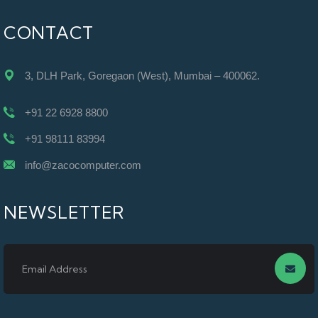
CONTACT
3, DLH Park, Goregaon (West), Mumbai – 400062.
+91 22 6928 8800
+91 98111 83994
info@zacocomputer.com
NEWSLETTER