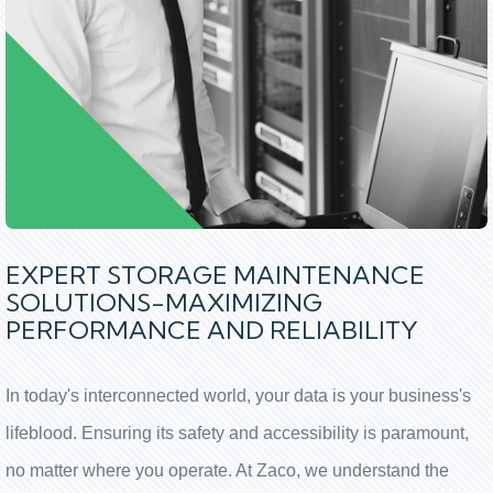
EXPERT STORAGE MAINTENANCE
SOLUTIONS-MAXIMIZING
PERFORMANCE AND RELIABILITY
In today's interconnected world, your data is your business's
lifeblood. Ensuring its safety and accessibility is paramount,
no matter where you operate. At Zaco, we understand the