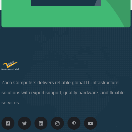
Zaco Computers delivers reliable global IT infrastructure
solutions with expert support, quality hardware, and flexible
services.