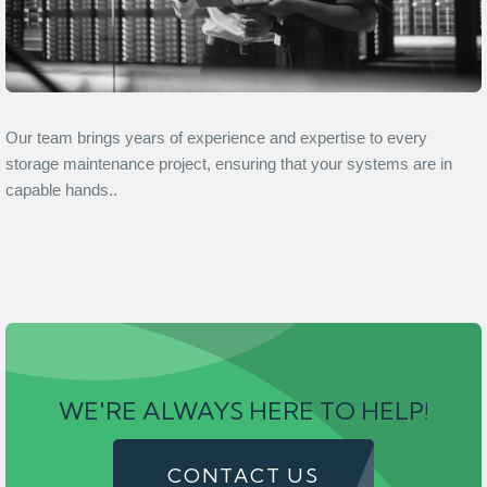
Our team brings years of experience and expertise to every
storage maintenance project, ensuring that your systems are in
capable hands..
WE'RE ALWAYS HERE TO HELP!
CONTACT US