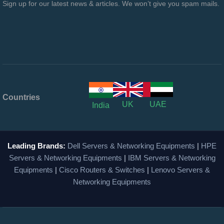
Sign up for our latest news & articles. We won’t give you spam mails.
Countries
UK
UAE
India
Leading Brands:
Dell Servers & Networking Equipments
|
HPE
Servers & Networking Equipments
|
IBM Servers & Networking
Equipments
|
Cisco Routers & Switches
|
Lenovo Servers &
Networking Equipments