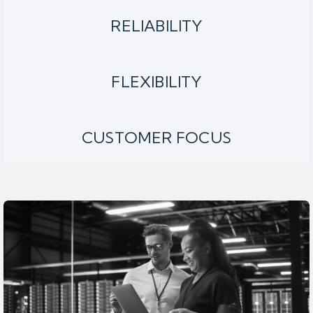
RELIABILITY
FLEXIBILITY
CUSTOMER FOCUS