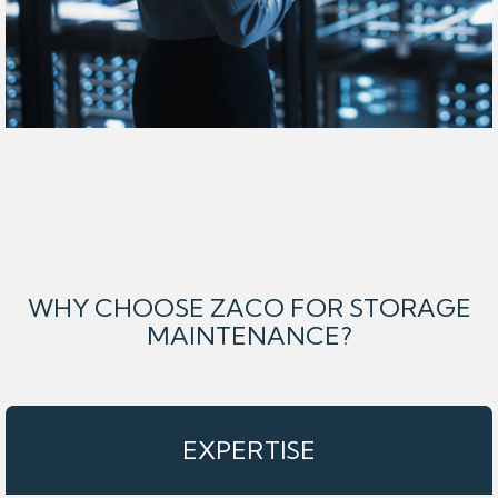
WHY CHOOSE ZACO FOR STORAGE
MAINTENANCE?
EXPERTISE