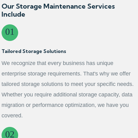
Our Storage Maintenance Services
Include
Tailored Storage Solutions
We recognize that every business has unique
enterprise storage requirements. That's why we offer
tailored storage solutions to meet your specific needs.
Whether you require additional storage capacity, data
migration or performance optimization, we have you
covered.