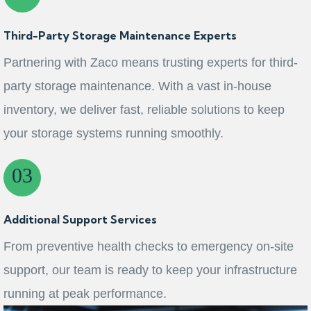
Third-Party Storage Maintenance Experts
Partnering with Zaco means trusting experts for third-
party storage maintenance. With a vast in-house
inventory, we deliver fast, reliable solutions to keep
your storage systems running smoothly.
Additional Support Services
From preventive health checks to emergency on‑site
support, our team is ready to keep your infrastructure
running at peak performance.