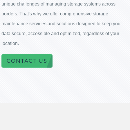
unique challenges of managing storage systems across
borders. That's why we offer comprehensive storage
maintenance services and solutions designed to keep your
data secure, accessible and optimized, regardless of your
location.
CONTACT US