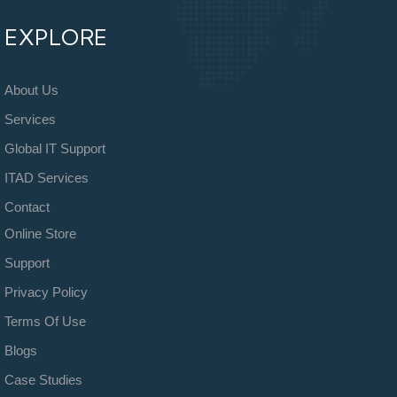
EXPLORE
About Us
Services
Global IT Support
ITAD Services
Contact
Online Store
Support
Privacy Policy
Terms Of Use
Blogs
Case Studies