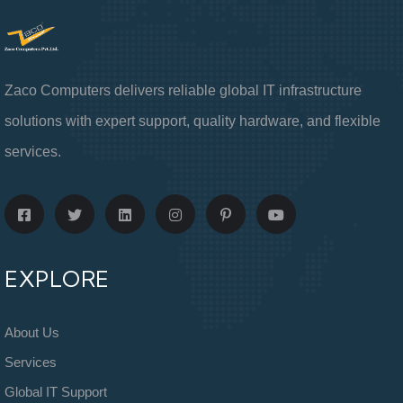
Zaco Computers delivers reliable global IT infrastructure
solutions with expert support, quality hardware, and flexible
services.
EXPLORE
About Us
Services
Global IT Support