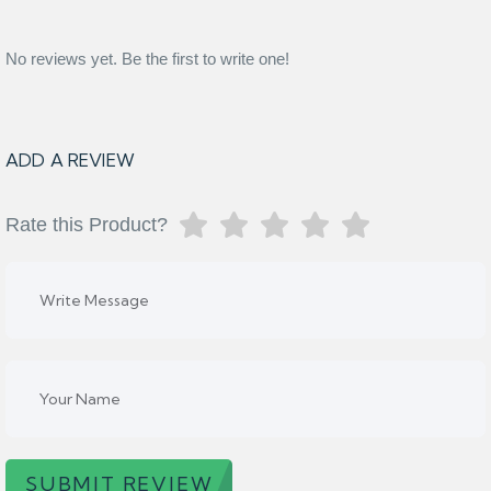
No reviews yet. Be the first to write one!
ADD A REVIEW
Rate this Product?
SUBMIT REVIEW