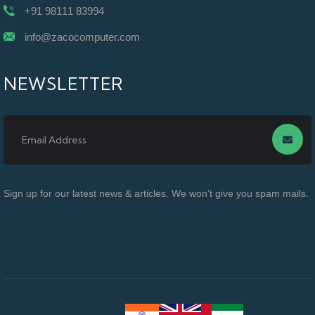
+91 98111 83994
info@zacocomputer.com
NEWSLETTER
Sign up for our latest news & articles. We won’t give you spam mails.