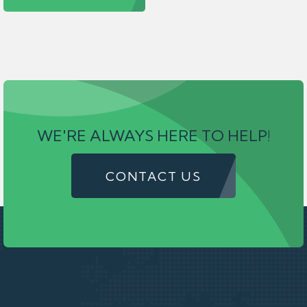
WE'RE ALWAYS HERE TO HELP!
CONTACT US