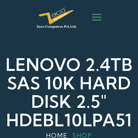
LENOVO 2.4TB
SAS 10K HARD
DISK 2.5"
HDEBL10LPA51
HOME
SHOP