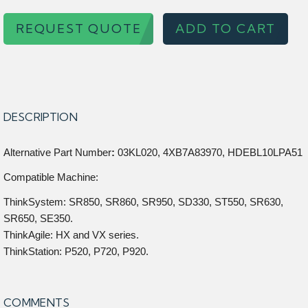
REQUEST QUOTE
ADD TO CART
DESCRIPTION
Alternative Part Number
:
03KL020, 4XB7A83970, HDEBL10LPA51
Compatible Machine:
ThinkSystem: SR850, SR860, SR950, SD330, ST550, SR630,
SR650, SE350.
ThinkAgile: HX and VX series.
ThinkStation: P520, P720, P920.
COMMENTS