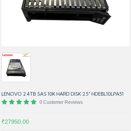
LENOVO 2.4TB SAS 10K HARD DISK 2.5" HDEBL10LPA51
0 Customer Reviews
₹27950.00