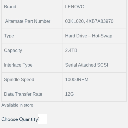
Brand
LENOVO
Alternate Part Number
03KL020, 4XB7A83970
Type
Hard Drive – Hot-Swap
Capacity
2.4TB
Interface Type
Serial Attached SCSI
Spindle Speed
10000RPM
Data Transfer Rate
12G
Available in store
Choose Quantity