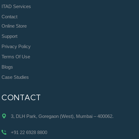
ITAD Services
Contact
Online Store
Support
Privacy Policy
Terms Of Use
Blogs
Case Studies
CONTACT
3, DLH Park, Goregaon (West), Mumbai – 400062.
+91 22 6928 8800