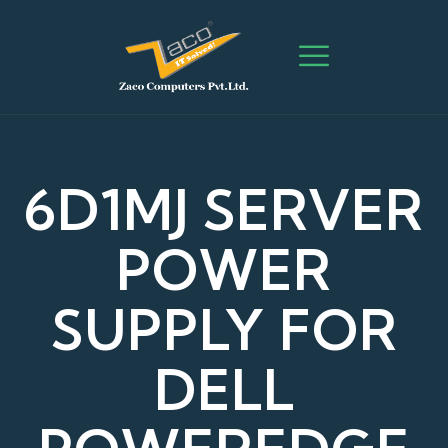
6D1MJ SERVER
POWER
SUPPLY FOR
DELL