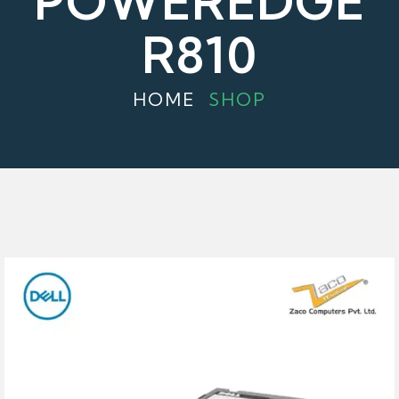
POWEREDGE
R810
HOME
SHOP