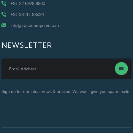
+91 22 6928 8800
+91 98111 83994
info@zacocomputer.com
NEWSLETTER
Sign up for our latest news & articles. We won’t give you spam mails.