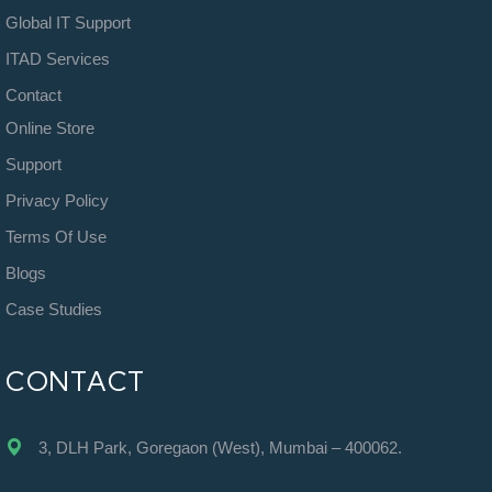
Global IT Support
ITAD Services
Contact
Online Store
Support
Privacy Policy
Terms Of Use
Blogs
Case Studies
CONTACT
3, DLH Park, Goregaon (West), Mumbai – 400062.