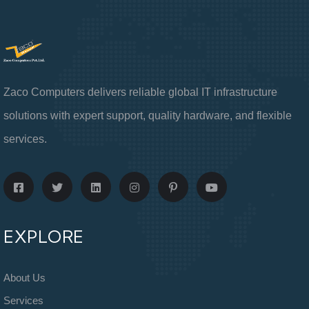
Zaco Computers delivers reliable global IT infrastructure
solutions with expert support, quality hardware, and flexible
services.
EXPLORE
About Us
Services