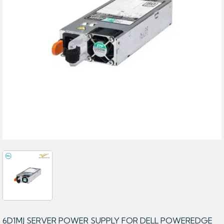
6D1MJ SERVER POWER SUPPLY FOR DELL POWEREDGE