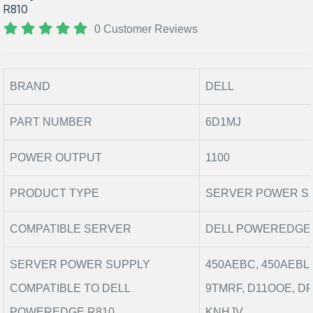
R810
0 Customer Reviews
BRAND
DELL
PART NUMBER
6D1MJ
POWER OUTPUT
1100
PRODUCT TYPE
SERVER POWER S
COMPATIBLE SERVER
DELL POWEREDGE 
SERVER POWER SUPPLY
450AEBC, 450AEBL,
COMPATIBLE TO DELL
9TMRF, D11OOE, D
POWEREDGE R810
KNHJV