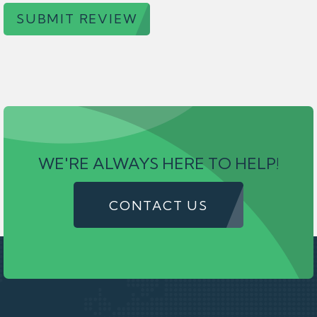
SUBMIT REVIEW
WE'RE ALWAYS HERE TO HELP!
CONTACT US