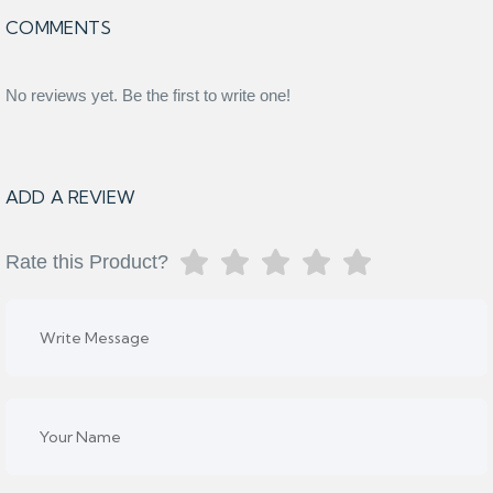
COMMENTS
No reviews yet. Be the first to write one!
ADD A REVIEW
Rate this Product?