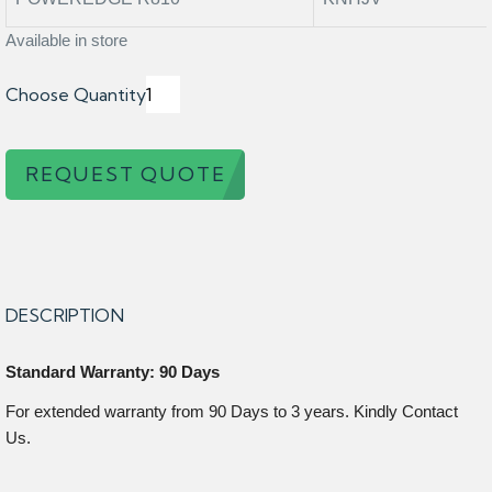
Available in store
Choose Quantity
REQUEST QUOTE
DESCRIPTION
Standard Warranty: 90 Days
For extended warranty from 90 Days to 3 years. Kindly Contact
Us.