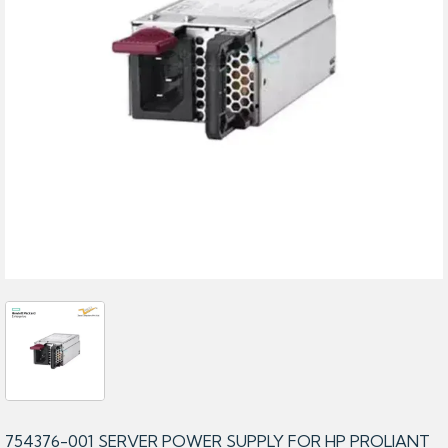
754376-001 SERVER POWER SUPPLY FOR HP PROLIANT