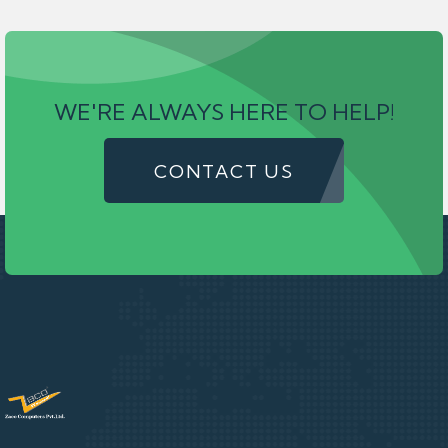
WE'RE ALWAYS HERE TO HELP!
CONTACT US