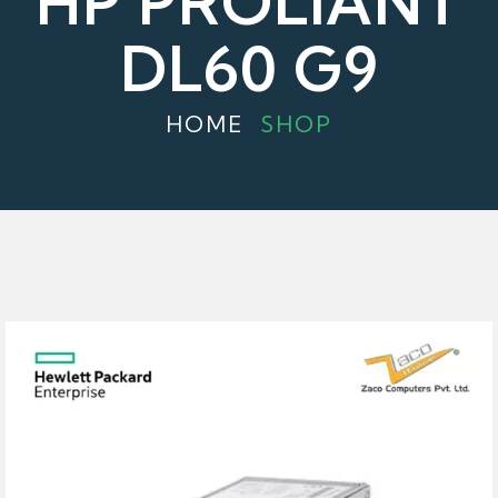
HP PROLIANT
DL60 G9
HOME
SHOP