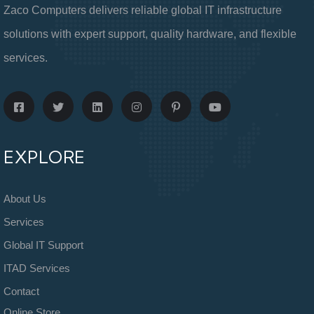
Zaco Computers delivers reliable global IT infrastructure
solutions with expert support, quality hardware, and flexible
services.
EXPLORE
About Us
Services
Global IT Support
ITAD Services
Contact
Online Store