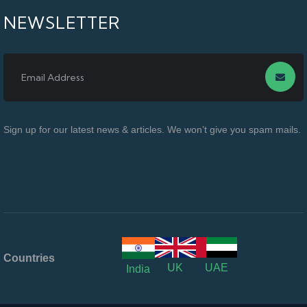
NEWSLETTER
Sign up for our latest news & articles. We won’t give you spam mails.
Countries
UK
UAE
India