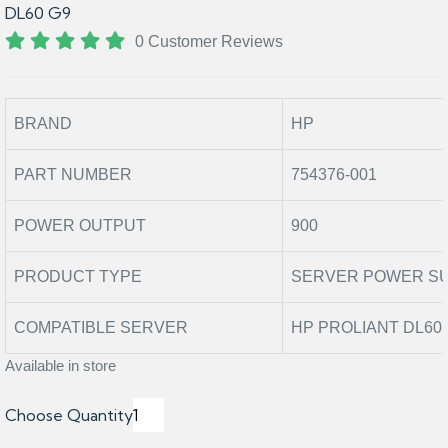
DL60 G9
0 Customer Reviews
BRAND
HP
PART NUMBER
754376-001
POWER OUTPUT
900
PRODUCT TYPE
SERVER POWER S
COMPATIBLE SERVER
HP PROLIANT DL60 
Available in store
Choose Quantity