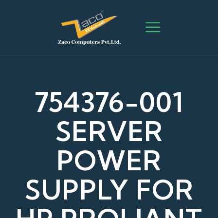
754376-001
SERVER
POWER
SUPPLY FOR