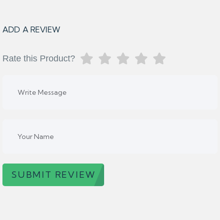
ADD A REVIEW
Rate this Product?
SUBMIT REVIEW