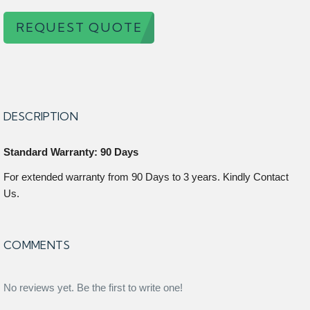
REQUEST QUOTE
DESCRIPTION
Standard Warranty: 90 Days
For extended warranty from 90 Days to 3 years. Kindly Contact
Us.
COMMENTS
No reviews yet. Be the first to write one!