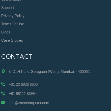
Support
Privacy Policy
Terms Of Use
Blogs
Case Studies
CONTACT
3, DLH Park, Goregaon (West), Mumbai – 400062.
+91 22 6928 8800
+91 98111 83994
info@zacocomputer.com