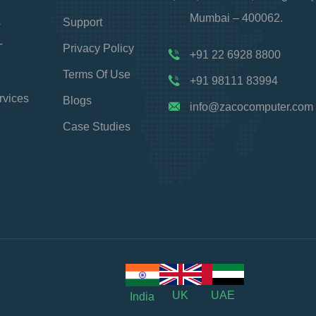
Mumbai – 400062.
s
Support
T
Privacy Policy
+91 22 6928 8800
Terms Of Use
+91 98111 83994
rvices
Blogs
info@zacocomputer.com
Case Studies
UK
UAE
India