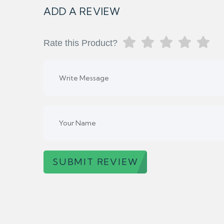
ADD A REVIEW
Rate this Product?
SUBMIT REVIEW