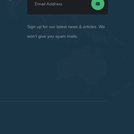
Sign up for our latest news & articles. We
won’t give you spam mails.