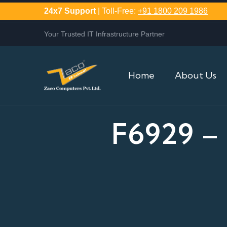
24x7 Support
| Toll-Free:
+91 1800 209 1986
Your Trusted IT Infrastructure Partner
Home
About Us
F6929 –