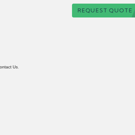
REQUEST QUOTE
ontact Us.