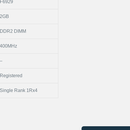
F6929
2GB
DDR2 DIMM
400MHz
–
Registered
Single Rank 1Rx4