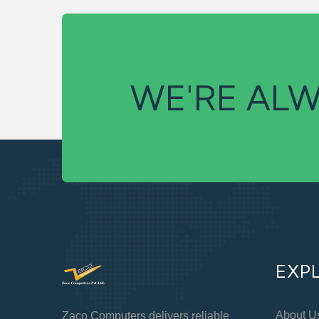
WE'RE ALW
EXP
About U
Zaco Computers delivers reliable