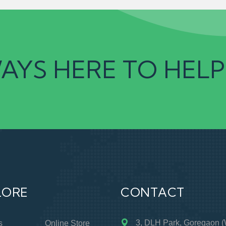
AYS HERE TO HELP
LORE
CONTACT
3, DLH Park, Goregaon (
s
Online Store