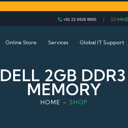
|
info
+91 22 6928 8800
Online Store
Services
Global IT Support
 DELL 2GB DDR
MEMORY
HOME
SHOP