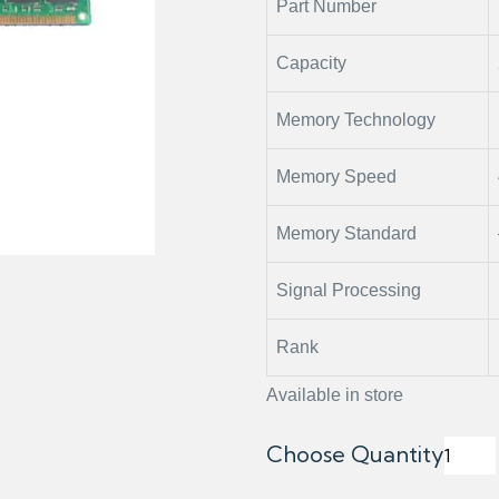
Part Number
Capacity
Memory Technology
Memory Speed
Memory Standard
Signal Processing
Rank
Available in store
Choose Quantity