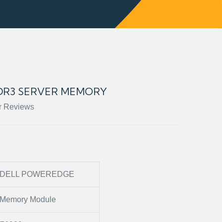
DDR3 SERVER MEMORY
r Reviews
DELL POWEREDGE
Memory Module