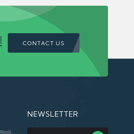
!
CONTACT US
NEWSLETTER
West),