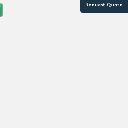
Request Quote