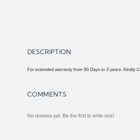
DESCRIPTION
For extended warranty from 90 Days to 3 years. Kindly C
COMMENTS
No reviews yet. Be the first to write one!