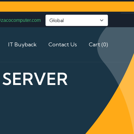
@zacocomputer.com
IT Buyback
Contact Us
Cart (0)
3 SERVER