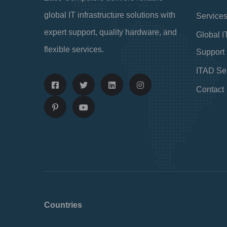
global IT infrastructure solutions with
Service
expert support, quality hardware, and
Global I
flexible services.
Support
ITAD Se
Contact
Countries