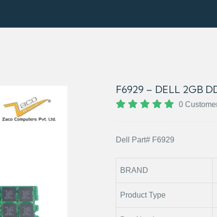
F6929 – DELL 2GB 
0 Custome
Dell Part# F6929
BRAND
Product Type