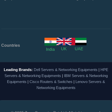
Countries
UK
UAE
India
Leading Brands:
Dell Servers & Networking Equipments
|
HPE
Servers & Networking Equipments
|
IBM Servers & Networking
Equipments
|
Cisco Routers & Switches
|
Lenovo Servers &
Networking Equipments