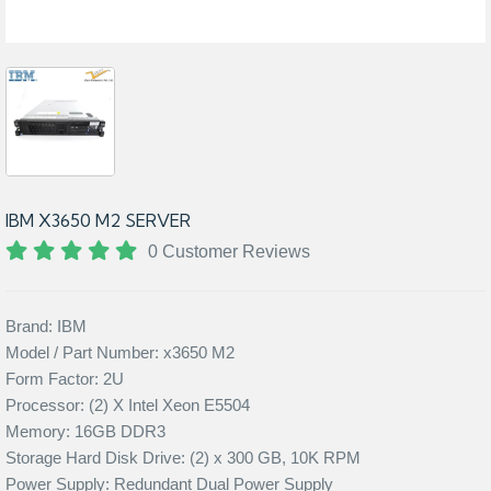
IBM X3650 M2 SERVER
0 Customer Reviews
Brand: IBM
Model / Part Number: x3650 M2
Form Factor: 2U
Processor: (2) X Intel Xeon E5504
Memory: 16GB DDR3
Storage Hard Disk Drive: (2) x 300 GB, 10K RPM
Power Supply: Redundant Dual Power Supply