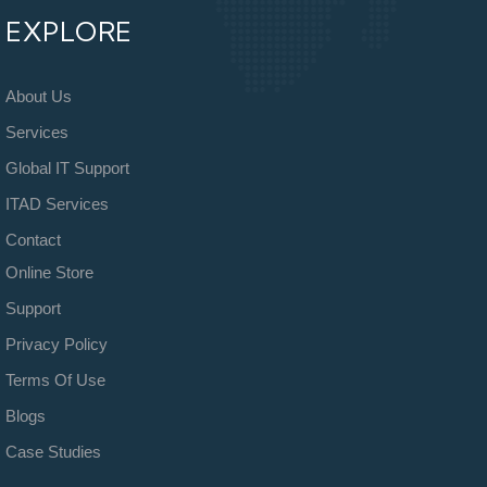
EXPLORE
About Us
Services
Global IT Support
ITAD Services
Contact
Online Store
Support
Privacy Policy
Terms Of Use
Blogs
Case Studies