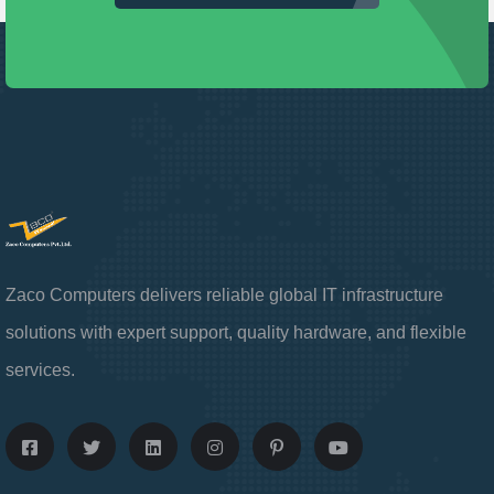
Zaco Computers delivers reliable global IT infrastructure
solutions with expert support, quality hardware, and flexible
services.