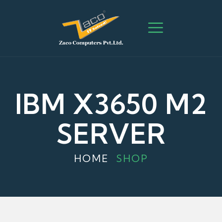
IBM X3650 M2
SERVER
HOME
SHOP