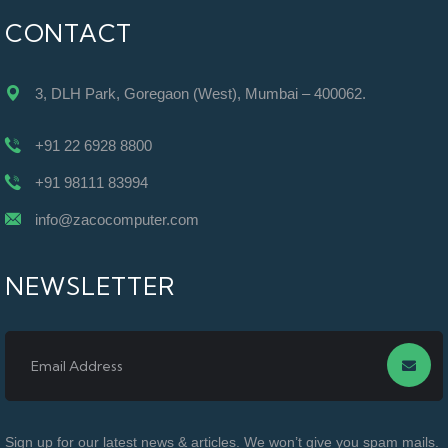
CONTACT
3, DLH Park, Goregaon (West), Mumbai – 400062.
+91 22 6928 8800
+91 98111 83994
info@zacocomputer.com
NEWSLETTER
Sign up for our latest news & articles. We won’t give you spam mails.