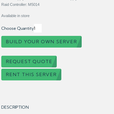
Raid Controller: M5014
Available in store
Choose Quantity
BUILD YOUR OWN SERVER
REQUEST QUOTE
RENT THIS SERVER
DESCRIPTION