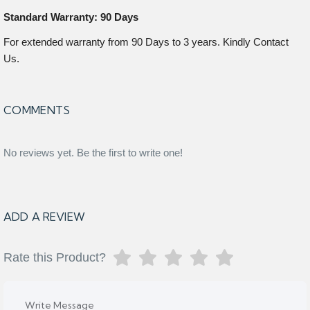
Standard Warranty: 90 Days
For extended warranty from 90 Days to 3 years. Kindly Contact
Us.
COMMENTS
No reviews yet. Be the first to write one!
ADD A REVIEW
Rate this Product?