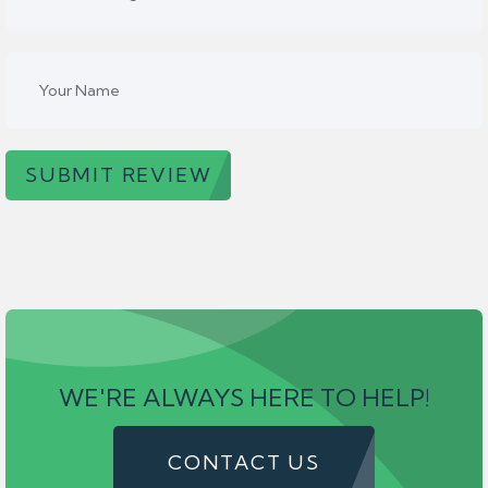
SUBMIT REVIEW
WE'RE ALWAYS HERE TO HELP!
CONTACT US