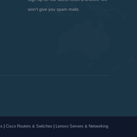
won’t give you spam mails.
ts
|
Cisco Routers & Switches
|
Lenovo Servers & Networking