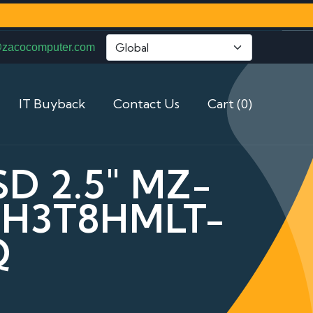
@zacocomputer.com
IT Buyback
Contact Us
Cart (0)
D 2.5" MZ-
LH3T8HMLT-
Q