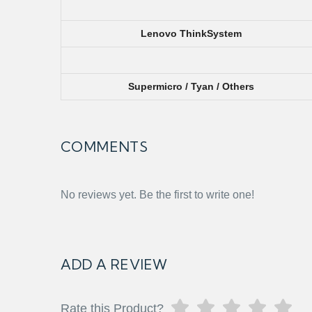
Lenovo ThinkSystem
Supermicro / Tyan / Others
COMMENTS
No reviews yet. Be the first to write one!
ADD A REVIEW
Rate this Product?