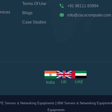
Terms Of Use
+91 98111 83994
rvices
Blogs
info@zacocomputer.com
Case Studies
UK
UAE
India
PE Servers & Networking Equipments
|
IBM Servers & Networking Equipmen
Equipments