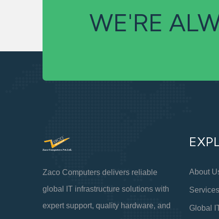
WE'RE ALW
EXP
About U
Zaco Computers delivers reliable
global IT infrastructure solutions with
Service
expert support, quality hardware, and
Global I