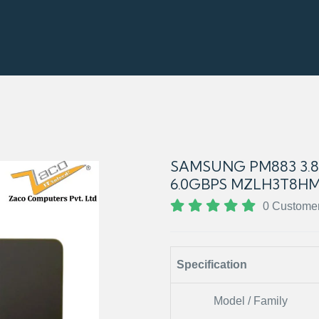
SAMSUNG PM883 3.84
6.0GBPS MZLH3T8HM
0 Custome
Specification
Model / Family