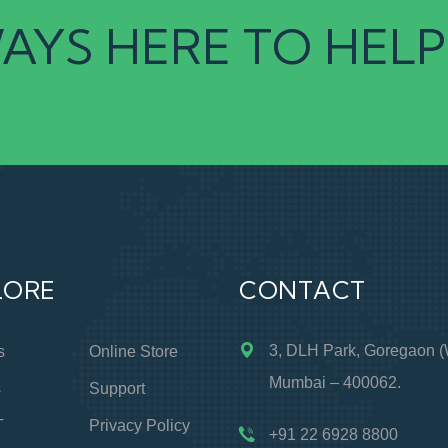
AYS HERE TO HELP
LORE
CONTACT
3, DLH Park, Goregaon (
s
Online Store
Mumbai – 400062.
s
Support
T
Privacy Policy
+91 22 6928 8800