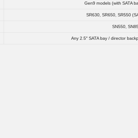
Gen9 models (with SATA ba
SR630, SR650, SR550 (SA
SN550, SN8
Any 2.5″ SATA bay / director back