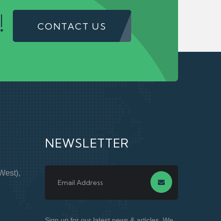
!
CONTACT US
NEWSLETTER
West),
Sign up for our latest news & articles. We