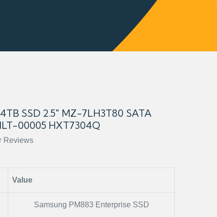
TB SSD 2.5" MZ-7LH3T80 SATA
LT-00005 HXT7304Q
r Reviews
Value
Samsung PM883 Enterprise SSD