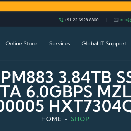
|
info
+91 22 6928 8800
Online Store
Services
Global IT Support
M883 3.84TB SS
ATA 6.0GBPS MZ
00005 HXT7304
HOME
SHOP