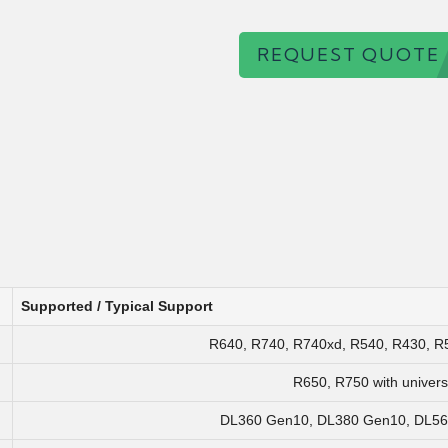
REQUEST QUOTE
Supported / Typical Support
R640, R740, R740xd, R540, R430, R5
R650, R750 with univers
DL360 Gen10, DL380 Gen10, DL560