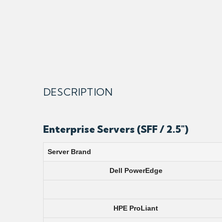
DESCRIPTION
Enterprise Servers (SFF / 2.5″)
Server Brand
Dell PowerEdge
HPE ProLiant