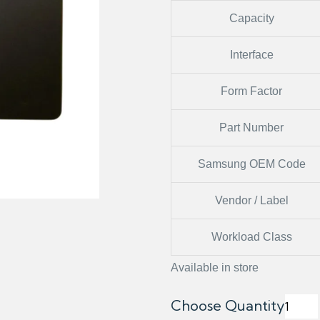
Capacity
Interface
Form Factor
Part Number
Samsung OEM Code
Vendor / Label
Workload Class
Available in store
Choose Quantity