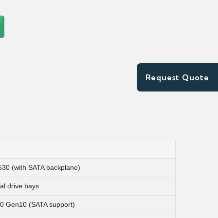
Request Quote
30 (with SATA backplane)
al drive bays
 Gen10 (SATA support)