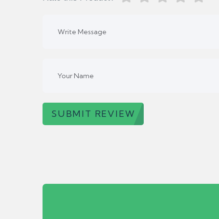
SUBMIT REVIEW