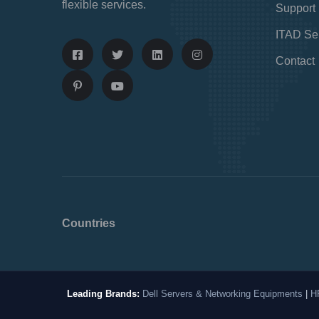
flexible services.
Support
ITAD Se
Contact
Countries
Leading Brands:
Dell Servers & Networking Equipments
|
H