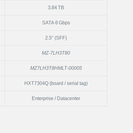
3.84 TB
SATA 6 Gbps
2.5″ (SFF)
MZ‑7LH3T80
MZ7LH3T8HMLT‑00005
HXT7304Q (board / serial tag)
Enterprise / Datacenter