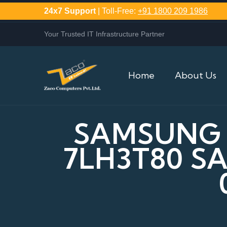
24x7 Support
| Toll-Free:
+91 1800 209 1986
Your Trusted IT Infrastructure Partner
Home
About Us
SAMSUNG P
7LH3T80 S