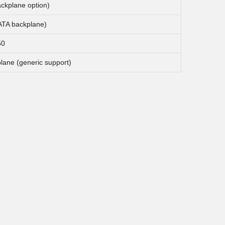
ckplane option)
TA backplane)
50
plane (generic support)