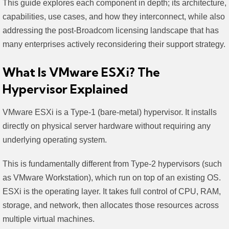
This guide explores each component in depth; its architecture,
capabilities, use cases, and how they interconnect, while also
addressing the post-Broadcom licensing landscape that has
many enterprises actively reconsidering their support strategy.
What Is VMware ESXi? The
Hypervisor Explained
VMware ESXi is a Type-1 (bare-metal) hypervisor. It installs
directly on physical server hardware without requiring any
underlying operating system.
This is fundamentally different from Type-2 hypervisors (such
as VMware Workstation), which run on top of an existing OS.
ESXi is the operating layer. It takes full control of CPU, RAM,
storage, and network, then allocates those resources across
multiple virtual machines.