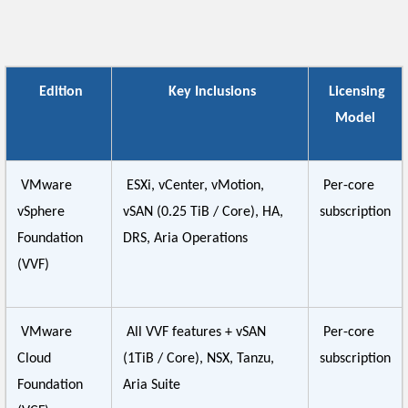
Edition
Key Inclusions
Licensing
Model
VMware
ESXi, vCenter, vMotion,
Per-core
vSphere
vSAN (0.25 TiB / Core), HA,
subscription
Foundation
DRS, Aria Operations
(VVF)
VMware
All VVF features + vSAN
Per-core
Cloud
(1TiB / Core), NSX, Tanzu,
subscription
Foundation
Aria Suite