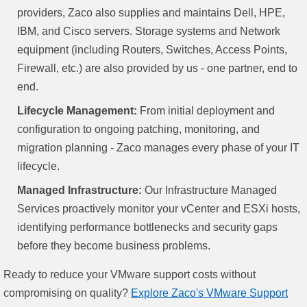
providers, Zaco also supplies and maintains Dell, HPE,
IBM, and Cisco servers. Storage systems and Network
equipment (including Routers, Switches, Access Points,
Firewall, etc.) are also provided by us - one partner, end to
end.
Lifecycle Management:
From initial deployment and
configuration to ongoing patching, monitoring, and
migration planning - Zaco manages every phase of your IT
lifecycle.
Managed Infrastructure:
Our Infrastructure Managed
Services proactively monitor your vCenter and ESXi hosts,
identifying performance bottlenecks and security gaps
before they become business problems.
Ready to reduce your VMware support costs without
compromising on quality?
Explore Zaco's VMware Support