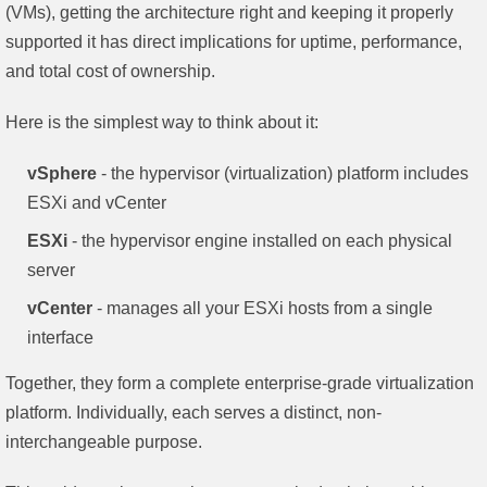
(VMs), getting the architecture right and keeping it properly
supported it has direct implications for uptime, performance,
and total cost of ownership.
Here is the simplest way to think about it:
vSphere
- the hypervisor (virtualization) platform includes
ESXi and vCenter
ESXi
- the hypervisor engine installed on each physical
server
vCenter
- manages all your ESXi hosts from a single
interface
Together, they form a complete enterprise-grade virtualization
platform. Individually, each serves a distinct, non-
interchangeable purpose.