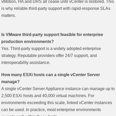
vMotion, HA and DRS all cease until vCenter is restored. This
is why reliable third-party support with rapid-response SLAs
matters.
Is VMware third-party support feasible for enterprise
production environments?
Yes. Third-party support is a widely adopted enterprise
strategy. Reputable providers offer 24/7 support, and
interoperability assistance.
How many ESXi hosts can a single vCenter Server
manage?
A single vCenter Server Appliance instance can manage up to
2,500 ESXi hosts and 40,000 virtual machines. For
environments exceeding this scale, linked vCenter instances
can be used. In practice, most enterprise environments