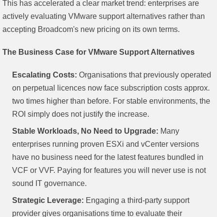
This has accelerated a clear market trend: enterprises are
actively evaluating VMware support alternatives rather than
accepting Broadcom's new pricing on its own terms.
The Business Case for VMware Support Alternatives
Escalating Costs:
Organisations that previously operated
on perpetual licences now face subscription costs approx.
two times higher than before. For stable environments, the
ROI simply does not justify the increase.
Stable Workloads, No Need to Upgrade:
Many
enterprises running proven ESXi and vCenter versions
have no business need for the latest features bundled in
VCF or VVF. Paying for features you will never use is not
sound IT governance.
Strategic Leverage:
Engaging a third-party support
provider gives organisations time to evaluate their