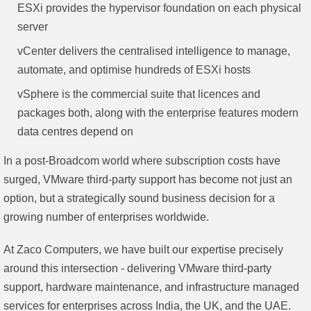
ESXi provides the hypervisor foundation on each physical
server
vCenter delivers the centralised intelligence to manage,
automate, and optimise hundreds of ESXi hosts
vSphere is the commercial suite that licences and
packages both, along with the enterprise features modern
data centres depend on
In a post-Broadcom world where subscription costs have
surged, VMware third-party support has become not just an
option, but a strategically sound business decision for a
growing number of enterprises worldwide.
At Zaco Computers, we have built our expertise precisely
around this intersection - delivering VMware third-party
support, hardware maintenance, and infrastructure managed
services for enterprises across India, the UK, and the UAE.