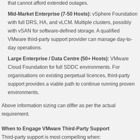
that cannot afford extended outages.
Mid-Market Enterprise (7-50 Hosts):
vSphere Foundation
with full DRS, HA, and vLCM. Multiple clusters, possibly
with vSAN for software-defined storage. A qualified
VMware third-party support provider can manage day-to-
day operations.
Large Enterprise / Data Centre (50+ Hosts):
VMware
Cloud Foundation for full SDDC environments. For
organisations on existing perpetual licences, third-party
support provides a viable path to continue running proven
environments.
Above information sizing can differ as per the actual
requirement.
When to Engage VMware Third-Party Support
Third-party support is most compelling when: