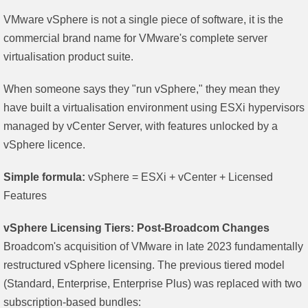
VMware vSphere is not a single piece of software, it is the
commercial brand name for VMware's complete server
virtualisation product suite.
When someone says they "run vSphere," they mean they
have built a virtualisation environment using ESXi hypervisors
managed by vCenter Server, with features unlocked by a
vSphere licence.
Simple formula:
vSphere = ESXi + vCenter + Licensed
Features
vSphere Licensing Tiers: Post-Broadcom Changes
Broadcom's acquisition of VMware in late 2023 fundamentally
restructured vSphere licensing. The previous tiered model
(Standard, Enterprise, Enterprise Plus) was replaced with two
subscription-based bundles: