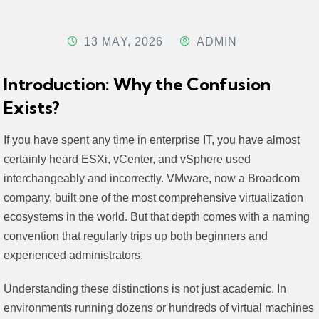
13 MAY, 2026
ADMIN
Introduction: Why the Confusion
Exists?
If you have spent any time in enterprise IT, you have almost
certainly heard ESXi, vCenter, and vSphere used
interchangeably and incorrectly. VMware, now a Broadcom
company, built one of the most comprehensive virtualization
ecosystems in the world. But that depth comes with a naming
convention that regularly trips up both beginners and
experienced administrators.
Understanding these distinctions is not just academic. In
environments running dozens or hundreds of virtual machines