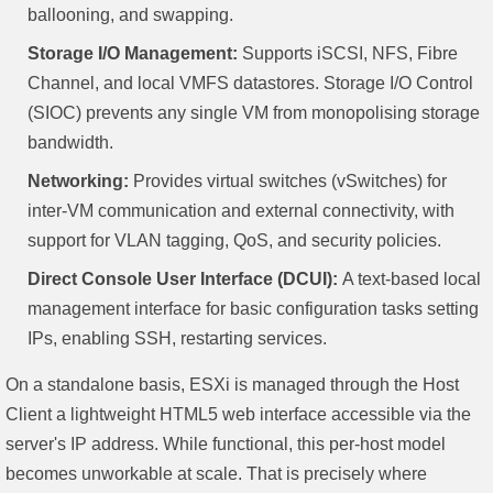
ballooning, and swapping.
Storage I/O Management:
Supports iSCSI, NFS, Fibre
Channel, and local VMFS datastores. Storage I/O Control
(SIOC) prevents any single VM from monopolising storage
bandwidth.
Networking:
Provides virtual switches (vSwitches) for
inter-VM communication and external connectivity, with
support for VLAN tagging, QoS, and security policies.
Direct Console User Interface (DCUI):
A text-based local
management interface for basic configuration tasks setting
IPs, enabling SSH, restarting services.
On a standalone basis, ESXi is managed through the Host
Client a lightweight HTML5 web interface accessible via the
server's IP address. While functional, this per-host model
becomes unworkable at scale. That is precisely where