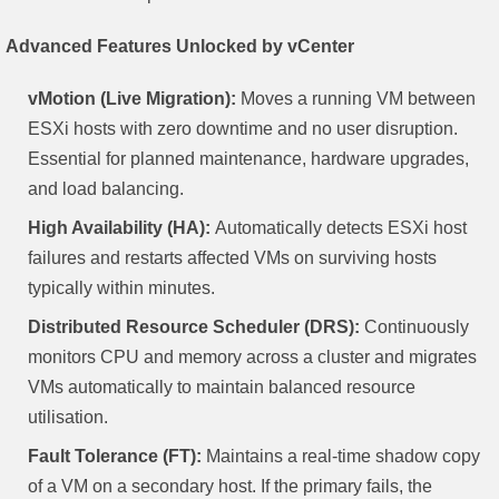
Advanced Features Unlocked by vCenter
vMotion (Live Migration):
Moves a running VM between
ESXi hosts with zero downtime and no user disruption.
Essential for planned maintenance, hardware upgrades,
and load balancing.
High Availability (HA):
Automatically detects ESXi host
failures and restarts affected VMs on surviving hosts
typically within minutes.
Distributed Resource Scheduler (DRS):
Continuously
monitors CPU and memory across a cluster and migrates
VMs automatically to maintain balanced resource
utilisation.
Fault Tolerance (FT):
Maintains a real-time shadow copy
of a VM on a secondary host. If the primary fails, the