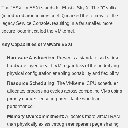
The "ESX" in ESXi stands for Elastic Sky X. The "i" suffix
(introduced around version 4.0) marked the removal of the
legacy Service Console, resulting in a far smaller, more
secure footprint called the VMkernel.
Key Capabilities of VMware ESXi
Hardware Abstraction:
Presents a standardised virtual
hardware layer to each VM regardless of the underlying
physical configuration enabling portability and flexibility.
Resource Scheduling:
The VMkernel CPU scheduler
allocates processing cycles across competing VMs using
priority queues, ensuring predictable workload
performance.
Memory Overcommitment:
Allocates more virtual RAM
than physically exists through transparent page sharing,