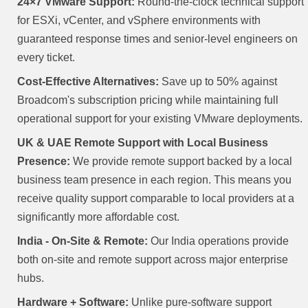
24×7 VMware Support:
Round-the-clock technical support
for ESXi, vCenter, and vSphere environments with
guaranteed response times and senior-level engineers on
every ticket.
Cost-Effective Alternatives:
Save up to 50% against
Broadcom's subscription pricing while maintaining full
operational support for your existing VMware deployments.
UK & UAE Remote Support with Local Business
Presence:
We provide remote support backed by a local
business team presence in each region. This means you
receive quality support comparable to local providers at a
significantly more affordable cost.
India - On-Site & Remote:
Our India operations provide
both on-site and remote support across major enterprise
hubs.
Hardware + Software:
Unlike pure-software support