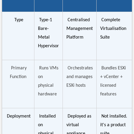
Type
Type-1
Centralised
Complete
Bare-
Management
Virtualisation
Metal
Platform
Suite
Hypervisor
Primary
Runs VMs
Orchestrates
Bundles ESXi
Function
on
and manages
+ vCenter +
physical
ESXi hosts
licensed
hardware
features
Deployment
Installed
Deployed as
Not installed.
on
virtual
it's a product
physical
appliance
suite