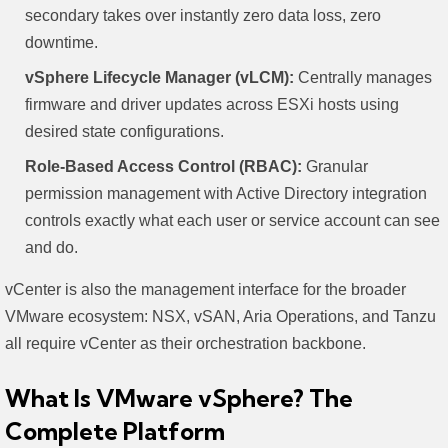
secondary takes over instantly zero data loss, zero
downtime.
vSphere Lifecycle Manager (vLCM):
Centrally manages
firmware and driver updates across ESXi hosts using
desired state configurations.
Role-Based Access Control (RBAC):
Granular
permission management with Active Directory integration
controls exactly what each user or service account can see
and do.
vCenter is also the management interface for the broader
VMware ecosystem: NSX, vSAN, Aria Operations, and Tanzu
all require vCenter as their orchestration backbone.
What Is VMware vSphere? The
Complete Platform