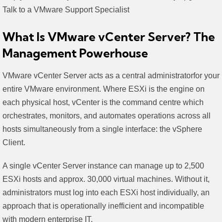
Talk to a VMware Support Specialist
What Is VMware vCenter Server? The
Management Powerhouse
VMware vCenter Server acts as a central administratorfor your
entire VMware environment. Where ESXi is the engine on
each physical host, vCenter is the command centre which
orchestrates, monitors, and automates operations across all
hosts simultaneously from a single interface: the vSphere
Client.
A single vCenter Server instance can manage up to 2,500
ESXi hosts and approx. 30,000 virtual machines. Without it,
administrators must log into each ESXi host individually, an
approach that is operationally inefficient and incompatible
with modern enterprise IT.