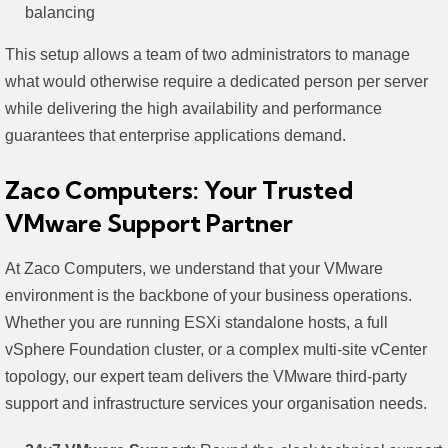
balancing
This setup allows a team of two administrators to manage
what would otherwise require a dedicated person per server
while delivering the high availability and performance
guarantees that enterprise applications demand.
Zaco Computers: Your Trusted
VMware Support Partner
At Zaco Computers, we understand that your VMware
environment is the backbone of your business operations.
Whether you are running ESXi standalone hosts, a full
vSphere Foundation cluster, or a complex multi-site vCenter
topology, our expert team delivers the VMware third-party
support and infrastructure services your organisation needs.