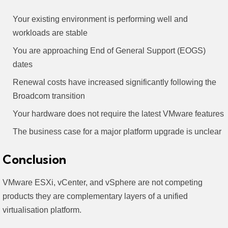
Your existing environment is performing well and
workloads are stable
You are approaching End of General Support (EOGS)
dates
Renewal costs have increased significantly following the
Broadcom transition
Your hardware does not require the latest VMware features
The business case for a major platform upgrade is unclear
Conclusion
VMware ESXi, vCenter, and vSphere are not competing
products they are complementary layers of a unified
virtualisation platform.