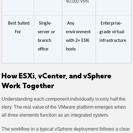
40,000 VMs
Best Suited
Single-
Any
Enterprise-
For
server or
environment
grade virtual
branch
with 2+ ESXi
infrastructure
office
hosts
How ESXi, vCenter, and vSphere
Work Together
Understanding each component individually is only half the
story. The real value of the VMware platform emerges when
all three elements function as an integrated system.
The workflow in a typical vSphere deployment follows a clear