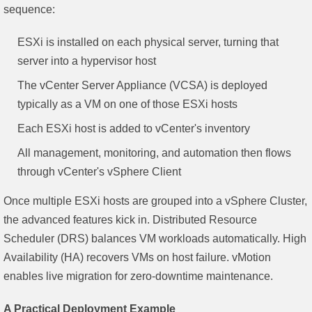
sequence:
ESXi is installed on each physical server, turning that
server into a hypervisor host
The vCenter Server Appliance (VCSA) is deployed
typically as a VM on one of those ESXi hosts
Each ESXi host is added to vCenter's inventory
All management, monitoring, and automation then flows
through vCenter's vSphere Client
Once multiple ESXi hosts are grouped into a vSphere Cluster,
the advanced features kick in. Distributed Resource
Scheduler (DRS) balances VM workloads automatically. High
Availability (HA) recovers VMs on host failure. vMotion
enables live migration for zero-downtime maintenance.
A Practical Deployment Example