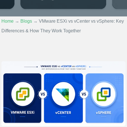
Home
→
Blogs
→
VMware ESXi vs vCenter vs vSphere: Key
Differences & How They Work Together