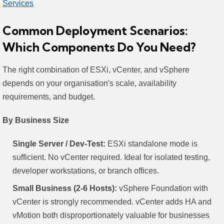
Services
Common Deployment Scenarios:
Which Components Do You Need?
The right combination of ESXi, vCenter, and vSphere
depends on your organisation's scale, availability
requirements, and budget.
By Business Size
Single Server / Dev-Test:
ESXi standalone mode is
sufficient. No vCenter required. Ideal for isolated testing,
developer workstations, or branch offices.
Small Business (2-6 Hosts):
vSphere Foundation with
vCenter is strongly recommended. vCenter adds HA and
vMotion both disproportionately valuable for businesses