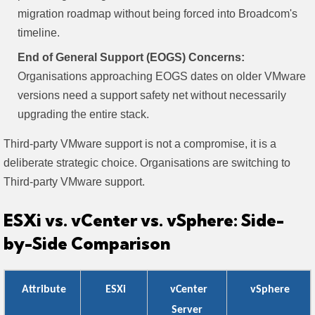
migration roadmap without being forced into Broadcom's
timeline.
End of General Support (EOGS) Concerns:
Organisations approaching EOGS dates on older VMware
versions need a support safety net without necessarily
upgrading the entire stack.
Third-party VMware support is not a compromise, it is a
deliberate strategic choice. Organisations are switching to
Third-party VMware support.
ESXi vs. vCenter vs. vSphere: Side-
by-Side Comparison
Attribute
ESXi
vCenter
vSphere
Server