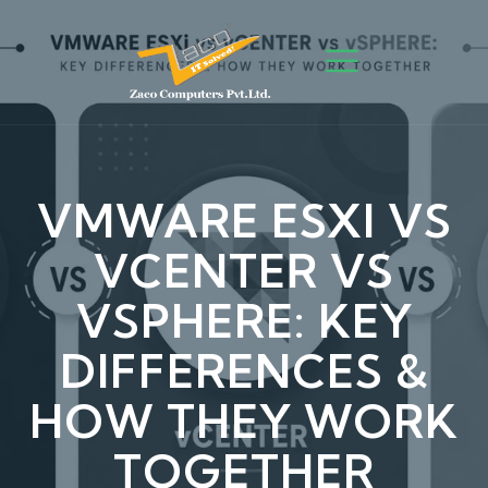
VMWARE ESXI VS
VCENTER VS
VSPHERE: KEY
DIFFERENCES &
HOW THEY WORK
TOGETHER