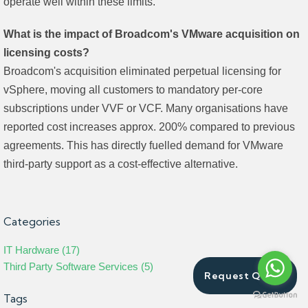
operate well within these limits.
What is the impact of Broadcom's VMware acquisition on
licensing costs?
Broadcom's acquisition eliminated perpetual licensing for
vSphere, moving all customers to mandatory per-core
subscriptions under VVF or VCF. Many organisations have
reported cost increases approx. 200% compared to previous
agreements. This has directly fuelled demand for VMware
third-party support as a cost-effective alternative.
Categories
IT Hardware (17)
Third Party Software Services (5)
Request Quote
Tags