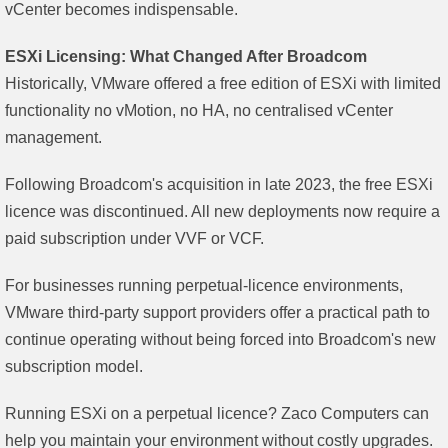
vCenter becomes indispensable.
ESXi Licensing: What Changed After Broadcom
Historically, VMware offered a free edition of ESXi with limited
functionality no vMotion, no HA, no centralised vCenter
management.
Following Broadcom's acquisition in late 2023, the free ESXi
licence was discontinued. All new deployments now require a
paid subscription under VVF or VCF.
For businesses running perpetual-licence environments,
VMware third-party support providers offer a practical path to
continue operating without being forced into Broadcom's new
subscription model.
Running ESXi on a perpetual licence? Zaco Computers can
help you maintain your environment without costly upgrades.