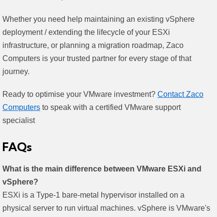
Whether you need help maintaining an existing vSphere
deployment / extending the lifecycle of your ESXi
infrastructure, or planning a migration roadmap, Zaco
Computers is your trusted partner for every stage of that
journey.
Ready to optimise your VMware investment?
Contact Zaco
Computers
to speak with a certified VMware support
specialist
FAQs
What is the main difference between VMware ESXi and
vSphere?
ESXi is a Type-1 bare-metal hypervisor installed on a
physical server to run virtual machines. vSphere is VMware's