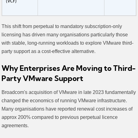
(VCF)
This shift from perpetual to mandatory subscription-only
licensing has driven many organisations particularly those
with stable, long-running workloads to explore VMware third-
party support as a cost-effective alternative.
Why Enterprises Are Moving to Third-
Party VMware Support
Broadcom's acquisition of VMware in late 2023 fundamentally
changed the economics of running VMware infrastructure.
Many organisations have reported renewal cost increases of
approx 200% compared to previous perpetual licence
agreements.