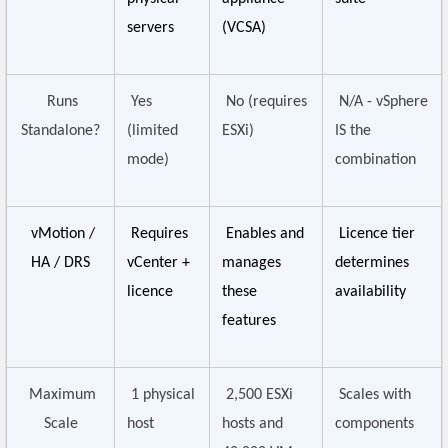
servers
(VCSA)
Runs
Yes
No (requires
N/A - vSphere
Standalone?
(limited
ESXi)
IS the
mode)
combination
vMotion /
Requires
Enables and
Licence tier
HA / DRS
vCenter +
manages
determines
licence
these
availability
features
Maximum
1 physical
2,500 ESXi
Scales with
Scale
host
hosts and
components