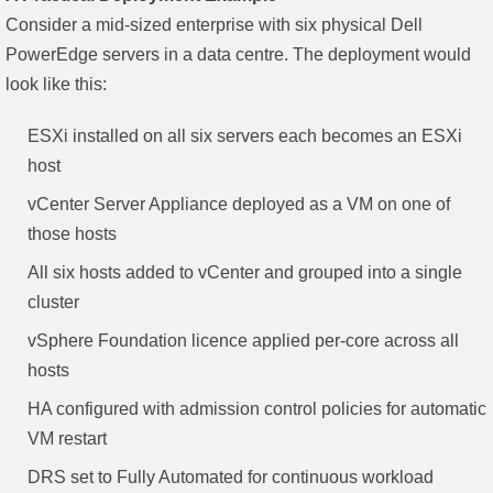
Consider a mid-sized enterprise with six physical Dell
PowerEdge servers in a data centre. The deployment would
look like this:
ESXi installed on all six servers each becomes an ESXi
host
vCenter Server Appliance deployed as a VM on one of
those hosts
All six hosts added to vCenter and grouped into a single
cluster
vSphere Foundation licence applied per-core across all
hosts
HA configured with admission control policies for automatic
VM restart
DRS set to Fully Automated for continuous workload