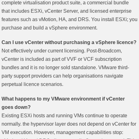
complete virtualisation product suite, a commercial bundle
that includes ESXi, vCenter Server, and licensed enterprise
features such as vMotion, HA, and DRS. You install ESXi; you
purchase and build a vSphere environment.
Can I use vCenter without purchasing a vSphere licence?
Not effectively under current licensing. Post-Broadcom,
vCenter is included as part of VVF or VCF subscription
bundles and it is no longer sold standalone. VMware third-
party support providers can help organisations navigate
perpetual licence scenarios.
What happens to my VMware environment if vCenter
goes down?
Existing ESXi hosts and running VMs continue to operate
normally. the hypervisor layer does not depend on vCenter for
VM execution. However, management capabilities stop: