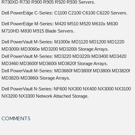
R730XD R730 R900 R905 R920 R930 Servers.
Dell PowerEdge C-Series: C1100 C2100 C6100 C6220 Servers.
Dell PowerEdge M-Series: M420 M510 M520 M610x M630
M710HD M830 M915 Blade Servers.
Dell PowerVault M-Series: M1000e MD1120 MD1200 MD1220
MD3000i MD3060e MD3200 MD3200i Storage Arrays.
Dell PowerVault M-Series: MD3220 MD3220i MD3400 MD3420
MD3460 MD3600f MD3600i MD3620f Storage Arrays.
Dell PowerVault M-Series: MD3660f MD3800f MD3800i MD3820f
MD3820i MD3860i Storage Arrays.
Dell PowerVault N-Series: NF600 NX300 NX400 NX3000 NX3100
NX3200 NX3300 Network Attached Storage.
COMMENTS