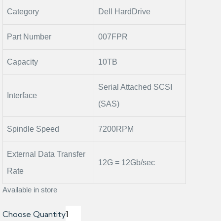
Category
Dell HardDrive
Part Number
007FPR
Capacity
10TB
Serial Attached SCSI
Interface
(SAS)
Spindle Speed
7200RPM
External Data Transfer
12G = 12Gb/sec
Rate
Available in store
Choose Quantity