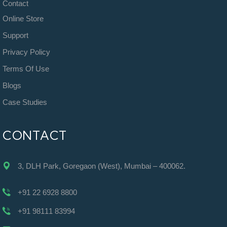
Contact
Online Store
Support
Privacy Policy
Terms Of Use
Blogs
Case Studies
CONTACT
3, DLH Park, Goregaon (West), Mumbai – 400062.
+91 22 6928 8800
+91 98111 83994