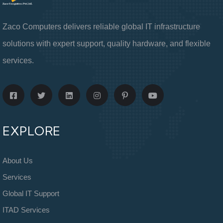
Zaco Computers delivers reliable global IT infrastructure
solutions with expert support, quality hardware, and flexible
services.
EXPLORE
About Us
Services
Global IT Support
ITAD Services