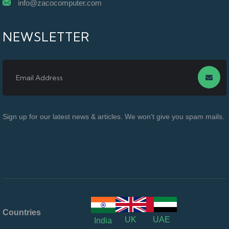
info@zacocomputer.com
NEWSLETTER
Sign up for our latest news & articles. We won’t give you spam mails.
Countries
UK
UAE
India