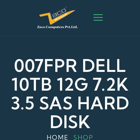
007FPR DELL
10TB 12G 7.2K
3.5 SAS HARD
DISK
HOME
SHOP