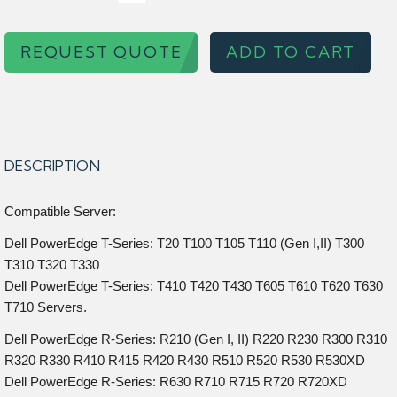
REQUEST QUOTE
ADD TO CART
DESCRIPTION
Compatible Server:
Dell PowerEdge T-Series: T20 T100 T105 T110 (Gen I,II) T300
T310 T320 T330
Dell PowerEdge T-Series: T410 T420 T430 T605 T610 T620 T630
T710 Servers.
Dell PowerEdge R-Series: R210 (Gen I, II) R220 R230 R300 R310
R320 R330 R410 R415 R420 R430 R510 R520 R530 R530XD
Dell PowerEdge R-Series: R630 R710 R715 R720 R720XD