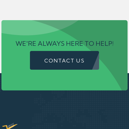
WE'RE ALWAYS HERE TO HELP!
CONTACT US