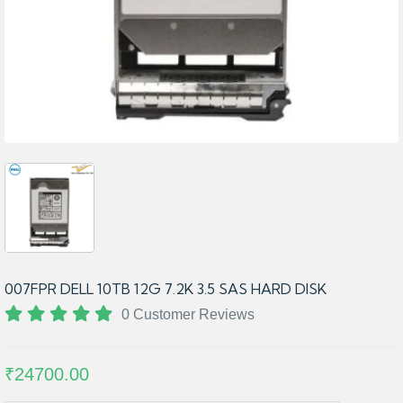
007FPR DELL 10TB 12G 7.2K 3.5 SAS HARD DISK
0 Customer Reviews
₹24700.00