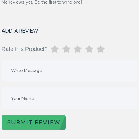
No reviews yet. Be the first to write one!
ADD A REVIEW
Rate this Product?
SUBMIT REVIEW