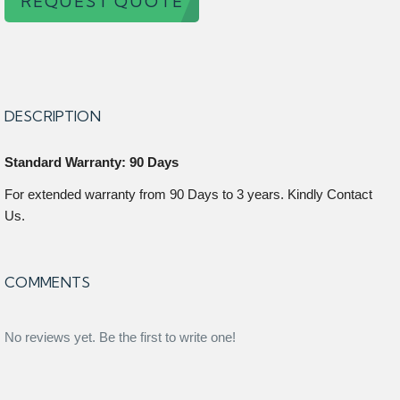
REQUEST QUOTE
DESCRIPTION
Standard Warranty: 90 Days
For extended warranty from 90 Days to 3 years. Kindly Contact
Us.
COMMENTS
No reviews yet. Be the first to write one!