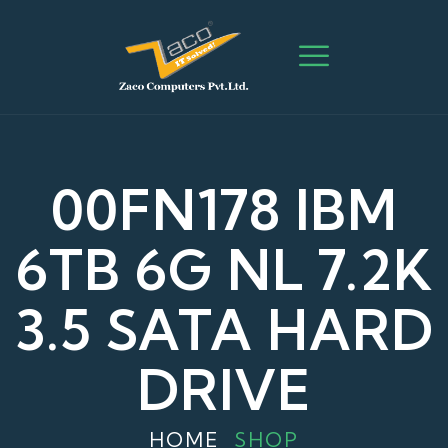
00FN178 IBM
6TB 6G NL 7.2K
3.5 SATA HARD
DRIVE
HOME
SHOP