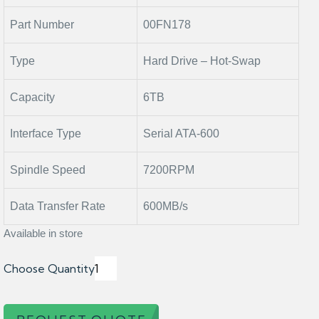
Part Number
00FN178
Type
Hard Drive – Hot-Swap
Capacity
6TB
Interface Type
Serial ATA-600
Spindle Speed
7200RPM
Data Transfer Rate
600MB/s
Available in store
Choose Quantity