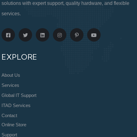
solutions with expert support, quality hardware, and flexible
services.
EXPLORE
About Us
Services
Global IT Support
ITAD Services
Contact
Online Store
Support