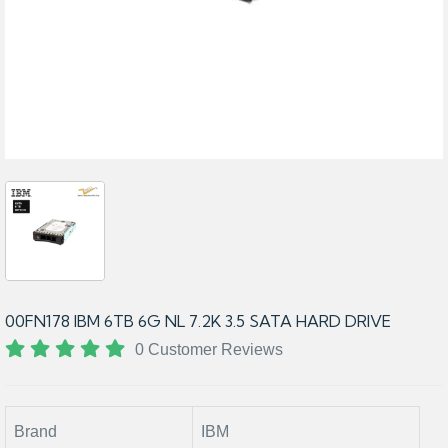
00FN178 IBM 6TB 6G NL 7.2K 3.5 SATA HARD DRIVE
0 Customer Reviews
Brand
IBM