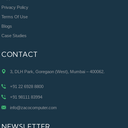
Privacy Policy
Terms Of Use
Blogs
Case Studies
CONTACT
3, DLH Park, Goregaon (West), Mumbai – 400062.
+91 22 6928 8800
+91 98111 83994
info@zacocomputer.com
NEWSLETTER