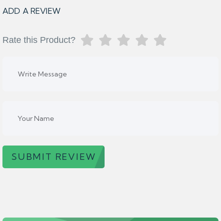
ADD A REVIEW
Rate this Product?
SUBMIT REVIEW