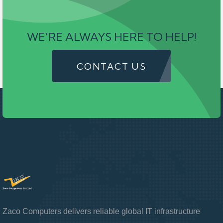
WE'RE ALWAYS HERE TO HELP!
CONTACT US
Zaco Computers delivers reliable global IT infrastructure