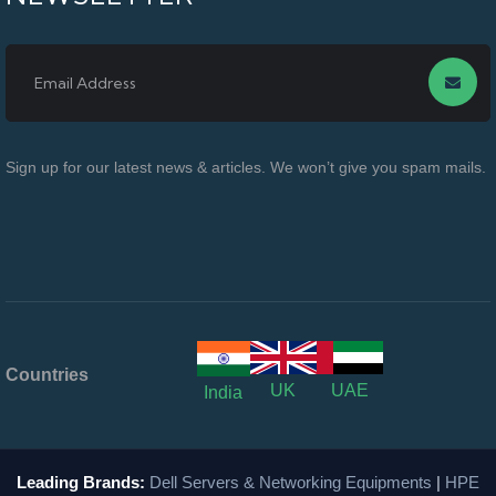
Sign up for our latest news & articles. We won’t give you spam mails.
Countries
UK
UAE
India
Leading Brands:
Dell Servers & Networking Equipments
|
HPE