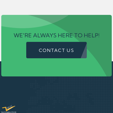
WE'RE ALWAYS HERE TO HELP!
CONTACT US