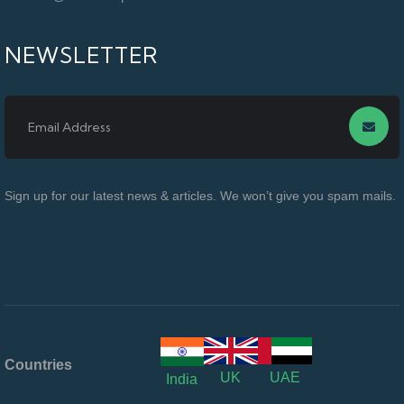
NEWSLETTER
Sign up for our latest news & articles. We won’t give you spam mails.
Countries
UK
UAE
India