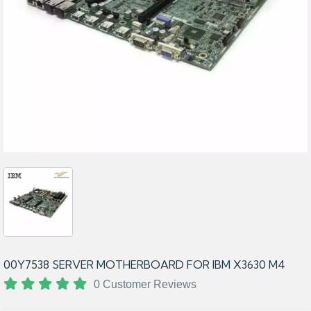
00Y7538 SERVER MOTHERBOARD FOR IBM X3630 M4
0 Customer Reviews