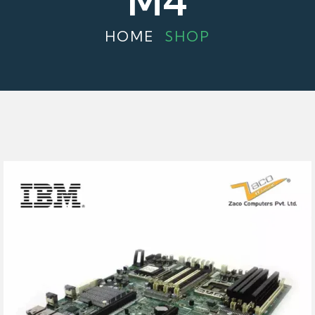
M4
HOME
SHOP