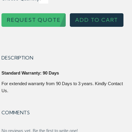
REQUEST QUOTE
ADD TO CART
DESCRIPTION
Standard Warranty: 90 Days
For extended warranty from 90 Days to 3 years. Kindly Contact
Us.
COMMENTS
No reviews yet. Be the first to write one!