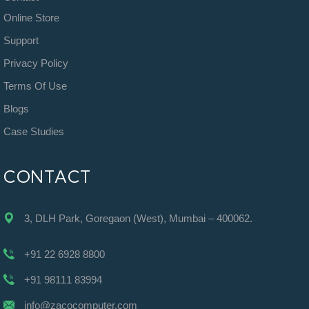
Online Store
Support
Privacy Policy
Terms Of Use
Blogs
Case Studies
CONTACT
3, DLH Park, Goregaon (West), Mumbai – 400062.
+91 22 6928 8800
+91 98111 83994
info@zacocomputer.com