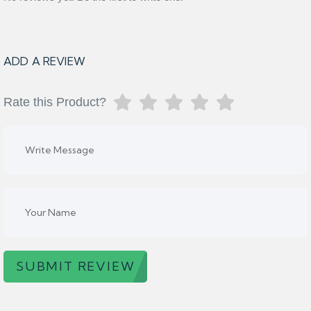
ADD A REVIEW
Rate this Product?
SUBMIT REVIEW