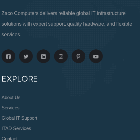
Zaco Computers delivers reliable global IT infrastructure
solutions with expert support, quality hardware, and flexible
services.
EXPLORE
About Us
Services
Global IT Support
ITAD Services
Contact