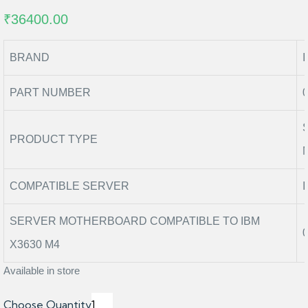
₹36400.00
BRAND
PART NUMBER
PRODUCT TYPE
COMPATIBLE SERVER
SERVER MOTHERBOARD COMPATIBLE TO IBM
X3630 M4
Available in store
Choose Quantity