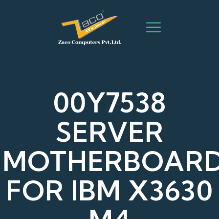
00Y7538
SERVER
MOTHERBOAR
FOR IBM X3630