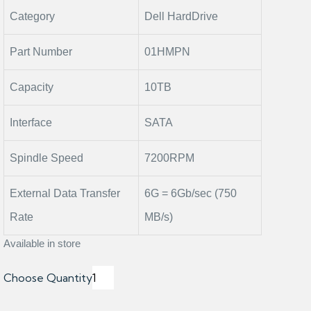
Category
Dell HardDrive
Part Number
01HMPN
Capacity
10TB
Interface
SATA
Spindle Speed
7200RPM
External Data Transfer
6G = 6Gb/sec (750
Rate
MB/s)
Available in store
Choose Quantity