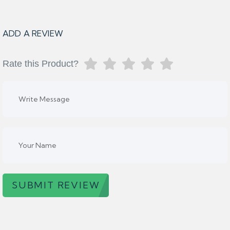
ADD A REVIEW
Rate this Product?
SUBMIT REVIEW