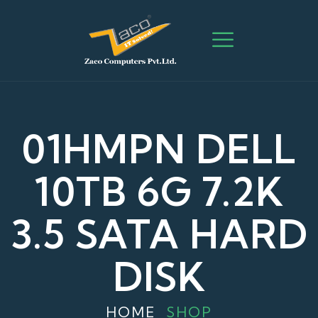
01HMPN DELL
10TB 6G 7.2K
3.5 SATA HARD
DISK
HOME
SHOP