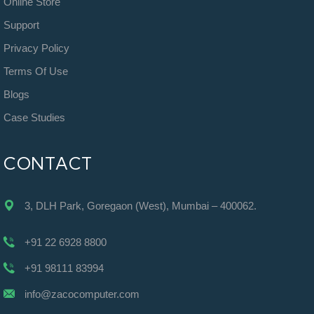
Online Store
Support
Privacy Policy
Terms Of Use
Blogs
Case Studies
CONTACT
3, DLH Park, Goregaon (West), Mumbai – 400062.
+91 22 6928 8800
+91 98111 83994
info@zacocomputer.com