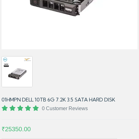
01HMPN DELL 10TB 6G 7.2K 3.5 SATA HARD DISK
0 Customer Reviews
₹25350.00