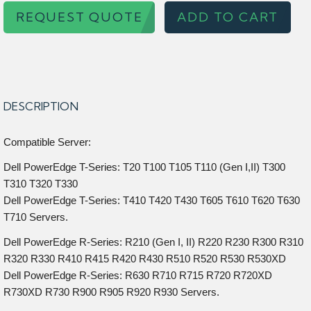
REQUEST QUOTE
ADD TO CART
DESCRIPTION
Compatible Server:
Dell PowerEdge T-Series: T20 T100 T105 T110 (Gen I,II) T300
T310 T320 T330
Dell PowerEdge T-Series: T410 T420 T430 T605 T610 T620 T630
T710 Servers.
Dell PowerEdge R-Series: R210 (Gen I, II) R220 R230 R300 R310
R320 R330 R410 R415 R420 R430 R510 R520 R530 R530XD
Dell PowerEdge R-Series: R630 R710 R715 R720 R720XD
R730XD R730 R900 R905 R920 R930 Servers.