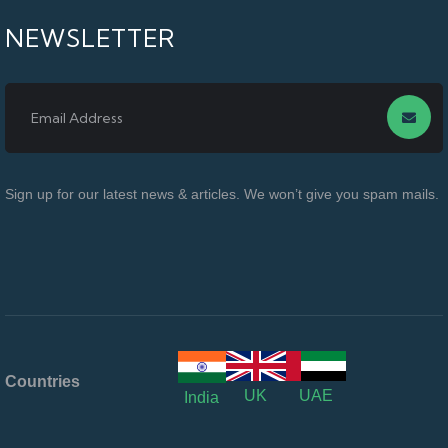
NEWSLETTER
Sign up for our latest news & articles. We won’t give you spam mails.
Countries
UK
UAE
India