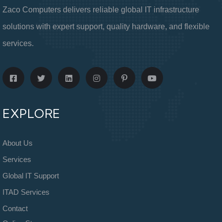
Zaco Computers delivers reliable global IT infrastructure
solutions with expert support, quality hardware, and flexible
services.
EXPLORE
About Us
Services
Global IT Support
ITAD Services
Contact