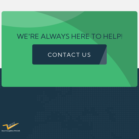
WE'RE ALWAYS HERE TO HELP!
CONTACT US