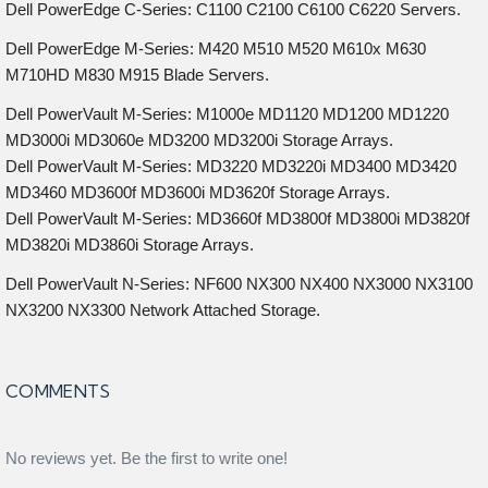
Dell PowerEdge C-Series: C1100 C2100 C6100 C6220 Servers.
Dell PowerEdge M-Series: M420 M510 M520 M610x M630
M710HD M830 M915 Blade Servers.
Dell PowerVault M-Series: M1000e MD1120 MD1200 MD1220
MD3000i MD3060e MD3200 MD3200i Storage Arrays.
Dell PowerVault M-Series: MD3220 MD3220i MD3400 MD3420
MD3460 MD3600f MD3600i MD3620f Storage Arrays.
Dell PowerVault M-Series: MD3660f MD3800f MD3800i MD3820f
MD3820i MD3860i Storage Arrays.
Dell PowerVault N-Series: NF600 NX300 NX400 NX3000 NX3100
NX3200 NX3300 Network Attached Storage.
COMMENTS
No reviews yet. Be the first to write one!