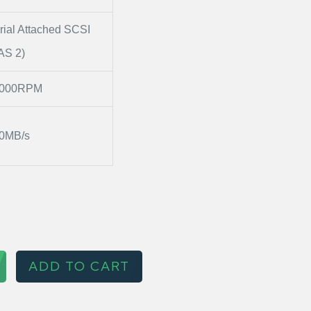
rial Attached SCSI
AS 2)
0000RPM
0MB/s
ADD TO CART