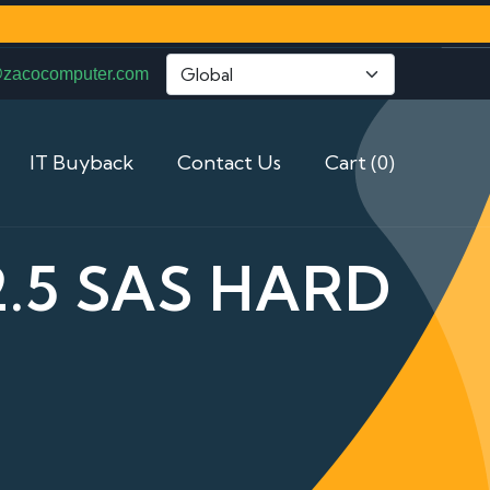
@zacocomputer.com
IT Buyback
Contact Us
Cart (0)
2.5 SAS HARD