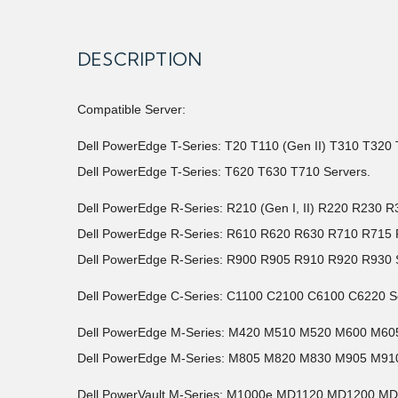
DESCRIPTION
Compatible Server:
Dell PowerEdge T-Series: T20 T110 (Gen II) T310 T32
Dell PowerEdge T-Series: T620 T630 T710 Servers.
Dell PowerEdge R-Series: R210 (Gen I, II) R220 R23
Dell PowerEdge R-Series: R610 R620 R630 R710 R71
Dell PowerEdge R-Series: R900 R905 R910 R920 R930 
Dell PowerEdge C-Series: C1100 C2100 C6100 C6220 S
Dell PowerEdge M-Series: M420 M510 M520 M600 M6
Dell PowerEdge M-Series: M805 M820 M830 M905 M910
Dell PowerVault M-Series: M1000e MD1120 MD1200 M