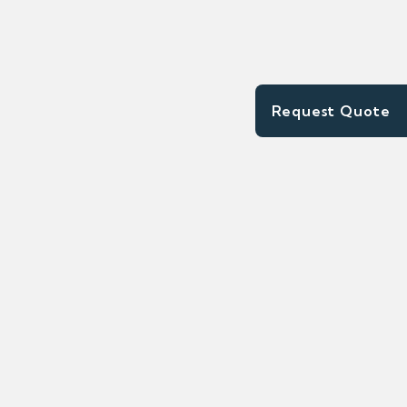
Request Quote