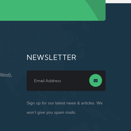
NEWSLETTER
West),
Sign up for our latest news & articles. We
won’t give you spam mails.