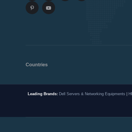
Countries
Leading Brands:
Dell Servers & Networking Equipments
|
H