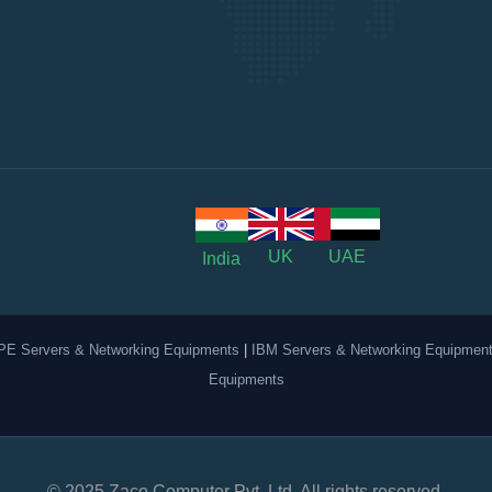
UK
UAE
India
PE Servers & Networking Equipments
|
IBM Servers & Networking Equipmen
Equipments
© 2025 Zaco Computer Pvt. Ltd. All rights reserved.