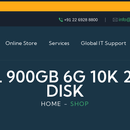
|
info
+91 22 6928 8800
Online Store
Services
Global IT Support
 900GB 6G 10K 
DISK
HOME
SHOP