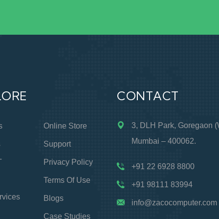
LORE
CONTACT
3, DLH Park, Goregaon (
s
Online Store
Mumbai – 400062.
s
Support
T
Privacy Policy
+91 22 6928 8800
Terms Of Use
+91 98111 83994
rvices
Blogs
info@zacocomputer.com
Case Studies