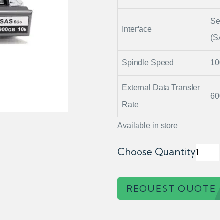
Se
Interface
(S
Spindle Speed
1
External Data Transfer
60
Rate
Available in store
Choose Quantity
REQUEST QUOTE