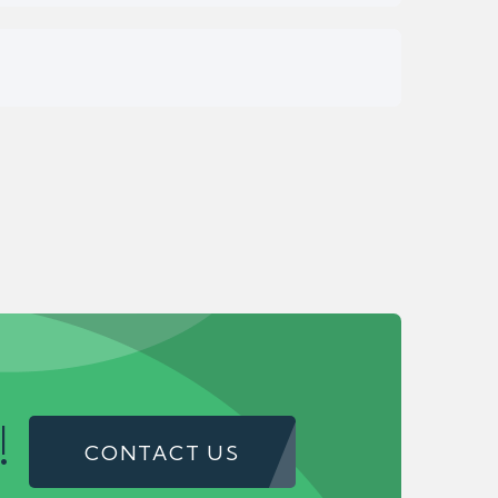
!
CONTACT US