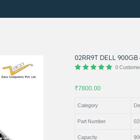
02RR9T DELL 900GB 
0 Custome
₹7800.00
Category
De
Part Number
0
Capacity
90