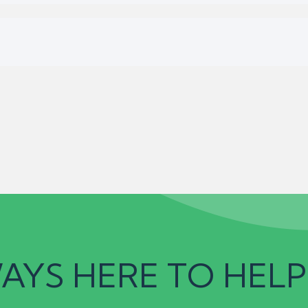
AYS HERE TO HELP