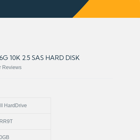
6G 10K 2.5 SAS HARD DISK
r Reviews
ll HardDrive
2RR9T
0GB