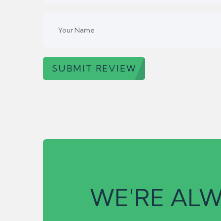
SUBMIT REVIEW
WE'RE ALW