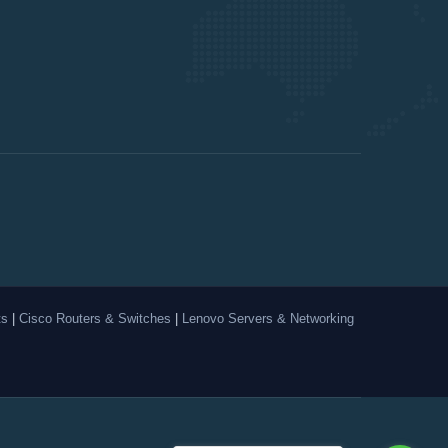
ts
|
Cisco Routers & Switches
|
Lenovo Servers & Networking