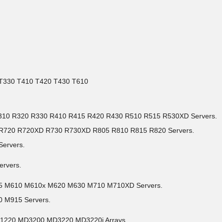
0 T330 T410 T420 T430 T610
0 R310 R320 R330 R410 R415 R420 R430 R510 R515 R530XD Servers.
5 R720 R720XD R730 R730XD R805 R810 R815 R820 Servers.
Servers.
ervers.
05 M610 M610x M620 M630 M710 M710XD Servers.
 M915 Servers.
D1220 MD3200 MD3220 MD3220i Arrays