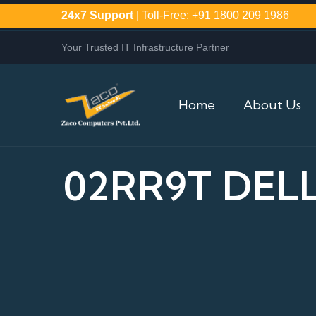
24x7 Support
| Toll-Free:
+91 1800 209 1986
Your Trusted IT Infrastructure Partner
Home
About Us
02RR9T DELL