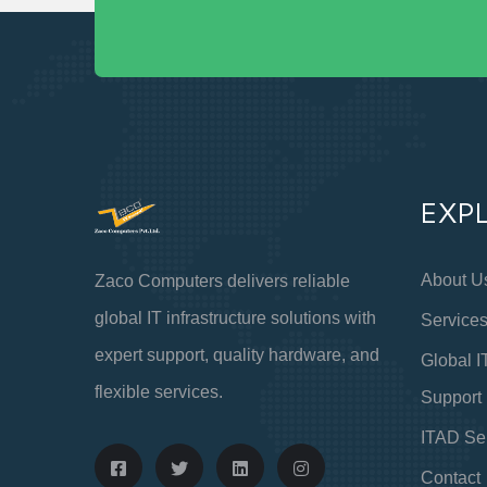
EXP
About U
Zaco Computers delivers reliable
global IT infrastructure solutions with
Service
expert support, quality hardware, and
Global I
flexible services.
Support
ITAD Se
Contact