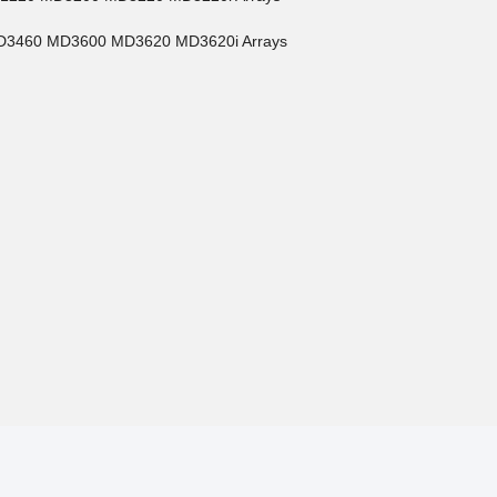
MD3460 MD3600 MD3620 MD3620i Arrays