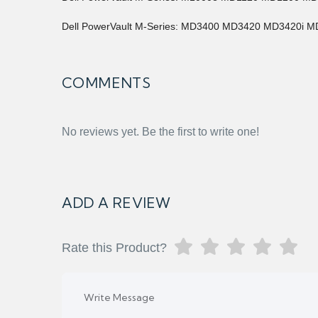
Dell PowerVault M-Series: MD3400 MD3420 MD3420i 
COMMENTS
No reviews yet. Be the first to write one!
ADD A REVIEW
Rate this Product?