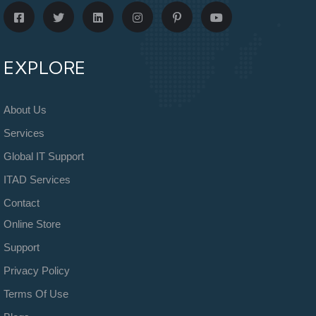
EXPLORE
About Us
Services
Global IT Support
ITAD Services
Contact
Online Store
Support
Privacy Policy
Terms Of Use