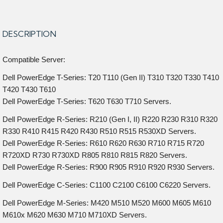
DESCRIPTION
Compatible Server:
Dell PowerEdge T-Series: T20 T110 (Gen II) T310 T320 T330 T410
T420 T430 T610
Dell PowerEdge T-Series: T620 T630 T710 Servers.
Dell PowerEdge R-Series: R210 (Gen I, II) R220 R230 R310 R320
R330 R410 R415 R420 R430 R510 R515 R530XD Servers.
Dell PowerEdge R-Series: R610 R620 R630 R710 R715 R720
R720XD R730 R730XD R805 R810 R815 R820 Servers.
Dell PowerEdge R-Series: R900 R905 R910 R920 R930 Servers.
Dell PowerEdge C-Series: C1100 C2100 C6100 C6220 Servers.
Dell PowerEdge M-Series: M420 M510 M520 M600 M605 M610
M610x M620 M630 M710 M710XD Servers.