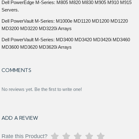
Dell PowerEdge M-Series: M805 M820 M830 M905 M910 M915
Servers.
Dell PowerVault M-Series: M1000e MD1120 MD1200 MD1220
MD3200 MD3220 MD3220i Arrays
Dell PowerVault M-Series: MD3400 MD3420 MD3420i MD3460
MD3600 MD3620 MD3620i Arrays
COMMENTS
No reviews yet. Be the first to write one!
ADD A REVIEW
Rate this Product?