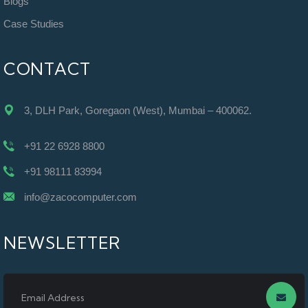
Blogs
Case Studies
CONTACT
3, DLH Park, Goregaon (West), Mumbai – 400062.
+91 22 6928 8800
+91 98111 83994
info@zacocomputer.com
NEWSLETTER