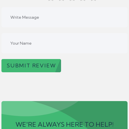
SUBMIT REVIEW
WE'RE ALWAYS HERE TO HELP!