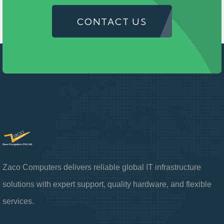
CONTACT US
Zaco Computers delivers reliable global IT infrastructure
solutions with expert support, quality hardware, and flexible
services.