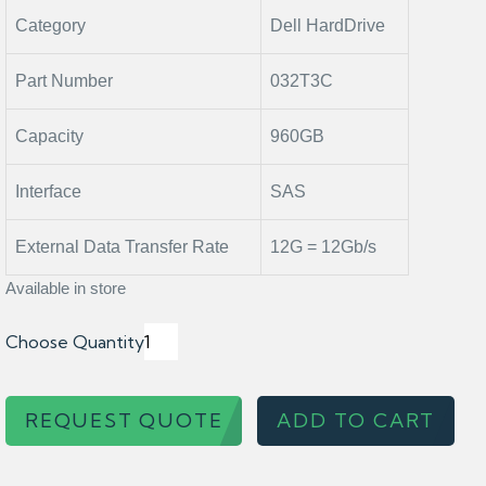
Category
Dell HardDrive
Part Number
032T3C
Capacity
960GB
Interface
SAS
External Data Transfer Rate
12G = 12Gb/s
Available in store
Choose Quantity
REQUEST QUOTE
ADD TO CART