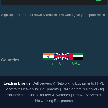
Sign up for our latest news & articles. We won’t give you spam mails.
Countries
UK
UAE
India
Leading Brands:
Dell Servers & Networking Equipments
|
HPE
Servers & Networking Equipments
|
IBM Servers & Networking
Equipments
|
Cisco Routers & Switches
|
Lenovo Servers &
Networking Equipments