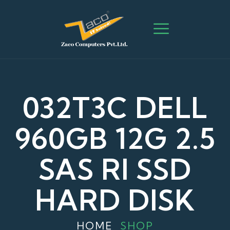
032T3C DELL
960GB 12G 2.5
SAS RI SSD
HARD DISK
HOME
SHOP