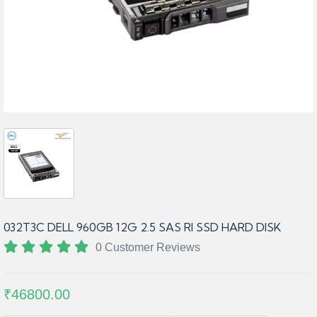
032T3C DELL 960GB 12G 2.5 SAS RI SSD HARD DISK
0 Customer Reviews
₹46800.00