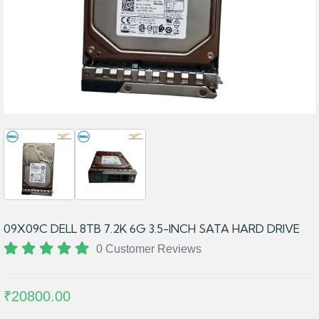
09X09C DELL 8TB 7.2K 6G 3.5-INCH SATA HARD DRIVE
0 Customer Reviews
₹20800.00