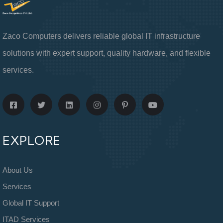
Zaco Computers delivers reliable global IT infrastructure
solutions with expert support, quality hardware, and flexible
services.
EXPLORE
About Us
Services
Global IT Support
ITAD Services