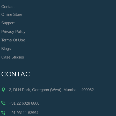
Contact
Online Store
Support
Privacy Policy
Terms Of Use
Blogs
Case Studies
CONTACT
3, DLH Park, Goregaon (West), Mumbai – 400062.
+91 22 6928 8800
+91 98111 83994