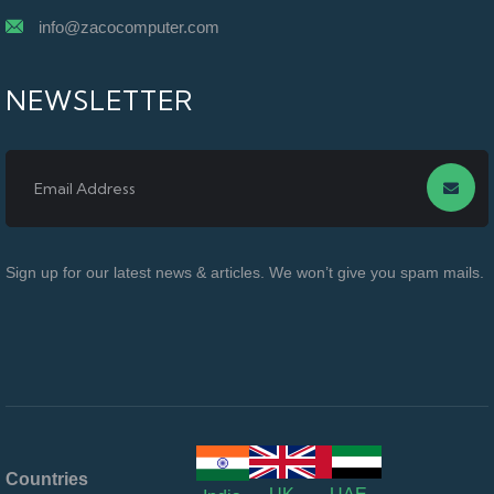
info@zacocomputer.com
NEWSLETTER
Sign up for our latest news & articles. We won’t give you spam mails.
Countries