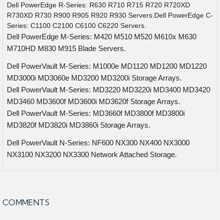
Dell PowerEdge R-Series: R630 R710 R715 R720 R720XD
R730XD R730 R900 R905 R920 R930 Servers.Dell PowerEdge C-
Series: C1100 C2100 C6100 C6220 Servers.
Dell PowerEdge M-Series: M420 M510 M520 M610x M630
M710HD M830 M915 Blade Servers.
Dell PowerVault M-Series: M1000e MD1120 MD1200 MD1220
MD3000i MD3060e MD3200 MD3200i Storage Arrays.
Dell PowerVault M-Series: MD3220 MD3220i MD3400 MD3420
MD3460 MD3600f MD3600i MD3620f Storage Arrays.
Dell PowerVault M-Series: MD3660f MD3800f MD3800i
MD3820f MD3820i MD3860i Storage Arrays.
Dell PowerVault N-Series: NF600 NX300 NX400 NX3000
NX3100 NX3200 NX3300 Network Attached Storage.
COMMENTS