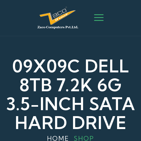
09X09C DELL
8TB 7.2K 6G
3.5-INCH SATA
HARD DRIVE
HOME
SHOP