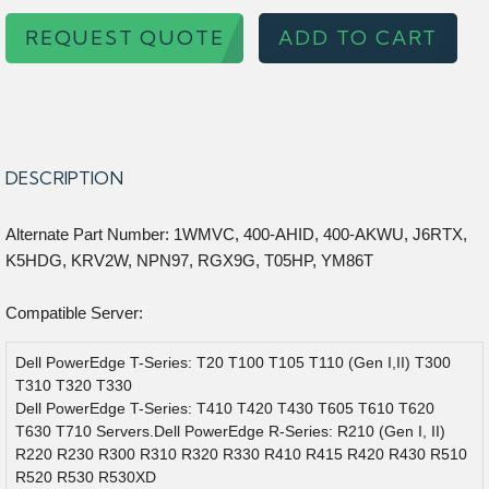
REQUEST QUOTE
ADD TO CART
DESCRIPTION
Alternate Part Number: 1WMVC, 400-AHID, 400-AKWU, J6RTX,
K5HDG, KRV2W, NPN97, RGX9G, T05HP, YM86T
Compatible Server:
Dell PowerEdge T-Series: T20 T100 T105 T110 (Gen I,II) T300
T310 T320 T330
Dell PowerEdge T-Series: T410 T420 T430 T605 T610 T620
T630 T710 Servers.Dell PowerEdge R-Series: R210 (Gen I, II)
R220 R230 R300 R310 R320 R330 R410 R415 R420 R430 R510
R520 R530 R530XD