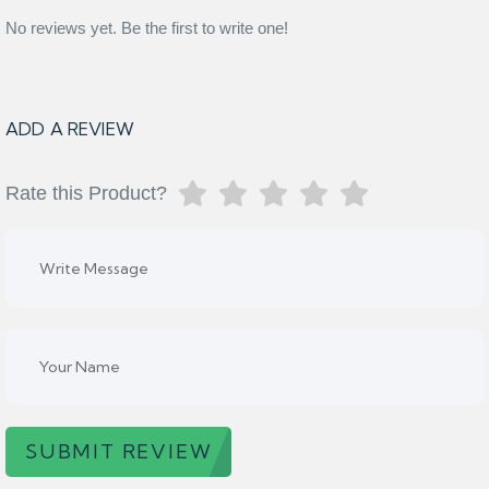
No reviews yet. Be the first to write one!
ADD A REVIEW
Rate this Product?
SUBMIT REVIEW