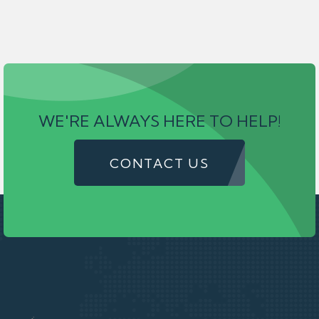
WE'RE ALWAYS HERE TO HELP!
CONTACT US