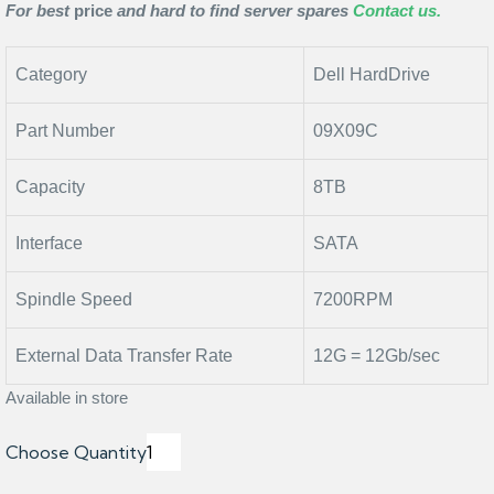
For best
price
and hard to find server spares
Contact us.
Category
Dell HardDrive
Part Number
09X09C
Capacity
8TB
Interface
SATA
Spindle Speed
7200RPM
External Data Transfer Rate
12G = 12Gb/sec
Available in store
Choose Quantity