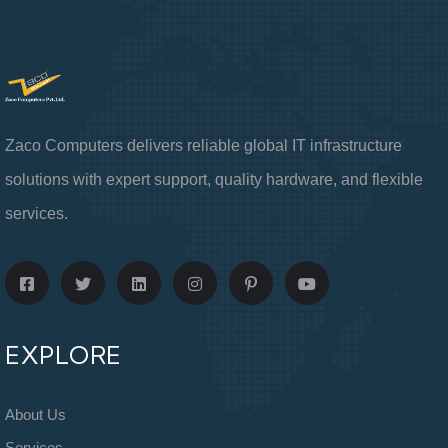
Zaco Computers delivers reliable global IT infrastructure
solutions with expert support, quality hardware, and flexible
services.
EXPLORE
About Us
Services