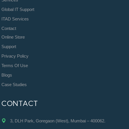
Global IT Support
ITAD Services
Contact
Online Store
Support
Privacy Policy
Terms Of Use
Blogs
Case Studies
CONTACT
3, DLH Park, Goregaon (West), Mumbai – 400062.