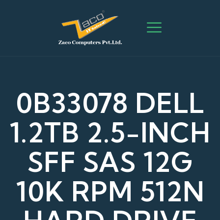
0B33078 DELL
1.2TB 2.5-INCH
SFF SAS 12G
10K RPM 512N