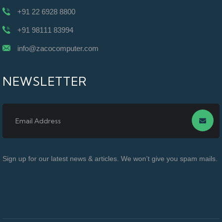
+91 22 6928 8800
+91 98111 83994
info@zacocomputer.com
NEWSLETTER
Sign up for our latest news & articles. We won’t give you spam mails.