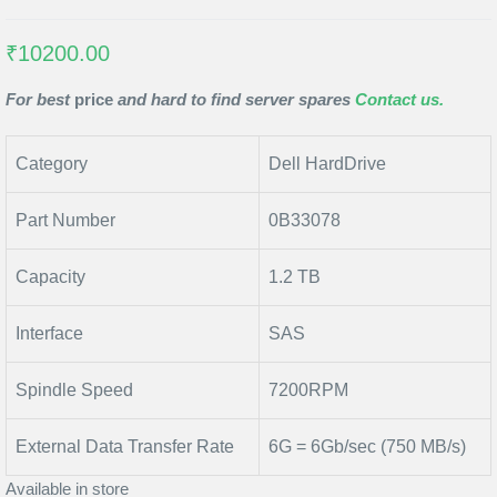
₹10200.00
For best
price
and hard to find server spares
Contact us.
Category
Dell HardDrive
Part Number
0B33078
Capacity
1.2 TB
Interface
SAS
Spindle Speed
7200RPM
External Data Transfer Rate
6G = 6Gb/sec (750 MB/s)
Available in store