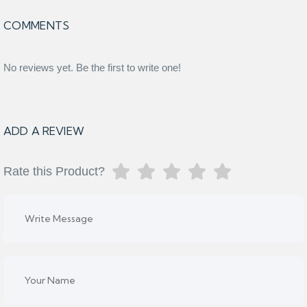
COMMENTS
No reviews yet. Be the first to write one!
ADD A REVIEW
Rate this Product?