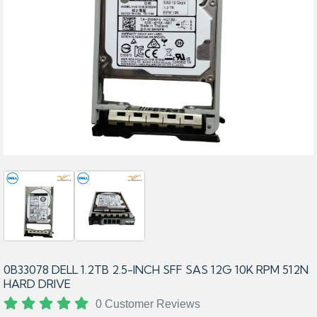
0B33078 DELL 1.2TB 2.5-INCH SFF SAS 12G 10K RPM 512N
HARD DRIVE
0 Customer Reviews