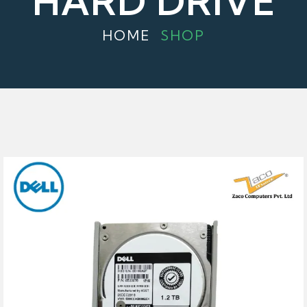
HARD DRIVE
HOME
SHOP