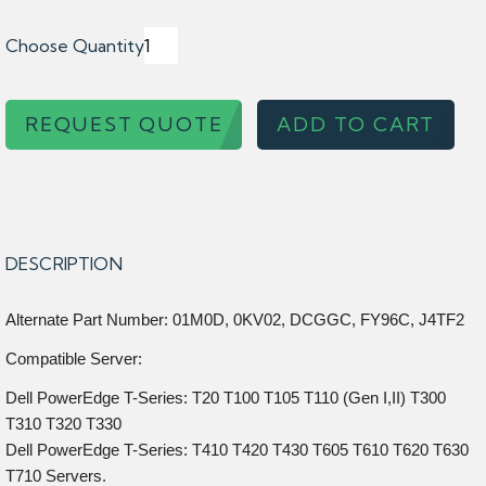
Choose Quantity
REQUEST QUOTE
ADD TO CART
DESCRIPTION
Alternate Part Number: 01M0D, 0KV02, DCGGC, FY96C, J4TF2
Compatible Server:
Dell PowerEdge T-Series: T20 T100 T105 T110 (Gen I,II) T300
T310 T320 T330
Dell PowerEdge T-Series: T410 T420 T430 T605 T610 T620 T630
T710 Servers.