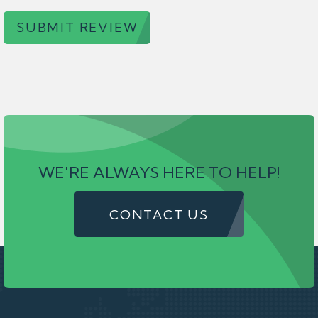
SUBMIT REVIEW
WE'RE ALWAYS HERE TO HELP!
CONTACT US