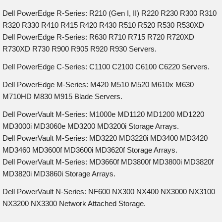
Dell PowerEdge R-Series: R210 (Gen I, II) R220 R230 R300 R310
R320 R330 R410 R415 R420 R430 R510 R520 R530 R530XD
Dell PowerEdge R-Series: R630 R710 R715 R720 R720XD
R730XD R730 R900 R905 R920 R930 Servers.
Dell PowerEdge C-Series: C1100 C2100 C6100 C6220 Servers.
Dell PowerEdge M-Series: M420 M510 M520 M610x M630
M710HD M830 M915 Blade Servers.
Dell PowerVault M-Series: M1000e MD1120 MD1200 MD1220
MD3000i MD3060e MD3200 MD3200i Storage Arrays.
Dell PowerVault M-Series: MD3220 MD3220i MD3400 MD3420
MD3460 MD3600f MD3600i MD3620f Storage Arrays.
Dell PowerVault M-Series: MD3660f MD3800f MD3800i MD3820f
MD3820i MD3860i Storage Arrays.
Dell PowerVault N-Series: NF600 NX300 NX400 NX3000 NX3100
NX3200 NX3300 Network Attached Storage.