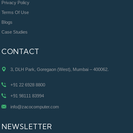
Privacy Policy
Terms Of Use
Blogs
Case Studies
CONTACT
3, DLH Park, Goregaon (West), Mumbai – 400062.
+91 22 6928 8800
+91 98111 83994
info@zacocomputer.com
NEWSLETTER