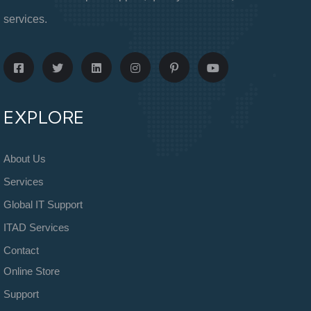
services.
EXPLORE
About Us
Services
Global IT Support
ITAD Services
Contact
Online Store
Support