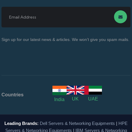
Sign up for our latest news & articles. We won’t give you spam mails.
Countries
UK
UAE
India
Leading Brands:
Dell Servers & Networking Equipments
|
HPE
Servers & Networking Equipments
|
IBM Servers & Networking