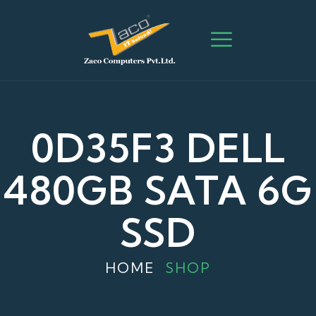
0D35F3 DELL
480GB SATA 6G
SSD
HOME
SHOP