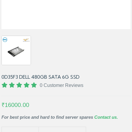
0D35F3 DELL 480GB SATA 6G SSD
0 Customer Reviews
₹16000.00
For best
price
and hard to find server spares
Contact us.