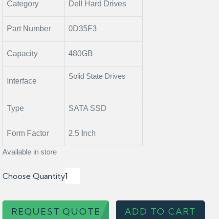
Category
Dell Hard Drives
Part Number
0D35F3
Capacity
480GB
Solid State Drives
Interface
Type
SATA SSD
Form Factor
2.5 Inch
Available in store
Choose Quantity
REQUEST QUOTE
ADD TO CART