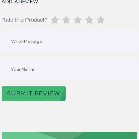
ADD A REVIEW
Rate this Product?
SUBMIT REVIEW