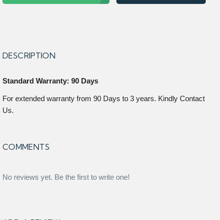
DESCRIPTION
Standard Warranty: 90 Days
For extended warranty from 90 Days to 3 years. Kindly Contact
Us.
COMMENTS
No reviews yet. Be the first to write one!