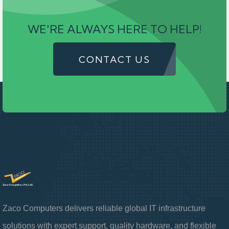
WE'RE ALWAYS HERE TO HELP!
CONTACT US
Zaco Computers delivers reliable global IT infrastructure
solutions with expert support, quality hardware, and flexible