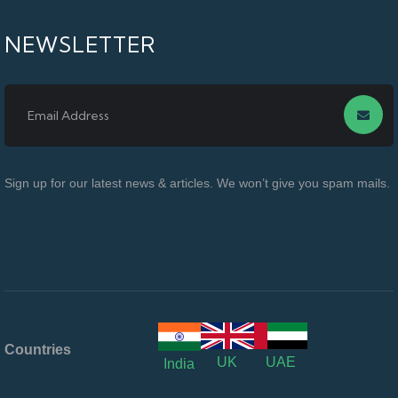
NEWSLETTER
Sign up for our latest news & articles. We won’t give you spam mails.
Countries
UK
UAE
India