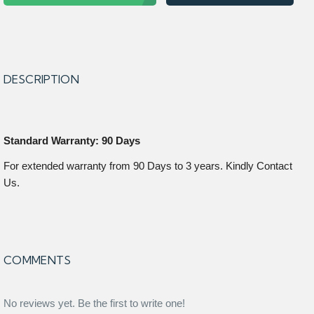
DESCRIPTION
Standard Warranty: 90 Days
For extended warranty from 90 Days to 3 years. Kindly Contact
Us.
COMMENTS
No reviews yet. Be the first to write one!