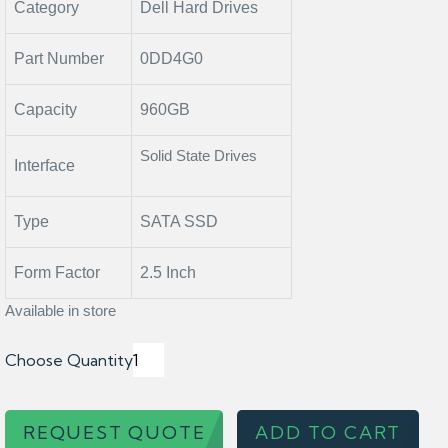
Category
Dell Hard Drives
Part Number
0DD4G0
Capacity
960GB
Solid State Drives
Interface
Type
SATA SSD
Form Factor
2.5 Inch
Available in store
Choose Quantity
REQUEST QUOTE
ADD TO CART