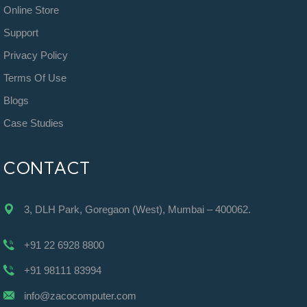
Online Store
Support
Privacy Policy
Terms Of Use
Blogs
Case Studies
CONTACT
3, DLH Park, Goregaon (West), Mumbai – 400062.
+91 22 6928 8800
+91 98111 83994
info@zacocomputer.com