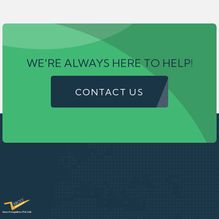
WE'RE ALWAYS HERE TO HELP!
CONTACT US