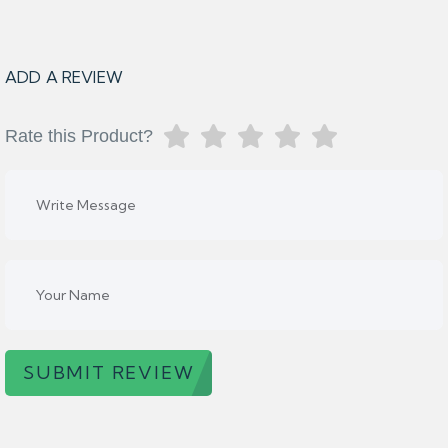
ADD A REVIEW
Rate this Product?
SUBMIT REVIEW