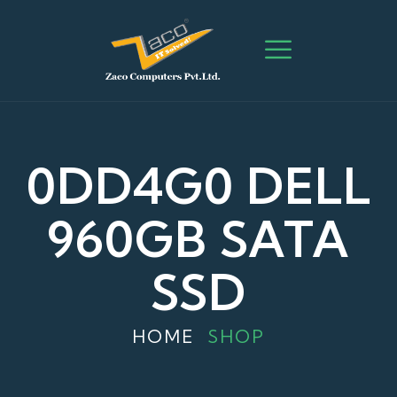
0DD4G0 DELL
960GB SATA
SSD
HOME
SHOP