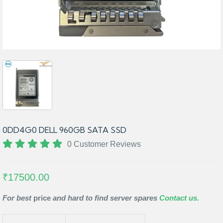
0DD4G0 DELL 960GB SATA SSD
0 Customer Reviews
₹17500.00
For best
price
and hard to find server spares
Contact us.