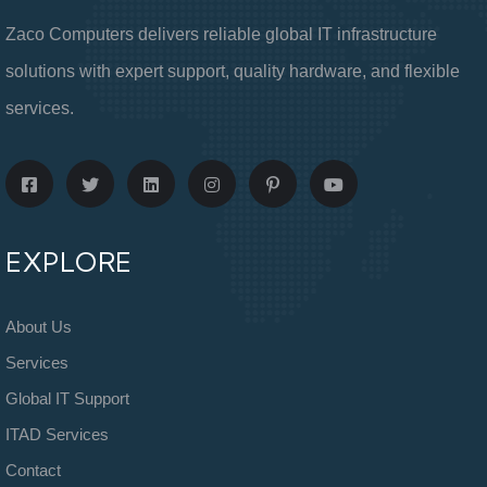
Zaco Computers delivers reliable global IT infrastructure
solutions with expert support, quality hardware, and flexible
services.
EXPLORE
About Us
Services
Global IT Support
ITAD Services
Contact