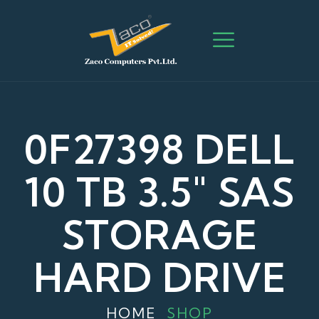
0F27398 DELL
10 TB 3.5″ SAS
STORAGE
HARD DRIVE
HOME
SHOP