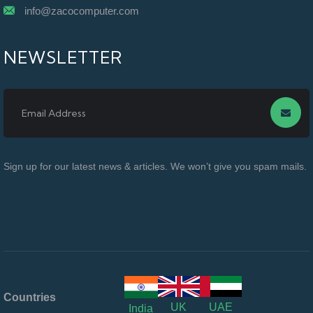
info@zacocomputer.com
NEWSLETTER
Sign up for our latest news & articles. We won’t give you spam mails.
Countries
UK
UAE
India