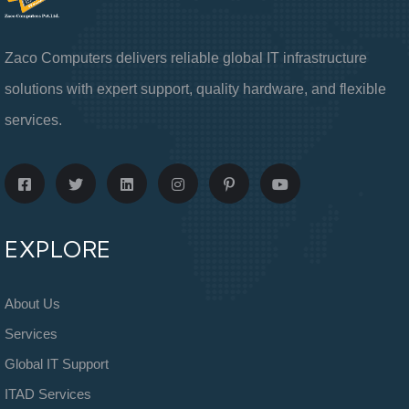
Zaco Computers delivers reliable global IT infrastructure
solutions with expert support, quality hardware, and flexible
services.
EXPLORE
About Us
Services
Global IT Support
ITAD Services