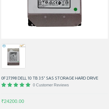
0F27398 DELL 10 TB 3.5″ SAS STORAGE HARD DRIVE
0 Customer Reviews
₹24200.00