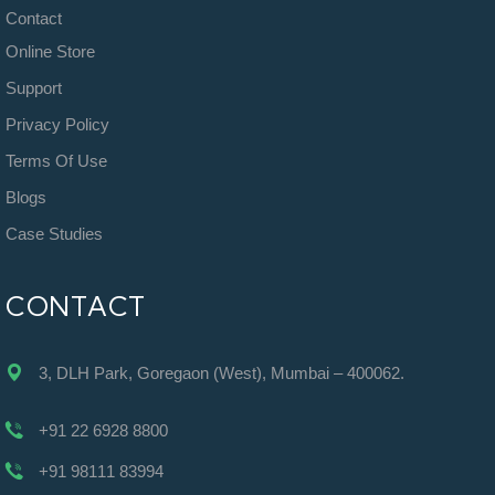
Contact
Online Store
Support
Privacy Policy
Terms Of Use
Blogs
Case Studies
CONTACT
3, DLH Park, Goregaon (West), Mumbai – 400062.
+91 22 6928 8800
+91 98111 83994