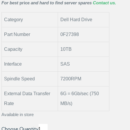
For best
price
and hard to find server spares
Contact us.
Category
Dell Hard Drive
Part Number
0F27398
Capacity
10TB
Interface
SAS
Spindle Speed
7200RPM
External Data Transfer
6G = 6Gb/sec (750
Rate
MB/s)
Available in store
Choose Quantity