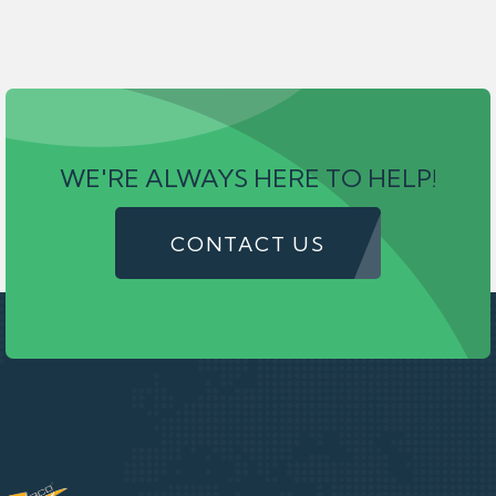
WE'RE ALWAYS HERE TO HELP!
CONTACT US