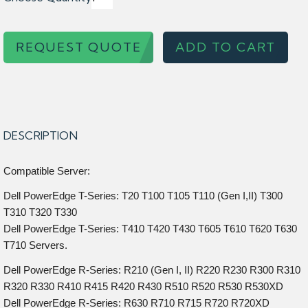
REQUEST QUOTE
ADD TO CART
DESCRIPTION
Compatible Server:
Dell PowerEdge T-Series: T20 T100 T105 T110 (Gen I,II) T300
T310 T320 T330
Dell PowerEdge T-Series: T410 T420 T430 T605 T610 T620 T630
T710 Servers.
Dell PowerEdge R-Series: R210 (Gen I, II) R220 R230 R300 R310
R320 R330 R410 R415 R420 R430 R510 R520 R530 R530XD
Dell PowerEdge R-Series: R630 R710 R715 R720 R720XD