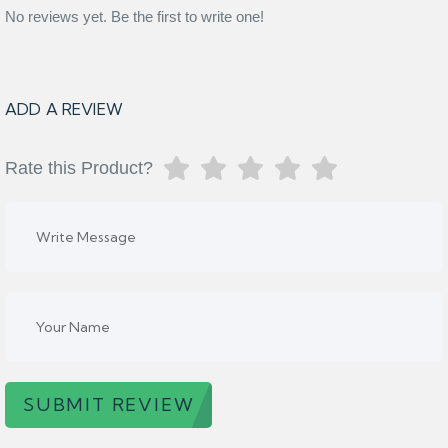
No reviews yet. Be the first to write one!
ADD A REVIEW
Rate this Product?
SUBMIT REVIEW