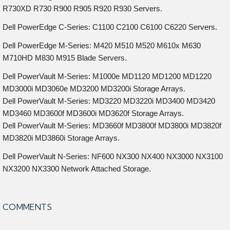
R730XD R730 R900 R905 R920 R930 Servers.
Dell PowerEdge C-Series: C1100 C2100 C6100 C6220 Servers.
Dell PowerEdge M-Series: M420 M510 M520 M610x M630
M710HD M830 M915 Blade Servers.
Dell PowerVault M-Series: M1000e MD1120 MD1200 MD1220
MD3000i MD3060e MD3200 MD3200i Storage Arrays.
Dell PowerVault M-Series: MD3220 MD3220i MD3400 MD3420
MD3460 MD3600f MD3600i MD3620f Storage Arrays.
Dell PowerVault M-Series: MD3660f MD3800f MD3800i MD3820f
MD3820i MD3860i Storage Arrays.
Dell PowerVault N-Series: NF600 NX300 NX400 NX3000 NX3100
NX3200 NX3300 Network Attached Storage.
COMMENTS