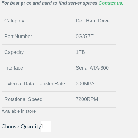
For best
price
and hard to find server spares
Contact us.
Category
Dell Hard Drive
Part Number
0G377T
Capacity
1TB
Interface
Serial ATA-300
External Data Transfer Rate
300MB/s
Rotational Speed
7200RPM
Available in store
Choose Quantity