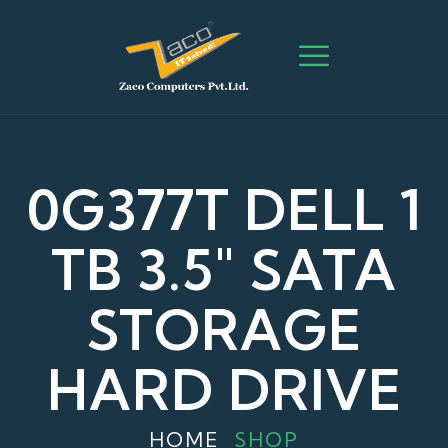
0G377T DELL 1
TB 3.5″ SATA
STORAGE
HARD DRIVE
HOME
SHOP