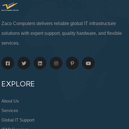
Zaco Computers delivers reliable global IT infrastructure
solutions with expert support, quality hardware, and flexible
services.
EXPLORE
About Us
Services
Global IT Support