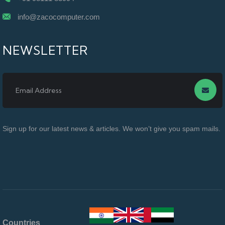
info@zacocomputer.com
NEWSLETTER
Sign up for our latest news & articles. We won’t give you spam mails.
Countries