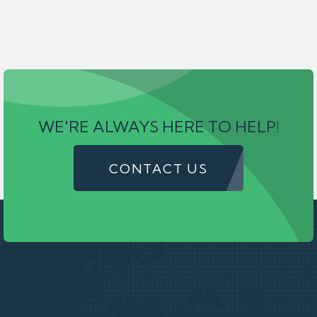
WE'RE ALWAYS HERE TO HELP!
CONTACT US