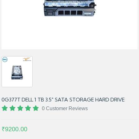
0G377T DELL 1 TB 3.5″ SATA STORAGE HARD DRIVE
0 Customer Reviews
₹9200.00