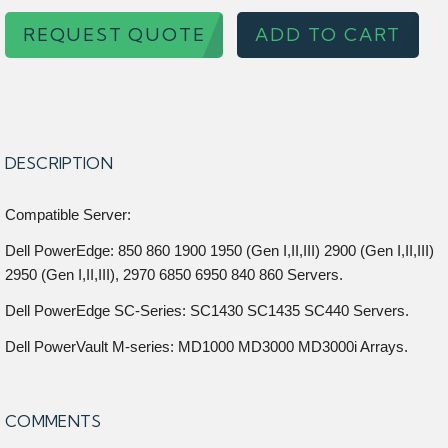
REQUEST QUOTE
ADD TO CART
DESCRIPTION
Compatible Server:
Dell PowerEdge: 850 860 1900 1950 (Gen I,II,III) 2900 (Gen I,II,III)
2950 (Gen I,II,III), 2970 6850 6950 840 860 Servers.
Dell PowerEdge SC-Series: SC1430 SC1435 SC440 Servers.
Dell PowerVault M-series: MD1000 MD3000 MD3000i Arrays.
COMMENTS