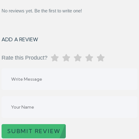
No reviews yet. Be the first to write one!
ADD A REVIEW
Rate this Product?
SUBMIT REVIEW