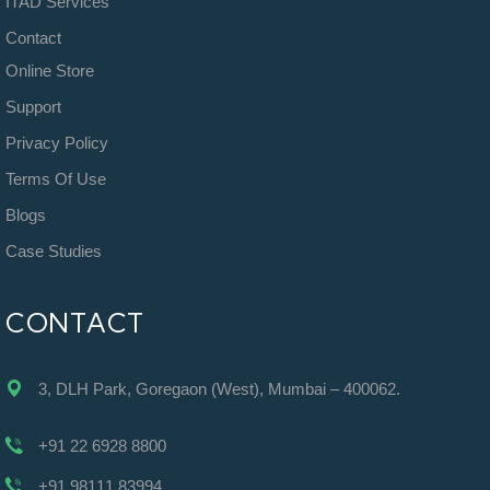
ITAD Services
Contact
Online Store
Support
Privacy Policy
Terms Of Use
Blogs
Case Studies
CONTACT
3, DLH Park, Goregaon (West), Mumbai – 400062.
+91 22 6928 8800
+91 98111 83994