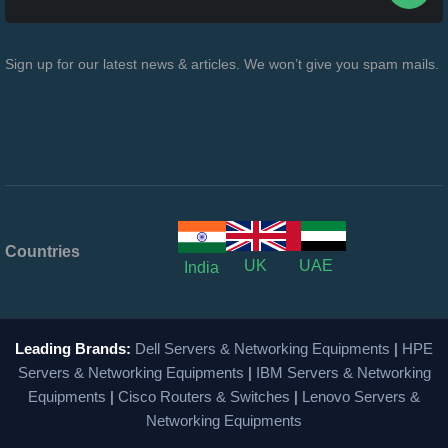
Sign up for our latest news & articles. We won’t give you spam mails.
Countries
UK
UAE
India
Leading Brands:
Dell Servers & Networking Equipments
|
HPE
Servers & Networking Equipments
|
IBM Servers & Networking
Equipments
|
Cisco Routers & Switches
|
Lenovo Servers &
Networking Equipments