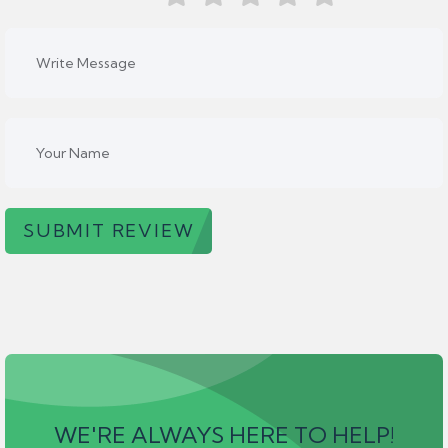
SUBMIT REVIEW
WE'RE ALWAYS HERE TO HELP!