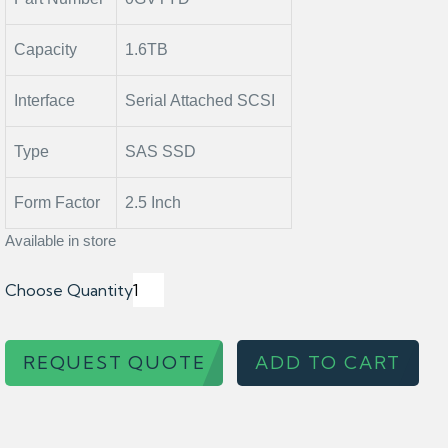
Capacity
1.6TB
Interface
Serial Attached SCSI
Type
SAS SSD
Form Factor
2.5 Inch
Available in store
Choose Quantity
REQUEST QUOTE
ADD TO CART