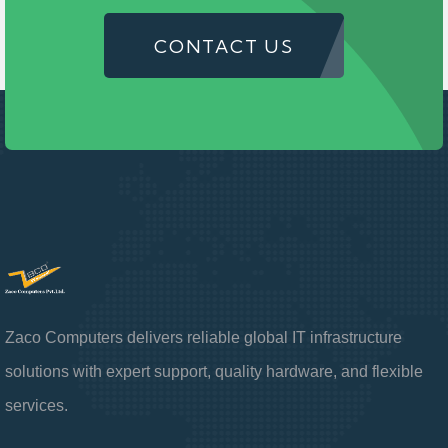
CONTACT US
Zaco Computers delivers reliable global IT infrastructure
solutions with expert support, quality hardware, and flexible
services.