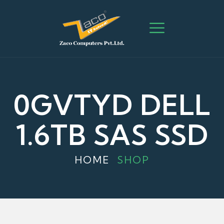
0GVTYD DELL
1.6TB SAS SSD
HOME
SHOP