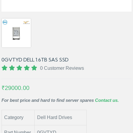
0GVTYD DELL 1.6TB SAS SSD
0 Customer Reviews
₹29000.00
For best
price
and hard to find server spares
Contact us.
Category
Dell Hard Drives
Part Number
0GVTYD