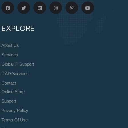
EXPLORE
About Us
Services
Global IT Support
ITAD Services
Contact
Online Store
Support
Privacy Policy
Terms Of Use