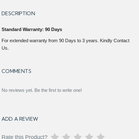
DESCRIPTION
Standard Warranty: 90 Days
For extended warranty from 90 Days to 3 years. Kindly Contact
Us.
COMMENTS
No reviews yet. Be the first to write one!
ADD A REVIEW
Rate this Product?