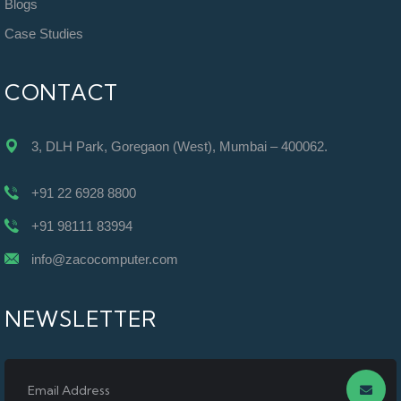
Blogs
Case Studies
CONTACT
3, DLH Park, Goregaon (West), Mumbai – 400062.
+91 22 6928 8800
+91 98111 83994
info@zacocomputer.com
NEWSLETTER