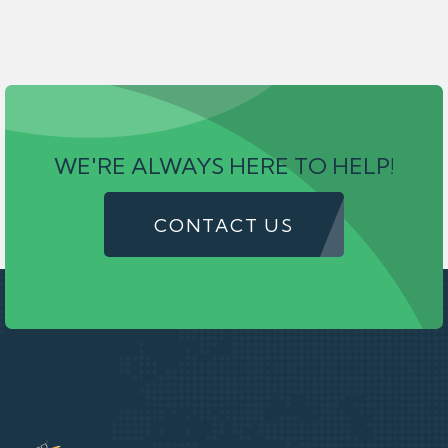
WE'RE ALWAYS HERE TO HELP!
CONTACT US