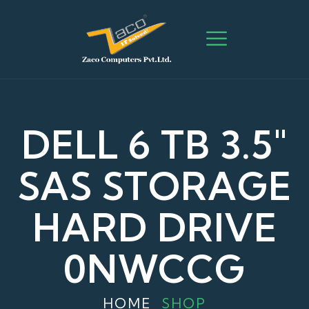
DELL 6 TB 3.5″
SAS STORAGE
HARD DRIVE
0NWCCG
HOME
SHOP