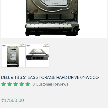
DELL 6 TB 3.5″ SAS STORAGE HARD DRIVE 0NWCCG
0 Customer Reviews
₹17500.00