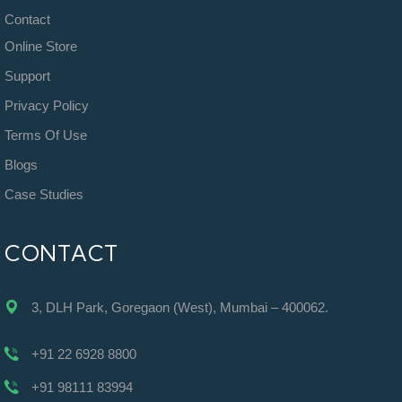
Contact
Online Store
Support
Privacy Policy
Terms Of Use
Blogs
Case Studies
CONTACT
3, DLH Park, Goregaon (West), Mumbai – 400062.
+91 22 6928 8800
+91 98111 83994