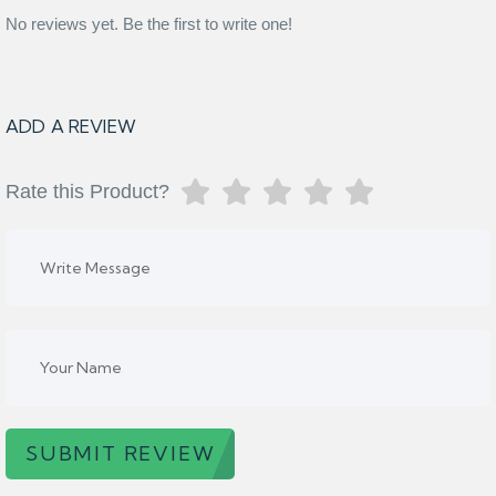
No reviews yet. Be the first to write one!
ADD A REVIEW
Rate this Product?
SUBMIT REVIEW