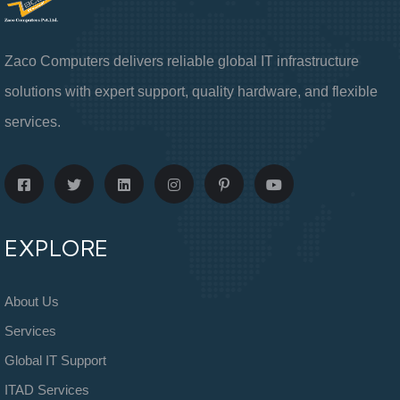
Zaco Computers delivers reliable global IT infrastructure
solutions with expert support, quality hardware, and flexible
services.
EXPLORE
About Us
Services
Global IT Support
ITAD Services