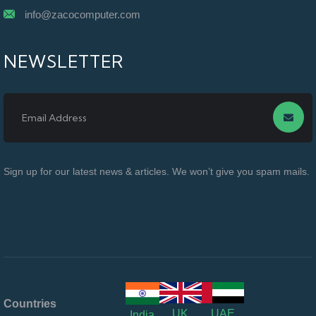
info@zacocomputer.com
NEWSLETTER
Sign up for our latest news & articles. We won’t give you spam mails.
Countries
UK
UAE
India