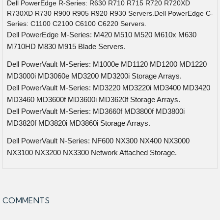
Dell PowerEdge R-Series: R630 R710 R715 R720 R720XD
R730XD R730 R900 R905 R920 R930 Servers.Dell PowerEdge C-
Series: C1100 C2100 C6100 C6220 Servers.
Dell PowerEdge M-Series: M420 M510 M520 M610x M630
M710HD M830 M915 Blade Servers.
Dell PowerVault M-Series: M1000e MD1120 MD1200 MD1220
MD3000i MD3060e MD3200 MD3200i Storage Arrays.
Dell PowerVault M-Series: MD3220 MD3220i MD3400 MD3420
MD3460 MD3600f MD3600i MD3620f Storage Arrays.
Dell PowerVault M-Series: MD3660f MD3800f MD3800i
MD3820f MD3820i MD3860i Storage Arrays.
Dell PowerVault N-Series: NF600 NX300 NX400 NX3000
NX3100 NX3200 NX3300 Network Attached Storage.
COMMENTS