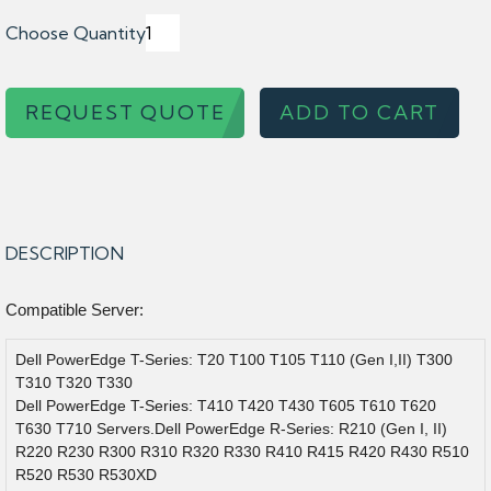
Choose Quantity
REQUEST QUOTE
ADD TO CART
DESCRIPTION
Compatible Server:
Dell PowerEdge T-Series: T20 T100 T105 T110 (Gen I,II) T300
T310 T320 T330
Dell PowerEdge T-Series: T410 T420 T430 T605 T610 T620
T630 T710 Servers.Dell PowerEdge R-Series: R210 (Gen I, II)
R220 R230 R300 R310 R320 R330 R410 R415 R420 R430 R510
R520 R530 R530XD