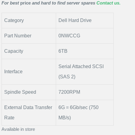
For best
price
and hard to find server spares
Contact us.
Category
Dell Hard Drive
Part Number
0NWCCG
Capacity
6TB
Serial Attached SCSI
Interface
(SAS 2)
Spindle Speed
7200RPM
External Data Transfer
6G = 6Gb/sec (750
Rate
MB/s)
Available in store