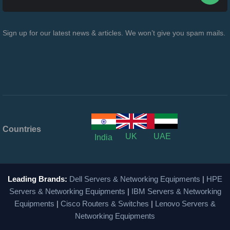
Sign up for our latest news & articles. We won’t give you spam mails.
Countries
UK
UAE
India
Leading Brands:
Dell Servers & Networking Equipments
|
HPE
Servers & Networking Equipments
|
IBM Servers & Networking
Equipments
|
Cisco Routers & Switches
|
Lenovo Servers &
Networking Equipments