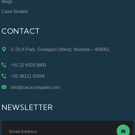
Blogs
Case Studies
CONTACT
3, DLH Park, Goregaon (West), Mumbai – 400062.
+91 22 6928 8800
+91 98111 83994
info@zacocomputer.com
NEWSLETTER