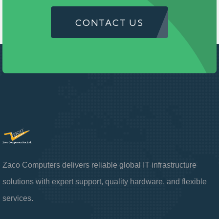
CONTACT US
Zaco Computers delivers reliable global IT infrastructure
solutions with expert support, quality hardware, and flexible
services.