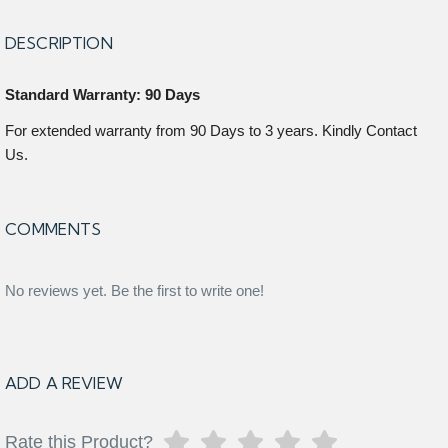
DESCRIPTION
Standard Warranty: 90 Days
For extended warranty from 90 Days to 3 years. Kindly Contact
Us.
COMMENTS
No reviews yet. Be the first to write one!
ADD A REVIEW
Rate this Product?