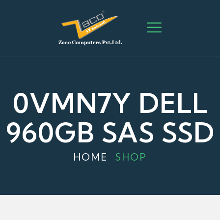
0VMN7Y DELL
960GB SAS SSD
HOME
SHOP