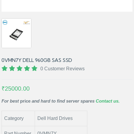
0VMN7Y DELL 960GB SAS SSD
0 Customer Reviews
₹25000.00
For best
price
and hard to find server spares
Contact us.
Category
Dell Hard Drives
Part Number
0VMN7Y