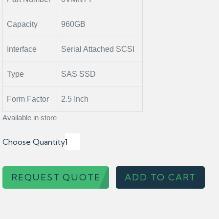
Capacity
960GB
Interface
Serial Attached SCSI
Type
SAS SSD
Form Factor
2.5 Inch
Available in store
Choose Quantity
REQUEST QUOTE
ADD TO CART