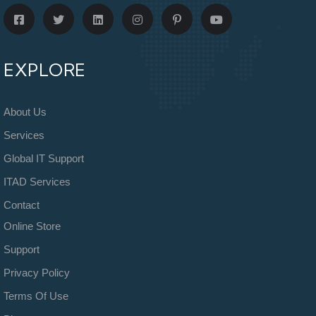
EXPLORE
About Us
Services
Global IT Support
ITAD Services
Contact
Online Store
Support
Privacy Policy
Terms Of Use