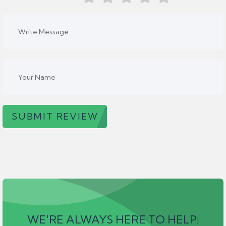
SUBMIT REVIEW
WE'RE ALWAYS HERE TO HELP!