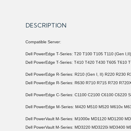
DESCRIPTION
Compatible Server:
Dell PowerEdge T-Series: T20 T100 T105 T110 (Gen I,I
Dell PowerEdge T-Series: T410 T420 T430 T605 T610 T
Dell PowerEdge R-Series: R210 (Gen I, II) R220 R2
Dell PowerEdge R-Series: R630 R710 R715 R720 R720
Dell PowerEdge C-Series: C1100 C2100 C6100 C6220 S
Dell PowerEdge M-Series: M420 M510 M520 M610x M6
Dell PowerVault M-Series: M1000e MD1120 MD1200 M
Dell PowerVault M-Series: MD3220 MD3220i MD3400 M