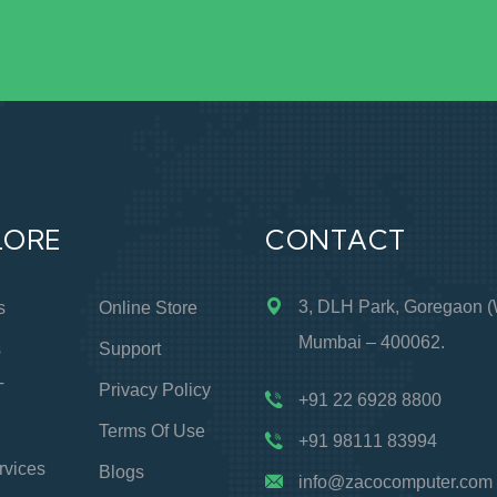
LORE
CONTACT
3, DLH Park, Goregaon (
s
Online Store
Mumbai – 400062.
s
Support
T
Privacy Policy
+91 22 6928 8800
Terms Of Use
+91 98111 83994
rvices
Blogs
info@zacocomputer.com