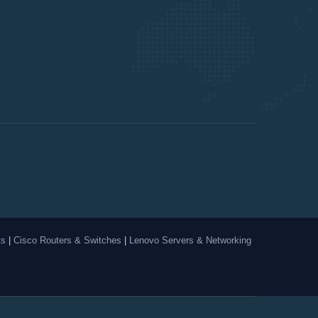
ts
|
Cisco Routers & Switches
|
Lenovo Servers & Networking