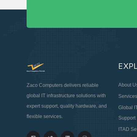
EXP
About U
Zaco Computers delivers reliable
global IT infrastructure solutions with
Service
expert support, quality hardware, and
Global I
flexible services.
Support
ITAD Se