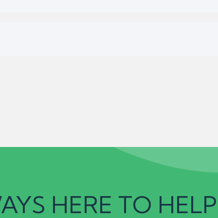
AYS HERE TO HELP