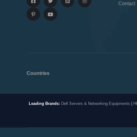
Contact
Countries
Leading Brands:
Dell Servers & Networking Equipments
|
H