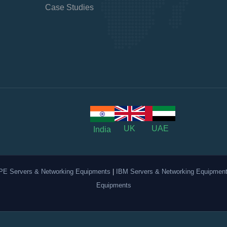
Case Studies
UK
UAE
India
PE Servers & Networking Equipments
|
IBM Servers & Networking Equipmen
Equipments