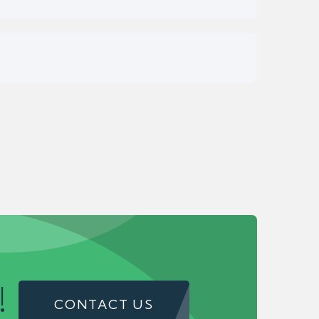
!
CONTACT US