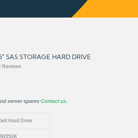
.5″ SAS STORAGE HARD DRIVE
r Reviews
ind server spares
Contact us.
Dell Hard Drive
0W350K