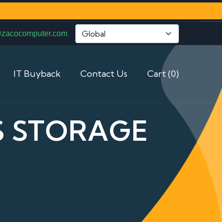
@zacocomputer.com
IT Buyback
Contact Us
Cart (0)
AS STORAGE