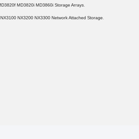
MD3820f MD3820i MD3860i Storage Arrays.
 NX3100 NX3200 NX3300 Network Attached Storage.