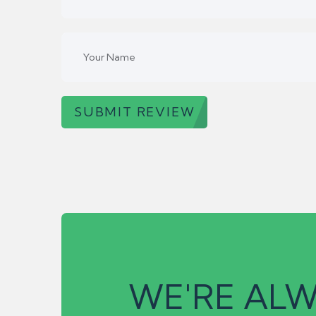
SUBMIT REVIEW
WE'RE ALW