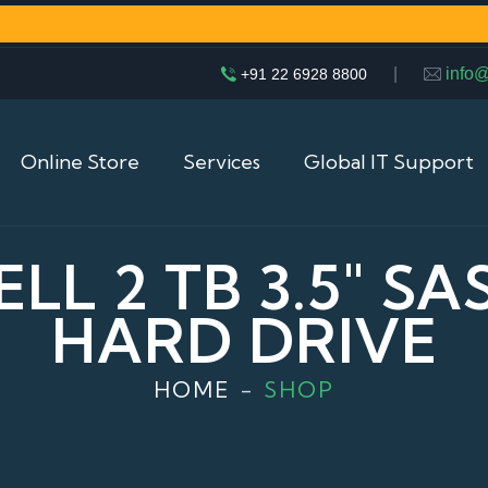
|
info
+91 22 6928 8800
Online Store
Services
Global IT Support
LL 2 TB 3.5″ S
HARD DRIVE
HOME
SHOP