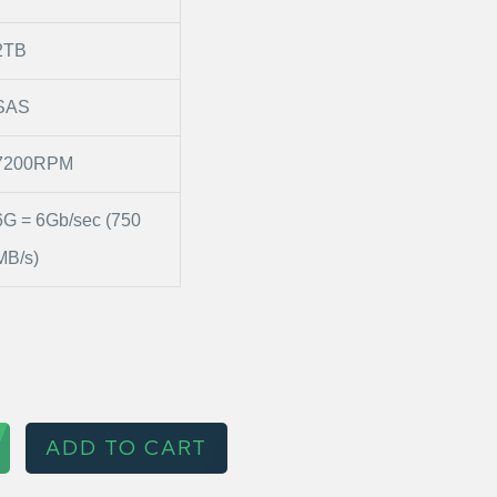
2TB
SAS
7200RPM
6G = 6Gb/sec (750
MB/s)
ADD TO CART