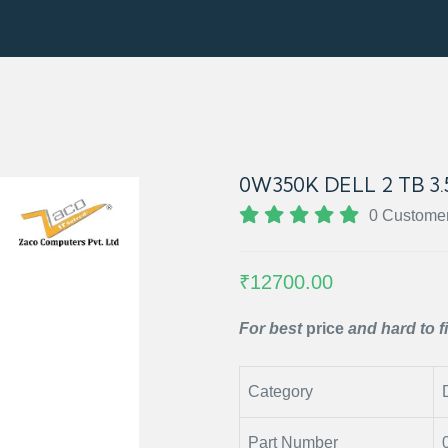
0W350K DELL 2 TB 3
0 Custome
₹12700.00
For best
price
and hard to f
Category
Part Number