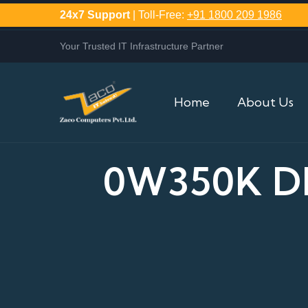
24x7 Support
| Toll-Free:
+91 1800 209 1986
Your Trusted IT Infrastructure Partner
Home
About Us
0W350K DE