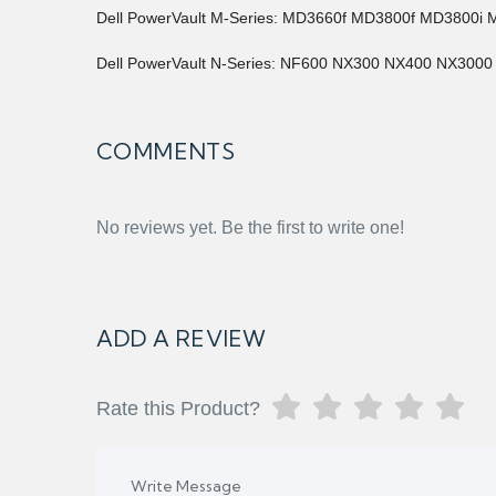
Dell PowerVault M-Series: MD3660f MD3800f MD3800i 
Dell PowerVault N-Series: NF600 NX300 NX400 NX3000
COMMENTS
No reviews yet. Be the first to write one!
ADD A REVIEW
Rate this Product?