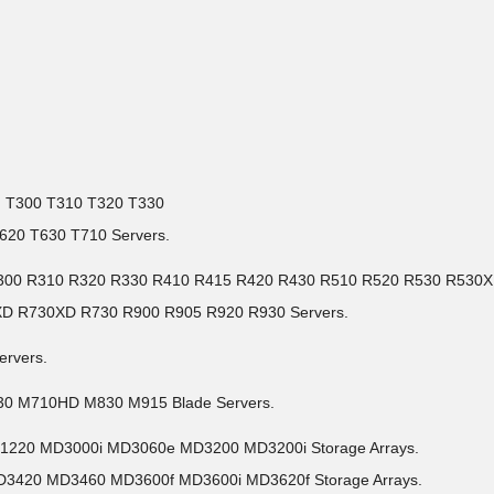
I) T300 T310 T320 T330
620 T630 T710 Servers.
30 R300 R310 R320 R330 R410 R415 R420 R430 R510 R520 R530 R530
XD R730XD R730 R900 R905 R920 R930 Servers.
ervers.
30 M710HD M830 M915 Blade Servers.
D1220 MD3000i MD3060e MD3200 MD3200i Storage Arrays.
D3420 MD3460 MD3600f MD3600i MD3620f Storage Arrays.