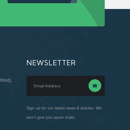
NEWSLETTER
West),
Sign up for our latest news & articles. We
won’t give you spam mails.