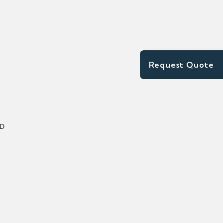
Request Quote
XD