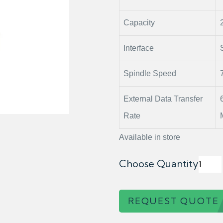
Capacity
Interface
Spindle Speed
External Data Transfer
Rate
Available in store
Choose Quantity
REQUEST QUOTE