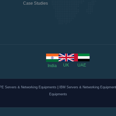
Case Studies
UK
UAE
India
PE Servers & Networking Equipments
|
IBM Servers & Networking Equipmen
Equipments