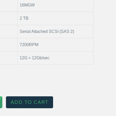
16MGW
2 TB
Serial Attached SCSI (SAS 2)
7200RPM
12G = 12Gb/sec
ADD TO CART