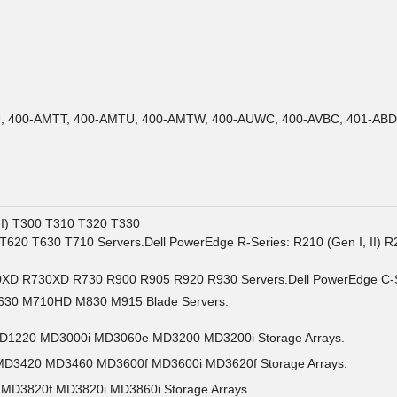
LU, 400-AMTT, 400-AMTU, 400-AMTW, 400-AUWC, 400-AVBC, 401-ABD
II) T300 T310 T320 T330
 T620 T630 T710 Servers.Dell PowerEdge R-Series: R210 (Gen I, II
0XD R730XD R730 R900 R905 R920 R930 Servers.Dell PowerEdge C-S
630 M710HD M830 M915 Blade Servers.
MD1220 MD3000i MD3060e MD3200 MD3200i Storage Arrays.
 MD3420 MD3460 MD3600f MD3600i MD3620f Storage Arrays.
 MD3820f MD3820i MD3860i Storage Arrays.