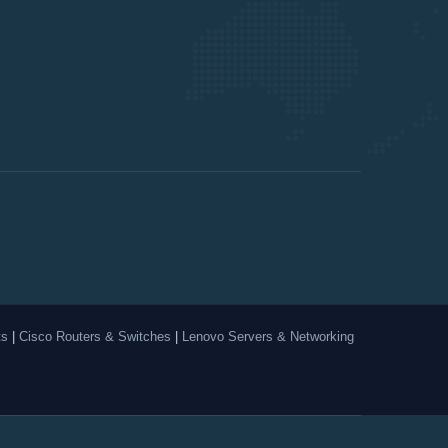
ts
|
Cisco Routers & Switches
|
Lenovo Servers & Networking