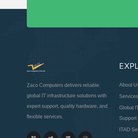
EXP
About U
Zaco Computers delivers reliable
global IT infrastructure solutions with
Service
expert support, quality hardware, and
Global I
flexible services.
Support
ITAD Se