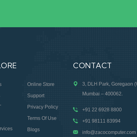
LORE
CONTACT
3, DLH Park, Goregaon (
s
Online Store
Mumbai – 400062.
s
Support
T
Privacy Policy
+91 22 6928 8800
Terms Of Use
+91 98111 83994
rvices
Blogs
info@zacocomputer.com