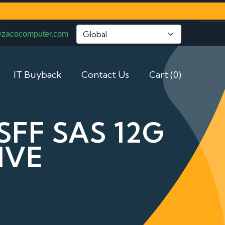
@zacocomputer.com
IT Buyback
Contact Us
Cart (0)
SFF SAS 12G
IVE