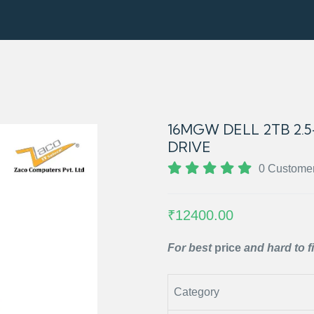
16MGW DELL 2TB 2.5-
DRIVE
0 Custome
₹12400.00
For best
price
and hard to f
Category