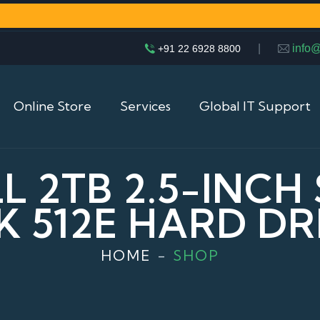
|
info
+91 22 6928 8800
Online Store
Services
Global IT Support
 2TB 2.5-INCH 
2K 512E HARD DR
HOME
SHOP