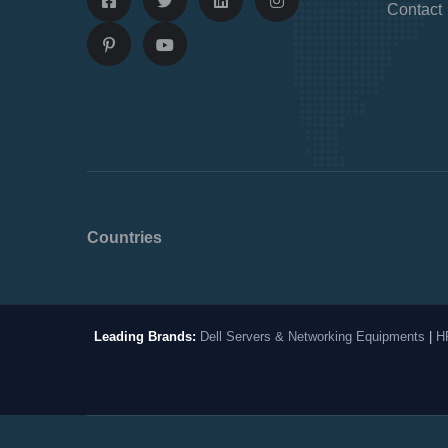
Contact
Countries
Leading Brands:
Dell Servers & Networking Equipments
|
H