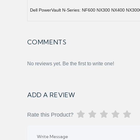
Dell PowerVault N-Series: NF600 NX300 NX400 NX300
COMMENTS
No reviews yet. Be the first to write one!
ADD A REVIEW
Rate this Product?