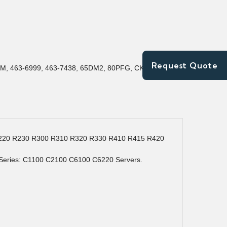
Request Quote
M, 463-6999, 463-7438, 65DM2, 80PFG, CK6JN,
) R220 R230 R300 R310 R320 R330 R410 R415 R420
eries: C1100 C2100 C6100 C6220 Servers.