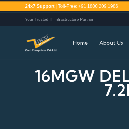
24x7 Support
| Toll-Free:
+91 1800 209 1986
Your Trusted IT Infrastructure Partner
Home
About Us
16MGW DELL
7.