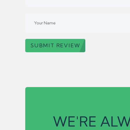
SUBMIT REVIEW
WE'RE ALW