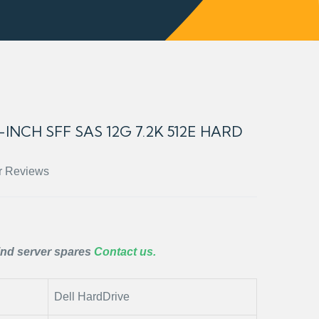
INCH SFF SAS 12G 7.2K 512E HARD
r Reviews
ind server spares
Contact us.
Dell HardDrive