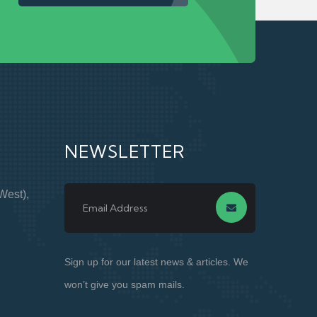
NEWSLETTER
West),
Sign up for our latest news & articles. We
won’t give you spam mails.