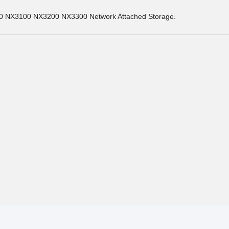
0 NX3100 NX3200 NX3300 Network Attached Storage.