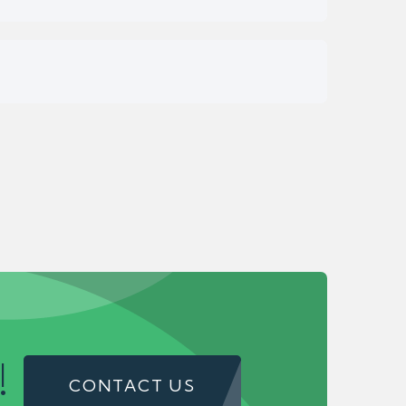
!
CONTACT US