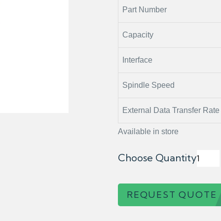
Part Number
Capacity
Interface
Spindle Speed
External Data Transfer Rate
Available in store
Choose Quantity
REQUEST QUOTE