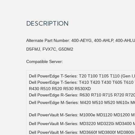
DESCRIPTION
Alternate Part Number: 400-AEYG, 400-AHLP, 400-AH
D5FMJ, FVX7C, G5DM2
Compatible Server:
Dell PowerEdge T-Series: T20 T100 T105 T110 (Gen I,
Dell PowerEdge T-Series: T410 T420 T430 T605 T610
R430 R510 R520 R530 R530XD
Dell PowerEdge R-Series: R630 R710 R715 R720 R72
Dell PowerEdge M-Series: M420 M510 M520 M610x M
Dell PowerVault M-Series: M1000e MD1120 MD1200 
Dell PowerVault M-Series: MD3220 MD3220i MD3400
Dell PowerVault M-Series: MD3660f MD3800f MD3800i