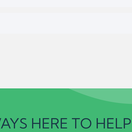
AYS HERE TO HELP