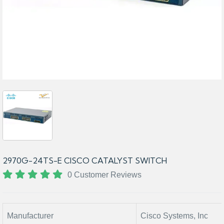
2970G-24TS-E CISCO CATALYST SWITCH
0 Customer Reviews
Manufacturer
Cisco Systems, Inc