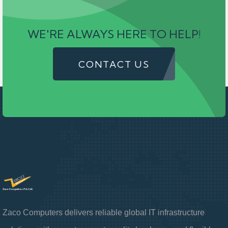
WE'RE ALWAYS HERE TO HELP!
CONTACT US
Zaco Computers delivers reliable global IT infrastructure