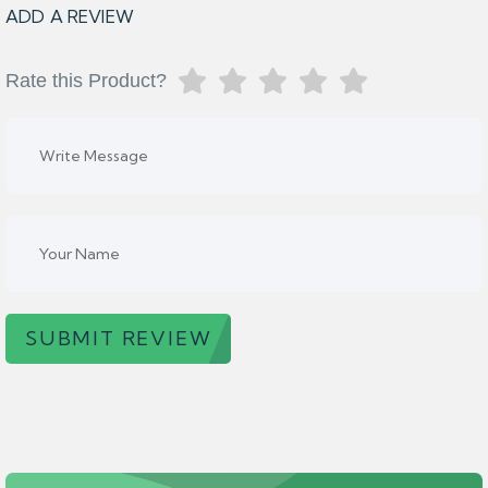
ADD A REVIEW
Rate this Product?
SUBMIT REVIEW