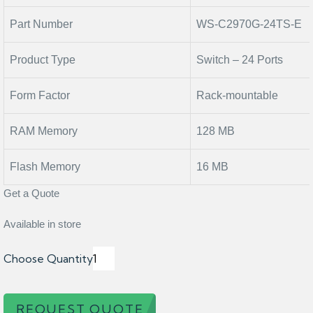
Part Number
WS-C2970G-24TS-E
Product Type
Switch – 24 Ports
Form Factor
Rack-mountable
RAM Memory
128 MB
Flash Memory
16 MB
Get a Quote
Available in store
Choose Quantity
REQUEST QUOTE