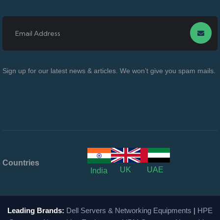
Sign up for our latest news & articles. We won’t give you spam mails.
Countries
UK
UAE
India
Leading Brands:
Dell Servers & Networking Equipments
|
HPE