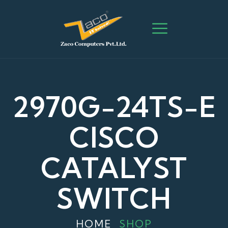
2970G-24TS-E
CISCO
CATALYST
SWITCH
HOME
SHOP