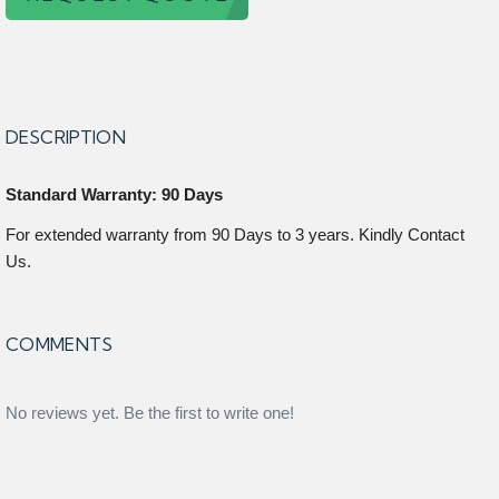
DESCRIPTION
Standard Warranty: 90 Days
For extended warranty from 90 Days to 3 years. Kindly Contact
Us.
COMMENTS
No reviews yet. Be the first to write one!