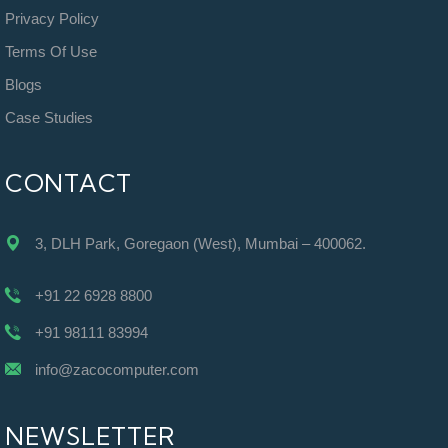
Privacy Policy
Terms Of Use
Blogs
Case Studies
CONTACT
3, DLH Park, Goregaon (West), Mumbai – 400062.
+91 22 6928 8800
+91 98111 83994
info@zacocomputer.com
NEWSLETTER