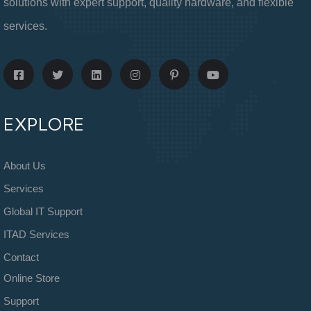
solutions with expert support, quality hardware, and flexible
services.
EXPLORE
About Us
Services
Global IT Support
ITAD Services
Contact
Online Store
Support