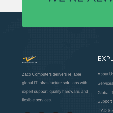
EXP
About U
Zaco Computers delivers reliable
global IT infrastructure solutions with
Service
expert support, quality hardware, and
Global I
flexible services.
Support
ITAD Se