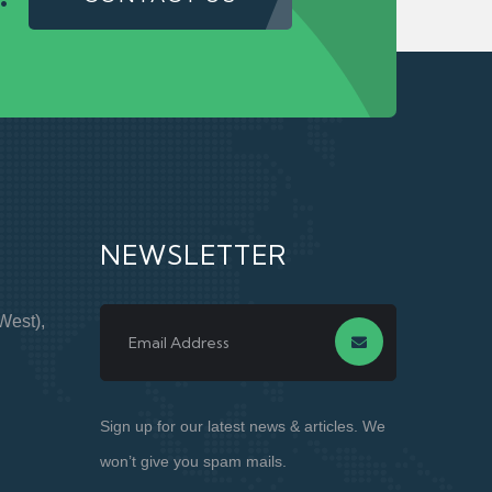
NEWSLETTER
West),
Sign up for our latest news & articles. We
won’t give you spam mails.