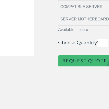
COMPATIBLE SERVER
SERVER MOTHERBOARD 
Available in store
Choose Quantity
REQUEST QUOTE