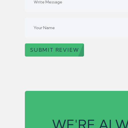
SUBMIT REVIEW
WE'RE ALW