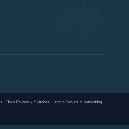
ts
|
Cisco Routers & Switches
|
Lenovo Servers & Networking