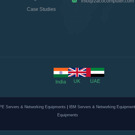
info@zacocomputer.com
Case Studies
UK
UAE
India
PE Servers & Networking Equipments
|
IBM Servers & Networking Equipmen
Equipments