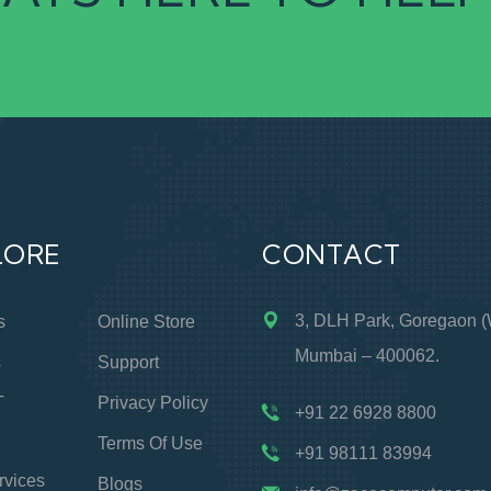
LORE
CONTACT
3, DLH Park, Goregaon (
s
Online Store
Mumbai – 400062.
s
Support
T
Privacy Policy
+91 22 6928 8800
Terms Of Use
+91 98111 83994
rvices
Blogs