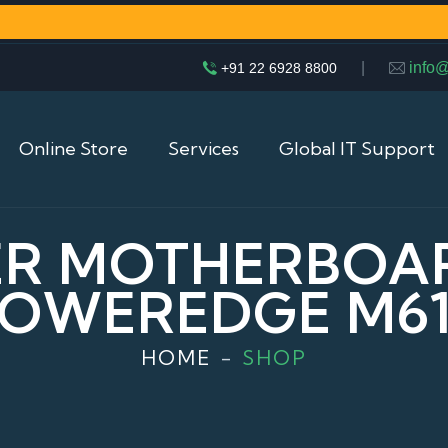
|
info
+91 22 6928 8800
Online Store
Services
Global IT Support
ER MOTHERBOA
OWEREDGE M6
HOME
SHOP