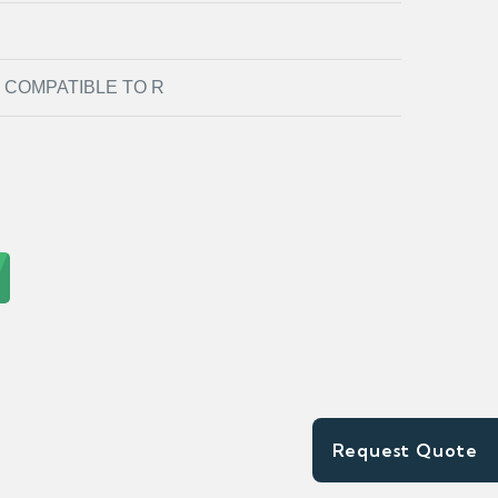
COMPATIBLE TO R
Request Quote