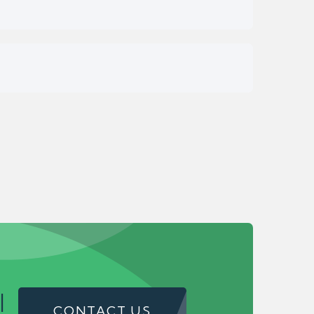
!
CONTACT US