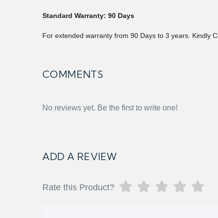
Standard Warranty: 90 Days
For extended warranty from 90 Days to 3 years. Kindly C
COMMENTS
No reviews yet. Be the first to write one!
ADD A REVIEW
Rate this Product?