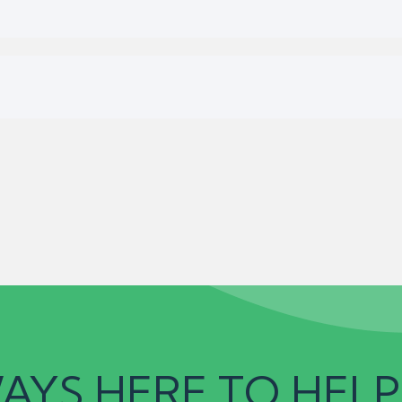
AYS HERE TO HELP