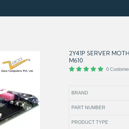
2Y41P SERVER MOT
M610
0 Custome
BRAND
PART NUMBER
PRODUCT TYPE