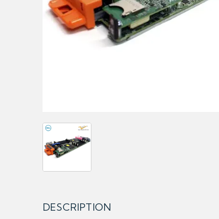
DESCRIPTION