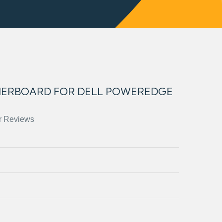
HERBOARD FOR DELL POWEREDGE
r Reviews