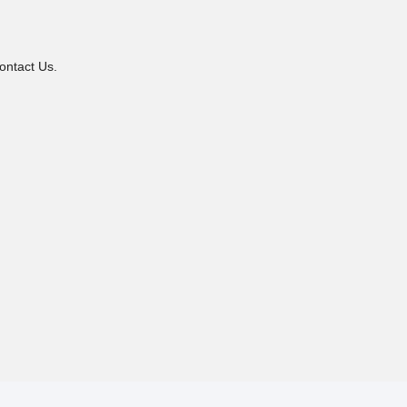
ontact Us.