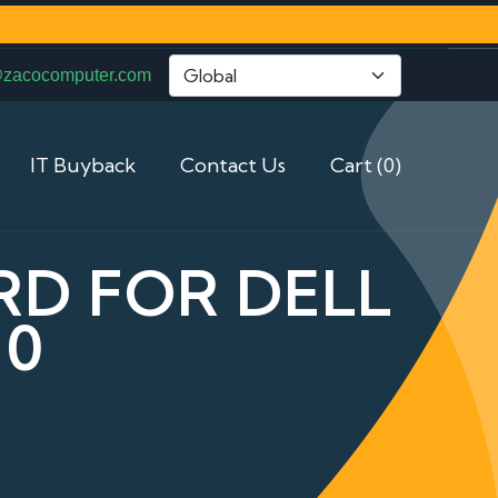
@zacocomputer.com
IT Buyback
Contact Us
Cart (0)
RD FOR DELL
10