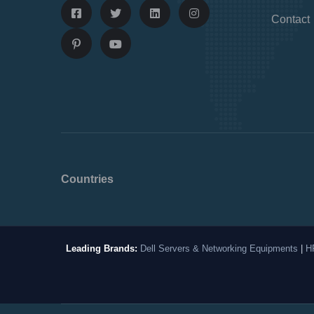
Contact
Countries
Leading Brands:
Dell Servers & Networking Equipments
|
H