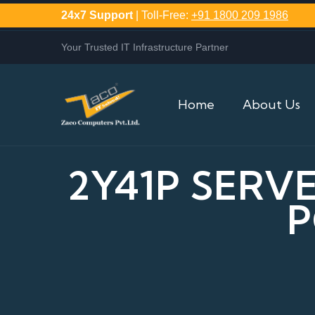
24x7 Support
| Toll-Free:
+91 1800 209 1986
Your Trusted IT Infrastructure Partner
Home
About Us
2Y41P SERV
P