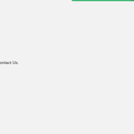
ontact Us.