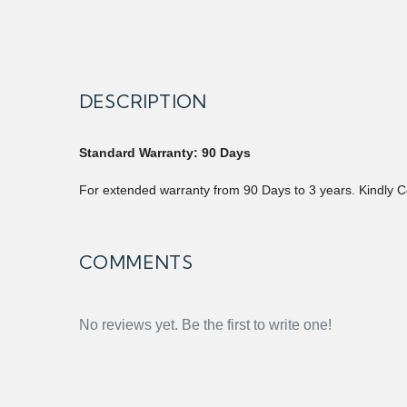
DESCRIPTION
Standard Warranty: 90 Days
For extended warranty from 90 Days to 3 years. Kindly C
COMMENTS
No reviews yet. Be the first to write one!