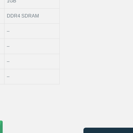
1GB
DDR4 SDRAM
–
–
–
–