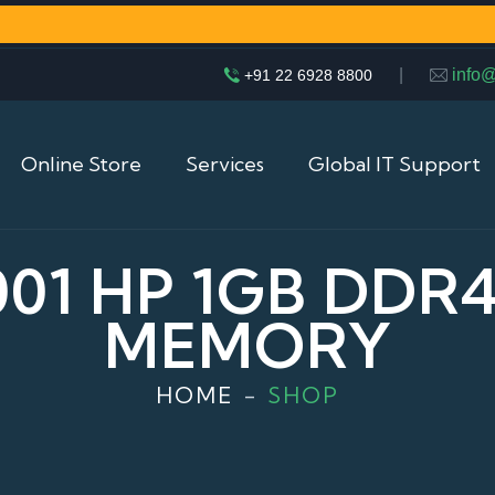
|
info
+91 22 6928 8800
Online Store
Services
Global IT Support
001 HP 1GB DDR
MEMORY
HOME
SHOP