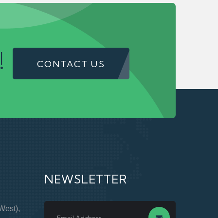
!
CONTACT US
NEWSLETTER
West),