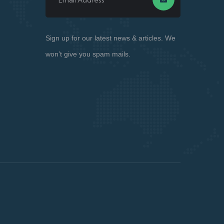
Sign up for our latest news & articles. We
won’t give you spam mails.