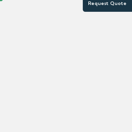
Request Quote