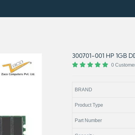
300701-001 HP 1GB
0 Custome
BRAND
Product Type
Part Number