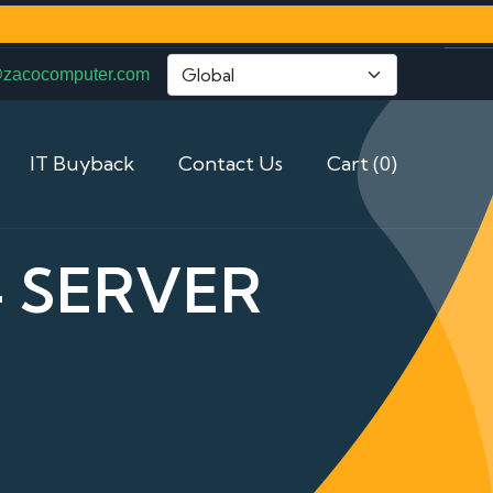
@zacocomputer.com
IT Buyback
Contact Us
Cart (0)
4 SERVER