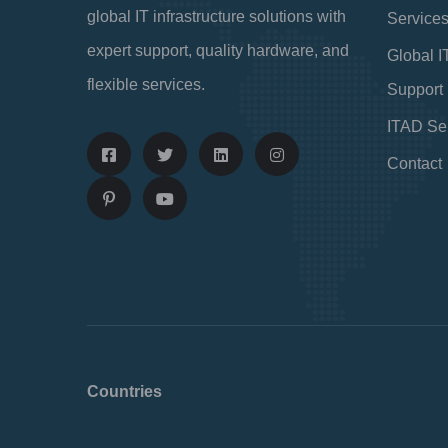
global IT infrastructure solutions with
Service
expert support, quality hardware, and
Global I
flexible services.
Support
ITAD Se
Contact
Countries