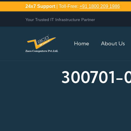
24x7 Support
| Toll-Free:
+91 1800 209 1986
Your Trusted IT Infrastructure Partner
Home
About Us
300701-