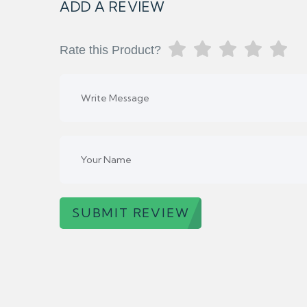
ADD A REVIEW
Rate this Product?
SUBMIT REVIEW