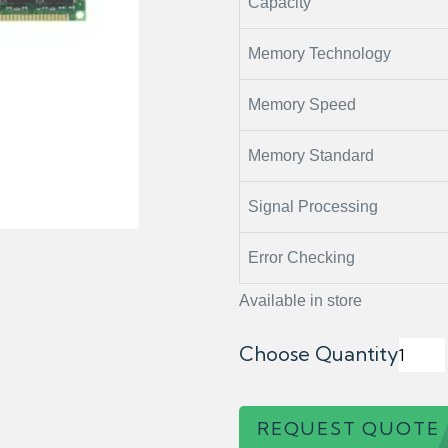
Capacity
Memory Technology
Memory Speed
Memory Standard
Signal Processing
Error Checking
Available in store
Choose Quantity
REQUEST QUOTE