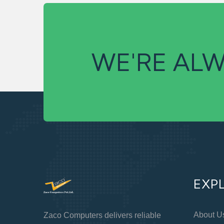
WE'RE ALW
EXP
About U
Zaco Computers delivers reliable