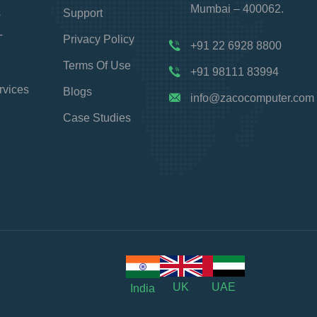
Mumbai – 400062.
s
Support
T
Privacy Policy
+91 22 6928 8800
Terms Of Use
+91 98111 83994
rvices
Blogs
info@zacocomputer.com
Case Studies
UK
UAE
India