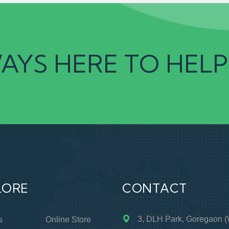
AYS HERE TO HELP
LORE
CONTACT
3, DLH Park, Goregaon (
s
Online Store