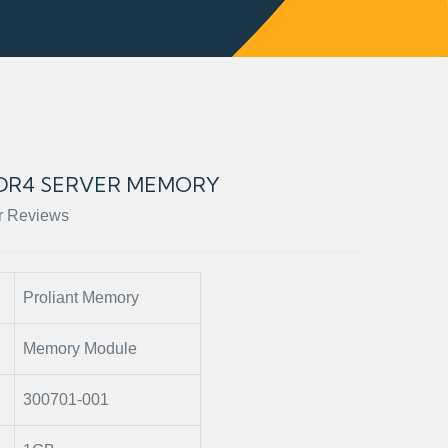
 DDR4 SERVER MEMORY
r Reviews
Proliant Memory
Memory Module
300701-001