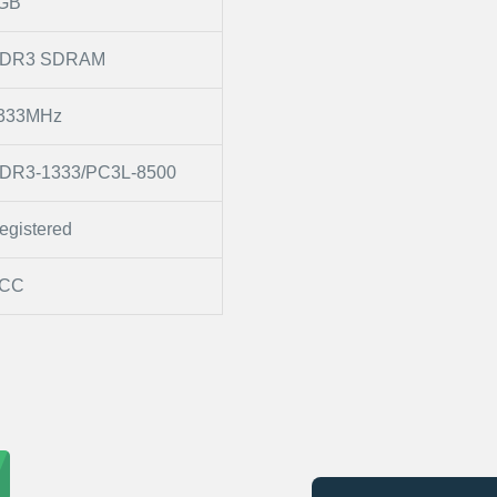
GB
DR3 SDRAM
333MHz
DR3-1333/PC3L-8500
egistered
CC