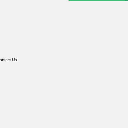
ontact Us.