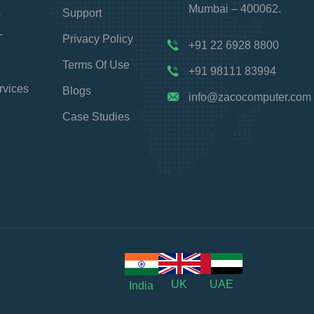
Mumbai – 400062.
s
Support
T
Privacy Policy
+91 22 6928 8800
Terms Of Use
+91 98111 83994
rvices
Blogs
info@zacocomputer.com
Case Studies
UK
UAE
India