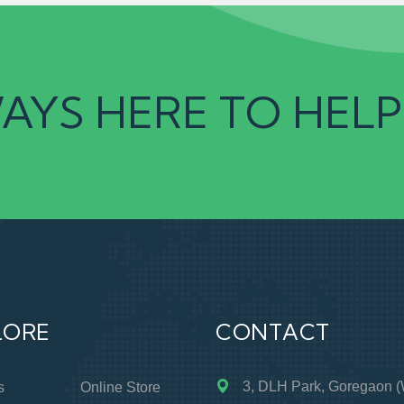
AYS HERE TO HELP
LORE
CONTACT
3, DLH Park, Goregaon (
s
Online Store