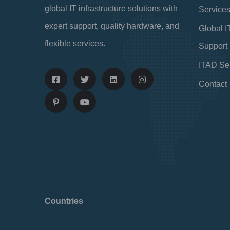
global IT infrastructure solutions with
Service
expert support, quality hardware, and
Global I
flexible services.
Support
ITAD Se
Contact
Countries