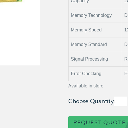
Capacity
2
Memory Technology
D
Memory Speed
1
Memory Standard
D
Signal Processing
R
Error Checking
E
Available in store
Choose Quantity
REQUEST QUOTE