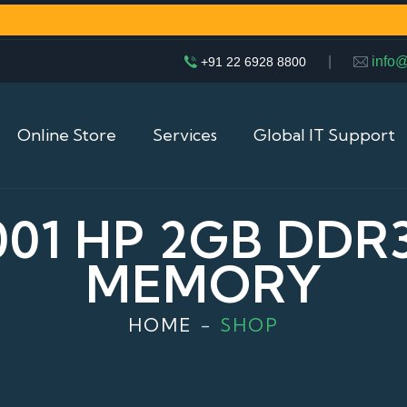
|
info
+91 22 6928 8800
Online Store
Services
Global IT Support
001 HP 2GB DDR
MEMORY
HOME
SHOP