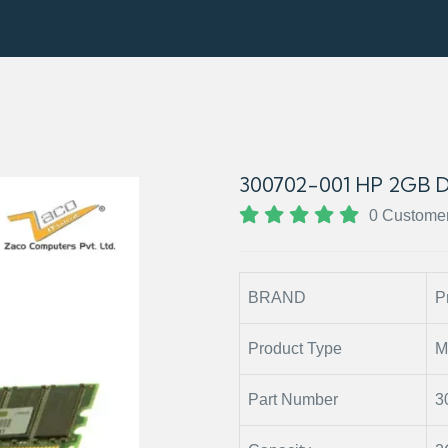
300702-001 HP 2GB
0 Custome
BRAND
P
Product Type
M
Part Number
3