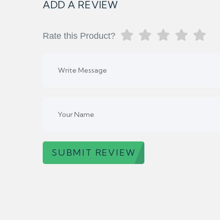
ADD A REVIEW
Rate this Product?
SUBMIT REVIEW