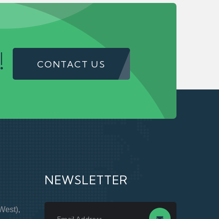
!
CONTACT US
NEWSLETTER
West),