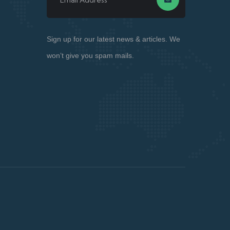
Sign up for our latest news & articles. We
won’t give you spam mails.