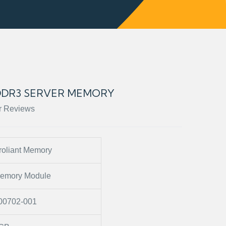
 DDR3 SERVER MEMORY
r Reviews
roliant Memory
emory Module
00702-001