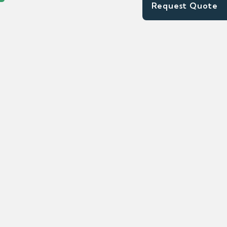
Request Quote