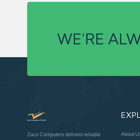
WE'RE ALW
EXP
About U
Zaco Computers delivers reliable