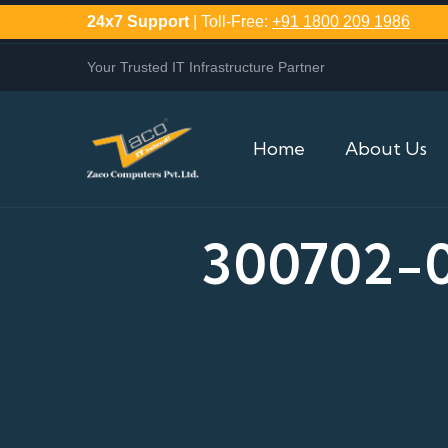
24x7 Support
| Toll-Free:
+91 1800 209 1986
Your Trusted IT Infrastructure Partner
Home
About Us
300702-