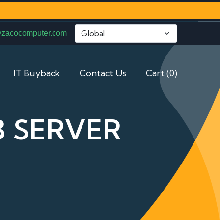
@zacocomputer.com
IT Buyback
Contact Us
Cart (0)
3 SERVER