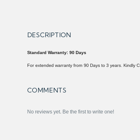
DESCRIPTION
Standard Warranty: 90 Days
For extended warranty from 90 Days to 3 years. Kindly C
COMMENTS
No reviews yet. Be the first to write one!