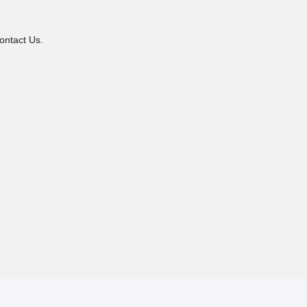
ontact Us.