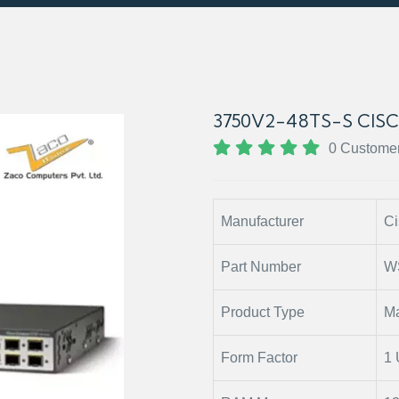
3750V2-48TS-S CIS
0 Custome
Manufacturer
Ci
Part Number
W
Product Type
Ma
Form Factor
1 