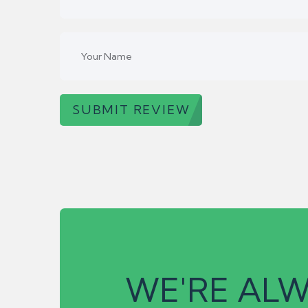
SUBMIT REVIEW
WE'RE ALW