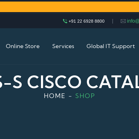
|
info
+91 22 6928 8800
Online Store
Services
Global IT Support
S-S CISCO CATA
HOME
SHOP