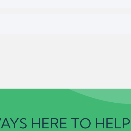
AYS HERE TO HELP