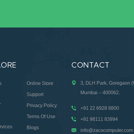
LORE
CONTACT
3, DLH Park, Goregaon (
s
Online Store
Mumbai – 400062.
s
Support
T
Privacy Policy
+91 22 6928 8800
Terms Of Use
+91 98111 83994
rvices
Blogs
info@zacocomputer.com