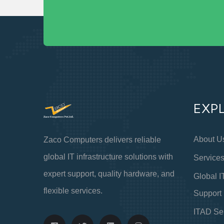
EXP
About U
Zaco Computers delivers reliable
global IT infrastructure solutions with
Service
expert support, quality hardware, and
Global I
flexible services.
Support
ITAD Se