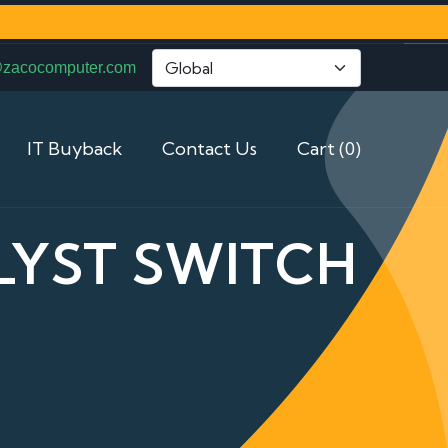
@zacocomputer.com
IT Buyback
Contact Us
Cart (0)
LYST SWITCH