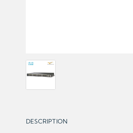
DESCRIPTION