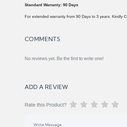
Standard Warranty: 90 Days
For extended warranty from 90 Days to 3 years. Kindly C
COMMENTS
No reviews yet. Be the first to write one!
ADD A REVIEW
Rate this Product?