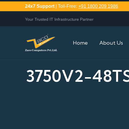
24x7 Support
| Toll-Free:
+91 1800 209 1986
Your Trusted IT Infrastructure Partner
Home
About Us
3750V2-48T