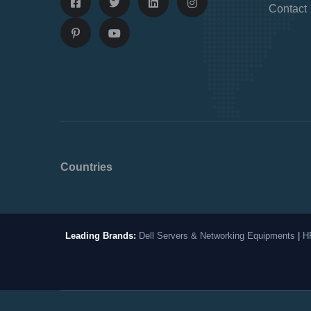
Contact
Countries
Leading Brands:
Dell Servers & Networking Equipments
|
H