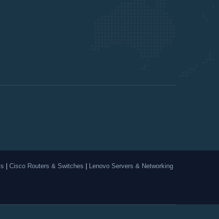
ts
|
Cisco Routers & Switches
|
Lenovo Servers & Networking