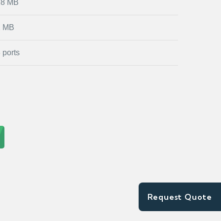
28 MB
2 MB
 ports
Request Quote