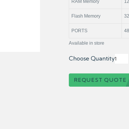
RAM Memory
1
Flash Memory
3
PORTS
48
Available in store
Choose Quantity
REQUEST QUOTE