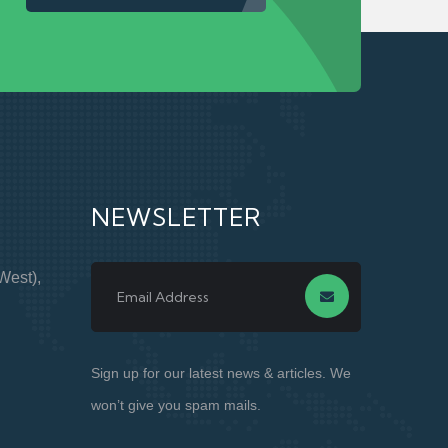
NEWSLETTER
West),
Sign up for our latest news & articles. We
won’t give you spam mails.