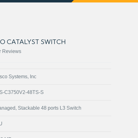
CO CATALYST SWITCH
r Reviews
sco Systems, Inc
S-C3750V2-48TS-S
naged, Stackable 48 ports L3 Switch
U