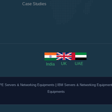
Case Studies
UK
UAE
India
PE Servers & Networking Equipments
|
IBM Servers & Networking Equipmen
Equipments