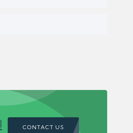
!
CONTACT US